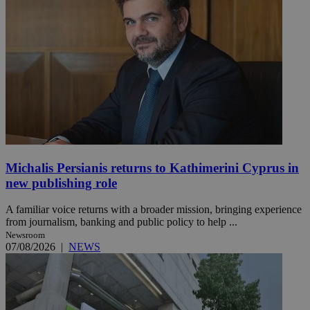
Michalis Persianis returns to Kathimerini Cyprus in
new publishing role
A familiar voice returns with a broader mission, bringing experience
from journalism, banking and public policy to help ...
Newsroom
07/08/2026
|
NEWS