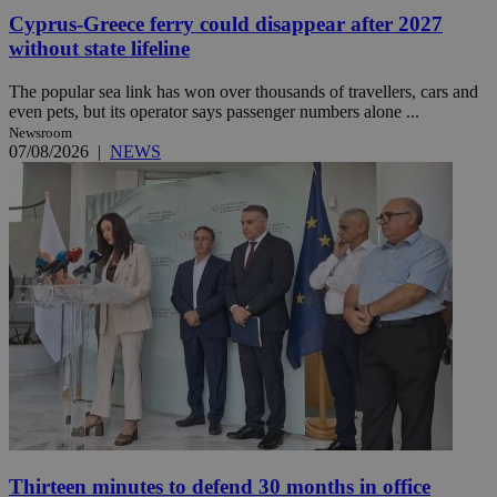
Cyprus-Greece ferry could disappear after 2027
without state lifeline
The popular sea link has won over thousands of travellers, cars and
even pets, but its operator says passenger numbers alone ...
Newsroom
07/08/2026
|
NEWS
Thirteen minutes to defend 30 months in office