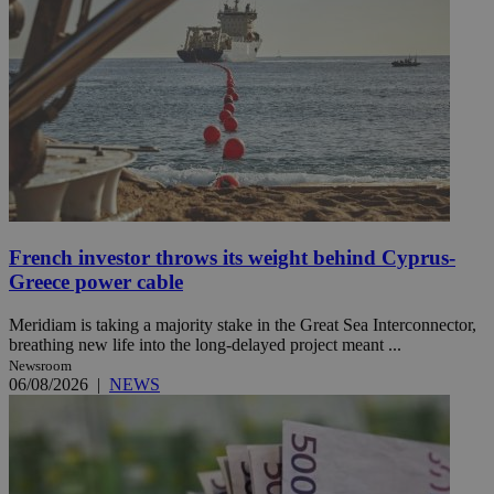
French investor throws its weight behind Cyprus-
Greece power cable
Meridiam is taking a majority stake in the Great Sea Interconnector,
breathing new life into the long-delayed project meant ...
Newsroom
06/08/2026
|
NEWS