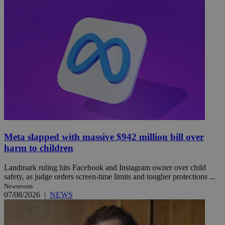
Meta slapped with massive $942 million bill over
harm to children
Landmark ruling hits Facebook and Instagram owner over child
safety, as judge orders screen-time limits and tougher protections ...
Newsroom
07/08/2026
|
NEWS