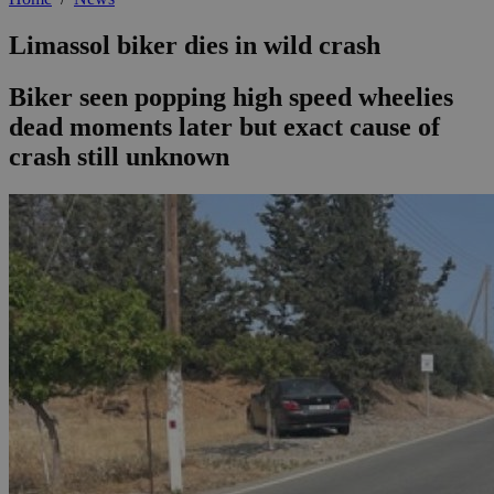
Limassol biker dies in wild crash
Biker seen popping high speed wheelies
dead moments later but exact cause of
crash still unknown