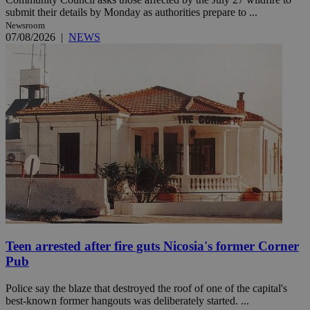
submit their details by Monday as authorities prepare to ...
Newsroom
07/08/2026
|
NEWS
Teen arrested after fire guts Nicosia's former Corner
Pub
Police say the blaze that destroyed the roof of one of the capital's
best-known former hangouts was deliberately started. ...