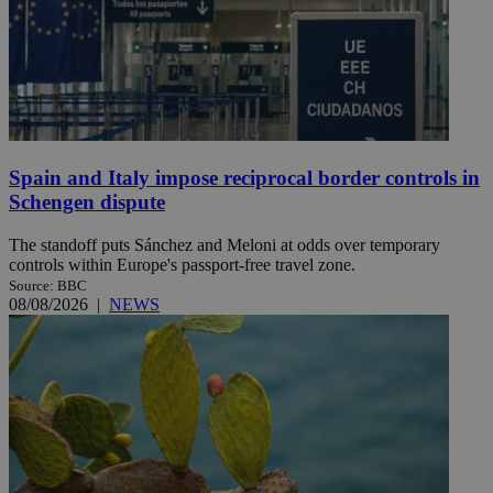
Spain and Italy impose reciprocal border controls in
Schengen dispute
The standoff puts Sánchez and Meloni at odds over temporary
controls within Europe's passport-free travel zone.
Source: BBC
08/08/2026
|
NEWS