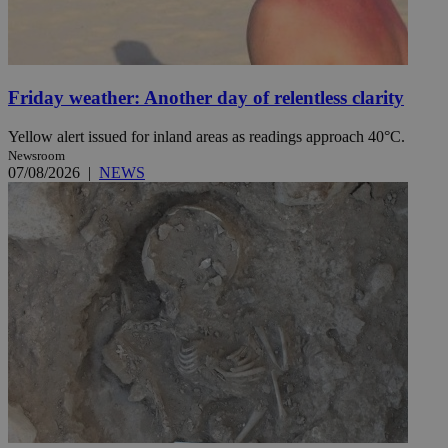
Friday weather: Another day of relentless clarity
Yellow alert issued for inland areas as readings approach 40°C.
Newsroom
07/08/2026
|
NEWS