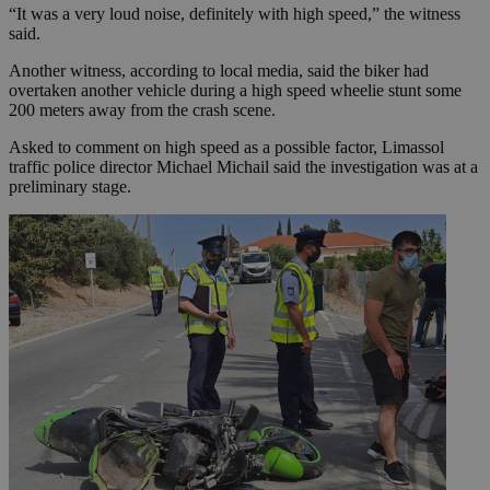
“It was a very loud noise, definitely with high speed,” the witness
said.
Another witness, according to local media, said the biker had
overtaken another vehicle during a high speed wheelie stunt some
200 meters away from the crash scene.
Asked to comment on high speed as a possible factor, Limassol
traffic police director Michael Michail said the investigation was at a
preliminary stage.