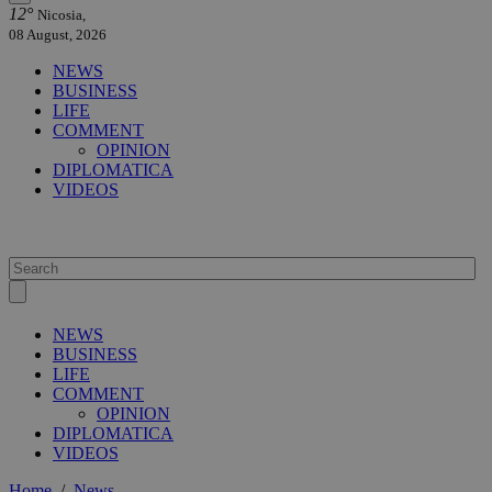
12°
Nicosia,
08 August, 2026
NEWS
BUSINESS
LIFE
COMMENT
OPINION
DIPLOMATICA
VIDEOS
NEWS
BUSINESS
LIFE
COMMENT
OPINION
DIPLOMATICA
VIDEOS
Home
/
News