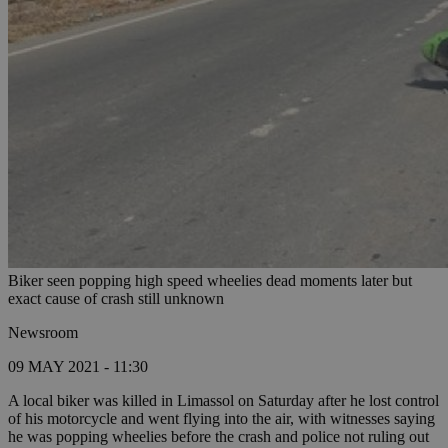
Biker seen popping high speed wheelies dead moments later but
exact cause of crash still unknown
Newsroom
09 MAY 2021 - 11:30
A local biker was killed in Limassol on Saturday after he lost control
of his motorcycle and went flying into the air, with witnesses saying
he was popping wheelies before the crash and police not ruling out