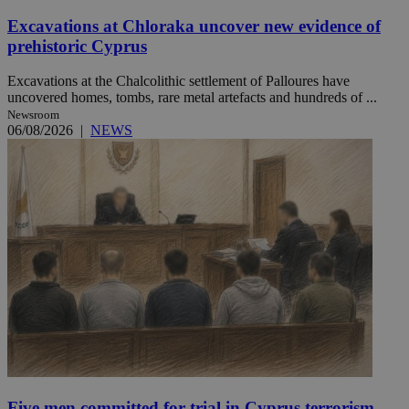
Excavations at Chloraka uncover new evidence of
prehistoric Cyprus
Excavations at the Chalcolithic settlement of Palloures have
uncovered homes, tombs, rare metal artefacts and hundreds of ...
Newsroom
06/08/2026
|
NEWS
Five men committed for trial in Cyprus terrorism