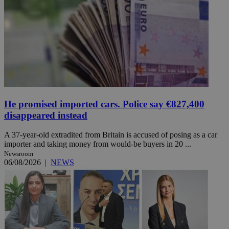
He promised imported cars. Police say €827,400
disappeared instead
A 37-year-old extradited from Britain is accused of posing as a car
importer and taking money from would-be buyers in 20 ...
Newsroom
06/08/2026
|
NEWS