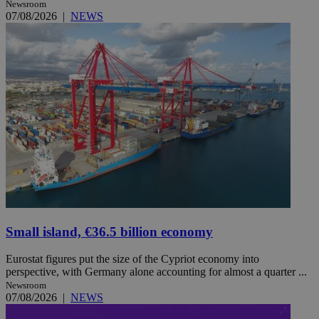
Newsroom
07/08/2026
|
NEWS
Small island, €36.5 billion economy
Eurostat figures put the size of the Cypriot economy into
perspective, with Germany alone accounting for almost a quarter ...
Newsroom
07/08/2026
|
NEWS