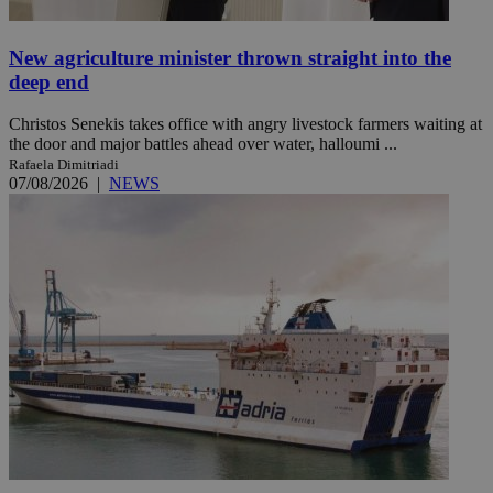
New agriculture minister thrown straight into the
deep end
Christos Senekis takes office with angry livestock farmers waiting at
the door and major battles ahead over water, halloumi ...
Rafaela Dimitriadi
07/08/2026
|
NEWS