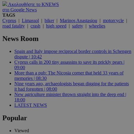
Ακολουθήστε το KNEWS
στο Google News
TAGS
Cyprus
|
Limassol
|
biker
|
Marinos Anastasiou
|
motorcycle
|
road fatality
|
crash
|
high speed
|
safety
|
wheelies
News Room
Spain and Italy impose reciprocal border controls in Schengen
dispute | 10:42
Cyprus calls in 200 tiny assassins to save its prickly pears |
09:00
More than a pub: The Nicosia corner that held 33 years of
memories | 08:30
Nine years ago, archaeologists began digging for the patients
it had forgotten | 08:00
New agriculture minister thrown straight into the deep end |
18:00
LATEST NEWS
Popular
Viewed