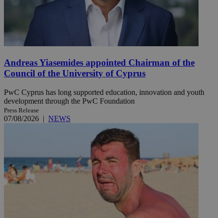
Andreas Yiasemides appointed Chairman of the
Council of the University of Cyprus
PwC Cyprus has long supported education, innovation and youth
development through the PwC Foundation
Press Release
07/08/2026
|
NEWS