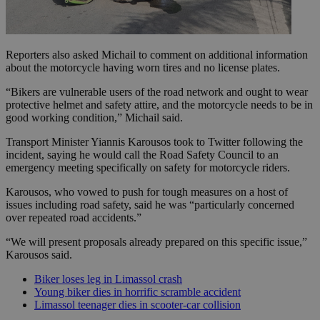
Reporters also asked Michail to comment on additional information
about the motorcycle having worn tires and no license plates.
“Bikers are vulnerable users of the road network and ought to wear
protective helmet and safety attire, and the motorcycle needs to be in
good working condition,” Michail said.
Transport Minister Yiannis Karousos took to Twitter following the
incident, saying he would call the Road Safety Council to an
emergency meeting specifically on safety for motorcycle riders.
Karousos, who vowed to push for tough measures on a host of
issues including road safety, said he was “particularly concerned
over repeated road accidents.”
“We will present proposals already prepared on this specific issue,”
Karousos said.
Biker loses leg in Limassol crash
Young biker dies in horrific scramble accident
Limassol teenager dies in scooter-car collision