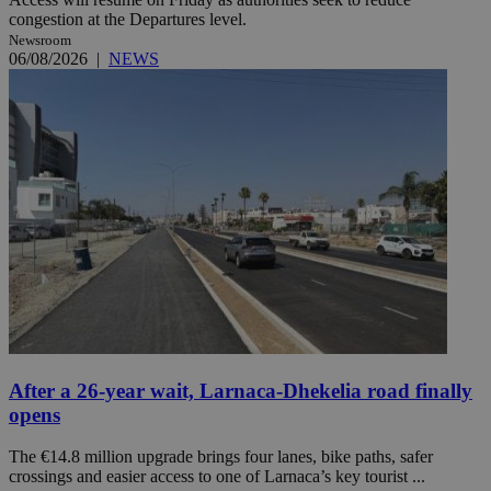
congestion at the Departures level.
Newsroom
06/08/2026
|
NEWS
After a 26-year wait, Larnaca-Dhekelia road finally
opens
The €14.8 million upgrade brings four lanes, bike paths, safer
crossings and easier access to one of Larnaca’s key tourist ...