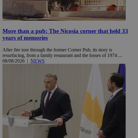
More than a pub: The Nicosia corner that held 33
years of memories
After fire tore through the former Corner Pub, its story is
resurfacing, from a family restaurant and the losses of 1974 ...
08/08/2026
|
NEWS