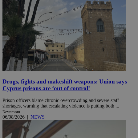
Drugs, fights and makeshift weapons: Union says
Cyprus prisons are ‘out of control’
Prison officers blame chronic overcrowding and severe staff
shortages, warning that escalating violence is putting both ...
Newsroom
06/08/2026
|
NEWS