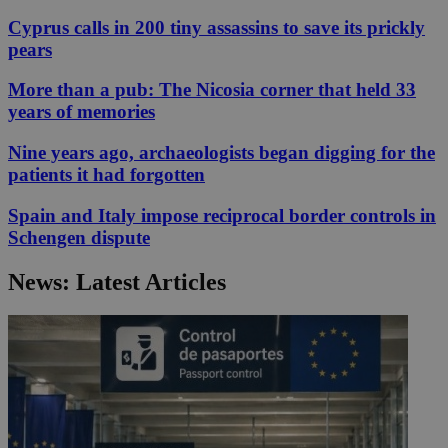
Cyprus calls in 200 tiny assassins to save its prickly
pears
More than a pub: The Nicosia corner that held 33
years of memories
Nine years ago, archaeologists began digging for the
patients it had forgotten
Spain and Italy impose reciprocal border controls in
Schengen dispute
News: Latest Articles