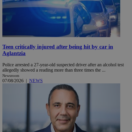
Teen critically injured after being hit by car in
Aglantzia
Police arrested a 27-year-old suspected driver after an alcohol test
allegedly showed a reading more than three times the ...
Newsroom
07/08/2026
|
NEWS