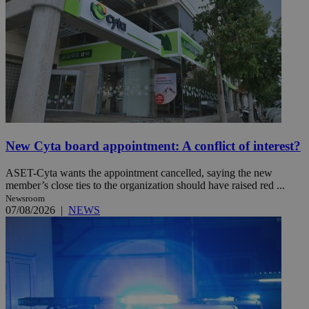
New Cyta board appointment: A conflict of interest?
ASET-Cyta wants the appointment cancelled, saying the new
member’s close ties to the organization should have raised red ...
Newsroom
07/08/2026
|
NEWS