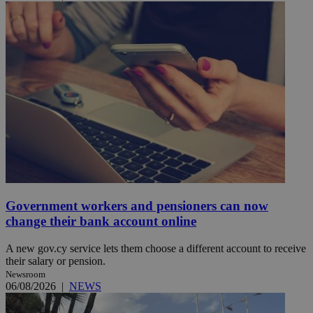
Government workers and pensioners can now
change their bank account online
A new gov.cy service lets them choose a different account to receive
their salary or pension.
Newsroom
06/08/2026
|
NEWS