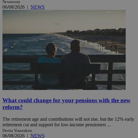
Newsroom
06/08/2026
|
NEWS
What could change for your pensions with the new
reform?
The retirement age and contributions will not rise, but the 12% early
retirement cut and support for low-income pensioners ...
Dorita Yiannakou
06/08/2026
|
NEWS