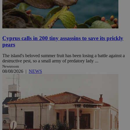
Cyprus calls in 200 tiny assassins to save its prickly
pears
The island's beloved summer fruit has been losing a battle against a
destructive pest, so a small army of predatory lady ...
Newsroom
08/08/2026
|
NEWS