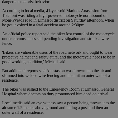
dangerous motorist behavior.
According to local media, 41-year-old Marinos Anastasiou from
Trachoni was riding a high-powered motorcycle northbound on
Moni-Pyrgos road in Limassol district on Saturday afternoon, when
he got involved in a fatal accident around 2:30pm.
An official police report said the biker lost control of the motorcycle
under circumstances still pending investigation and struck a wire
fence.
'Bikers are vulnerable users of the road network and ought to wear
protective helmet and safety attire, and the motorcycle needs to be in
good working condition,' Michail said
But additional reports said Anastasiou was thrown into the air and
slammed into welded wire fencing and then hit an outer wall of a
residence.
The biker was rushed to the Emergency Room at Limassol General
Hospital where doctors on duty pronounced him dead on arrival.
Local media said an eye witness saw a person being thrown into the
air some 1.5 meters above ground and hitting a post and then an
outer wall of a residence.