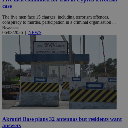
case
The five men face 15 charges, including terrorism offences,
conspiracy to murder, participation in a criminal organisation ...
Newsroom
06/08/2026
|
NEWS
Akrotiri Base plans 32 antennas but residents want
answers