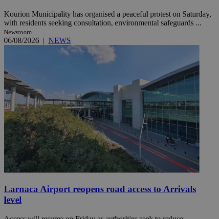
Kourion Municipality has organised a peaceful protest on Saturday,
with residents seeking consultation, environmental safeguards ...
Newsroom
06/08/2026
|
NEWS
Larnaca Airport reopens road access to Arrivals
level
Access will resume on Friday as authorities seek to reduce