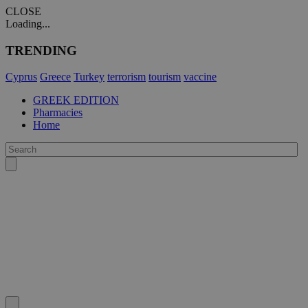
CLOSE
Loading...
TRENDING
Cyprus
Greece
Turkey
terrorism
tourism
vaccine
GREEK EDITION
Pharmacies
Home