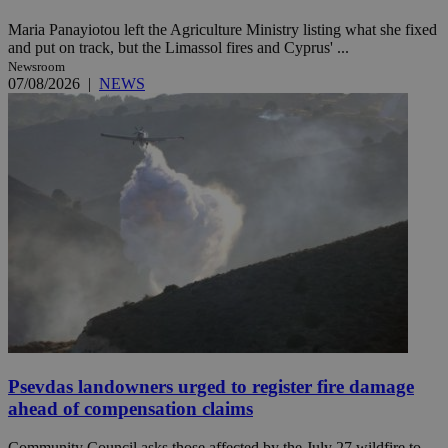
Maria Panayiotou left the Agriculture Ministry listing what she fixed
and put on track, but the Limassol fires and Cyprus' ...
Newsroom
07/08/2026
|
NEWS
Psevdas landowners urged to register fire damage
ahead of compensation claims
Community Council asks those affected by the July 27 wildfire to