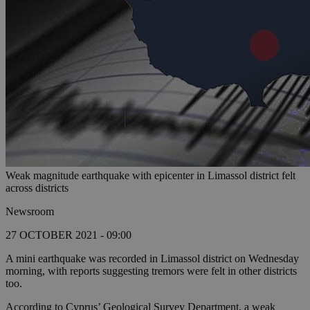
Weak magnitude earthquake with epicenter in Limassol district felt
across districts
Newsroom
27 OCTOBER 2021 - 09:00
A mini earthquake was recorded in Limassol district on Wednesday
morning, with reports suggesting tremors were felt in other districts
too.
According to Cyprus’ Geological Survey Department, a weak