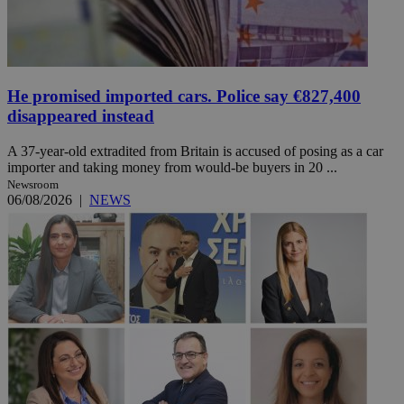
He promised imported cars. Police say €827,400
disappeared instead
A 37-year-old extradited from Britain is accused of posing as a car
importer and taking money from would-be buyers in 20 ...
Newsroom
06/08/2026
|
NEWS