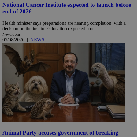
National Cancer Institute expected to launch before
end of 2026
Health minister says preparations are nearing completion, with a
decision on the institute's location expected soon.
Newsroom
05/08/2026
|
NEWS
Animal Party accuses government of breaking