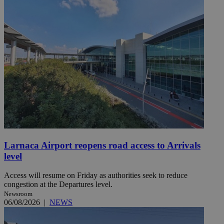
Larnaca Airport reopens road access to Arrivals
level
Access will resume on Friday as authorities seek to reduce
congestion at the Departures level.
Newsroom
06/08/2026
|
NEWS