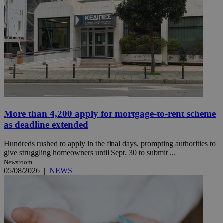
More than 4,200 apply for mortgage-to-rent scheme
as deadline extended
Hundreds rushed to apply in the final days, prompting authorities to
give struggling homeowners until Sept. 30 to submit ...
Newsroom
05/08/2026
|
NEWS