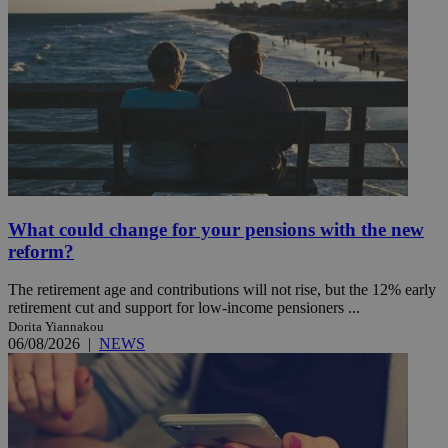
What could change for your pensions with the new
reform?
The retirement age and contributions will not rise, but the 12% early
retirement cut and support for low-income pensioners ...
Dorita Yiannakou
06/08/2026
|
NEWS