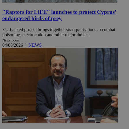
''Raptors for LIFE'' launches to protect Cyprus’
endangered birds of prey
EU-backed project brings together six organisations to combat
poisoning, electrocution and other major threats.
Newsroom
04/08/2026
|
NEWS