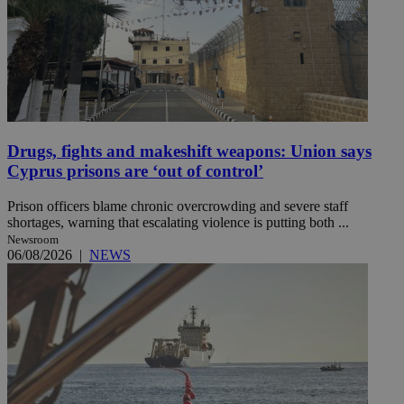
Drugs, fights and makeshift weapons: Union says
Cyprus prisons are ‘out of control’
Prison officers blame chronic overcrowding and severe staff
shortages, warning that escalating violence is putting both ...
Newsroom
06/08/2026
|
NEWS