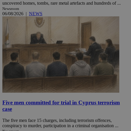
uncovered homes, tombs, rare metal artefacts and hundreds of ...
Newsroom
06/08/2026
|
NEWS
Five men committed for trial in Cyprus terrorism
case
The five men face 15 charges, including terrorism offences,
conspiracy to murder, participation in a criminal organisation ...