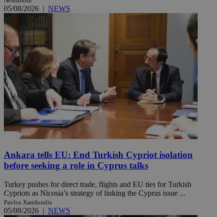
Newsroom
05/08/2026
|
NEWS
Ankara tells EU: End Turkish Cypriot isolation
before seeking a role in Cyprus talks
Turkey pushes for direct trade, flights and EU ties for Turkish
Cypriots as Nicosia’s strategy of linking the Cyprus issue ...
Pavlos Xanthoulis
05/08/2026
|
NEWS