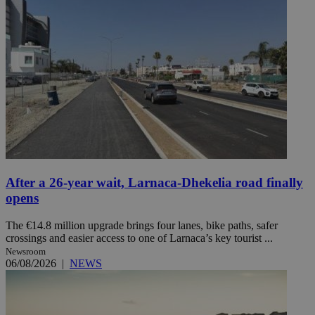
After a 26-year wait, Larnaca-Dhekelia road finally
opens
The €14.8 million upgrade brings four lanes, bike paths, safer
crossings and easier access to one of Larnaca’s key tourist ...
Newsroom
06/08/2026
|
NEWS