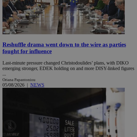
Reshuffle drama went down to the wire as parties
fought for influence
Last-minute pressure changed Christodoulides’ plans, with DIKO
emerging stronger, EDEK holding on and more DISY-linked figures
...
Oriana Papantoniou
05/08/2026
|
NEWS