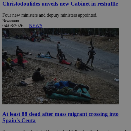
Christodoulides unveils new Cabinet in reshuffle
Four new ministers and deputy ministers appointed.
Newsroom
04/08/2026
|
NEWS
At least 88 dead after mass migrant crossing into
Spain's Ceuta