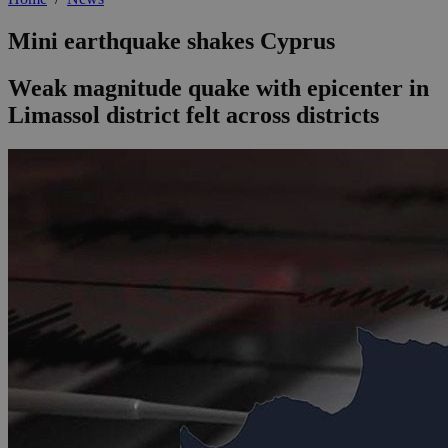
Mini earthquake shakes Cyprus
Weak magnitude quake with epicenter in
Limassol district felt across districts