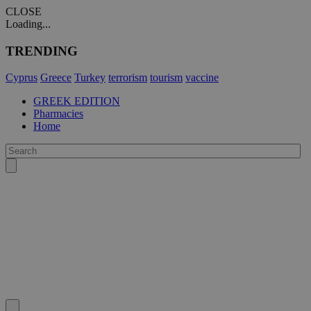
CLOSE
Loading...
TRENDING
Cyprus
Greece
Turkey
terrorism
tourism
vaccine
GREEK EDITION
Pharmacies
Home