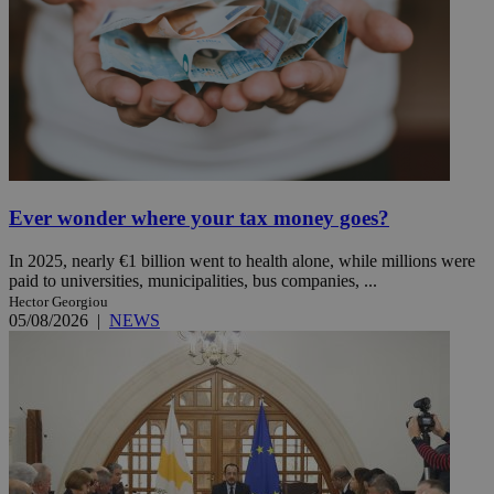
Ever wonder where your tax money goes?
In 2025, nearly €1 billion went to health alone, while millions were
paid to universities, municipalities, bus companies, ...
Hector Georgiou
05/08/2026
|
NEWS