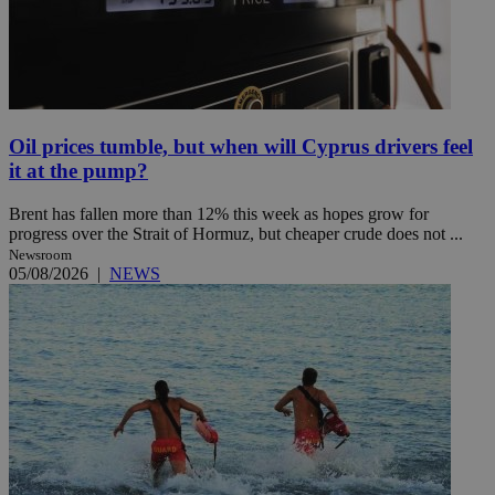
Oil prices tumble, but when will Cyprus drivers feel
it at the pump?
Brent has fallen more than 12% this week as hopes grow for
progress over the Strait of Hormuz, but cheaper crude does not ...
Newsroom
05/08/2026
|
NEWS