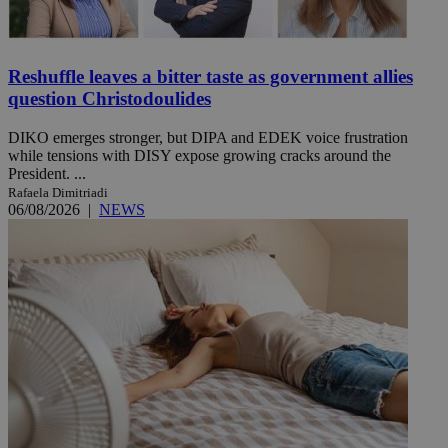
Reshuffle leaves a bitter taste as government allies
question Christodoulides
DIKO emerges stronger, but DIPA and EDEK voice frustration
while tensions with DISY expose growing cracks around the
President. ...
Rafaela Dimitriadi
06/08/2026
|
NEWS