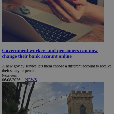
Government workers and pensioners can now
change their bank account online
A new gov.cy service lets them choose a different account to receive
their salary or pension.
Newsroom
06/08/2026
|
NEWS