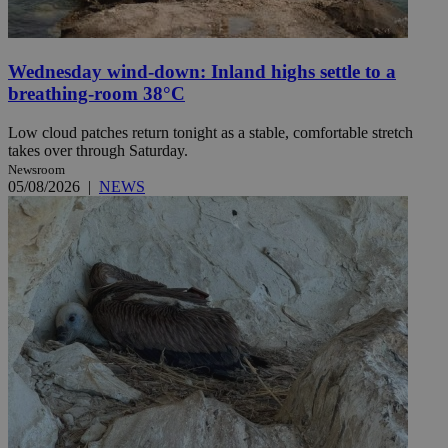
Wednesday wind-down: Inland highs settle to a
breathing-room 38°C
Low cloud patches return tonight as a stable, comfortable stretch
takes over through Saturday.
Newsroom
05/08/2026
|
NEWS