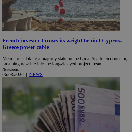
French investor throws its weight behind Cyprus-
Greece power cable
Meridiam is taking a majority stake in the Great Sea Interconnector,
breathing new life into the long-delayed project meant ...
Newsroom
06/08/2026
|
NEWS