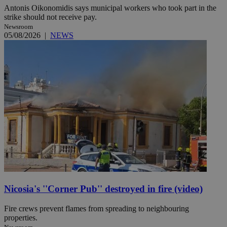
Antonis Oikonomidis says municipal workers who took part in the
strike should not receive pay.
Newsroom
05/08/2026
|
NEWS
Nicosia's ''Corner Pub'' destroyed in fire (video)
Fire crews prevent flames from spreading to neighbouring
properties.