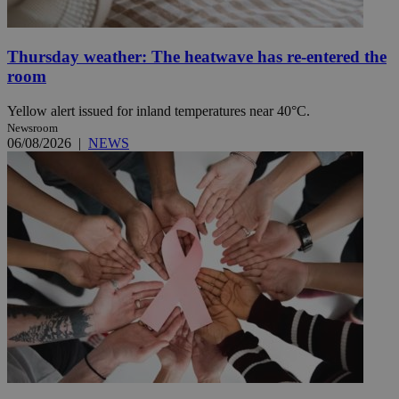
Thursday weather: The heatwave has re-entered the
room
Yellow alert issued for inland temperatures near 40°C.
Newsroom
06/08/2026
|
NEWS