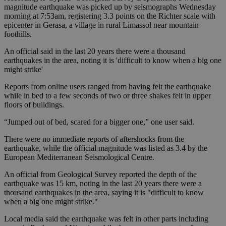
magnitude earthquake was picked up by seismographs Wednesday
morning at 7:53am, registering 3.3 points on the Richter scale with
epicenter in Gerasa, a village in rural Limassol near mountain
foothills.
An official said in the last 20 years there were a thousand
earthquakes in the area, noting it is 'difficult to know when a big one
might strike'
Reports from online users ranged from having felt the earthquake
while in bed to a few seconds of two or three shakes felt in upper
floors of buildings.
“Jumped out of bed, scared for a bigger one,” one user said.
There were no immediate reports of aftershocks from the
earthquake, while the official magnitude was listed as 3.4 by the
European Mediterranean Seismological Centre.
An official from Geological Survey reported the depth of the
earthquake was 15 km, noting in the last 20 years there were a
thousand earthquakes in the area, saying it is "difficult to know
when a big one might strike."
Local media said the earthquake was felt in other parts including