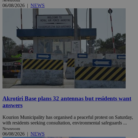
Newsroom
06/08/2026
|
NEWS
Akrotiri Base plans 32 antennas but residents want
answers
Kourion Municipality has organised a peaceful protest on Saturday,
with residents seeking consultation, environmental safeguards ...
Newsroom
06/08/2026
|
NEWS