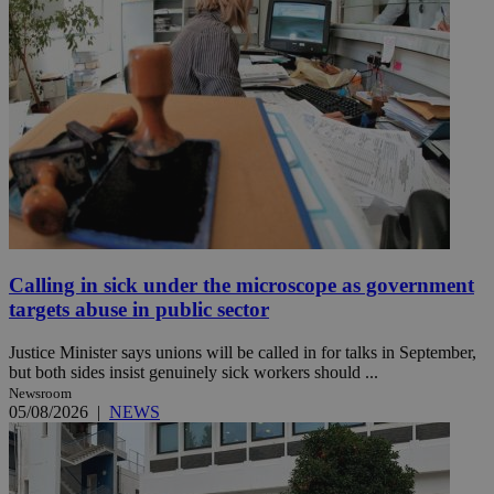
Calling in sick under the microscope as government
targets abuse in public sector
Justice Minister says unions will be called in for talks in September,
but both sides insist genuinely sick workers should ...
Newsroom
05/08/2026
|
NEWS