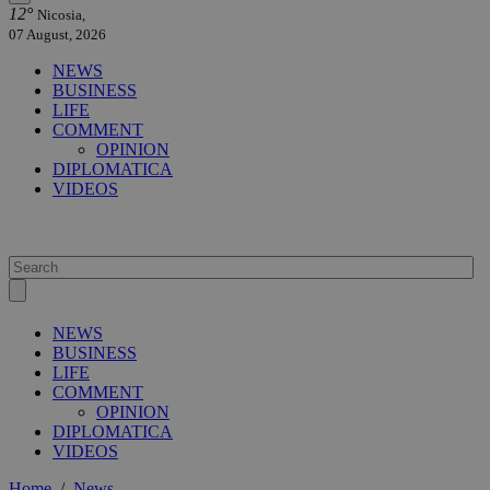
12°
Nicosia,
07 August, 2026
NEWS
BUSINESS
LIFE
COMMENT
OPINION
DIPLOMATICA
VIDEOS
NEWS
BUSINESS
LIFE
COMMENT
OPINION
DIPLOMATICA
VIDEOS
Home
/
News