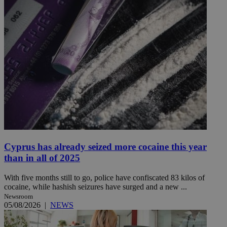
Cyprus has already seized more cocaine this year
than in all of 2025
With five months still to go, police have confiscated 83 kilos of
cocaine, while hashish seizures have surged and a new ...
Newsroom
05/08/2026
|
NEWS