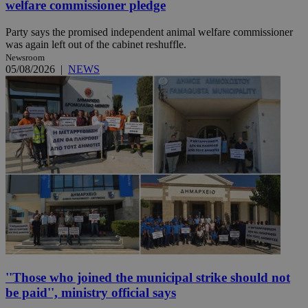
welfare commissioner pledge
Party says the promised independent animal welfare commissioner
was again left out of the cabinet reshuffle.
Newsroom
05/08/2026
|
NEWS
''Those who joined the municipal strike should not
be paid'', ministry official says