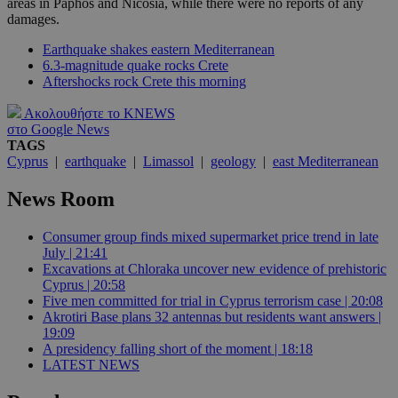
areas in Paphos and Nicosia, while there were no reports of any
damages.
Earthquake shakes eastern Mediterranean
6.3-magnitude quake rocks Crete
Aftershocks rock Crete this morning
Ακολουθήστε το KNEWS
στο Google News
TAGS
Cyprus
|
earthquake
|
Limassol
|
geology
|
east Mediterranean
News Room
Consumer group finds mixed supermarket price trend in late
July | 21:41
Excavations at Chloraka uncover new evidence of prehistoric
Cyprus | 20:58
Five men committed for trial in Cyprus terrorism case | 20:08
Akrotiri Base plans 32 antennas but residents want answers |
19:09
A presidency falling short of the moment | 18:18
LATEST NEWS