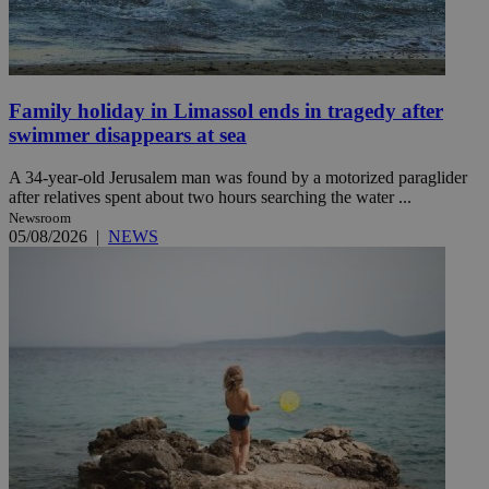
Family holiday in Limassol ends in tragedy after
swimmer disappears at sea
A 34-year-old Jerusalem man was found by a motorized paraglider
after relatives spent about two hours searching the water ...
Newsroom
05/08/2026
|
NEWS