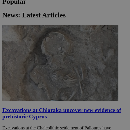
Popular
News: Latest Articles
Excavations at Chloraka uncover new evidence of
prehistoric Cyprus
Excavations at the Chalcolithic settlement of Palloures have