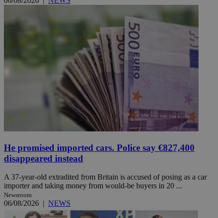
06/08/2026
|
NEWS
He promised imported cars. Police say €827,400
disappeared instead
A 37-year-old extradited from Britain is accused of posing as a car
importer and taking money from would-be buyers in 20 ...
Newsroom
06/08/2026
|
NEWS