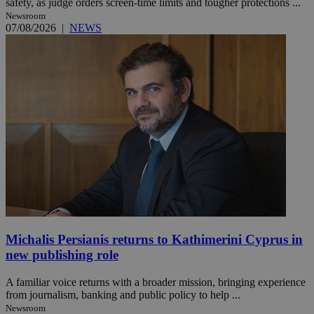
safety, as judge orders screen-time limits and tougher protections ...
Newsroom
07/08/2026
|
NEWS
Michalis Persianis returns to Kathimerini Cyprus in
new publishing role
A familiar voice returns with a broader mission, bringing experience
from journalism, banking and public policy to help ...
Newsroom