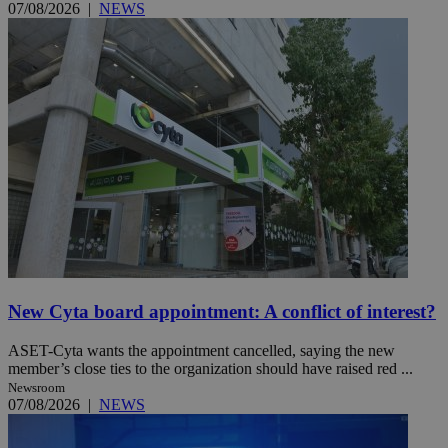
07/08/2026
|
NEWS
New Cyta board appointment: A conflict of interest?
ASET-Cyta wants the appointment cancelled, saying the new
member’s close ties to the organization should have raised red ...
Newsroom
07/08/2026
|
NEWS