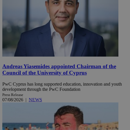
Andreas Yiasemides appointed Chairman of the
Council of the University of Cyprus
PwC Cyprus has long supported education, innovation and youth
development through the PwC Foundation
Press Release
07/08/2026
|
NEWS