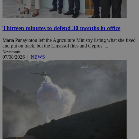
Thirteen minutes to defend 30 months in office
Maria Panayiotou left the Agriculture Ministry listing what she fixed
and put on track, but the Limassol fires and Cyprus' ...
Newsroom
07/08/2026
|
NEWS