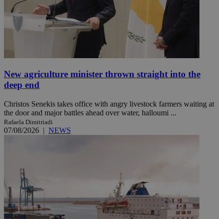
New agriculture minister thrown straight into the
deep end
Christos Senekis takes office with angry livestock farmers waiting at
the door and major battles ahead over water, halloumi ...
Rafaela Dimitriadi
07/08/2026
|
NEWS