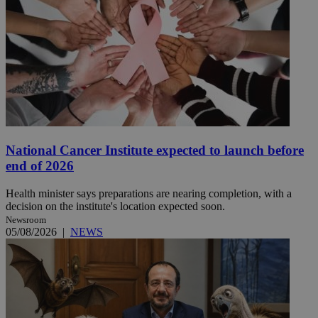
National Cancer Institute expected to launch before
end of 2026
Health minister says preparations are nearing completion, with a
decision on the institute's location expected soon.
Newsroom
05/08/2026
|
NEWS