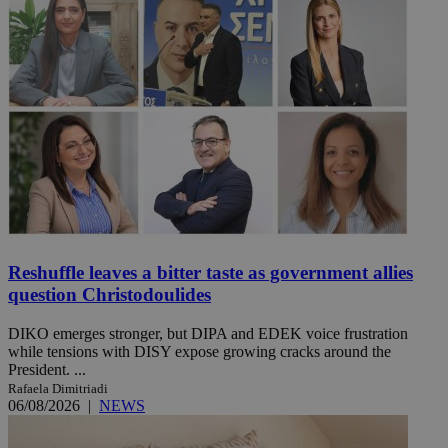
Reshuffle leaves a bitter taste as government allies
question Christodoulides
DIKO emerges stronger, but DIPA and EDEK voice frustration
while tensions with DISY expose growing cracks around the
President. ...
Rafaela Dimitriadi
06/08/2026
|
NEWS