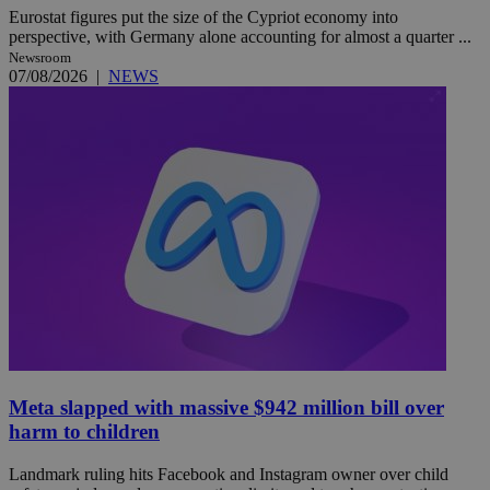
Eurostat figures put the size of the Cypriot economy into
perspective, with Germany alone accounting for almost a quarter ...
Newsroom
07/08/2026
|
NEWS
Meta slapped with massive $942 million bill over
harm to children
Landmark ruling hits Facebook and Instagram owner over child