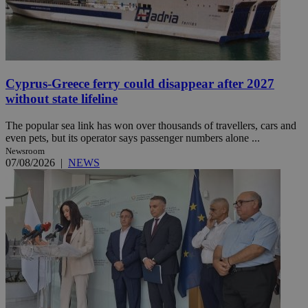
Cyprus-Greece ferry could disappear after 2027
without state lifeline
The popular sea link has won over thousands of travellers, cars and
even pets, but its operator says passenger numbers alone ...
Newsroom
07/08/2026
|
NEWS