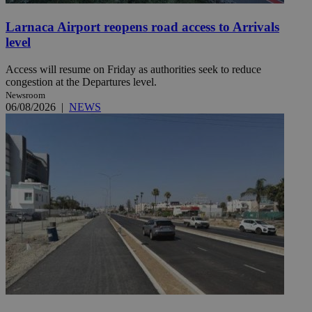
Larnaca Airport reopens road access to Arrivals
level
Access will resume on Friday as authorities seek to reduce
congestion at the Departures level.
Newsroom
06/08/2026
|
NEWS