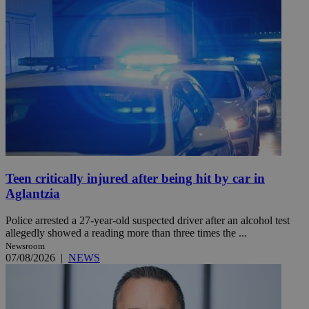
Teen critically injured after being hit by car in
Aglantzia
Police arrested a 27-year-old suspected driver after an alcohol test
allegedly showed a reading more than three times the ...
Newsroom
07/08/2026
|
NEWS