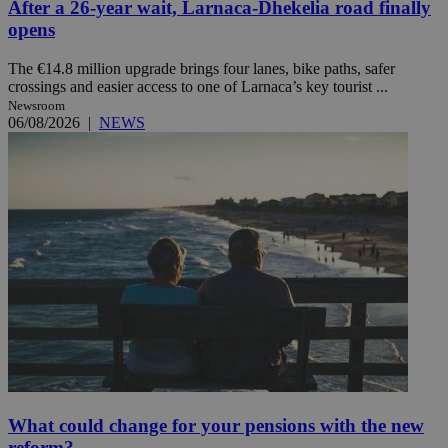
After a 26-year wait, Larnaca-Dhekelia road finally
opens
The €14.8 million upgrade brings four lanes, bike paths, safer
crossings and easier access to one of Larnaca’s key tourist ...
Newsroom
06/08/2026
|
NEWS
What could change for your pensions with the new
reform?