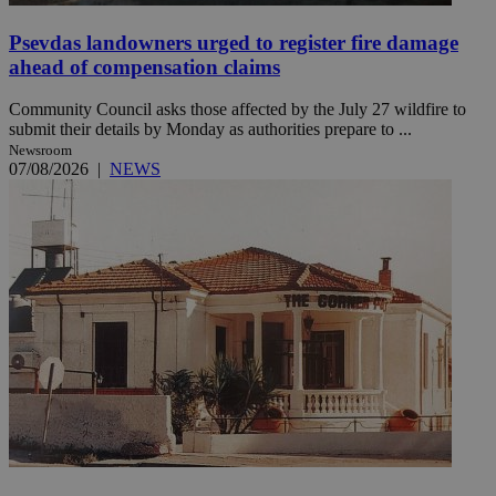
Psevdas landowners urged to register fire damage
ahead of compensation claims
Community Council asks those affected by the July 27 wildfire to
submit their details by Monday as authorities prepare to ...
Newsroom
07/08/2026
|
NEWS