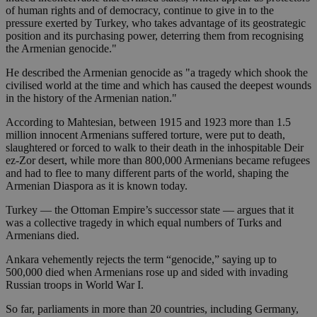
of human rights and of democracy, continue to give in to the
pressure exerted by Turkey, who takes advantage of its geostrategic
position and its purchasing power, deterring them from recognising
the Armenian genocide."
He described the Armenian genocide as "a tragedy which shook the
civilised world at the time and which has caused the deepest wounds
in the history of the Armenian nation."
According to Mahtesian, between 1915 and 1923 more than 1.5
million innocent Armenians suffered torture, were put to death,
slaughtered or forced to walk to their death in the inhospitable Deir
ez-Zor desert, while more than 800,000 Armenians became refugees
and had to flee to many different parts of the world, shaping the
Armenian Diaspora as it is known today.
Turkey — the Ottoman Empire’s successor state — argues that it
was a collective tragedy in which equal numbers of Turks and
Armenians died.
Ankara vehemently rejects the term “genocide,” saying up to
500,000 died when Armenians rose up and sided with invading
Russian troops in World War I.
So far, parliaments in more than 20 countries, including Germany,