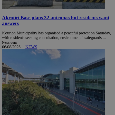
Akrotiri Base plans 32 antennas but residents want
answers
Kourion Municipality has organised a peaceful protest on Saturday,
with residents seeking consultation, environmental safeguards ...
Newsroom
06/08/2026
|
NEWS