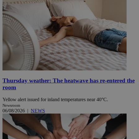
Thursday weather: The heatwave has re-entered the
room
Yellow alert issued for inland temperatures near 40°C.
Newsroom
06/08/2026
|
NEWS