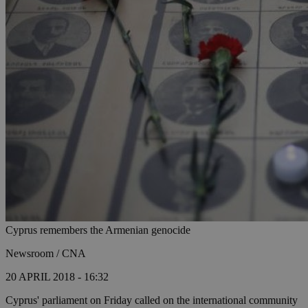
Cyprus remembers the Armenian genocide
Newsroom / CNA
20 APRIL 2018 - 16:32
Cyprus' parliament on Friday called on the international community