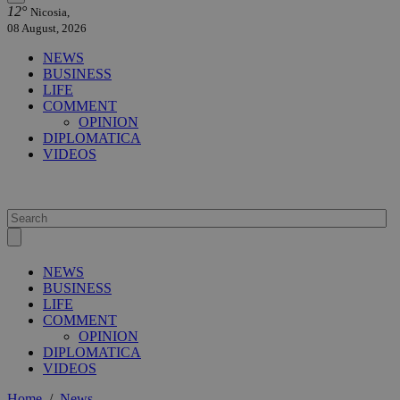
12°
Nicosia,
08 August, 2026
NEWS
BUSINESS
LIFE
COMMENT
OPINION
DIPLOMATICA
VIDEOS
NEWS
BUSINESS
LIFE
COMMENT
OPINION
DIPLOMATICA
VIDEOS
Home
/
News