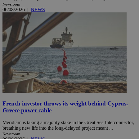
Newsroom
06/08/2026
|
NEWS
French investor throws its weight behind Cyprus-
Greece power cable
Meridiam is taking a majority stake in the Great Sea Interconnector,
breathing new life into the long-delayed project meant ...
Newsroom