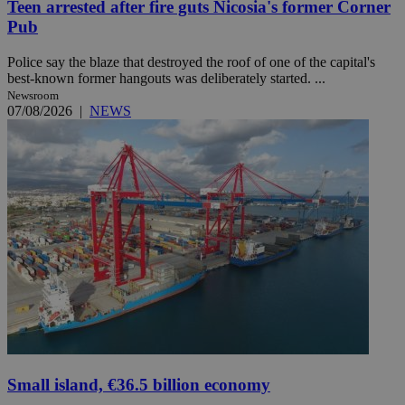
Teen arrested after fire guts Nicosia's former Corner
Pub
Police say the blaze that destroyed the roof of one of the capital's
best-known former hangouts was deliberately started. ...
Newsroom
07/08/2026
|
NEWS
Small island, €36.5 billion economy