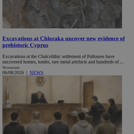
Excavations at Chloraka uncover new evidence of
prehistoric Cyprus
Excavations at the Chalcolithic settlement of Palloures have
uncovered homes, tombs, rare metal artefacts and hundreds of ...
Newsroom
06/08/2026
|
NEWS