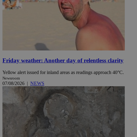
Friday weather: Another day of relentless clarity
Yellow alert issued for inland areas as readings approach 40°C.
Newsroom
07/08/2026
|
NEWS