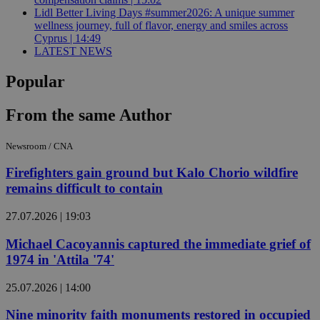
Lidl Better Living Days #summer2026: A unique summer
wellness journey, full of flavor, energy and smiles across
Cyprus | 14:49
LATEST NEWS
Popular
From the same Author
Newsroom / CNA
Firefighters gain ground but Kalo Chorio wildfire
remains difficult to contain
27.07.2026 | 19:03
Michael Cacoyannis captured the immediate grief of
1974 in 'Attila '74'
25.07.2026 | 14:00
Nine minority faith monuments restored in occupied