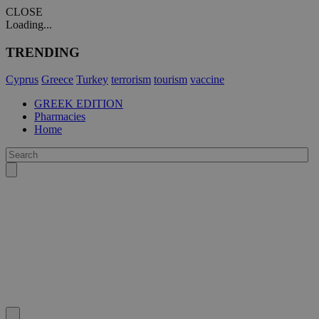
CLOSE
Loading...
TRENDING
Cyprus
Greece
Turkey
terrorism
tourism
vaccine
GREEK EDITION
Pharmacies
Home