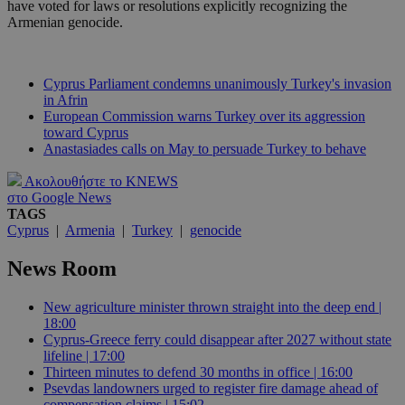
have voted for laws or resolutions explicitly recognizing the
Armenian genocide.
Cyprus Parliament condemns unanimously Turkey's invasion
in Afrin
European Commission warns Turkey over its aggression
toward Cyprus
Anastasiades calls on May to persuade Turkey to behave
Ακολουθήστε το KNEWS
στο Google News
TAGS
Cyprus
|
Armenia
|
Turkey
|
genocide
News Room
New agriculture minister thrown straight into the deep end |
18:00
Cyprus-Greece ferry could disappear after 2027 without state
lifeline | 17:00
Thirteen minutes to defend 30 months in office | 16:00
Psevdas landowners urged to register fire damage ahead of
compensation claims | 15:02