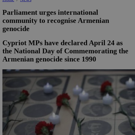
Parliament urges international
community to recognise Armenian
genocide
Cypriot MPs have declared April 24 as
the National Day of Commemorating the
Armenian genocide since 1990