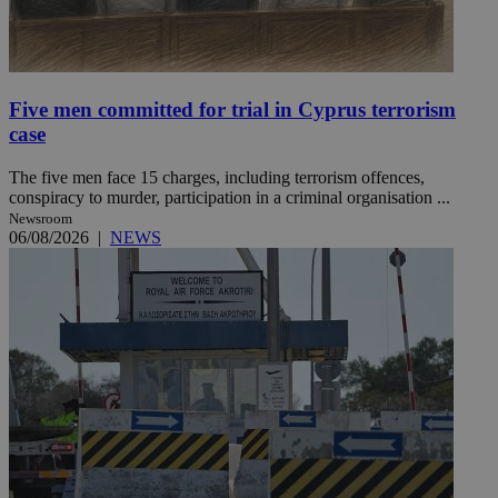
Five men committed for trial in Cyprus terrorism
case
The five men face 15 charges, including terrorism offences,
conspiracy to murder, participation in a criminal organisation ...
Newsroom
06/08/2026
|
NEWS