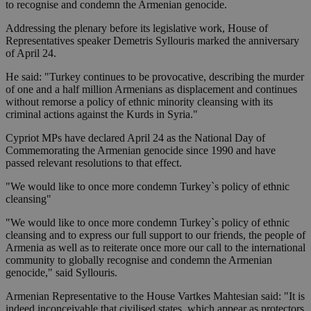
to recognise and condemn the Armenian genocide.
Addressing the plenary before its legislative work, House of
Representatives speaker Demetris Syllouris marked the anniversary
of April 24.
He said: "Turkey continues to be provocative, describing the murder
of one and a half million Armenians as displacement and continues
without remorse a policy of ethnic minority cleansing with its
criminal actions against the Kurds in Syria."
Cypriot MPs have declared April 24 as the National Day of
Commemorating the Armenian genocide since 1990 and have
passed relevant resolutions to that effect.
"We would like to once more condemn Turkey`s policy of ethnic
cleansing"
"We would like to once more condemn Turkey`s policy of ethnic
cleansing and to express our full support to our friends, the people of
Armenia as well as to reiterate once more our call to the international
community to globally recognise and condemn the Armenian
genocide," said Syllouris.
Armenian Representative to the House Vartkes Mahtesian said: "It is
indeed inconceivable that civilised states, which appear as protectors