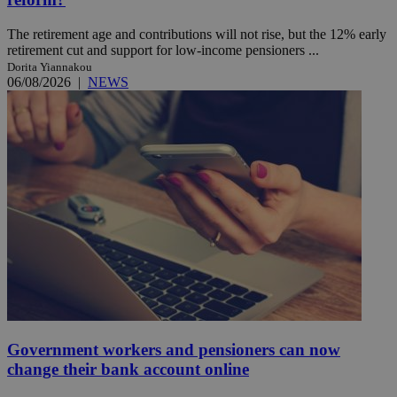
The retirement age and contributions will not rise, but the 12% early
retirement cut and support for low-income pensioners ...
Dorita Yiannakou
06/08/2026
|
NEWS
Government workers and pensioners can now
change their bank account online