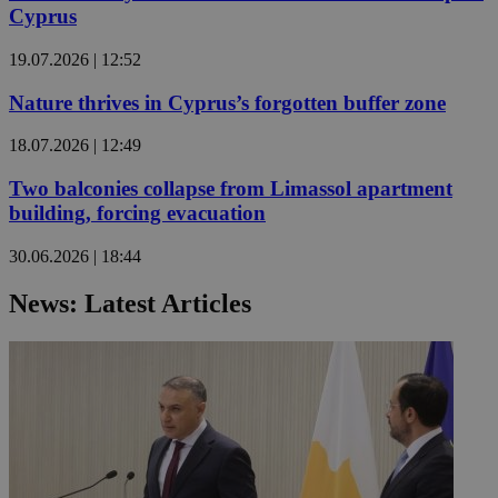
Cyprus
19.07.2026 | 12:52
Nature thrives in Cyprus’s forgotten buffer zone
18.07.2026 | 12:49
Two balconies collapse from Limassol apartment
building, forcing evacuation
30.06.2026 | 18:44
News: Latest Articles