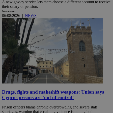
A new gov.cy service lets them choose a different account to receive
their salary or pension.
Newsroom
06/08/2026
|
NEWS
Drugs, fights and makeshift weapons: Union says
Cyprus prisons are ‘out of control’
Prison officers blame chronic overcrowding and severe staff
shortages, warning that escalating violence is putting both ...