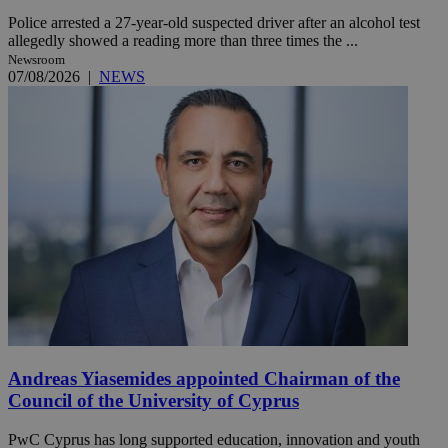
Police arrested a 27-year-old suspected driver after an alcohol test
allegedly showed a reading more than three times the ...
Newsroom
07/08/2026
|
NEWS
Andreas Yiasemides appointed Chairman of the
Council of the University of Cyprus
PwC Cyprus has long supported education, innovation and youth