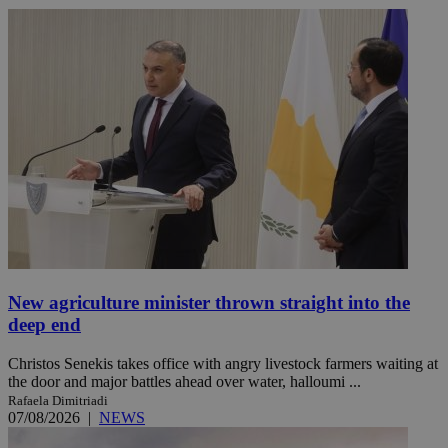
New agriculture minister thrown straight into the
deep end
Christos Senekis takes office with angry livestock farmers waiting at
the door and major battles ahead over water, halloumi ...
Rafaela Dimitriadi
07/08/2026
|
NEWS