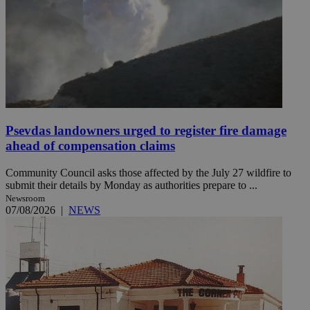
Psevdas landowners urged to register fire damage
ahead of compensation claims
Community Council asks those affected by the July 27 wildfire to
submit their details by Monday as authorities prepare to ...
Newsroom
07/08/2026
|
NEWS