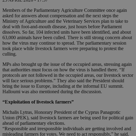
Members of the Parliamentary Agriculture Committee once again
asked for answers about compensation and the next steps the
Ministry of Agriculture and the Veterinary Services plan to take to
deal with foot-and-mouth disease, just hours before Parliament
dissolves. So far, 104 infected units have been identified, and about
63,000 animals have been culled. There is still strong concern about
how the virus may continue to spread. The parliamentary session
took place while livestock farmers were preparing to protest the
culling.
MPs also brought up the issue of the occupied areas, stressing again
that authorities must focus on how the virus is handled there. “If
protocols are not followed in the occupied areas, our livestock sector
will face serious problems.” They also said the President should
bring the issue to Europe, including at the informal EU summit.
Halloumi was also mentioned during the discussion.
“Exploitation of livestock farmers”
Michalis Lytras, Honorary President of the Cyprus Panagrotic
Union (PEK), said livestock farmers are being used for political gain
ahead of parliamentary elections.
“Responsible and irresponsible individuals are getting involved and
misleading farmers for votes. We need to act responsibly,” he said.