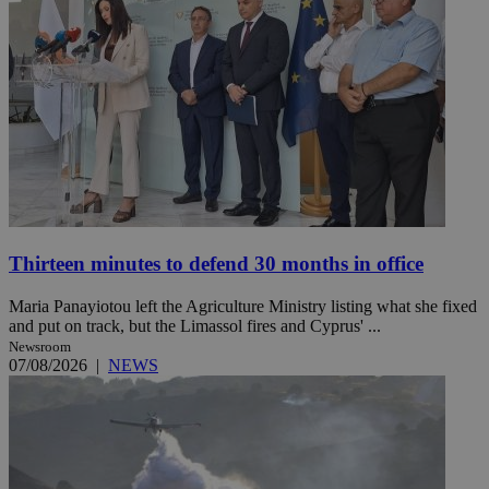
Thirteen minutes to defend 30 months in office
Maria Panayiotou left the Agriculture Ministry listing what she fixed
and put on track, but the Limassol fires and Cyprus' ...
Newsroom
07/08/2026
|
NEWS