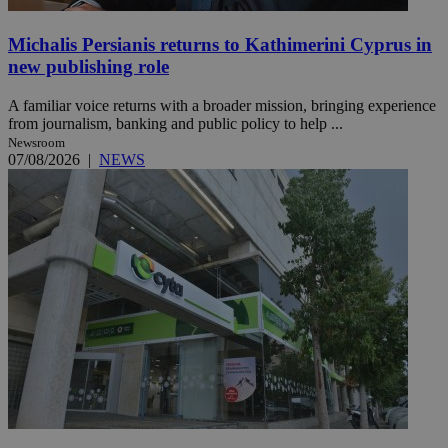
Michalis Persianis returns to Kathimerini Cyprus in
new publishing role
A familiar voice returns with a broader mission, bringing experience
from journalism, banking and public policy to help ...
Newsroom
07/08/2026
|
NEWS