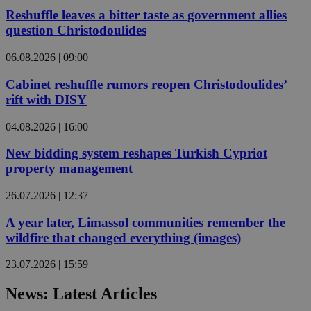
Reshuffle leaves a bitter taste as government allies
question Christodoulides
06.08.2026 | 09:00
Cabinet reshuffle rumors reopen Christodoulides’
rift with DISY
04.08.2026 | 16:00
New bidding system reshapes Turkish Cypriot
property management
26.07.2026 | 12:37
A year later, Limassol communities remember the
wildfire that changed everything (images)
23.07.2026 | 15:59
News: Latest Articles