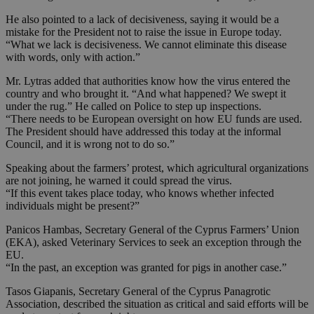
He also pointed to a lack of decisiveness, saying it would be a
mistake for the President not to raise the issue in Europe today.
“What we lack is decisiveness. We cannot eliminate this disease
with words, only with action.”
Mr. Lytras added that authorities know how the virus entered the
country and who brought it. “And what happened? We swept it
under the rug.” He called on Police to step up inspections.
“There needs to be European oversight on how EU funds are used.
The President should have addressed this today at the informal
Council, and it is wrong not to do so.”
Speaking about the farmers’ protest, which agricultural organizations
are not joining, he warned it could spread the virus.
“If this event takes place today, who knows whether infected
individuals might be present?”
Panicos Hambas, Secretary General of the Cyprus Farmers’ Union
(EKA), asked Veterinary Services to seek an exception through the
EU.
“In the past, an exception was granted for pigs in another case.”
Tasos Giapanis, Secretary General of the Cyprus Panagrotic
Association, described the situation as critical and said efforts will be