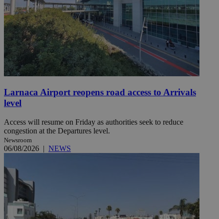
Larnaca Airport reopens road access to Arrivals
level
Access will resume on Friday as authorities seek to reduce
congestion at the Departures level.
Newsroom
06/08/2026
|
NEWS