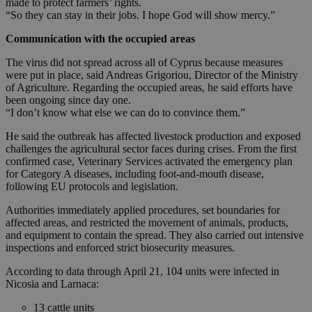
made to protect farmers’ rights.
“So they can stay in their jobs. I hope God will show mercy.”
Communication with the occupied areas
The virus did not spread across all of Cyprus because measures
were put in place, said Andreas Grigoriou, Director of the Ministry
of Agriculture. Regarding the occupied areas, he said efforts have
been ongoing since day one.
“I don’t know what else we can do to convince them.”
He said the outbreak has affected livestock production and exposed
challenges the agricultural sector faces during crises. From the first
confirmed case, Veterinary Services activated the emergency plan
for Category A diseases, including foot-and-mouth disease,
following EU protocols and legislation.
Authorities immediately applied procedures, set boundaries for
affected areas, and restricted the movement of animals, products,
and equipment to contain the spread. They also carried out intensive
inspections and enforced strict biosecurity measures.
According to data through April 21, 104 units were infected in
Nicosia and Larnaca:
13 cattle units