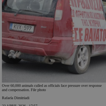
Over 60,000 animals culled as officials face pressure over response
and compensation. File photo
Rafaela Dimitriadi
23 APRIL 2026 - 17:57