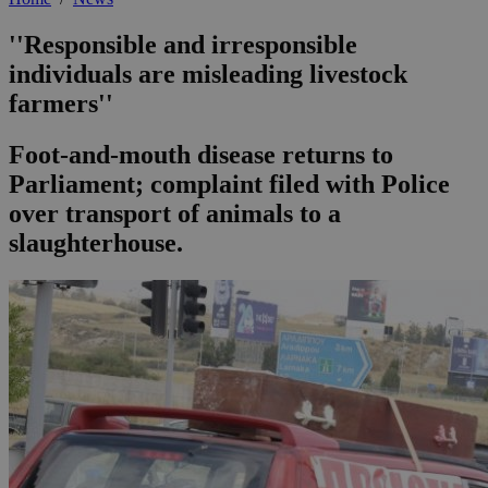
''Responsible and irresponsible
individuals are misleading livestock
farmers''
Foot-and-mouth disease returns to
Parliament; complaint filed with Police
over transport of animals to a
slaughterhouse.