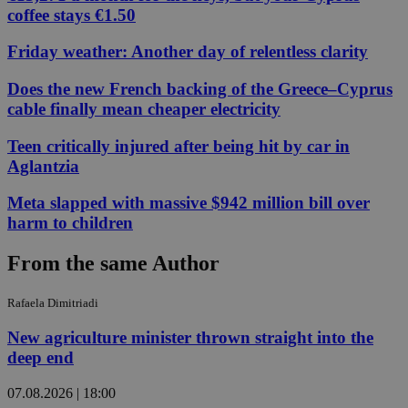
coffee stays €1.50
Friday weather: Another day of relentless clarity
Does the new French backing of the Greece–Cyprus
cable finally mean cheaper electricity
Teen critically injured after being hit by car in
Aglantzia
Meta slapped with massive $942 million bill over
harm to children
From the same Author
Rafaela Dimitriadi
New agriculture minister thrown straight into the
deep end
07.08.2026 | 18:00