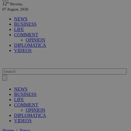
12°
Nicosia,
07 August, 2026
NEWS
BUSINESS
LIFE
COMMENT
OPINION
DIPLOMATICA
VIDEOS
NEWS
BUSINESS
LIFE
COMMENT
OPINION
DIPLOMATICA
VIDEOS
Home
/
News