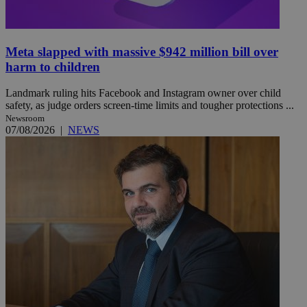
Meta slapped with massive $942 million bill over
harm to children
Landmark ruling hits Facebook and Instagram owner over child
safety, as judge orders screen-time limits and tougher protections ...
Newsroom
07/08/2026
|
NEWS