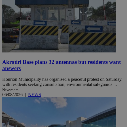
Akrotiri Base plans 32 antennas but residents want
answers
Kourion Municipality has organised a peaceful protest on Saturday,
with residents seeking consultation, environmental safeguards ...
Newsroom
06/08/2026
|
NEWS