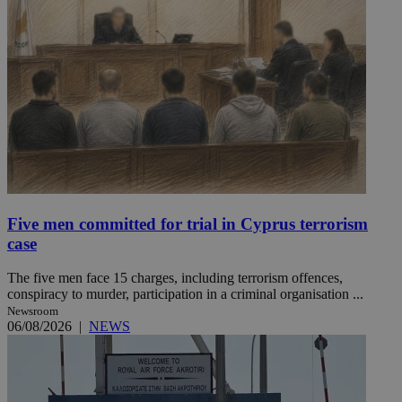
Five men committed for trial in Cyprus terrorism
case
The five men face 15 charges, including terrorism offences,
conspiracy to murder, participation in a criminal organisation ...
Newsroom
06/08/2026
|
NEWS