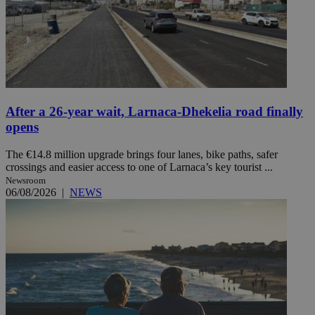
After a 26-year wait, Larnaca-Dhekelia road finally
opens
The €14.8 million upgrade brings four lanes, bike paths, safer
crossings and easier access to one of Larnaca’s key tourist ...
Newsroom
06/08/2026
|
NEWS