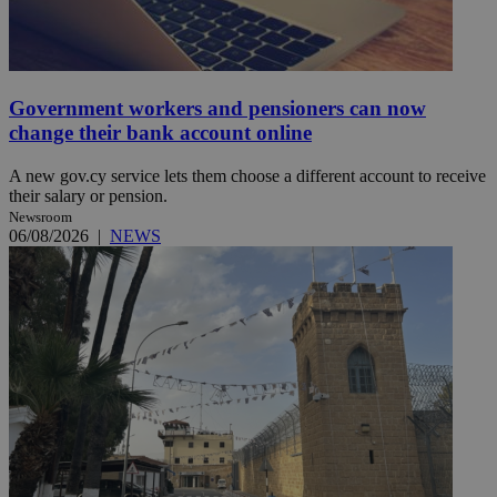
Government workers and pensioners can now
change their bank account online
A new gov.cy service lets them choose a different account to receive
their salary or pension.
Newsroom
06/08/2026
|
NEWS