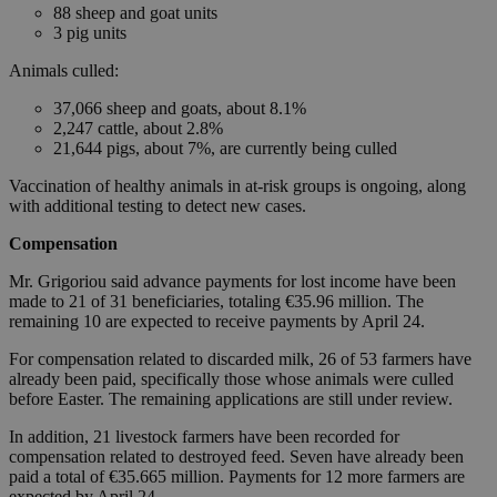
88 sheep and goat units
3 pig units
Animals culled:
37,066 sheep and goats, about 8.1%
2,247 cattle, about 2.8%
21,644 pigs, about 7%, are currently being culled
Vaccination of healthy animals in at-risk groups is ongoing, along
with additional testing to detect new cases.
Compensation
Mr. Grigoriou said advance payments for lost income have been
made to 21 of 31 beneficiaries, totaling €35.96 million. The
remaining 10 are expected to receive payments by April 24.
For compensation related to discarded milk, 26 of 53 farmers have
already been paid, specifically those whose animals were culled
before Easter. The remaining applications are still under review.
In addition, 21 livestock farmers have been recorded for
compensation related to destroyed feed. Seven have already been
paid a total of €35.665 million. Payments for 12 more farmers are
expected by April 24.