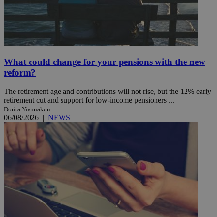
What could change for your pensions with the new
reform?
The retirement age and contributions will not rise, but the 12% early
retirement cut and support for low-income pensioners ...
Dorita Yiannakou
06/08/2026
|
NEWS