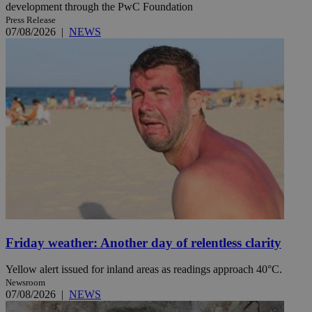
development through the PwC Foundation
Press Release
07/08/2026
|
NEWS
Friday weather: Another day of relentless clarity
Yellow alert issued for inland areas as readings approach 40°C.
Newsroom
07/08/2026
|
NEWS