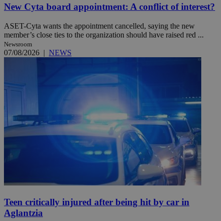
New Cyta board appointment: A conflict of interest?
ASET-Cyta wants the appointment cancelled, saying the new
member’s close ties to the organization should have raised red ...
Newsroom
07/08/2026
|
NEWS
Teen critically injured after being hit by car in
Aglantzia