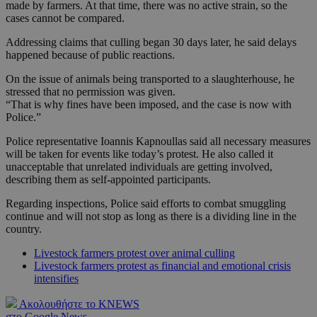
made by farmers. At that time, there was no active strain, so the
cases cannot be compared.
Addressing claims that culling began 30 days later, he said delays
happened because of public reactions.
On the issue of animals being transported to a slaughterhouse, he
stressed that no permission was given.
“That is why fines have been imposed, and the case is now with
Police.”
Police representative Ioannis Kapnoullas said all necessary measures
will be taken for events like today’s protest. He also called it
unacceptable that unrelated individuals are getting involved,
describing them as self-appointed participants.
Regarding inspections, Police said efforts to combat smuggling
continue and will not stop as long as there is a dividing line in the
country.
Livestock farmers protest over animal culling
Livestock farmers protest as financial and emotional crisis
intensifies
Ακολουθήστε το KNEWS
στο Google News