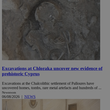
Excavations at Chloraka uncover new evidence of
prehistoric Cyprus
Excavations at the Chalcolithic settlement of Palloures have
uncovered homes, tombs, rare metal artefacts and hundreds of ...
Newsroom
06/08/2026
|
NEWS