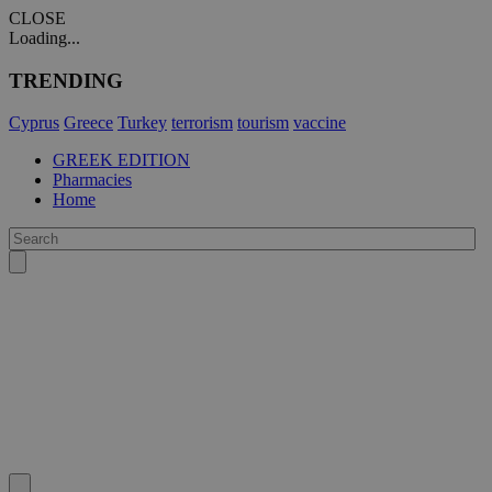
CLOSE
Loading...
TRENDING
Cyprus
Greece
Turkey
terrorism
tourism
vaccine
GREEK EDITION
Pharmacies
Home