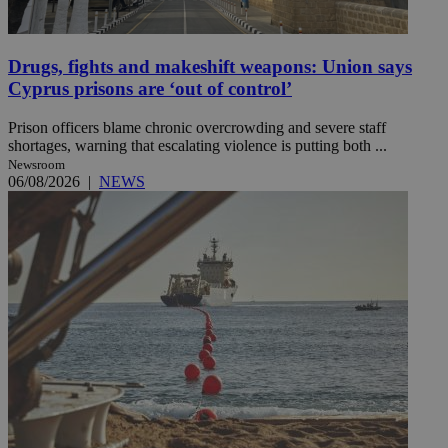
Drugs, fights and makeshift weapons: Union says
Cyprus prisons are ‘out of control’
Prison officers blame chronic overcrowding and severe staff
shortages, warning that escalating violence is putting both ...
Newsroom
06/08/2026
|
NEWS