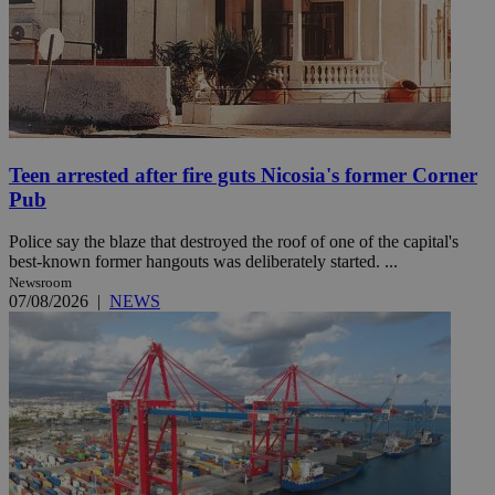
Teen arrested after fire guts Nicosia's former Corner
Pub
Police say the blaze that destroyed the roof of one of the capital's
best-known former hangouts was deliberately started. ...
Newsroom
07/08/2026
|
NEWS