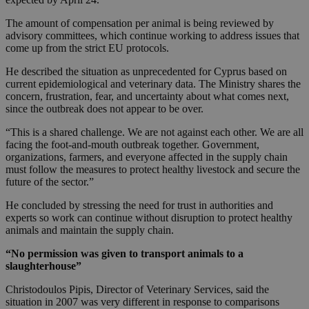
The amount of compensation per animal is being reviewed by
advisory committees, which continue working to address issues that
come up from the strict EU protocols.
He described the situation as unprecedented for Cyprus based on
current epidemiological and veterinary data. The Ministry shares the
concern, frustration, fear, and uncertainty about what comes next,
since the outbreak does not appear to be over.
“This is a shared challenge. We are not against each other. We are all
facing the foot-and-mouth outbreak together. Government,
organizations, farmers, and everyone affected in the supply chain
must follow the measures to protect healthy livestock and secure the
future of the sector.”
He concluded by stressing the need for trust in authorities and
experts so work can continue without disruption to protect healthy
animals and maintain the supply chain.
“No permission was given to transport animals to a
slaughterhouse”
Christodoulos Pipis, Director of Veterinary Services, said the
situation in 2007 was very different in response to comparisons