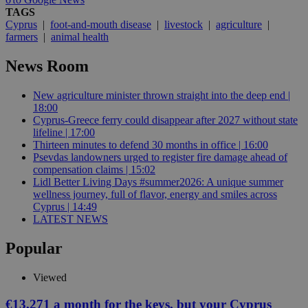
TAGS
Cyprus
|
foot-and-mouth disease
|
livestock
|
agriculture
|
farmers
|
animal health
News Room
New agriculture minister thrown straight into the deep end |
18:00
Cyprus-Greece ferry could disappear after 2027 without state
lifeline | 17:00
Thirteen minutes to defend 30 months in office | 16:00
Psevdas landowners urged to register fire damage ahead of
compensation claims | 15:02
Lidl Better Living Days #summer2026: A unique summer
wellness journey, full of flavor, energy and smiles across
Cyprus | 14:49
LATEST NEWS
Popular
Viewed
€13,271 a month for the keys, but your Cyprus