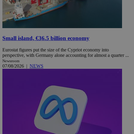
Small island, €36.5 billion economy
Eurostat figures put the size of the Cypriot economy into
perspective, with Germany alone accounting for almost a quarter ...
Newsroom
07/08/2026
|
NEWS