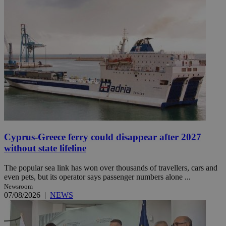
Cyprus-Greece ferry could disappear after 2027
without state lifeline
The popular sea link has won over thousands of travellers, cars and
even pets, but its operator says passenger numbers alone ...
Newsroom
07/08/2026
|
NEWS