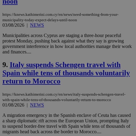
noon
https://knews.kathimerini.com.cy/en/news/need-something-from-your-
municipality-today-expect-delays-until-noon
03/08/2026
|
NEWS
Municipalities across Cyprus are staging a three-hour peaceful
protest Monday, pushing back against what they say is growing
government interference in how local authorities manage their work
and finances....
9.
Italy suspends Schengen travel with
Spain while tens of thousands voluntarily
return to Morocco
https://knews.kathimerini.com.cy/en/news/italy-suspends-schengen-travel-
with-spain-while-tens-of-thousands-voluntarily-return-to-morocco
01/08/2026
|
NEWS
A migration emergency in the Spanish enclave of Ceuta has caused
a sharp diplomatic rift across the European Union, prompting Italy
to suspend border-free travel with Spain while tens of thousands of
migrants head back across the border to Morocco....