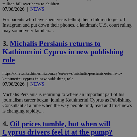
million-bill-over-harm-to-children
07/08/2026
|
NEWS
For parents who have spent years telling their children to get off
Instagram and put down their phones, a landmark U.S. court ruling
may sound very familiar....
3.
Michalis Persianis returns to
Kathimerini Cyprus in new publishing
role
https://knews.kathimerini.com.cy/en/news/michalis-persianis-returns-to-
kathimerini-cyprus-in-new-publishing-role
07/08/2026
|
NEWS
Michalis Persianis is returning to where an important part of his
journalism career began, joining Kathimerini Cyprus as Publishing
Consultant at a time when the way people find, read and trust news
is changing rapidly....
4.
Oil prices tumble, but when will
Cyprus drivers feel it at the pump?