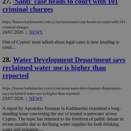
27.
'Santi' case heads to court with 101
seconds
AddThis
53
4 wee
.youtube.com
social sharin
_sp_v1_uid
www.bloomberg.com
4 weeks 2
seconds
criminal charges
widget whic
days
is commonl
embedded i
_sp_v1_ss
www.bloomberg.com
4 weeks 2
https://knews.kathimerini.com.cy/en/news/santi-case-heads-to-court-with-101-
websites to
days
enable
criminal-charges
visitors to
_sp_v1_data
www.bloomberg.com
4 weeks 2
24/07/2026
|
NEWS
share
days
content wit
One of Cyprus' most talked-about legal cases is now heading to
a range of
networking
court....
and sharing
platforms.
28.
Water Development Department says
This is
believed to
reclaimed water use is higher than
be a new
cookie from
reported
AddThis
which is not
yet
UID
2 year
Full Circle Studies Inc.
documented
https://knews.kathimerini.com.cy/en/news/water-development-department-
.scorecardresearch.com
but has bee
says-reclaimed-water-use-is-higher-than-reported
categorised
23/07/2026
|
NEWS
on the
assumption i
A report by Apostolos Tomaras in Kathimerini examined a long-
serves a
similar
standing issue concerning the use of treated wastewater across
purpose to
Cyprus. The topic has returned to the forefront of public debate in
other
recent months due to declining water supplies for both drinking
cookies set
by the
water and irrigation....