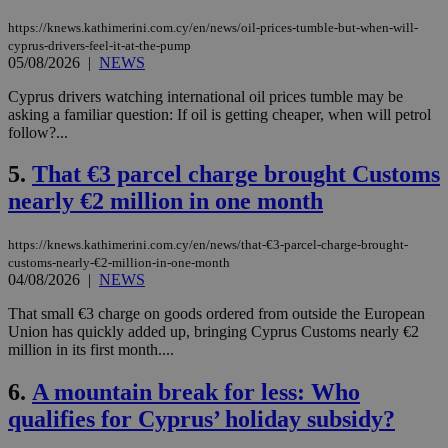
https://knews.kathimerini.com.cy/en/news/oil-prices-tumble-but-when-will-
cyprus-drivers-feel-it-at-the-pump
05/08/2026
|
NEWS
Cyprus drivers watching international oil prices tumble may be
asking a familiar question: If oil is getting cheaper, when will petrol
follow?...
5.
That €3 parcel charge brought Customs
nearly €2 million in one month
https://knews.kathimerini.com.cy/en/news/that-€3-parcel-charge-brought-
customs-nearly-€2-million-in-one-month
04/08/2026
|
NEWS
That small €3 charge on goods ordered from outside the European
Union has quickly added up, bringing Cyprus Customs nearly €2
million in its first month....
6.
A mountain break for less: Who
qualifies for Cyprus’ holiday subsidy?