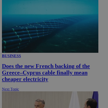
__utmc
Session
Google LLC
.knews.kathimerini.com.cy
BUSINESS
Does the new French backing of the
Greece–Cyprus cable finally mean
cheaper electricity
Next Topic