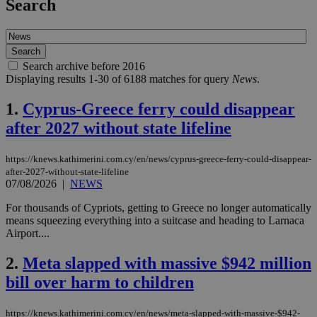
Search
Search archive before 2016
Displaying results 1-30 of 6188 matches for query
News
.
1.
Cyprus-Greece ferry could disappear
after 2027 without state lifeline
https://knews.kathimerini.com.cy/en/news/cyprus-greece-ferry-could-disappear-
after-2027-without-state-lifeline
07/08/2026
|
NEWS
For thousands of Cypriots, getting to Greece no longer automatically
means squeezing everything into a suitcase and heading to Larnaca
Airport....
2.
Meta slapped with massive $942 million
bill over harm to children
https://knews.kathimerini.com.cy/en/news/meta-slapped-with-massive-$942-