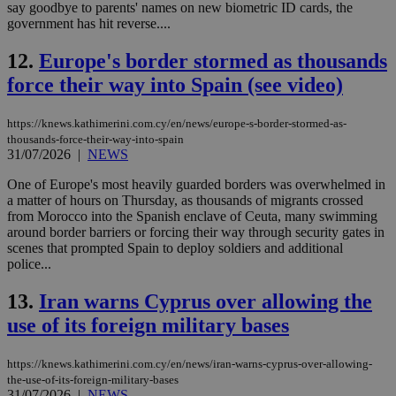
say goodbye to parents' names on new biometric ID cards, the
government has hit reverse....
12.
Europe's border stormed as thousands
force their way into Spain (see video)
https://knews.kathimerini.com.cy/en/news/europe-s-border-stormed-as-
thousands-force-their-way-into-spain
31/07/2026
|
NEWS
One of Europe's most heavily guarded borders was overwhelmed in
a matter of hours on Thursday, as thousands of migrants crossed
from Morocco into the Spanish enclave of Ceuta, many swimming
around border barriers or forcing their way through security gates in
scenes that prompted Spain to deploy soldiers and additional
police...
13.
Iran warns Cyprus over allowing the
use of its foreign military bases
https://knews.kathimerini.com.cy/en/news/iran-warns-cyprus-over-allowing-
the-use-of-its-foreign-military-bases
31/07/2026
|
NEWS