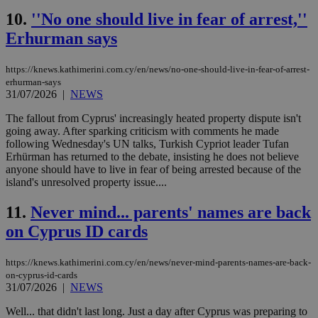
10.
''No one should live in fear of arrest,''
Erhurman says
https://knews.kathimerini.com.cy/en/news/no-one-should-live-in-fear-of-arrest-
erhurman-says
31/07/2026
|
NEWS
The fallout from Cyprus' increasingly heated property dispute isn't
going away. After sparking criticism with comments he made
following Wednesday's UN talks, Turkish Cypriot leader Tufan
Erhürman has returned to the debate, insisting he does not believe
anyone should have to live in fear of being arrested because of the
island's unresolved property issue....
11.
Never mind... parents' names are back
on Cyprus ID cards
https://knews.kathimerini.com.cy/en/news/never-mind-parents-names-are-back-
on-cyprus-id-cards
31/07/2026
|
NEWS
Well... that didn't last long. Just a day after Cyprus was preparing to