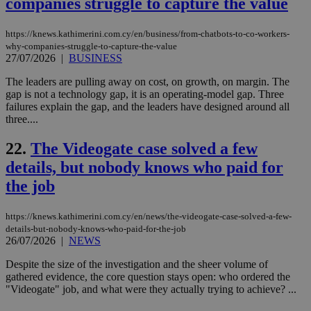
companies struggle to capture the value
sti
uk-script.dotmetrics.net
sup
COR
https://knews.kathimerini.com.cy/en/business/from-chatbots-to-co-workers-
aft
Ch
why-companies-struggle-to-capture-the-value
upd
27/07/2026
|
BUSINESS
cre
add
The leaders are pulling away on cost, on growth, on margin. The
sti
coo
gap is not a technology gap, it is an operating-model gap. Three
eac
failures explain the gap, and the leaders have designed around all
dur
three....
sti
fea
AW
22.
The Videogate case solved a few
(ALB
details, but nobody knows who paid for
PHPSESSID
Session
Coo
PHP.net
gen
knews.kathimerini.com.cy
the job
app
bas
PHP
https://knews.kathimerini.com.cy/en/news/the-videogate-case-solved-a-few-
Thi
details-but-nobody-knows-who-paid-for-the-job
pur
ide
26/07/2026
|
NEWS
to 
ses
Despite the size of the investigation and the sheer volume of
vari
gathered evidence, the core question stays open: who ordered the
nor
ra
"Videogate" job, and what were they actually trying to achieve? ...
gen
num