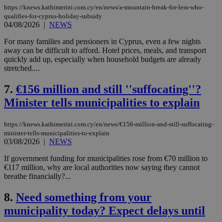
https://knews.kathimerini.com.cy/en/news/a-mountain-break-for-less-who-
qualifies-for-cyprus-holiday-subsidy
04/08/2026
|
NEWS
For many families and pensioners in Cyprus, even a few nights
away can be difficult to afford. Hotel prices, meals, and transport
quickly add up, especially when household budgets are already
stretched....
7.
€156 million and still ''suffocating''?
Minister tells municipalities to explain
https://knews.kathimerini.com.cy/en/news/€156-million-and-still-suffocating-
minister-tells-municipalities-to-explain
03/08/2026
|
NEWS
If government funding for municipalities rose from €70 million to
€117 million, why are local authorities now saying they cannot
breathe financially?...
8.
Need something from your
municipality today? Expect delays until