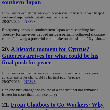
southern Japan
days
για
προ
την
γλώ
https://knews.kathimerini.com.cy/en/news/rescue-teams-race-to-save-trapped-
επι
workers-after-powerful-quake-hits-southern-japan
Google Privacy Policy
28/07/2026
|
NEWS
__cf_bm
29
Thi
Cloudflare Inc.
minutes
use
.onesignal.com
53
dis
Emergency crews in southwestern Japan were searching late
seconds
be
Tuesday for survivors trapped inside a partially collapsed shopping
hu
centre following a powerful earthquake on the island of Kyushu....
bots
ben
the
20.
A historic moment for Cyprus?
ord
val
Guterres arrives for what could be his
the
web
final push for peace
JSESSIONID
Session
Gen
Oracle Corporation
pur
.nr-data.net
https://knews.kathimerini.com.cy/en/news/a-historic-moment-for-cyprus-
pla
ses
guterres-arrives-for-what-could-be-his-final-push-for-peace
use
28/07/2026
|
NEWS
wri
Usu
Can one visit change the course of a conflict that has remained
mai
frozen for more than half a century?...
an
use
the
21.
From Chatbots to Co-Workers: Why
AWSALBCORS
1 week
For
Amazon.com Inc.