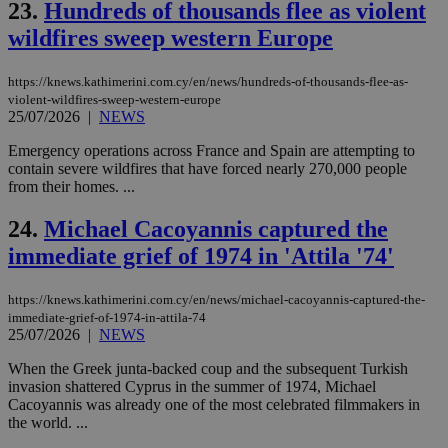
23.
Hundreds of thousands flee as violent
is 
spe
wildfires sweep western Europe
sit
exa
mai
log
https://knews.kathimerini.com.cy/en/news/hundreds-of-thousands-flee-as-
for
violent-wildfires-sweep-western-europe
bet
25/07/2026
|
NEWS
__cf_bm
29
Thi
Cloudflare Inc.
Emergency operations across France and Spain are attempting to
minutes
use
.vimeo.com
59
dis
contain severe wildfires that have forced nearly 270,000 people
seconds
be
from their homes. ...
hu
bots
ben
24.
Michael Cacoyannis captured the
the
ord
immediate grief of 1974 in 'Attila '74'
val
the
web
https://knews.kathimerini.com.cy/en/news/michael-cacoyannis-captured-the-
immediate-grief-of-1974-in-attila-74
takeOverCookie
knews.kathimerini.com.cy
12 hours
Χρη
για
25/07/2026
|
NEWS
Cap
να 
When the Greek junta-backed coup and the subsequent Turkish
μόν
invasion shattered Cyprus in the summer of 1974, Michael
την
χρ
Cacoyannis was already one of the most celebrated filmmakers in
διά
the world. ...
δια
ενέ