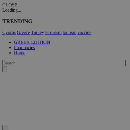
CLOSE
Loading...
TRENDING
Cyprus
Greece
Turkey
terrorism
tourism
vaccine
GREEK EDITION
Pharmacies
Home