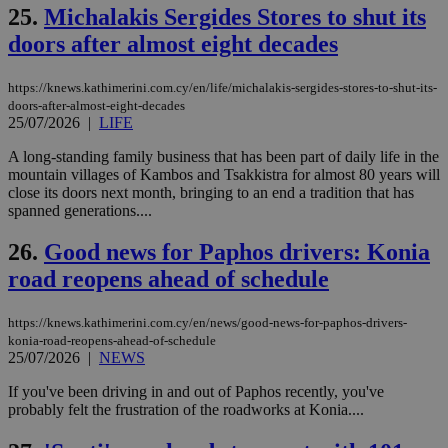
είν
25.
Michalakis Sergides Stores to shut its
ove
doors after almost eight decades
τα 
pu
ban
https://knews.kathimerini.com.cy/en/life/michalakis-sergides-stores-to-shut-its-
seeAlsoArts
knews.kathimerini.com.cy
12 hours
Χρη
doors-after-almost-eight-decades
για
25/07/2026
|
LIFE
Cap
να 
μόν
A long-standing family business that has been part of daily life in the
την
mountain villages of Kambos and Tsakkistra for almost 80 years will
χρ
close its doors next month, bringing to an end a tradition that has
διά
δια
spanned generations....
ενέ
είν
26.
Good news for Paphos drivers: Konia
ove
τα 
road reopens ahead of schedule
pu
ban
https://knews.kathimerini.com.cy/en/news/good-news-for-paphos-drivers-
konia-road-reopens-ahead-of-schedule
25/07/2026
|
NEWS
Name
Name
Provider
Provider
/
Domain
/
Domain
Expiration
Expiration
Description
Description
If you've been driving in and out of Paphos recently, you've
Name
Provider
/
Domain
Expiration
probably felt the frustration of the roadworks at Konia....
__atuvs
f77
.wsod.com
1 month
29
This cookie i
Oracle Corporation
Name
Provider
/
Domain
Expirat
minutes
associated
knews.kathimerini.com.cy
__utmb
29
Google LLC
54
with the
_sp_su
.bloomberg.com
1 year
minutes
.knews.kathimerini.com.cy
VISITOR_INFO1_LIVE
5 mont
Google LLC