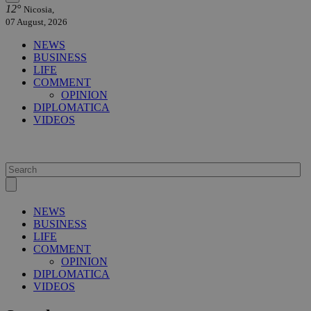
12°
Nicosia,
07 August, 2026
NEWS
BUSINESS
LIFE
COMMENT
OPINION
DIPLOMATICA
VIDEOS
NEWS
BUSINESS
LIFE
COMMENT
OPINION
DIPLOMATICA
VIDEOS