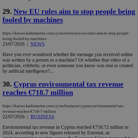
service.
29.
New EU rules aim to stop people being
vuid
2 years
These
Vimeo.com Inc.
cookies are
.vimeo.com
fooled by machines
used by the
Vimeo vide
player on
_ga
2 years
Google LLC
IDSYNC
1 yea
Verizon
websites.
https://knews.kathimerini.com.cy/en/news/new-eu-rules-aim-to-stop-people-
.kathimerini.com.cy
Communications Inc.
being-fooled-by-machines
.analytics.yahoo.com
__atuvc
1 year 1
This cookie i
Oracle Corporation
23/07/2026
|
NEWS
month
associated
knews.kathimerini.com.cy
with the
Have you ever wondered whether the message you received online
AddThis
social sharin
was written by a person or a machine? Or whether that video of a
widget whic
politician, celebrity, or even someone you know was real or created
is commonl
by artificial intelligence?...
embedded i
websites to
enable
30.
Cyprus environmental tax revenue
visitors to
share
reaches €718.7 million
content wit
a range of
networking
loc
1 year
Oracle Corporation
https://knews.kathimerini.com.cy/en/business/cyprus-environmental-tax-
and sharing
mont
.addthis.com
platforms. It
revenue-reaches-€718-7-million
stores an
22/07/2026
|
BUSINESS
updated
page share
Environmental tax revenue in Cyprus reached €718.72 million in
count.
2024, according to new figures released by Eurostat, as
A3
1 year
Yahoo! Inc.