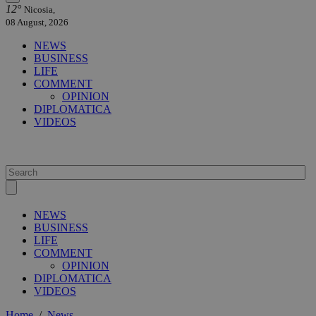
12°
Nicosia,
08 August, 2026
NEWS
BUSINESS
LIFE
COMMENT
OPINION
DIPLOMATICA
VIDEOS
NEWS
BUSINESS
LIFE
COMMENT
OPINION
DIPLOMATICA
VIDEOS
Home
/
News