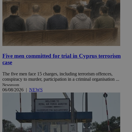
Five men committed for trial in Cyprus terrorism
case
The five men face 15 charges, including terrorism offences,
conspiracy to murder, participation in a criminal organisation ...
Newsroom
06/08/2026
|
NEWS