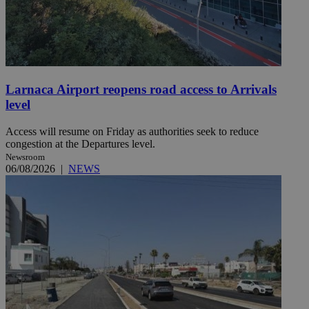
Larnaca Airport reopens road access to Arrivals
level
Access will resume on Friday as authorities seek to reduce
congestion at the Departures level.
Newsroom
06/08/2026
|
NEWS