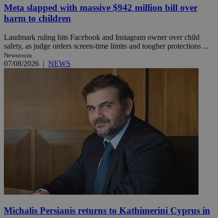
Meta slapped with massive $942 million bill over
harm to children
Landmark ruling hits Facebook and Instagram owner over child
safety, as judge orders screen-time limits and tougher protections ...
Newsroom
07/08/2026
|
NEWS
Michalis Persianis returns to Kathimerini Cyprus in