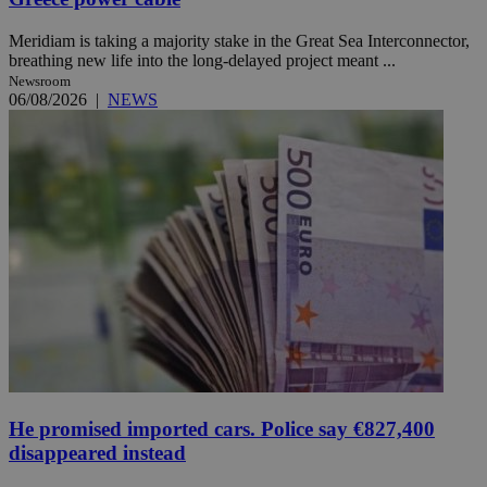
Meridiam is taking a majority stake in the Great Sea Interconnector,
breathing new life into the long-delayed project meant ...
Newsroom
06/08/2026
|
NEWS
He promised imported cars. Police say €827,400
disappeared instead