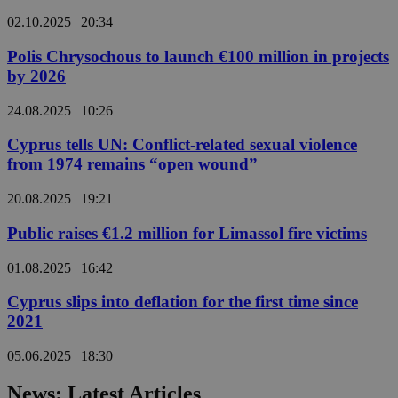
02.10.2025 | 20:34
Polis Chrysochous to launch €100 million in projects
by 2026
24.08.2025 | 10:26
Cyprus tells UN: Conflict-related sexual violence
from 1974 remains “open wound”
20.08.2025 | 19:21
Public raises €1.2 million for Limassol fire victims
01.08.2025 | 16:42
Cyprus slips into deflation for the first time since
2021
05.06.2025 | 18:30
News: Latest Articles