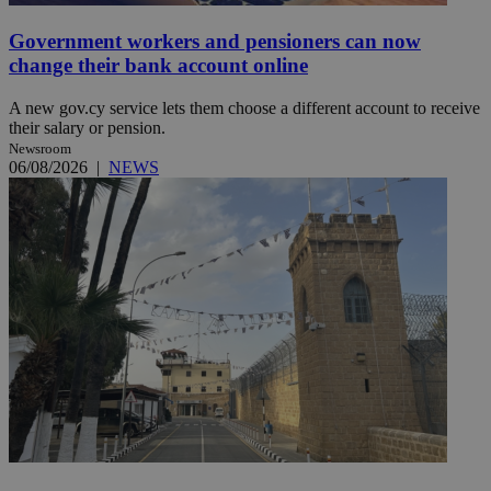
Government workers and pensioners can now
change their bank account online
A new gov.cy service lets them choose a different account to receive
their salary or pension.
Newsroom
06/08/2026
|
NEWS