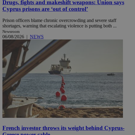
Drugs, fights and makeshift weapons: Union says
Cyprus prisons are ‘out of control’
Prison officers blame chronic overcrowding and severe staff
shortages, warning that escalating violence is putting both ...
Newsroom
06/08/2026
|
NEWS
French investor throws its weight behind Cyprus-
Greece power cable