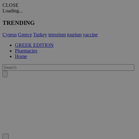
CLOSE
Loading...
TRENDING
Cyprus
Greece
Turkey
terrorism
tourism
vaccine
GREEK EDITION
Pharmacies
Home