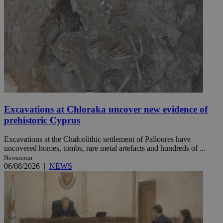
Excavations at Chloraka uncover new evidence of
prehistoric Cyprus
Excavations at the Chalcolithic settlement of Palloures have
uncovered homes, tombs, rare metal artefacts and hundreds of ...
Newsroom
06/08/2026
|
NEWS