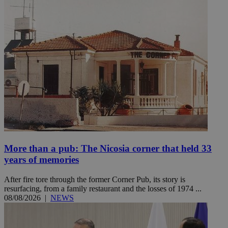
More than a pub: The Nicosia corner that held 33
years of memories
After fire tore through the former Corner Pub, its story is
resurfacing, from a family restaurant and the losses of 1974 ...
08/08/2026
|
NEWS