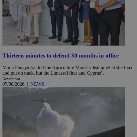
Thirteen minutes to defend 30 months in office
Maria Panayiotou left the Agriculture Ministry listing what she fixed
and put on track, but the Limassol fires and Cyprus' ...
Newsroom
07/08/2026
|
NEWS