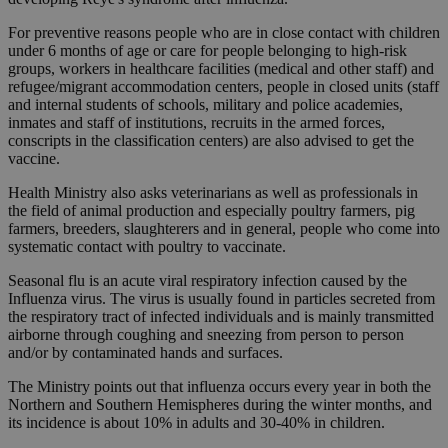
For preventive reasons people who are in close contact with children
under 6 months of age or care for people belonging to high-risk
groups, workers in healthcare facilities (medical and other staff) and
refugee/migrant accommodation centers, people in closed units (staff
and internal students of schools, military and police academies,
inmates and staff of institutions, recruits in the armed forces,
conscripts in the classification centers) are also advised to get the
vaccine.
Health Ministry also asks veterinarians as well as professionals in
the field of animal production and especially poultry farmers, pig
farmers, breeders, slaughterers and in general, people who come into
systematic contact with poultry to vaccinate.
Seasonal flu is an acute viral respiratory infection caused by the
Influenza virus. The virus is usually found in particles secreted from
the respiratory tract of infected individuals and is mainly transmitted
airborne through coughing and sneezing from person to person
and/or by contaminated hands and surfaces.
The Ministry points out that influenza occurs every year in both the
Northern and Southern Hemispheres during the winter months, and
its incidence is about 10% in adults and 30-40% in children.