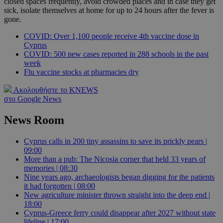
closed spaces frequently, avoid crowded places and in case they get
sick, isolate themselves at home for up to 24 hours after the fever is
gone.
COVID: Over 1,100 people receive 4th vaccine dose in
Cyprus
COVID: 500 new cases reported in 288 schools in the past
week
Flu vaccine stocks at pharmacies dry
Ακολουθήστε το KNEWS
στο Google News
News Room
Cyprus calls in 200 tiny assassins to save its prickly pears |
09:00
More than a pub: The Nicosia corner that held 33 years of
memories | 08:30
Nine years ago, archaeologists began digging for the patients
it had forgotten | 08:00
New agriculture minister thrown straight into the deep end |
18:00
Cyprus-Greece ferry could disappear after 2027 without state
lifeline | 17:00