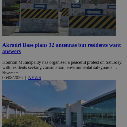
Akrotiri Base plans 32 antennas but residents want
answers
Kourion Municipality has organised a peaceful protest on Saturday,
with residents seeking consultation, environmental safeguards ...
Newsroom
06/08/2026
|
NEWS