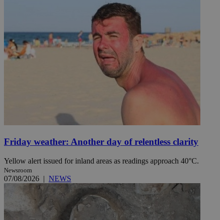
Friday weather: Another day of relentless clarity
Yellow alert issued for inland areas as readings approach 40°C.
Newsroom
07/08/2026
|
NEWS