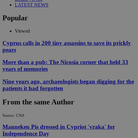
LATEST NEWS
Popular
Viewed
Cyprus calls in 200 tiny assassins to save its prickly
pears
More than a pub: The Nicosia corner that held 33
years of memories
Nine years ago, archaeologists began digging for the
patients it had forgotten
From the same Author
Source: CNA
Manneken Pis dressed in Cypriot 'vraka' for
Independence Day