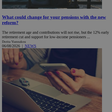
What could change for your pensions with the new
reform?
The retirement age and contributions will not rise, but the 12% early
retirement cut and support for low-income pensioners ...
Dorita Yiannakou
06/08/2026
|
NEWS