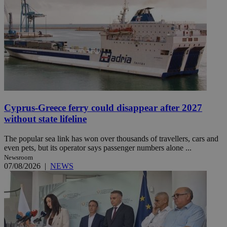
Cyprus-Greece ferry could disappear after 2027
without state lifeline
The popular sea link has won over thousands of travellers, cars and
even pets, but its operator says passenger numbers alone ...
Newsroom
07/08/2026
|
NEWS