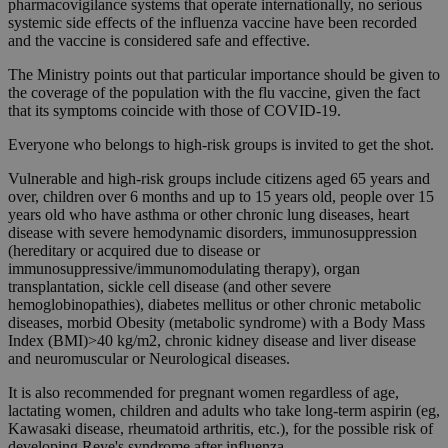
pharmacovigilance systems that operate internationally, no serious
systemic side effects of the influenza vaccine have been recorded
and the vaccine is considered safe and effective.
The Ministry points out that particular importance should be given to
the coverage of the population with the flu vaccine, given the fact
that its symptoms coincide with those of COVID-19.
Everyone who belongs to high-risk groups is invited to get the shot.
Vulnerable and high-risk groups include citizens aged 65 years and
over, children over 6 months and up to 15 years old, people over 15
years old who have asthma or other chronic lung diseases, heart
disease with severe hemodynamic disorders, immunosuppression
(hereditary or acquired due to disease or
immunosuppressive/immunomodulating therapy), organ
transplantation, sickle cell disease (and other severe
hemoglobinopathies), diabetes mellitus or other chronic metabolic
diseases, morbid Obesity (metabolic syndrome) with a Body Mass
Index (BMI)>40 kg/m2, chronic kidney disease and liver disease
and neuromuscular or Neurological diseases.
It is also recommended for pregnant women regardless of age,
lactating women, children and adults who take long-term aspirin (eg,
Kawasaki disease, rheumatoid arthritis, etc.), for the possible risk of
developing Reye's syndrome after influenza.