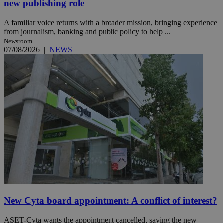
new publishing role
A familiar voice returns with a broader mission, bringing experience
from journalism, banking and public policy to help ...
Newsroom
07/08/2026
|
NEWS
New Cyta board appointment: A conflict of interest?
ASET-Cyta wants the appointment cancelled, saying the new