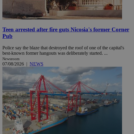
Teen arrested after fire guts Nicosia's former Corner
Pub
Police say the blaze that destroyed the roof of one of the capital's
best-known former hangouts was deliberately started. ...
Newsroom
07/08/2026
|
NEWS