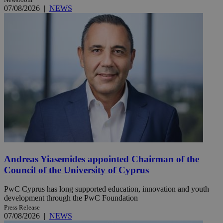
07/08/2026
|
NEWS
Andreas Yiasemides appointed Chairman of the
Council of the University of Cyprus
PwC Cyprus has long supported education, innovation and youth
development through the PwC Foundation
Press Release
07/08/2026
|
NEWS