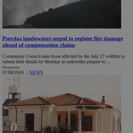
Psevdas landowners urged to register fire damage
ahead of compensation claims
Community Council asks those affected by the July 27 wildfire to
submit their details by Monday as authorities prepare to ...
Newsroom
07/08/2026
|
NEWS