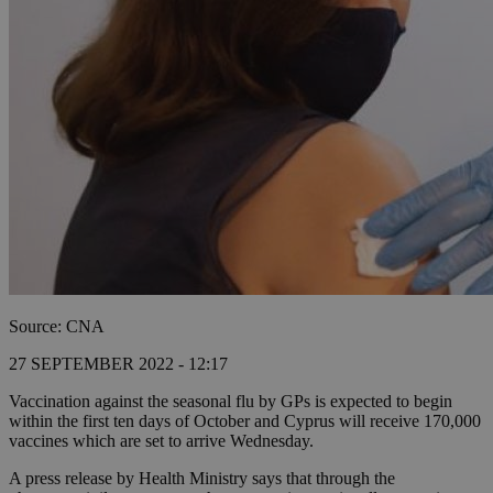
Source: CNA
27 SEPTEMBER 2022 - 12:17
Vaccination against the seasonal flu by GPs is expected to begin
within the first ten days of October and Cyprus will receive 170,000
vaccines which are set to arrive Wednesday.
A press release by Health Ministry says that through the