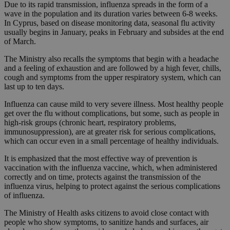
Due to its rapid transmission, influenza spreads in the form of a
wave in the population and its duration varies between 6-8 weeks.
In Cyprus, based on disease monitoring data, seasonal flu activity
usually begins in January, peaks in February and subsides at the end
of March.
The Ministry also recalls the symptoms that begin with a headache
and a feeling of exhaustion and are followed by a high fever, chills,
cough and symptoms from the upper respiratory system, which can
last up to ten days.
Influenza can cause mild to very severe illness. Most healthy people
get over the flu without complications, but some, such as people in
high-risk groups (chronic heart, respiratory problems,
immunosuppression), are at greater risk for serious complications,
which can occur even in a small percentage of healthy individuals.
It is emphasized that the most effective way of prevention is
vaccination with the influenza vaccine, which, when administered
correctly and on time, protects against the transmission of the
influenza virus, helping to protect against the serious complications
of influenza.
The Ministry of Health asks citizens to avoid close contact with
people who show symptoms, to sanitize hands and surfaces, air