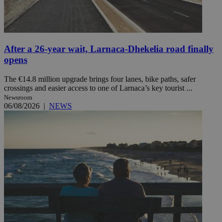
After a 26-year wait, Larnaca-Dhekelia road finally
opens
The €14.8 million upgrade brings four lanes, bike paths, safer
crossings and easier access to one of Larnaca’s key tourist ...
Newsroom
06/08/2026
|
NEWS