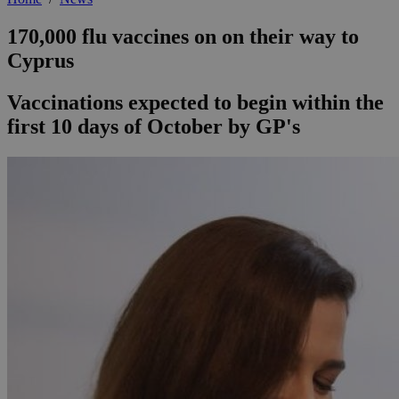
170,000 flu vaccines on on their way to
Cyprus
Vaccinations expected to begin within the
first 10 days of October by GP's