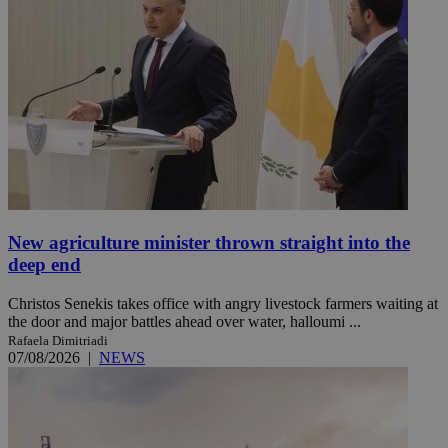
New agriculture minister thrown straight into the
deep end
Christos Senekis takes office with angry livestock farmers waiting at
the door and major battles ahead over water, halloumi ...
Rafaela Dimitriadi
07/08/2026
|
NEWS