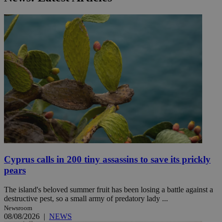
Cyprus calls in 200 tiny assassins to save its prickly
pears
The island's beloved summer fruit has been losing a battle against a
destructive pest, so a small army of predatory lady ...
Newsroom
08/08/2026
|
NEWS