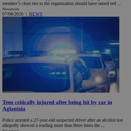
member’s close ties to the organization should have raised red ...
Newsroom
07/08/2026
|
NEWS
Teen critically injured after being hit by car in
Aglantzia
Police arrested a 27-year-old suspected driver after an alcohol test
allegedly showed a reading more than three times the ...
Newsroom