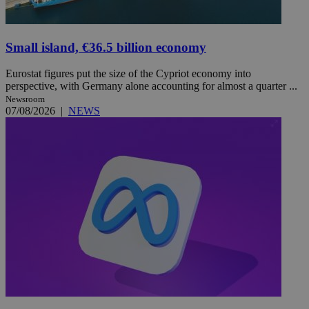
Small island, €36.5 billion economy
Eurostat figures put the size of the Cypriot economy into
perspective, with Germany alone accounting for almost a quarter ...
Newsroom
07/08/2026
|
NEWS