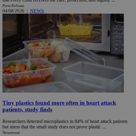
Press Release
04/08/2026
|
NEWS
Tiny plastics found more often in heart attack
patients, study finds
Researchers detected microplastics in 84% of heart attack patients
but stress that the small study does not prove plastic ...
Newsroom