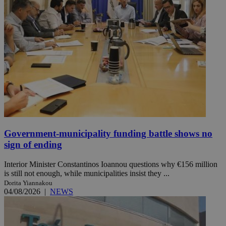
Government-municipality funding battle shows no
sign of ending
Interior Minister Constantinos Ioannou questions why €156 million
is still not enough, while municipalities insist they ...
Dorita Yiannakou
04/08/2026
|
NEWS