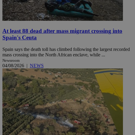
At least 88 dead after mass migrant crossing into
Spain's Ceuta
Spain says the death toll has climbed following the largest recorded
mass crossing into the North African enclave, while ...
Newsroom
04/08/2026
|
NEWS