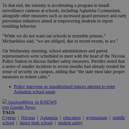
To that end, the ministry is accelerating a program to install
surveillance cameras at schools, including Aglantzia Gymnasium,
alongside other measures such as increased guard presence and early
prevention initiatives aimed at empowering students to report
troubling behavior.
“While we do not want our schools to resemble prisons,”
Michaelidou said, “we are obliged, due to recent events, to act.”
On Wednesday morning, school administrators and parent
representatives were scheduled to meet with the head of the Nicosia
Police Station to discuss further safety measures. Pierides noted that
a series of smaller incidents in recent months had already eroded the
sense of security on campus, adding that “the state must take proper
measures to restore calm.”
Police intervene as unauthorized minors attempt to enter
Aglantzia school again
Ακολουθήστε το KNEWS
στο Google News
TAGS
Cyprus
|
Nicosia
|
Aglantzia
|
education
|
gymnasium
|
middle
school
|
junior high school
|
student safety