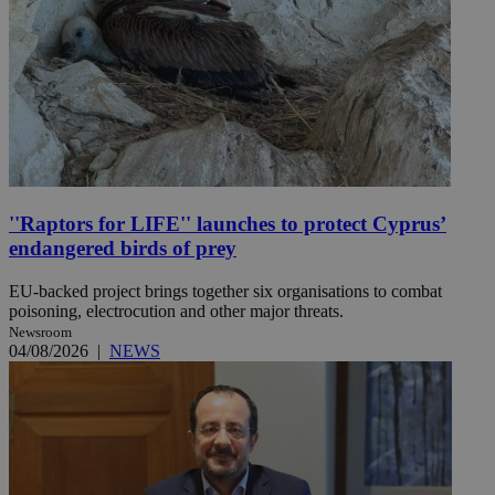
''Raptors for LIFE'' launches to protect Cyprus’
endangered birds of prey
EU-backed project brings together six organisations to combat
poisoning, electrocution and other major threats.
Newsroom
04/08/2026
|
NEWS