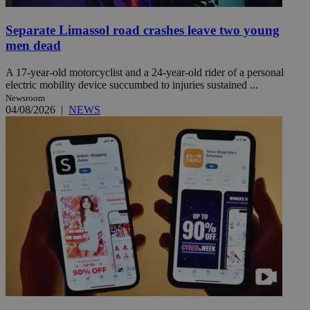
Separate Limassol road crashes leave two young
men dead
A 17-year-old motorcyclist and a 24-year-old rider of a personal
electric mobility device succumbed to injuries sustained ...
Newsroom
04/08/2026
|
NEWS