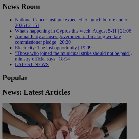
News Room
National Cancer Institute expected to launch before end of
2026 | 21:51
What's happening in Cyprus this week: August 5-11 | 21:06
Animal Party accuses government of breaking welfare
commissioner pledge | 20:20
Electricity: The lost opportunity | 19:09
''Those who joined the municipal strike should not be paid'',
ministry official says | 18:14
LATEST NEWS
Popular
News: Latest Articles