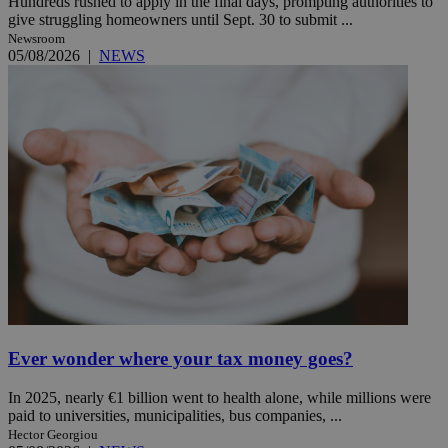
Hundreds rushed to apply in the final days, prompting authorities to
give struggling homeowners until Sept. 30 to submit ...
Newsroom
05/08/2026
|
NEWS
Ever wonder where your tax money goes?
In 2025, nearly €1 billion went to health alone, while millions were
paid to universities, municipalities, bus companies, ...
Hector Georgiou