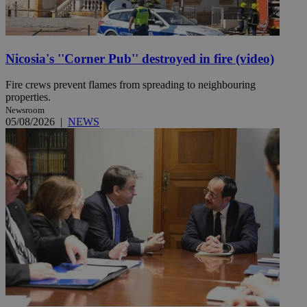
Nicosia's ''Corner Pub'' destroyed in fire (video)
Fire crews prevent flames from spreading to neighbouring
properties.
Newsroom
05/08/2026
|
NEWS