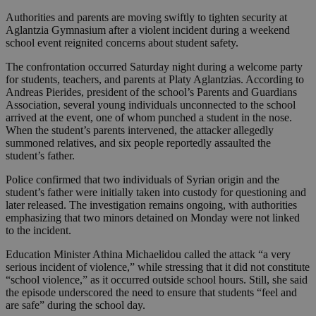
Authorities and parents are moving swiftly to tighten security at
Aglantzia Gymnasium after a violent incident during a weekend
school event reignited concerns about student safety.
The confrontation occurred Saturday night during a welcome party
for students, teachers, and parents at Platy Aglantzias. According to
Andreas Pierides, president of the school’s Parents and Guardians
Association, several young individuals unconnected to the school
arrived at the event, one of whom punched a student in the nose.
When the student’s parents intervened, the attacker allegedly
summoned relatives, and six people reportedly assaulted the
student’s father.
Police confirmed that two individuals of Syrian origin and the
student’s father were initially taken into custody for questioning and
later released. The investigation remains ongoing, with authorities
emphasizing that two minors detained on Monday were not linked
to the incident.
Education Minister Athina Michaelidou called the attack “a very
serious incident of violence,” while stressing that it did not constitute
“school violence,” as it occurred outside school hours. Still, she said
the episode underscored the need to ensure that students “feel and
are safe” during the school day.