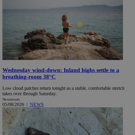
Wednesday wind-down: Inland highs settle to a
breathing-room 38°C
Low cloud patches return tonight as a stable, comfortable stretch
takes over through Saturday.
Newsroom
05/08/2026
|
NEWS