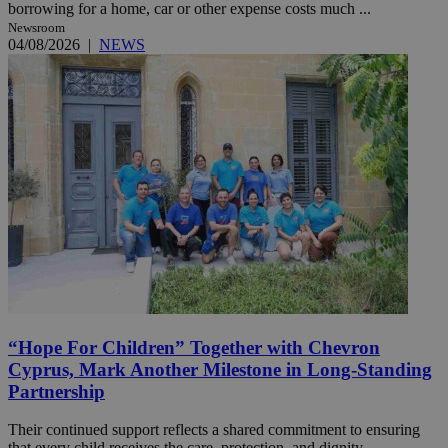
borrowing for a home, car or other expense costs much ...
Newsroom
04/08/2026
|
NEWS
“Hope For Children” Together with Chevron
Cyprus, Mark Another Milestone in Long-Standing
Partnership
Their continued support reflects a shared commitment to ensuring
that every child receives the care, protection, and dignity ...