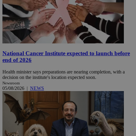
National Cancer Institute expected to launch before
end of 2026
Health minister says preparations are nearing completion, with a
decision on the institute's location expected soon.
Newsroom
05/08/2026
|
NEWS