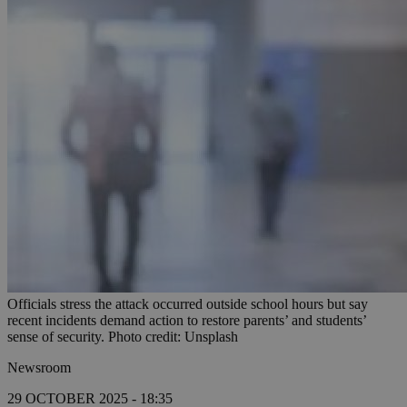
Officials stress the attack occurred outside school hours but say
recent incidents demand action to restore parents’ and students’
sense of security. Photo credit: Unsplash
Newsroom
29 OCTOBER 2025 - 18:35