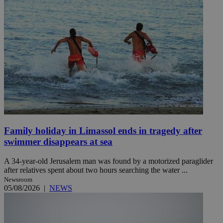
Family holiday in Limassol ends in tragedy after
swimmer disappears at sea
A 34-year-old Jerusalem man was found by a motorized paraglider
after relatives spent about two hours searching the water ...
Newsroom
05/08/2026
|
NEWS