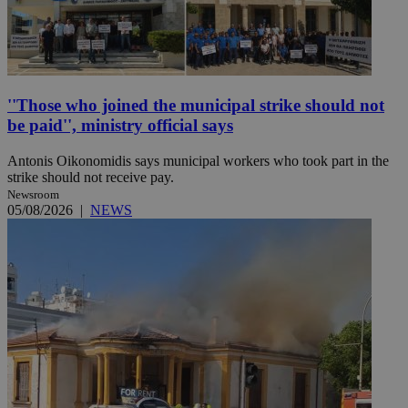
''Those who joined the municipal strike should not
be paid'', ministry official says
Antonis Oikonomidis says municipal workers who took part in the
strike should not receive pay.
Newsroom
05/08/2026
|
NEWS