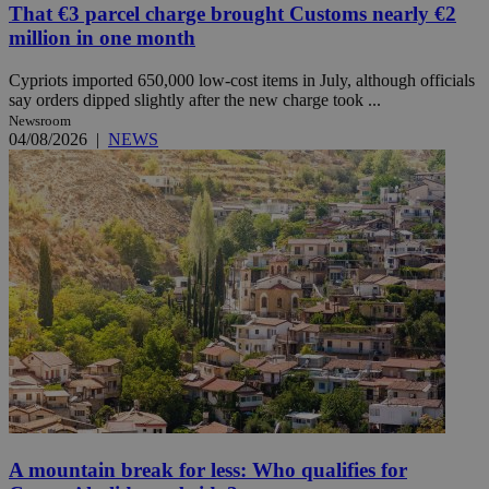
That €3 parcel charge brought Customs nearly €2
million in one month
Cypriots imported 650,000 low-cost items in July, although officials
say orders dipped slightly after the new charge took ...
Newsroom
04/08/2026
|
NEWS
A mountain break for less: Who qualifies for