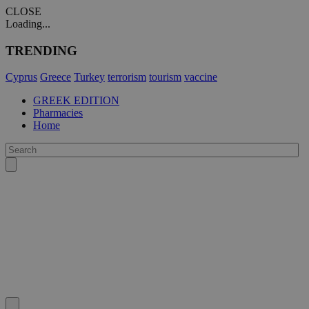
CLOSE
Loading...
TRENDING
Cyprus
Greece
Turkey
terrorism
tourism
vaccine
GREEK EDITION
Pharmacies
Home