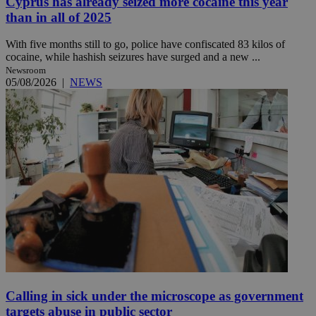
Cyprus has already seized more cocaine this year
than in all of 2025
With five months still to go, police have confiscated 83 kilos of
cocaine, while hashish seizures have surged and a new ...
Newsroom
05/08/2026
|
NEWS
Calling in sick under the microscope as government
targets abuse in public sector