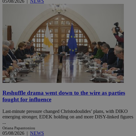
05/08/2026
|
NEWS
Reshuffle drama went down to the wire as parties
fought for influence
Last-minute pressure changed Christodoulides’ plans, with DIKO
emerging stronger, EDEK holding on and more DISY-linked figures
...
Oriana Papantoniou
05/08/2026
|
NEWS