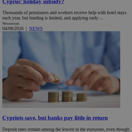
Cyprus’ holiday subsidy?
Thousands of pensioners and workers receive help with hotel stays
each year, but funding is limited, and applying early ...
Newsroom
04/08/2026
|
NEWS
Cypriots save, but banks pay little in return
Deposit rates remain among the lowest in the eurozone, even though