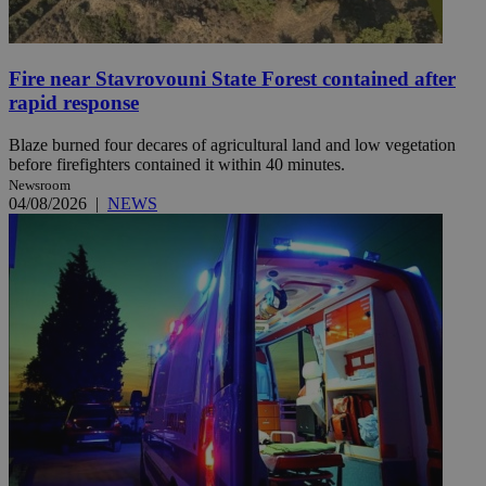
Fire near Stavrovouni State Forest contained after
rapid response
Blaze burned four decares of agricultural land and low vegetation
before firefighters contained it within 40 minutes.
Newsroom
04/08/2026
|
NEWS