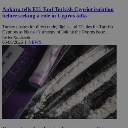
Ankara tells EU: End Turkish Cypriot isolation
before seeking a role in Cyprus talks
Turkey pushes for direct trade, flights and EU ties for Turkish
Cypriots as Nicosia’s strategy of linking the Cyprus issue ...
Pavlos Xanthoulis
05/08/2026
|
NEWS