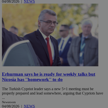
04/08/2026
|
NEWS
Erhurman says he is ready for weekly talks but
Nicosia has ''homework'' to do
The Turkish Cypriot leader says a new 5+1 meeting must be
properly prepared and lead somewhere, arguing that Cypriots have
...
Newsroom
04/08/2026
|
NEWS