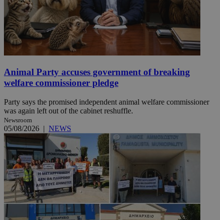
Animal Party accuses government of breaking
welfare commissioner pledge
Party says the promised independent animal welfare commissioner
was again left out of the cabinet reshuffle.
Newsroom
05/08/2026
|
NEWS