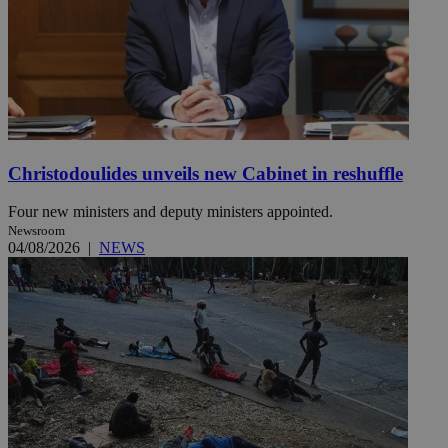
Christodoulides unveils new Cabinet in reshuffle
Four new ministers and deputy ministers appointed.
Newsroom
04/08/2026
|
NEWS