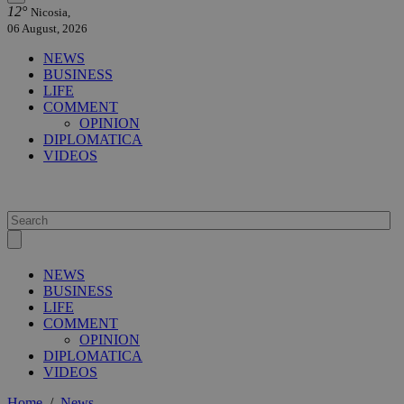
12°
Nicosia,
06 August, 2026
NEWS
BUSINESS
LIFE
COMMENT
OPINION
DIPLOMATICA
VIDEOS
NEWS
BUSINESS
LIFE
COMMENT
OPINION
DIPLOMATICA
VIDEOS
Home
/
News