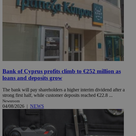
Bank of Cyprus profits climb to €252 million as
loans and deposits grow
The bank will pay shareholders a higher interim dividend after a
strong first half, while customer deposits reached €22.8 ...
Newsroom
04/08/2026
|
NEWS