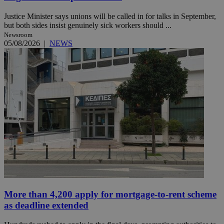
Justice Minister says unions will be called in for talks in September,
but both sides insist genuinely sick workers should ...
Newsroom
05/08/2026
|
NEWS
More than 4,200 apply for mortgage-to-rent scheme
as deadline extended