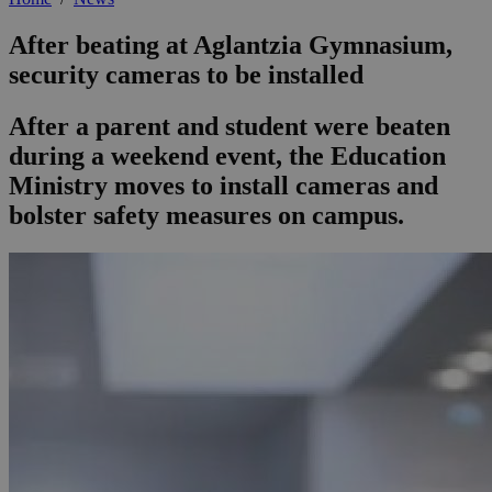
After beating at Aglantzia Gymnasium,
security cameras to be installed
After a parent and student were beaten
during a weekend event, the Education
Ministry moves to install cameras and
bolster safety measures on campus.