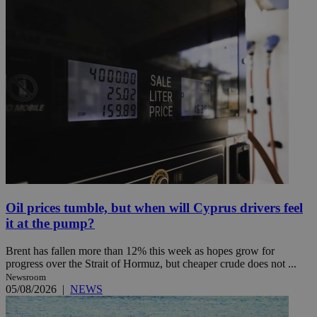
Oil prices tumble, but when will Cyprus drivers feel
it at the pump?
Brent has fallen more than 12% this week as hopes grow for
progress over the Strait of Hormuz, but cheaper crude does not ...
Newsroom
05/08/2026
|
NEWS