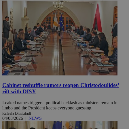
Cabinet reshuffle rumors reopen Christodoulides’
rift with DISY
Leaked names trigger a political backlash as ministers remain in
limbo and the President keeps everyone guessing.
Rafaela Dimitriadi
04/08/2026
|
NEWS