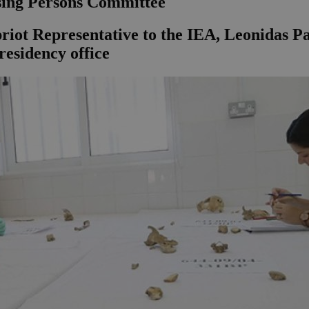
sing Persons Committee
iot Representative to the IEA, Leonidas Pan
residency office