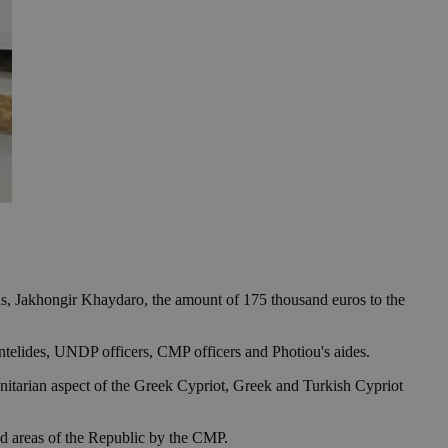
 Jakhongir Khaydaro, the amount of 175 thousand euros to the
telides, UNDP officers, CMP officers and Photiou's aides.
itarian aspect of the Greek Cypriot, Greek and Turkish Cypriot
ed areas of the Republic by the CMP.