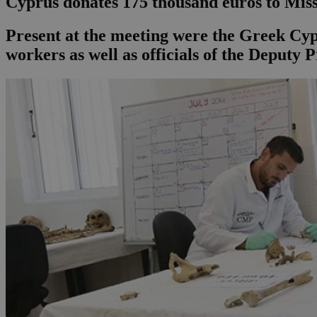
Cyprus donates 175 thousand euros to Mis
Present at the meeting were the Greek Cypr
workers as well as officials of the Deputy P