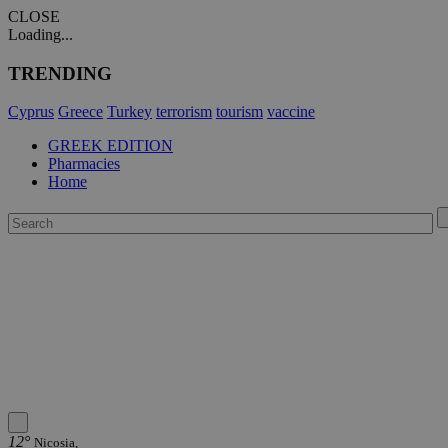
CLOSE
Loading...
TRENDING
Cyprus
Greece
Turkey
terrorism
tourism
vaccine
GREEK EDITION
Pharmacies
Home
12°
Nicosia,