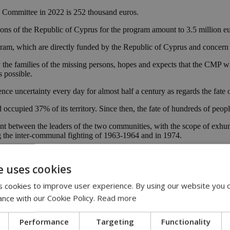
he Committee in 2022 is 252 thousand euros.
ions of the Republic of Cyprus for the program amount to 3.5 million 
ram, which are directly funded by the Republic of Cyprus and concern
the families of the missing persons, hopes and expects that the CMP will 
s possible.
nce uncertainty every day for almost half a century as regards the fate o
occupied 37% of its territory. Since then, the fate of hundreds of peo
between the leaders of the two communities, with the scope of exhuming
 the inter-communal fighting of 1963-1964 and in 1974.
t 1, 2022, out of 2002 missing persons, 1,185 were exhumed and 1,027 
missing persons, 292 were identified and 200 are still missing.
e uses cookies
 cookies to improve user experience. By using our website you c
ons
ance with our Cookie Policy.
Read more
Performance
Targeting
Functionality