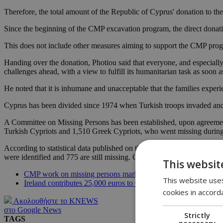
Therefore, the total amount of the Republic of Cyprus' donation to t
Since the beginning of the CMP excavation program, the direct donat
This does not include other measures aiming to support the CMP prog
Handing over the donation, Photiou said that everyone, and especially 
challenges ahead, with a view to fulfill its humanitarian task as soon a
He noted that it is inhumane and unacceptable that the families experie
Cyprus has been divided since 1974 when Turkish troops invaded and 
A Committee on Missing Persons has been established, upon agreement 
Turkish Cypriots and 1,510 Greek Cypriots, who went missing during
According to statistical data published on the CMP website by Augus
were identified and 775 are still missing. Out of 492 Turkish Cypriot 
This websit
CMP work on missing persons marks progress
This website uses
Ireland contributes 25,000 euros to Committee of Missing Pers
cookies in accord
Ακολουθήστε το KNEWS
στο Google News
Strictly
TAGS
necessary