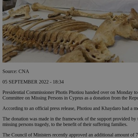
Source: CNA
05 SEPTEMBER 2022 - 18:34
Presidential Commissioner Photis Photiou handed over on Monday t
Committee on Missing Persons in Cyprus as a donation from the Repu
According to an official press release, Photiou and Khaydaro had a 
The donation was made in the framework of the support provided by t
missing persons tragedy, to the benefit of their suffering families.
The Council of Ministers recently approved an additional amount of 7