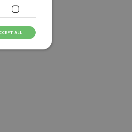
CCEPT ALL
ied
. The website cannot
een humans and
in order to make
.
ν επιλεγμένη
een humans and