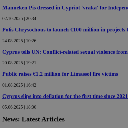
Manneken Pis dressed in Cypriot 'vraka' for Indepe
JSESSIONID
02.10.2025 | 20:34
Polis Chrysochous to launch €100 million in projects
AWSALBCORS
24.08.2025 | 10:26
Cyprus tells UN: Conflict-related sexual violence f
PHPSESSID
20.08.2025 | 19:21
Public raises €1.2 million for Limassol fire victims
__cf_bm
01.08.2025 | 16:42
Cyprus slips into deflation for the first time since 2021
takeOverCookie
05.06.2025 | 18:30
News: Latest Articles
seeAlsoArts