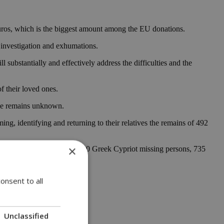
euros, which is the biggest amount among the EU donations.
 investigation and exhumations.
substantially and effectively address the difficulties and the
f their loved ones.
ple remains unknown.
, identifying and returning to their relatives the remains of 492
×
were identified. Out of 1510 Greek Cypriot missing persons, 735
onsent to all
Unclassified