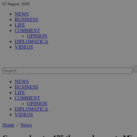
07 August, 2026
NEWS
BUSINESS
LIFE
COMMENT
OPINION
DIPLOMATICA
VIDEOS
NEWS
BUSINESS
LIFE
COMMENT
OPINION
DIPLOMATICA
VIDEOS
Home
/
News