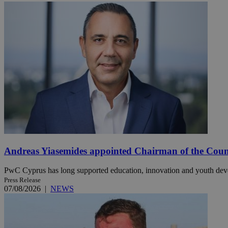
Name
Name
Provide
Name
Name
__atuvs
f77
Oracle 
knews.k
__utmb
VISITOR_INFO1_LIV
_sp_su
_sp_v1_uid
_sp_v1_ss
vuid
Vimeo.c
UID
.vimeo.
_sp_v1_data
__atuvc
Oracle 
knews.k
_ga
IDSYNC
Andreas Yiasemides appointed Chairman of the Counci
PwC Cyprus has long supported education, innovation and youth de
loc
Press Release
07/08/2026
|
NEWS
A3
_gid
uvc