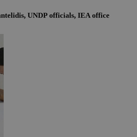
telidis, UNDP officials, IEA office