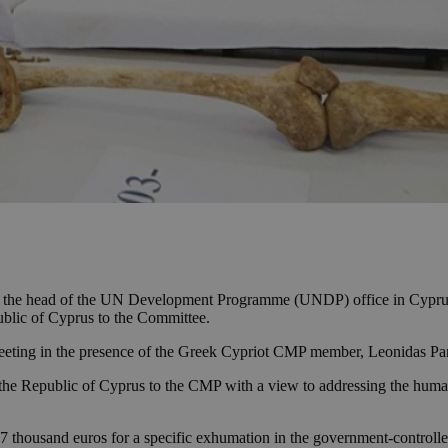
o the head of the UN Development Programme (UNDP) office in Cyprus,
blic of Cyprus to the Committee.
meeting in the presence of the Greek Cypriot CMP member, Leonidas Pan
he Republic of Cyprus to the CMP with a view to addressing the human
7 thousand euros for a specific exhumation in the government-controll