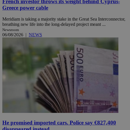
French investor throws its weight behind Cyprus-
Greece power cable
Meridiam is taking a majority stake in the Great Sea Interconnector,
breathing new life into the long-delayed project meant ...
Newsroom
06/08/2026
|
NEWS
He promised imported cars. Police say €827,400
disappeared instead