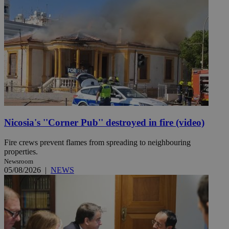
Nicosia's ''Corner Pub'' destroyed in fire (video)
Fire crews prevent flames from spreading to neighbouring
properties.
Newsroom
05/08/2026
|
NEWS