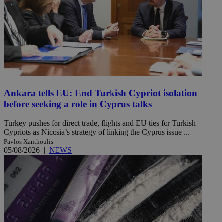
Ankara tells EU: End Turkish Cypriot isolation
before seeking a role in Cyprus talks
Turkey pushes for direct trade, flights and EU ties for Turkish
Cypriots as Nicosia’s strategy of linking the Cyprus issue ...
Pavlos Xanthoulis
05/08/2026
|
NEWS