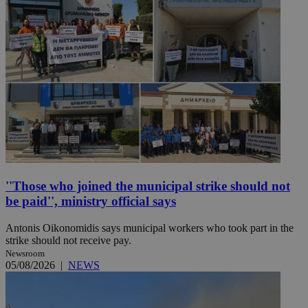
''Those who joined the municipal strike should not
be paid'', ministry official says
Antonis Oikonomidis says municipal workers who took part in the
strike should not receive pay.
Newsroom
05/08/2026
|
NEWS