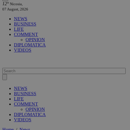
12°
Nicosia,
07 August, 2026
NEWS
BUSINESS
LIFE
COMMENT
OPINION
DIPLOMATICA
VIDEOS
NEWS
BUSINESS
LIFE
COMMENT
OPINION
DIPLOMATICA
VIDEOS
Home
/
News