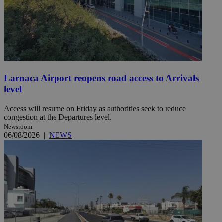
Larnaca Airport reopens road access to Arrivals
level
Access will resume on Friday as authorities seek to reduce
congestion at the Departures level.
Newsroom
06/08/2026
|
NEWS