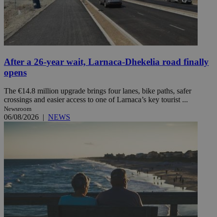
After a 26-year wait, Larnaca-Dhekelia road finally
opens
The €14.8 million upgrade brings four lanes, bike paths, safer
crossings and easier access to one of Larnaca’s key tourist ...
Newsroom
06/08/2026
|
NEWS