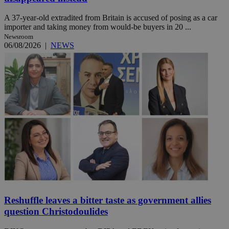
A 37-year-old extradited from Britain is accused of posing as a car
importer and taking money from would-be buyers in 20 ...
Newsroom
06/08/2026
|
NEWS
Reshuffle leaves a bitter taste as government allies
question Christodoulides