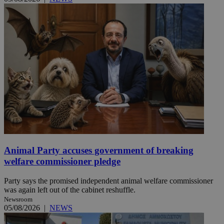
Animal Party accuses government of breaking
welfare commissioner pledge
Party says the promised independent animal welfare commissioner
was again left out of the cabinet reshuffle.
Newsroom
05/08/2026
|
NEWS