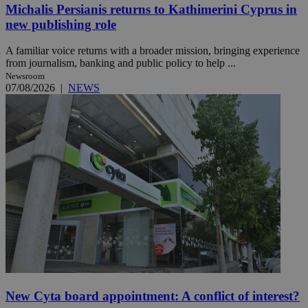
Michalis Persianis returns to Kathimerini Cyprus in
new publishing role
A familiar voice returns with a broader mission, bringing experience
from journalism, banking and public policy to help ...
Newsroom
07/08/2026
|
NEWS
New Cyta board appointment: A conflict of interest?