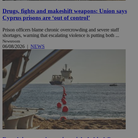
Drugs, fights and makeshift weapons: Union says
Cyprus prisons are ‘out of control’
Prison officers blame chronic overcrowding and severe staff
shortages, warning that escalating violence is putting both ...
Newsroom
06/08/2026
|
NEWS