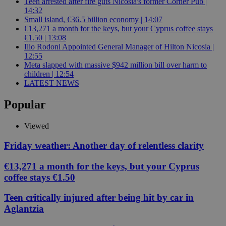
Teen arrested after fire guts Nicosia's former Corner Pub |
14:32
Small island, €36.5 billion economy | 14:07
€13,271 a month for the keys, but your Cyprus coffee stays
€1.50 | 13:08
Ilio Rodoni Appointed General Manager of Hilton Nicosia |
12:55
Meta slapped with massive $942 million bill over harm to
children | 12:54
LATEST NEWS
Popular
Viewed
Friday weather: Another day of relentless clarity
€13,271 a month for the keys, but your Cyprus
coffee stays €1.50
Teen critically injured after being hit by car in
Aglantzia