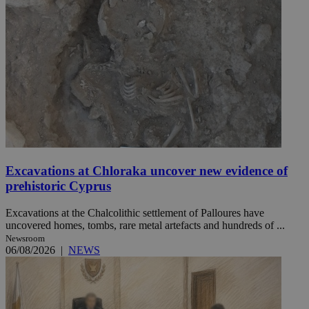
Excavations at Chloraka uncover new evidence of
prehistoric Cyprus
Excavations at the Chalcolithic settlement of Palloures have
uncovered homes, tombs, rare metal artefacts and hundreds of ...
Newsroom
06/08/2026
|
NEWS