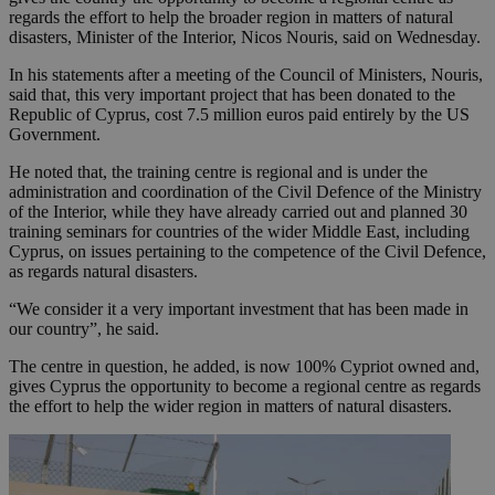
regards the effort to help the broader region in matters of natural
disasters, Minister of the Interior, Nicos Nouris, said on Wednesday.
In his statements after a meeting of the Council of Ministers, Nouris,
said that, this very important project that has been donated to the
Republic of Cyprus, cost 7.5 million euros paid entirely by the US
Government.
He noted that, the training centre is regional and is under the
administration and coordination of the Civil Defence of the Ministry
of the Interior, while they have already carried out and planned 30
training seminars for countries of the wider Middle East, including
Cyprus, on issues pertaining to the competence of the Civil Defence,
as regards natural disasters.
“We consider it a very important investment that has been made in
our country”, he said.
The centre in question, he added, is now 100% Cypriot owned and,
gives Cyprus the opportunity to become a regional centre as regards
the effort to help the wider region in matters of natural disasters.