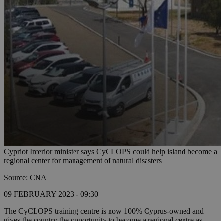
Cypriot Interior minister says CyCLOPS could help island become a
regional center for management of natural disasters
Source: CNA
09 FEBRUARY 2023 - 09:30
The CyCLOPS training centre is now 100% Cyprus-owned and
gives the country the opportunity to become a regional centre as