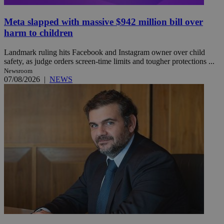
Meta slapped with massive $942 million bill over
harm to children
Landmark ruling hits Facebook and Instagram owner over child
safety, as judge orders screen-time limits and tougher protections ...
Newsroom
07/08/2026
|
NEWS