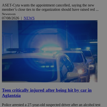
ASET-Cyta wants the appointment cancelled, saying the new
member’s close ties to the organization should have raised red ...
Newsroom
07/08/2026
|
NEWS
Teen critically injured after being hit by car in
Aglantzia
Police arrested a 27-year-old suspected driver after an alcohol test