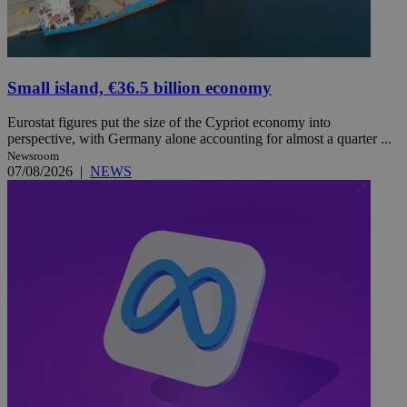
Small island, €36.5 billion economy
Eurostat figures put the size of the Cypriot economy into
perspective, with Germany alone accounting for almost a quarter ...
Newsroom
07/08/2026
|
NEWS