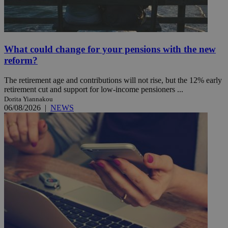
What could change for your pensions with the new
reform?
The retirement age and contributions will not rise, but the 12% early
retirement cut and support for low-income pensioners ...
Dorita Yiannakou
06/08/2026
|
NEWS