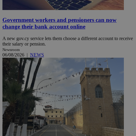
Government workers and pensioners can now
change their bank account online
A new gov.cy service lets them choose a different account to receive
their salary or pension.
Newsroom
06/08/2026
|
NEWS