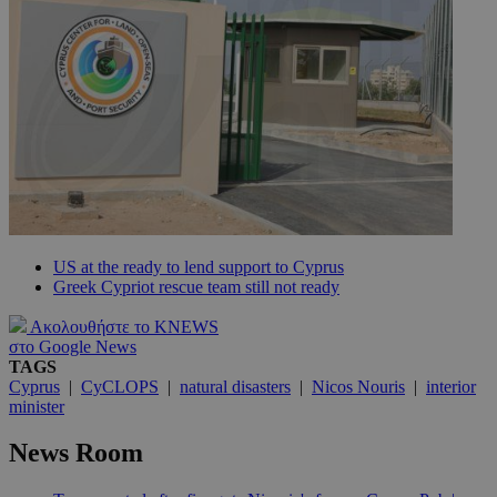
US at the ready to lend support to Cyprus
Greek Cypriot rescue team still not ready
Ακολουθήστε το KNEWS
στο Google News
TAGS
Cyprus
|
CyCLOPS
|
natural disasters
|
Nicos Nouris
|
interior
minister
News Room