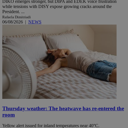
DIKO emerges stronger, but DIPA and EDEK voice frustration
while tensions with DISY expose growing cracks around the
President. ...
Rafaela Dimitriadi
06/08/2026
|
NEWS
Thursday weather: The heatwave has re-entered the
room
Yellow alert issued for inland temperatures near 40°C.