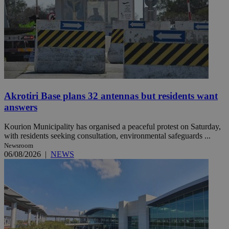
Akrotiri Base plans 32 antennas but residents want
answers
Kourion Municipality has organised a peaceful protest on Saturday,
with residents seeking consultation, environmental safeguards ...
Newsroom
06/08/2026
|
NEWS