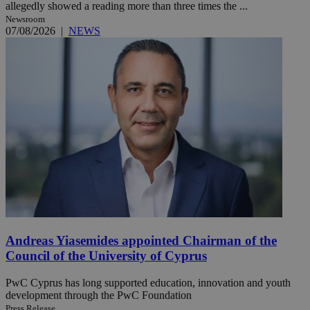
allegedly showed a reading more than three times the ...
Newsroom
07/08/2026
|
NEWS
Andreas Yiasemides appointed Chairman of the
Council of the University of Cyprus
PwC Cyprus has long supported education, innovation and youth
development through the PwC Foundation
Press Release