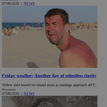
07/08/2026
|
NEWS
Friday weather: Another day of relentless clarity
Yellow alert issued for inland areas as readings approach 40°C.
Newsroom
07/08/2026
|
NEWS