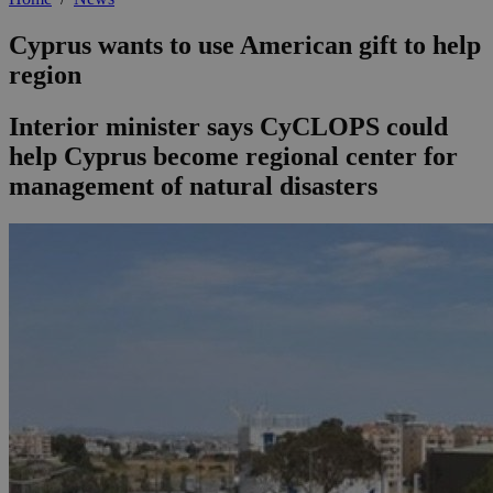
Cyprus wants to use American gift to help
region
Interior minister says CyCLOPS could
help Cyprus become regional center for
management of natural disasters