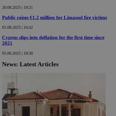
20.08.2025 | 19:21
Public raises €1.2 million for Limassol fire victims
01.08.2025 | 16:42
Cyprus slips into deflation for the first time since
2021
05.06.2025 | 18:30
News: Latest Articles