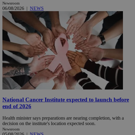
Newsroom
06/08/2026
|
NEWS
National Cancer Institute expected to launch before
end of 2026
Health minister says preparations are nearing completion, with a
decision on the institute's location expected soon.
Newsroom
05/08/2026
|
NEWS