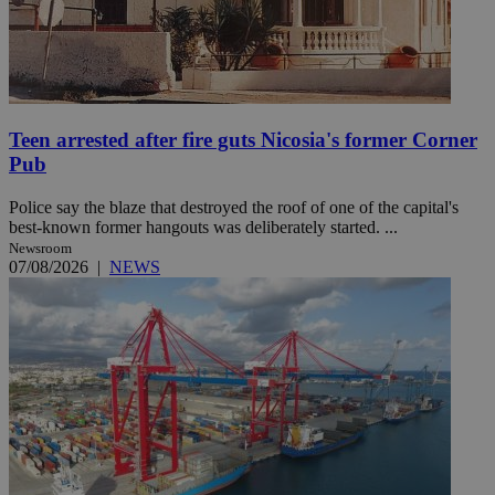
Teen arrested after fire guts Nicosia's former Corner
Pub
Police say the blaze that destroyed the roof of one of the capital's
best-known former hangouts was deliberately started. ...
Newsroom
07/08/2026
|
NEWS