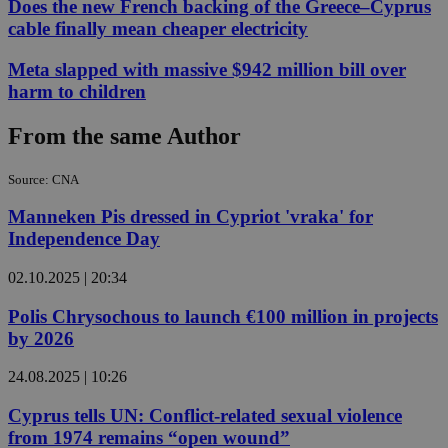
Does the new French backing of the Greece–Cyprus
cable finally mean cheaper electricity
Meta slapped with massive $942 million bill over
harm to children
From the same Author
Source: CNA
Manneken Pis dressed in Cypriot 'vraka' for
Independence Day
02.10.2025 | 20:34
Polis Chrysochous to launch €100 million in projects
by 2026
24.08.2025 | 10:26
Cyprus tells UN: Conflict-related sexual violence
from 1974 remains “open wound”