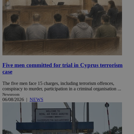
Five men committed for trial in Cyprus terrorism
case
The five men face 15 charges, including terrorism offences,
conspiracy to murder, participation in a criminal organisation ...
Newsroom
06/08/2026
|
NEWS