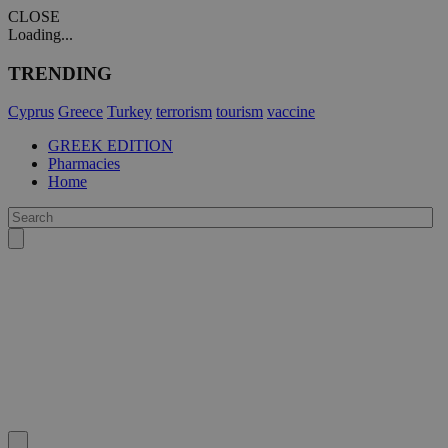
CLOSE
Loading...
TRENDING
Cyprus
Greece
Turkey
terrorism
tourism
vaccine
GREEK EDITION
Pharmacies
Home