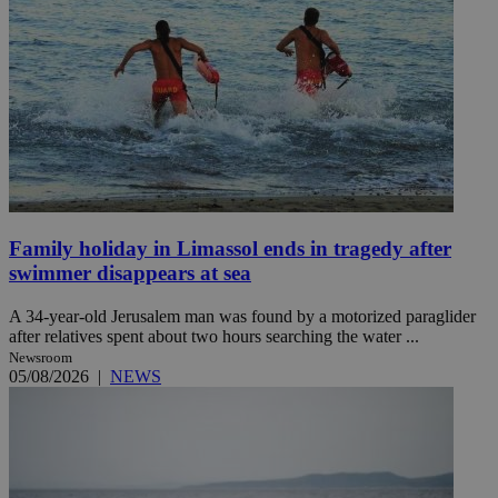
Family holiday in Limassol ends in tragedy after
swimmer disappears at sea
A 34-year-old Jerusalem man was found by a motorized paraglider
after relatives spent about two hours searching the water ...
Newsroom
05/08/2026
|
NEWS