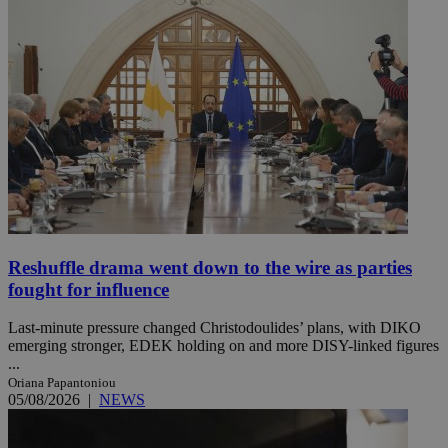
Reshuffle drama went down to the wire as parties
fought for influence
Last-minute pressure changed Christodoulides’ plans, with DIKO
emerging stronger, EDEK holding on and more DISY-linked figures
...
Oriana Papantoniou
05/08/2026
|
NEWS