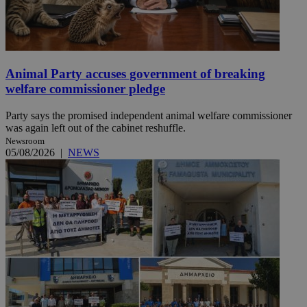
Animal Party accuses government of breaking
welfare commissioner pledge
Party says the promised independent animal welfare commissioner
was again left out of the cabinet reshuffle.
Newsroom
05/08/2026
|
NEWS