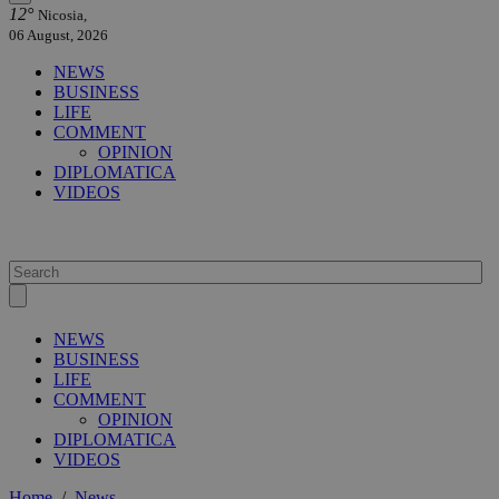
12°
Nicosia,
06 August, 2026
NEWS
BUSINESS
LIFE
COMMENT
OPINION
DIPLOMATICA
VIDEOS
NEWS
BUSINESS
LIFE
COMMENT
OPINION
DIPLOMATICA
VIDEOS
Home
/
News