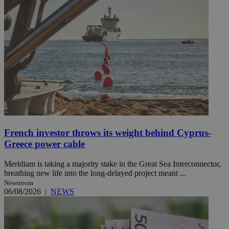
French investor throws its weight behind Cyprus-
Greece power cable
Meridiam is taking a majority stake in the Great Sea Interconnector,
breathing new life into the long-delayed project meant ...
Newsroom
06/08/2026
|
NEWS