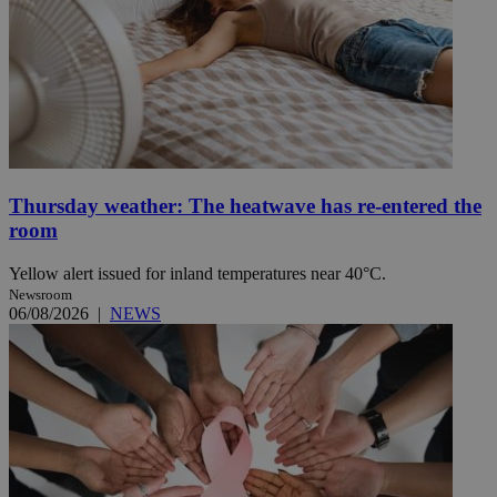
Thursday weather: The heatwave has re-entered the
room
Yellow alert issued for inland temperatures near 40°C.
Newsroom
06/08/2026
|
NEWS