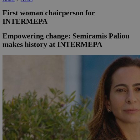
First woman chairperson for
INTERMEPA
Empowering change: Semiramis Paliou
makes history at INTERMEPA