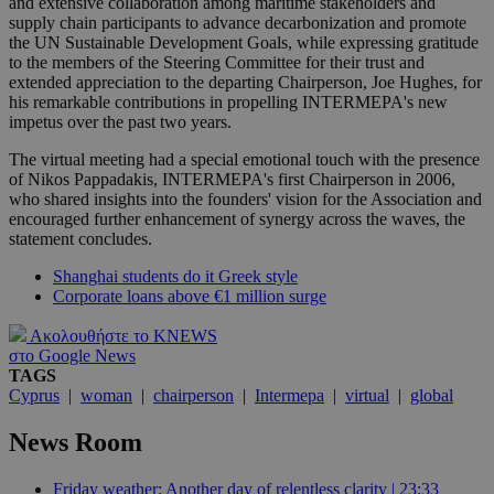
and extensive collaboration among maritime stakeholders and
supply chain participants to advance decarbonization and promote
the UN Sustainable Development Goals, while expressing gratitude
to the members of the Steering Committee for their trust and
extended appreciation to the departing Chairperson, Joe Hughes, for
his remarkable contributions in propelling INTERMEPA's new
impetus over the past two years.
The virtual meeting had a special emotional touch with the presence
of Nikos Pappadakis, INTERMEPA's first Chairperson in 2006,
who shared insights into the founders' vision for the Association and
encouraged further enhancement of synergy across the waves, the
statement concludes.
Shanghai students do it Greek style
Corporate loans above €1 million surge
Ακολουθήστε το KNEWS
στο Google News
TAGS
Cyprus
|
woman
|
chairperson
|
Intermepa
|
virtual
|
global
News Room
Friday weather: Another day of relentless clarity | 23:33