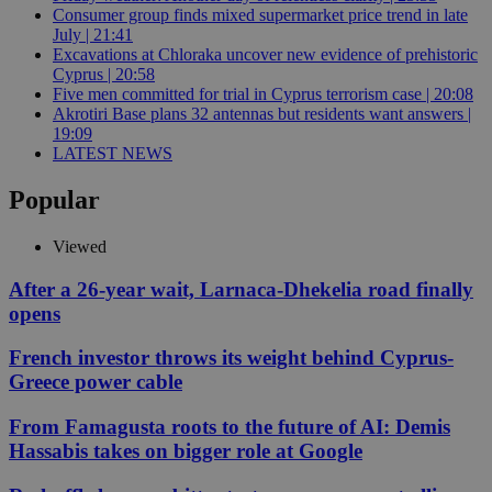
Consumer group finds mixed supermarket price trend in late
July | 21:41
Excavations at Chloraka uncover new evidence of prehistoric
Cyprus | 20:58
Five men committed for trial in Cyprus terrorism case | 20:08
Akrotiri Base plans 32 antennas but residents want answers |
19:09
LATEST NEWS
Popular
Viewed
After a 26-year wait, Larnaca-Dhekelia road finally
opens
French investor throws its weight behind Cyprus-
Greece power cable
From Famagusta roots to the future of AI: Demis
Hassabis takes on bigger role at Google