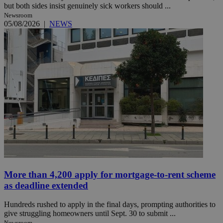
but both sides insist genuinely sick workers should ...
Newsroom
05/08/2026
|
NEWS
More than 4,200 apply for mortgage-to-rent scheme
as deadline extended
Hundreds rushed to apply in the final days, prompting authorities to
give struggling homeowners until Sept. 30 to submit ...
Newsroom