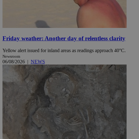
Friday weather: Another day of relentless clarity
Yellow alert issued for inland areas as readings approach 40°C.
Newsroom
06/08/2026
|
NEWS