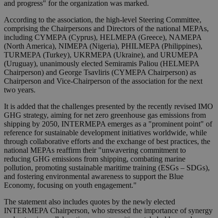
and progress" for the organization was marked.
According to the association, the high-level Steering Committee,
comprising the Chairpersons and Directors of the national MEPAs,
including CYMEPA (Cyprus), HELMEPA (Greece), NAMEPA
(North America), NIMEPA (Nigeria), PHILMEPA (Philippines),
TURMEPA (Turkey), UKRMEPA (Ukraine), and URUMEPA
(Uruguay), unanimously elected Semiramis Paliou (HELMEPA
Chairperson) and George Tsavliris (CYMEPA Chairperson) as
Chairperson and Vice-Chairperson of the association for the next
two years.
It is added that the challenges presented by the recently revised IMO
GHG strategy, aiming for net zero greenhouse gas emissions from
shipping by 2050, INTERMEPA emerges as a "prominent point" of
reference for sustainable development initiatives worldwide, while
through collaborative efforts and the exchange of best practices, the
national MEPAs reaffirm their "unwavering commitment to
reducing GHG emissions from shipping, combating marine
pollution, promoting sustainable maritime training (ESGs – SDGs),
and fostering environmental awareness to support the Blue
Economy, focusing on youth engagement."
The statement also includes quotes by the newly elected
INTERMEPA Chairperson, who stressed the importance of synergy