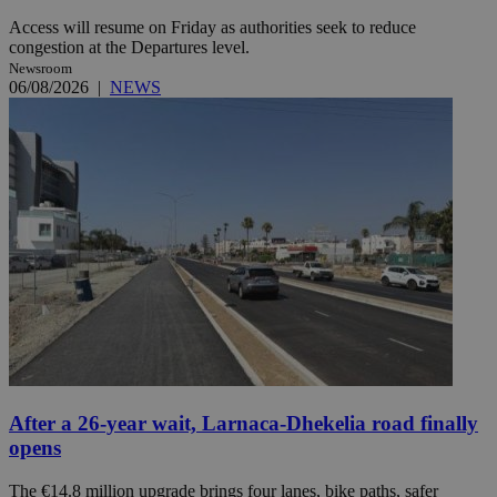
Access will resume on Friday as authorities seek to reduce
congestion at the Departures level.
Newsroom
06/08/2026
|
NEWS
After a 26-year wait, Larnaca-Dhekelia road finally
opens
The €14.8 million upgrade brings four lanes, bike paths, safer