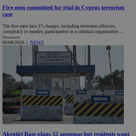
Five men committed for trial in Cyprus terrorism
case
The five men face 15 charges, including terrorism offences,
conspiracy to murder, participation in a criminal organisation ...
Newsroom
06/08/2026
|
NEWS
Akrotiri Base plans 32 antennas but residents want