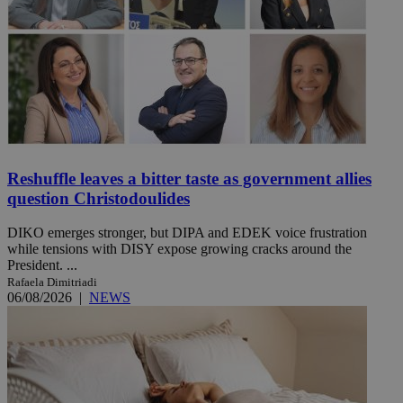
Reshuffle leaves a bitter taste as government allies
question Christodoulides
DIKO emerges stronger, but DIPA and EDEK voice frustration
while tensions with DISY expose growing cracks around the
President. ...
Rafaela Dimitriadi
06/08/2026
|
NEWS