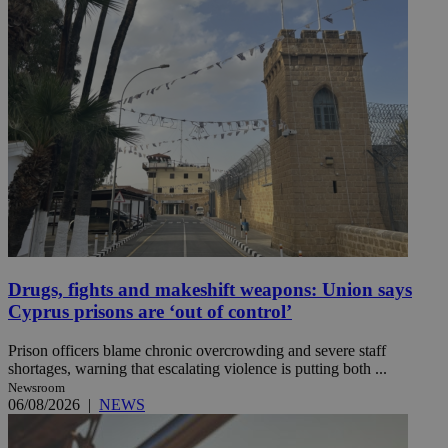
Drugs, fights and makeshift weapons: Union says
Cyprus prisons are ‘out of control’
Prison officers blame chronic overcrowding and severe staff
shortages, warning that escalating violence is putting both ...
Newsroom
06/08/2026
|
NEWS