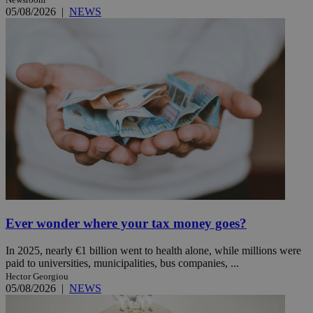
05/08/2026
|
NEWS
Ever wonder where your tax money goes?
In 2025, nearly €1 billion went to health alone, while millions were
paid to universities, municipalities, bus companies, ...
Hector Georgiou
05/08/2026
|
NEWS