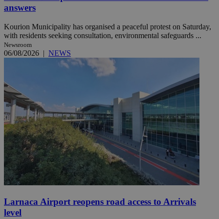
answers
Kourion Municipality has organised a peaceful protest on Saturday,
with residents seeking consultation, environmental safeguards ...
Newsroom
06/08/2026
|
NEWS
Larnaca Airport reopens road access to Arrivals
level