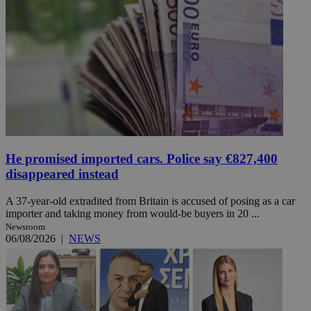
He promised imported cars. Police say €827,400
disappeared instead
A 37-year-old extradited from Britain is accused of posing as a car
importer and taking money from would-be buyers in 20 ...
Newsroom
06/08/2026
|
NEWS