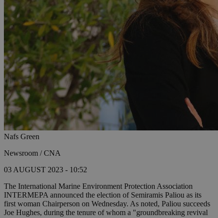
Nafs Green
Newsroom / CNA
03 AUGUST 2023 - 10:52
The International Marine Environment Protection Association
INTERMEPA announced the election of Semiramis Paliou as its
first woman Chairperson on Wednesday. As noted, Paliou succeeds
Joe Hughes, during the tenure of whom a "groundbreaking revival