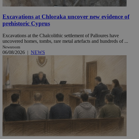
Excavations at Chloraka uncover new evidence of
prehistoric Cyprus
Excavations at the Chalcolithic settlement of Palloures have
uncovered homes, tombs, rare metal artefacts and hundreds of ...
Newsroom
06/08/2026
|
NEWS