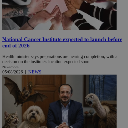
National Cancer Institute expected to launch before
end of 2026
Health minister says preparations are nearing completion, with a
decision on the institute's location expected soon.
Newsroom
05/08/2026
|
NEWS