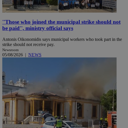
''Those who joined the municipal strike should not
be paid'', ministry official says
Antonis Oikonomidis says municipal workers who took part in the
strike should not receive pay.
Newsroom
05/08/2026
|
NEWS