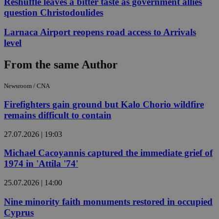
Reshuffle leaves a bitter taste as government allies
question Christodoulides
Larnaca Airport reopens road access to Arrivals
level
From the same Author
Newsroom / CNA
Firefighters gain ground but Kalo Chorio wildfire
remains difficult to contain
27.07.2026 | 19:03
Michael Cacoyannis captured the immediate grief of
1974 in 'Attila '74'
25.07.2026 | 14:00
Nine minority faith monuments restored in occupied
Cyprus