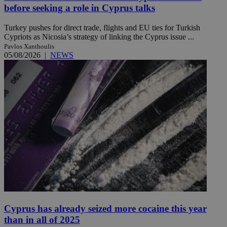
before seeking a role in Cyprus talks
Turkey pushes for direct trade, flights and EU ties for Turkish
Cypriots as Nicosia’s strategy of linking the Cyprus issue ...
Pavlos Xanthoulis
05/08/2026
|
NEWS
Cyprus has already seized more cocaine this year
than in all of 2025