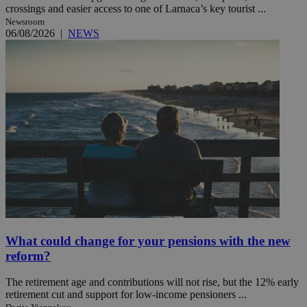
crossings and easier access to one of Larnaca’s key tourist ...
Newsroom
06/08/2026
|
NEWS
What could change for your pensions with the new
reform?
The retirement age and contributions will not rise, but the 12% early
retirement cut and support for low-income pensioners ...