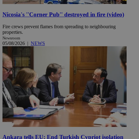
Nicosia's ''Corner Pub'' destroyed in fire (video)
Fire crews prevent flames from spreading to neighbouring
properties.
Newsroom
05/08/2026
|
NEWS
Ankara tells EU: End Turkish Cypriot isolation