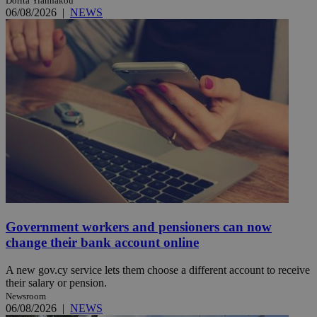
Dorita Yiannakou
06/08/2026
|
NEWS
Government workers and pensioners can now
change their bank account online
A new gov.cy service lets them choose a different account to receive
their salary or pension.
Newsroom
06/08/2026
|
NEWS