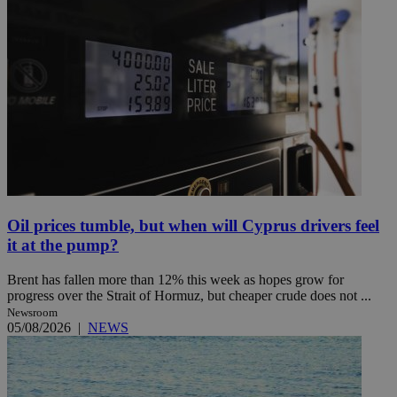
Oil prices tumble, but when will Cyprus drivers feel
it at the pump?
Brent has fallen more than 12% this week as hopes grow for
progress over the Strait of Hormuz, but cheaper crude does not ...
Newsroom
05/08/2026
|
NEWS