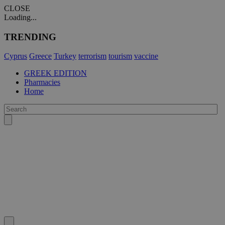
CLOSE
Loading...
TRENDING
Cyprus
Greece
Turkey
terrorism
tourism
vaccine
GREEK EDITION
Pharmacies
Home