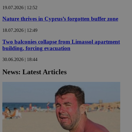
19.07.2026 | 12:52
Nature thrives in Cyprus’s forgotten buffer zone
18.07.2026 | 12:49
Two balconies collapse from Limassol apartment
building, forcing evacuation
30.06.2026 | 18:44
News: Latest Articles