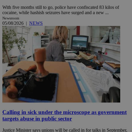
With five months still to go, police have confiscated 83 kilos of
cocaine, while hashish seizures have surged and a new ...
Newsroom
05/08/2026
|
NEWS
Calling in sick under the microscope as government
targets abuse in public sector
Justice Minister says unions will be called in for talks in September,