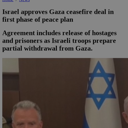
Israel approves Gaza ceasefire deal in
first phase of peace plan
Agreement includes release of hostages
and prisoners as Israeli troops prepare
partial withdrawal from Gaza.