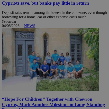
Cypriots save, but banks pay little in return
Deposit rates remain among the lowest in the eurozone, even though
borrowing for a home, car or other expense costs much ...
Newsroom
04/08/2026
|
NEWS
“Hope For Children” Together with Chevron
Cyprus, Mark Another Milestone in Long-Standing