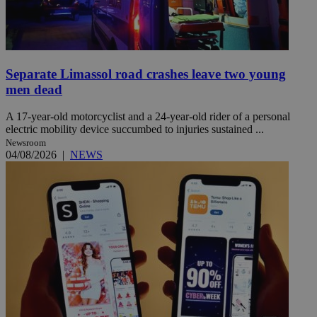
Separate Limassol road crashes leave two young
men dead
A 17-year-old motorcyclist and a 24-year-old rider of a personal
electric mobility device succumbed to injuries sustained ...
Newsroom
04/08/2026
|
NEWS