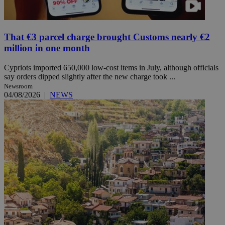
That €3 parcel charge brought Customs nearly €2
million in one month
Cypriots imported 650,000 low-cost items in July, although officials
say orders dipped slightly after the new charge took ...
Newsroom
04/08/2026
|
NEWS