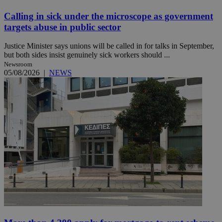
Calling in sick under the microscope as government
targets abuse in public sector
Justice Minister says unions will be called in for talks in September,
but both sides insist genuinely sick workers should ...
Newsroom
05/08/2026
|
NEWS