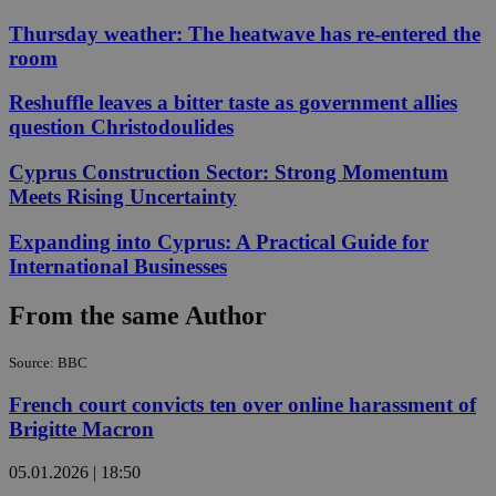
Thursday weather: The heatwave has re-entered the
room
Reshuffle leaves a bitter taste as government allies
question Christodoulides
Cyprus Construction Sector: Strong Momentum
Meets Rising Uncertainty
Expanding into Cyprus: A Practical Guide for
International Businesses
From the same Author
Source: BBC
French court convicts ten over online harassment of
Brigitte Macron
05.01.2026 | 18:50