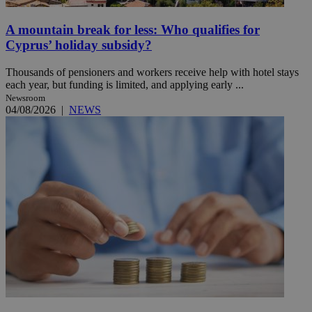
A mountain break for less: Who qualifies for
Cyprus’ holiday subsidy?
Thousands of pensioners and workers receive help with hotel stays
each year, but funding is limited, and applying early ...
Newsroom
04/08/2026
|
NEWS