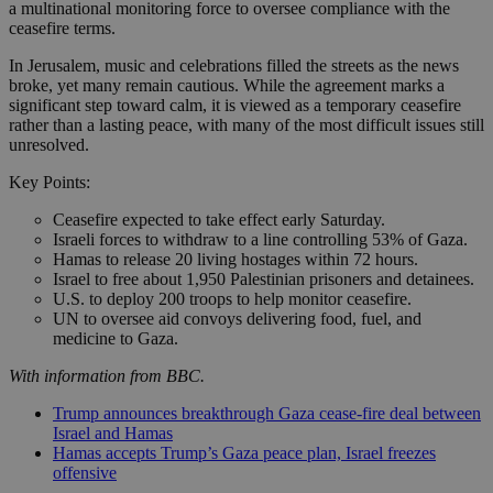
a multinational monitoring force to oversee compliance with the
ceasefire terms.
In Jerusalem, music and celebrations filled the streets as the news
broke, yet many remain cautious. While the agreement marks a
significant step toward calm, it is viewed as a temporary ceasefire
rather than a lasting peace, with many of the most difficult issues still
unresolved.
Key Points:
Ceasefire expected to take effect early Saturday.
Israeli forces to withdraw to a line controlling 53% of Gaza.
Hamas to release 20 living hostages within 72 hours.
Israel to free about 1,950 Palestinian prisoners and detainees.
U.S. to deploy 200 troops to help monitor ceasefire.
UN to oversee aid convoys delivering food, fuel, and
medicine to Gaza.
With information from BBC.
Trump announces breakthrough Gaza cease-fire deal between
Israel and Hamas
Hamas accepts Trump’s Gaza peace plan, Israel freezes
offensive