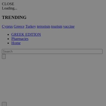
CLOSE
Loading...
TRENDING
Cyprus
Greece
Turkey
terrorism
tourism
vaccine
GREEK EDITION
Pharmacies
Home