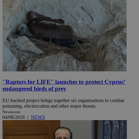
''Raptors for LIFE'' launches to protect Cyprus’
endangered birds of prey
EU-backed project brings together six organisations to combat
poisoning, electrocution and other major threats.
Newsroom
04/08/2026
|
NEWS