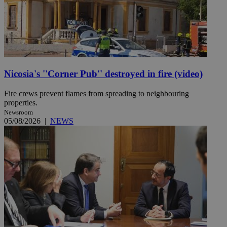
Nicosia's ''Corner Pub'' destroyed in fire (video)
Fire crews prevent flames from spreading to neighbouring
properties.
Newsroom
05/08/2026
|
NEWS