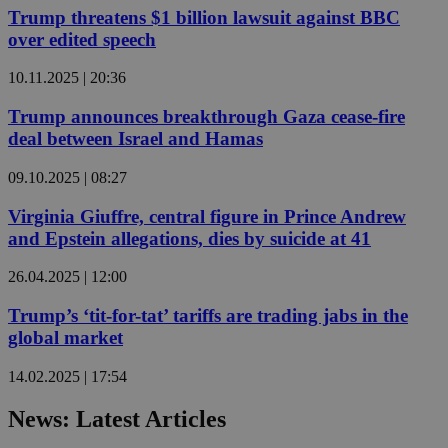
Trump threatens $1 billion lawsuit against BBC
over edited speech
10.11.2025 | 20:36
Trump announces breakthrough Gaza cease-fire
deal between Israel and Hamas
09.10.2025 | 08:27
Virginia Giuffre, central figure in Prince Andrew
and Epstein allegations, dies by suicide at 41
26.04.2025 | 12:00
Trump’s ‘tit-for-tat’ tariffs are trading jabs in the
global market
14.02.2025 | 17:54
News: Latest Articles