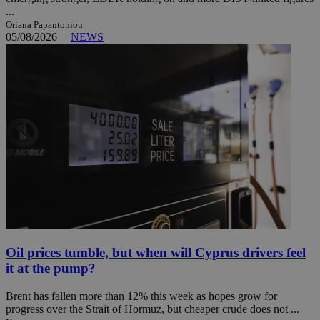
...
Oriana Papantoniou
05/08/2026
|
NEWS
Oil prices tumble, but when will Cyprus drivers feel
it at the pump?
Brent has fallen more than 12% this week as hopes grow for
progress over the Strait of Hormuz, but cheaper crude does not ...