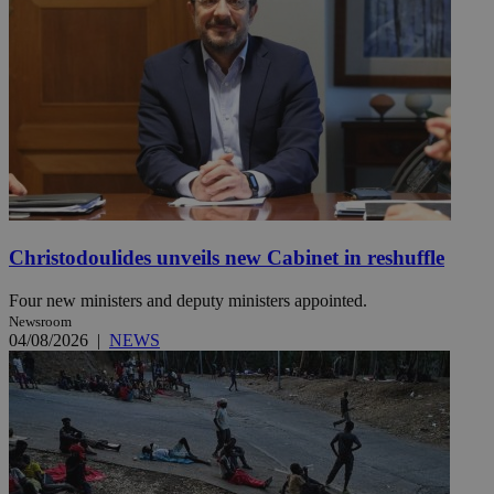
Christodoulides unveils new Cabinet in reshuffle
Four new ministers and deputy ministers appointed.
Newsroom
04/08/2026
|
NEWS