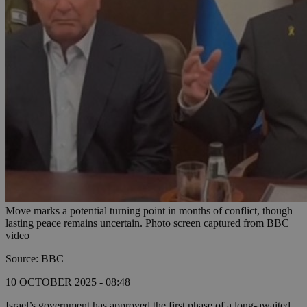
Move marks a potential turning point in months of conflict, though
lasting peace remains uncertain. Photo screen captured from BBC
video
Source: BBC
10 OCTOBER 2025 - 08:48
Israel’s government has approved the first phase of a long-awaited