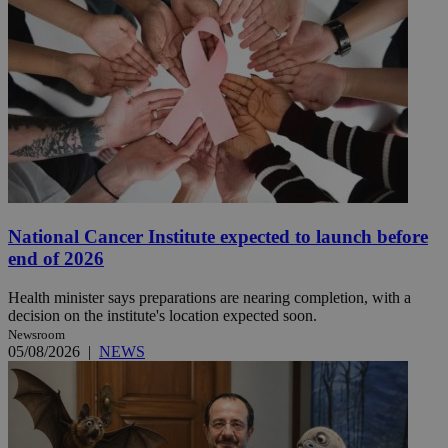
National Cancer Institute expected to launch before
end of 2026
Health minister says preparations are nearing completion, with a
decision on the institute's location expected soon.
Newsroom
05/08/2026
|
NEWS