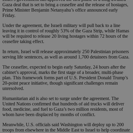
Gaza deal that is set to bring a ceasefire and the release of hostages,
Prime Minister Benjamin Netanyahu’s office announced early
Friday.
Under the agreement, the Israeli military will pull back to a line
leaving it in control of roughly 53% of the Gaza Strip, while Hamas
will be required to release 20 living hostages within 72 hours of the
ceasefire taking effect.
In return, Israel will release approximately 250 Palestinian prisoners
serving life sentences, as well as around 1,700 detainees from Gaza.
The ceasefire, expected to begin early Saturday, 24 hours after the
cabinet’s approval, marks the first stage of a broader, multi-phase
plan. This framework forms part of U.S. President Donald Trump’s
20-point peace initiative, though significant challenges remain
unresolved.
Humanitarian aid is also set to surge under the agreement. The
United Nations confirmed that hundreds of aid trucks will deliver
food, medicine, and fuel to Gaza’s two million residents, most of
whom have been displaced by months of conflict.
Meanwhile, U.S. officials said Washington will deploy up to 200
troops from elsewhere in the Middle East to Israel to help coordinate