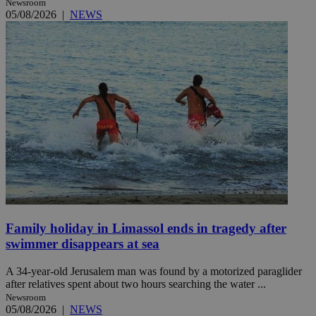
Newsroom
05/08/2026
|
NEWS
Family holiday in Limassol ends in tragedy after
swimmer disappears at sea
A 34-year-old Jerusalem man was found by a motorized paraglider
after relatives spent about two hours searching the water ...
Newsroom
05/08/2026
|
NEWS