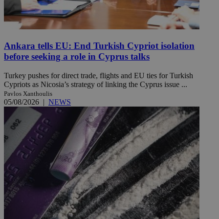
Ankara tells EU: End Turkish Cypriot isolation
before seeking a role in Cyprus talks
Turkey pushes for direct trade, flights and EU ties for Turkish
Cypriots as Nicosia’s strategy of linking the Cyprus issue ...
Pavlos Xanthoulis
05/08/2026
|
NEWS