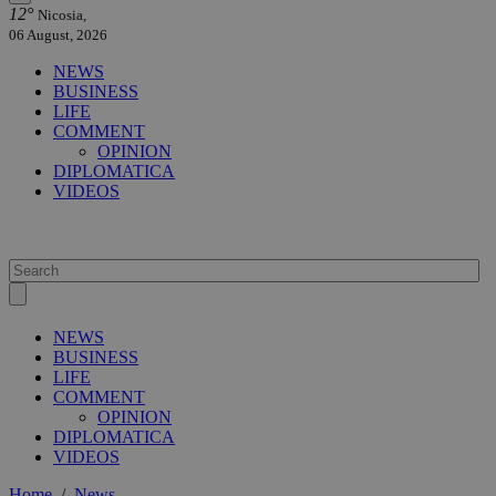
12°
Nicosia,
06 August, 2026
NEWS
BUSINESS
LIFE
COMMENT
OPINION
DIPLOMATICA
VIDEOS
NEWS
BUSINESS
LIFE
COMMENT
OPINION
DIPLOMATICA
VIDEOS
Home
/
News