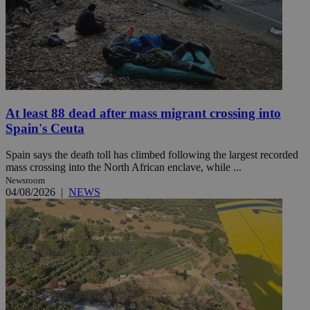
At least 88 dead after mass migrant crossing into
Spain's Ceuta
Spain says the death toll has climbed following the largest recorded
mass crossing into the North African enclave, while ...
Newsroom
04/08/2026
|
NEWS