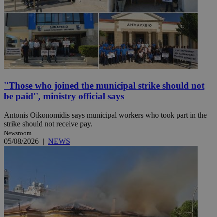
''Those who joined the municipal strike should not
be paid'', ministry official says
Antonis Oikonomidis says municipal workers who took part in the
strike should not receive pay.
Newsroom
05/08/2026
|
NEWS