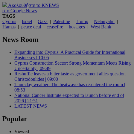
Ακολουθήστε το KNEWS
στο Google News
TAGS
Cyprus
|
Israel
|
Gaza
|
Palestine
|
Trump
|
Netanyahu
|
Hamas
|
peace deal
|
ceasefire
|
hostages
|
West Bank
News Room
Expanding into Cyprus: A Practical Guide for International
Businesses | 10:05
Cyprus Construction Sector: Strong Momentum Meets Rising
Uncertainty | 09:49
Reshuffle leaves a bitter taste as government allies question
Christodoulides | 09:00
Thursday weather: The heatwave has re-entered the room |
08:53
National Cancer Institute expected to launch before end of
2026 | 21:51
LATEST NEWS
Popular
Viewed