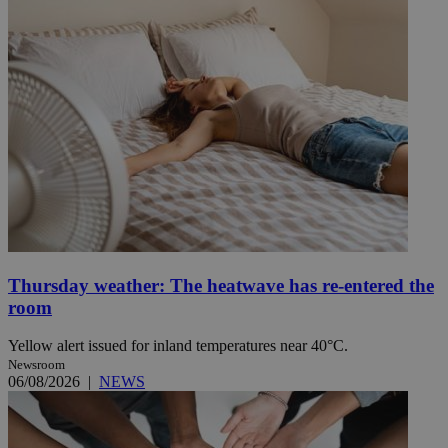
Thursday weather: The heatwave has re-entered the
room
Yellow alert issued for inland temperatures near 40°C.
Newsroom
06/08/2026
|
NEWS