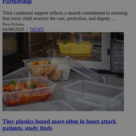
Partnership
Their continued support reflects a shared commitment to ensuring
that every child receives the care, protection, and dignity ...
Press Release
04/08/2026
|
NEWS
Tiny plastics found more often in heart attack
patients, study finds