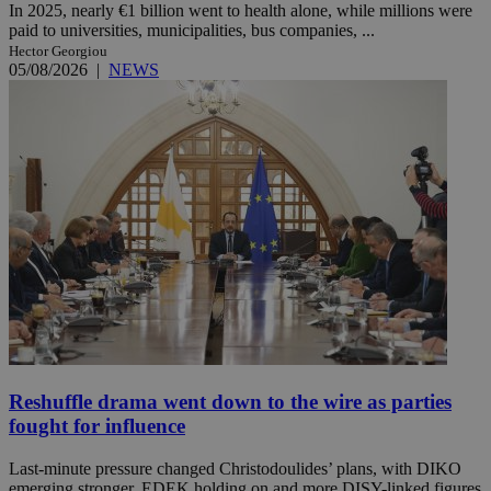
In 2025, nearly €1 billion went to health alone, while millions were
paid to universities, municipalities, bus companies, ...
Hector Georgiou
05/08/2026
|
NEWS
Reshuffle drama went down to the wire as parties
fought for influence
Last-minute pressure changed Christodoulides’ plans, with DIKO
emerging stronger, EDEK holding on and more DISY-linked figures