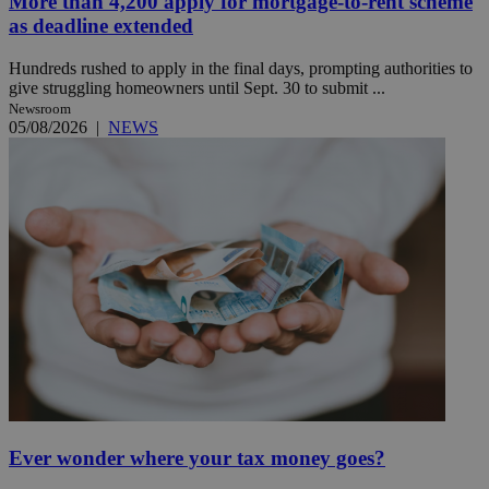
More than 4,200 apply for mortgage-to-rent scheme
as deadline extended
Hundreds rushed to apply in the final days, prompting authorities to
give struggling homeowners until Sept. 30 to submit ...
Newsroom
05/08/2026
|
NEWS
Ever wonder where your tax money goes?