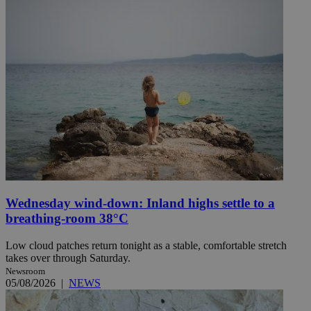
Wednesday wind-down: Inland highs settle to a
breathing-room 38°C
Low cloud patches return tonight as a stable, comfortable stretch
takes over through Saturday.
Newsroom
05/08/2026
|
NEWS