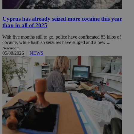
Cyprus has already seized more cocaine this year
than in all of 2025
With five months still to go, police have confiscated 83 kilos of
cocaine, while hashish seizures have surged and a new ...
Newsroom
05/08/2026
|
NEWS