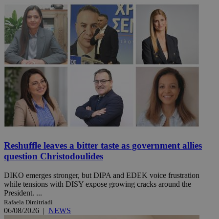
Reshuffle leaves a bitter taste as government allies
question Christodoulides
DIKO emerges stronger, but DIPA and EDEK voice frustration
while tensions with DISY expose growing cracks around the
President. ...
Rafaela Dimitriadi
06/08/2026
|
NEWS