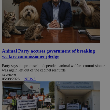
Animal Party accuses government of breaking
welfare commissioner pledge
Party says the promised independent animal welfare commissioner
was again left out of the cabinet reshuffle.
Newsroom
05/08/2026
|
NEWS