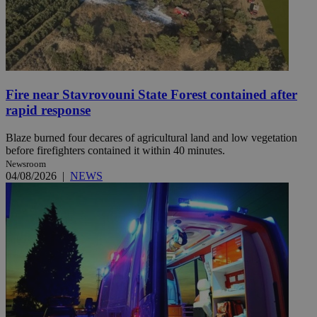
Fire near Stavrovouni State Forest contained after
rapid response
Blaze burned four decares of agricultural land and low vegetation
before firefighters contained it within 40 minutes.
Newsroom
04/08/2026
|
NEWS