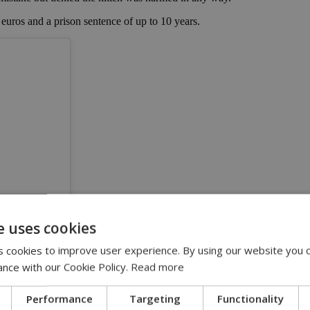
 euros and a prison sentence of up to 10 years.
e uses cookies
 cookies to improve user experience. By using our website you c
ance with our Cookie Policy.
Read more
ss)
Performance
Targeting
Functionality