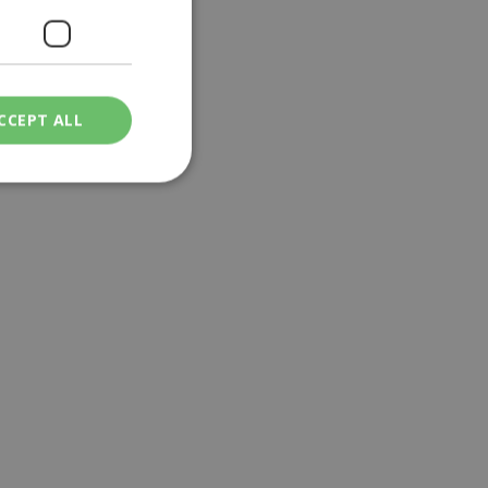
CCEPT ALL
ied
. The website cannot
een humans and
in order to make
.
ν επιλεγμένη
een humans and