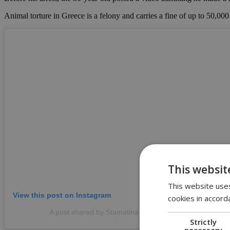
Animal torture in Greece is a felony and carries a fine of up to 50,000
This websit
This website uses
View this post on Instagram
cookies in accord
A post shared by Stamatina Stamatakou (@stamatina_
Strictly
necessary