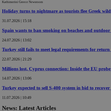
Kathimerini Greece Newsroom
Holiday turns to nightmare as tourists flee Greek wild
JSESSIONID
31.07.2026 | 15:18
AWSALBCORS
Spain wants to ban smoking on beaches and outdoor 
24.07.2026 | 13:02
PHPSESSID
Turkey still fails to meet legal requirements for retu
22.07.2026 | 21:29
Millions lost, Cyprus connection: Inside the EU prob
__cf_bm
14.07.2026 | 13:06
Turkey expected to sell S-400 system in bid to recover 
takeOverCookie
11.07.2026 | 10:49
seeAlsoArts
News: Latest Articles