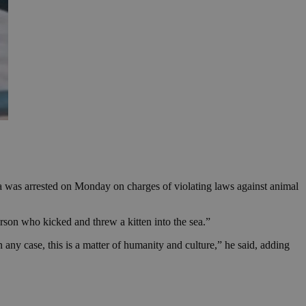
sea was arrested on Monday on charges of violating laws against animal
rson who kicked and threw a kitten into the sea.”
any case, this is a matter of humanity and culture,” he said, adding