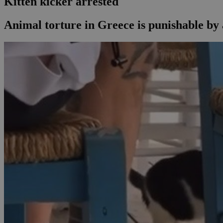
Kitten kicker arrested
Animal torture in Greece is punishable by a