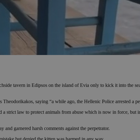
chside tavern in Edipsos on the island of Evia only to kick it into the 
 Theodorikakos, saying “a while ago, the Hellenic Police arrested a pe
 strict law to protect animals from abuse which is now in force, but in 
day and garnered harsh comments against the perpetrator.
 mistake but denied the kitten was harmed in any way.