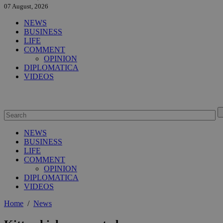
07 August, 2026
NEWS
BUSINESS
LIFE
COMMENT
OPINION
DIPLOMATICA
VIDEOS
NEWS
BUSINESS
LIFE
COMMENT
OPINION
DIPLOMATICA
VIDEOS
Home
/
News