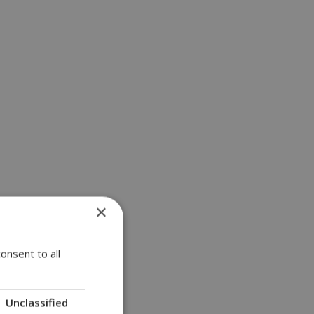
×
onsent to all
Unclassified