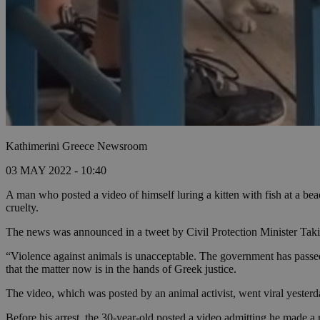
Kathimerini Greece Newsroom
03 MAY 2022 - 10:40
A man who posted a video of himself luring a kitten with fish at a bea
cruelty.
The news was announced in a tweet by Civil Protection Minister Takis
“Violence against animals is unacceptable. The government has passed a
that the matter now is in the hands of Greek justice.
The video, which was posted by an animal activist, went viral yester
Before his arrest, the 30-year-old posted a video admitting he made a