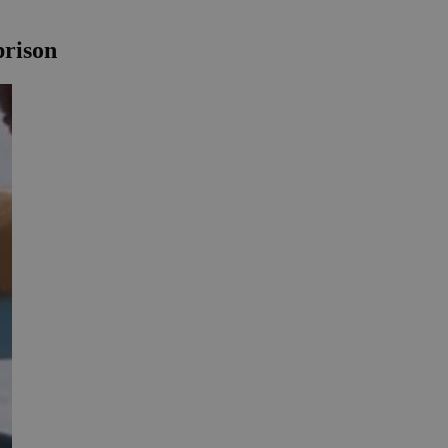
prison