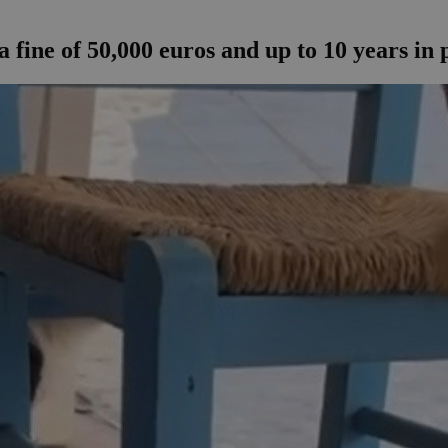
 fine of 50,000 euros and up to 10 years in 