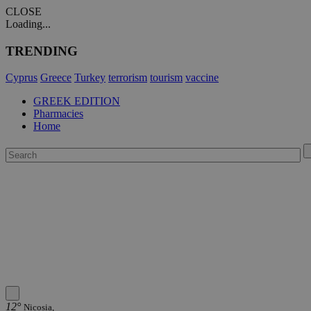
CLOSE
Loading...
TRENDING
Cyprus
Greece
Turkey
terrorism
tourism
vaccine
GREEK EDITION
Pharmacies
Home
12°
Nicosia,