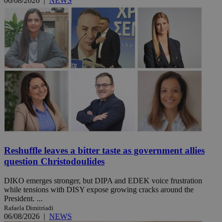
06/08/2026
|
NEWS
Reshuffle leaves a bitter taste as government allies
question Christodoulides
DIKO emerges stronger, but DIPA and EDEK voice frustration
while tensions with DISY expose growing cracks around the
President. ...
Rafaela Dimitriadi
06/08/2026
|
NEWS