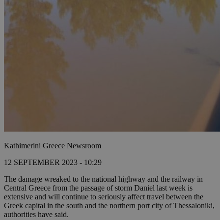
Kathimerini Greece Newsroom
12 SEPTEMBER 2023 - 10:29
The damage wreaked to the national highway and the railway in
Central Greece from the passage of storm Daniel last week is
extensive and will continue to seriously affect travel between the
Greek capital in the south and the northern port city of Thessaloniki,
authorities have said.