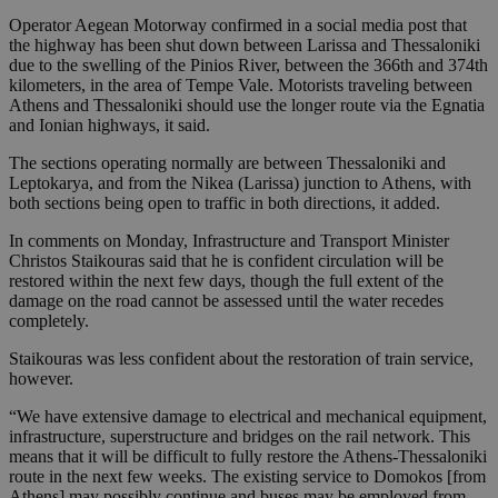
Operator Aegean Motorway confirmed in a social media post that
the highway has been shut down between Larissa and Thessaloniki
due to the swelling of the Pinios River, between the 366th and 374th
kilometers, in the area of Tempe Vale. Motorists traveling between
Athens and Thessaloniki should use the longer route via the Egnatia
and Ionian highways, it said.
The sections operating normally are between Thessaloniki and
Leptokarya, and from the Nikea (Larissa) junction to Athens, with
both sections being open to traffic in both directions, it added.
In comments on Monday, Infrastructure and Transport Minister
Christos Staikouras said that he is confident circulation will be
restored within the next few days, though the full extent of the
damage on the road cannot be assessed until the water recedes
completely.
Staikouras was less confident about the restoration of train service,
however.
“We have extensive damage to electrical and mechanical equipment,
infrastructure, superstructure and bridges on the rail network. This
means that it will be difficult to fully restore the Athens-Thessaloniki
route in the next few weeks. The existing service to Domokos [from
Athens] may possibly continue and buses may be employed from