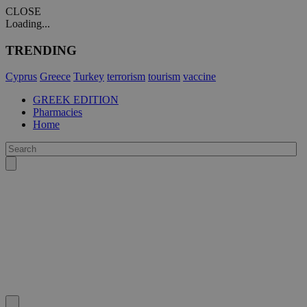
CLOSE
Loading...
TRENDING
Cyprus
Greece
Turkey
terrorism
tourism
vaccine
GREEK EDITION
Pharmacies
Home