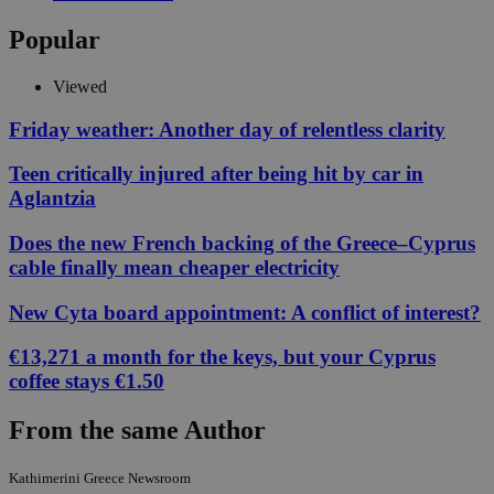
Popular
Viewed
Friday weather: Another day of relentless clarity
Teen critically injured after being hit by car in
Aglantzia
Does the new French backing of the Greece–Cyprus
cable finally mean cheaper electricity
New Cyta board appointment: A conflict of interest?
€13,271 a month for the keys, but your Cyprus
coffee stays €1.50
From the same Author
Kathimerini Greece Newsroom