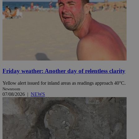
Friday weather: Another day of relentless clarity
Yellow alert issued for inland areas as readings approach 40°C.
Newsroom
07/08/2026
|
NEWS