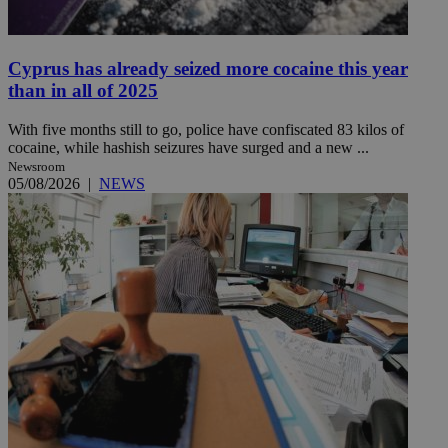
Cyprus has already seized more cocaine this year
than in all of 2025
With five months still to go, police have confiscated 83 kilos of
cocaine, while hashish seizures have surged and a new ...
Newsroom
05/08/2026
|
NEWS