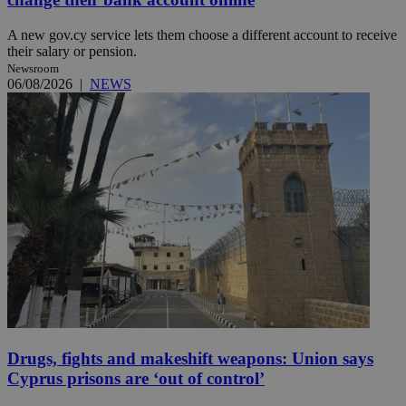
A new gov.cy service lets them choose a different account to receive
their salary or pension.
Newsroom
06/08/2026
|
NEWS
Drugs, fights and makeshift weapons: Union says
Cyprus prisons are ‘out of control’