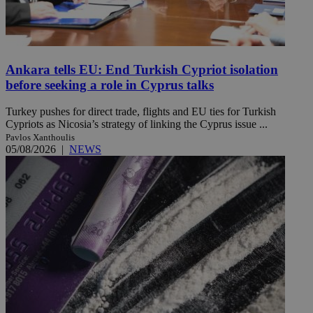
Ankara tells EU: End Turkish Cypriot isolation
before seeking a role in Cyprus talks
Turkey pushes for direct trade, flights and EU ties for Turkish
Cypriots as Nicosia’s strategy of linking the Cyprus issue ...
Pavlos Xanthoulis
05/08/2026
|
NEWS