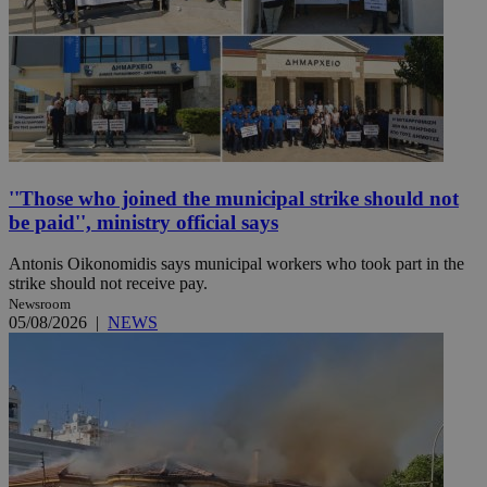
''Those who joined the municipal strike should not
be paid'', ministry official says
Antonis Oikonomidis says municipal workers who took part in the
strike should not receive pay.
Newsroom
05/08/2026
|
NEWS