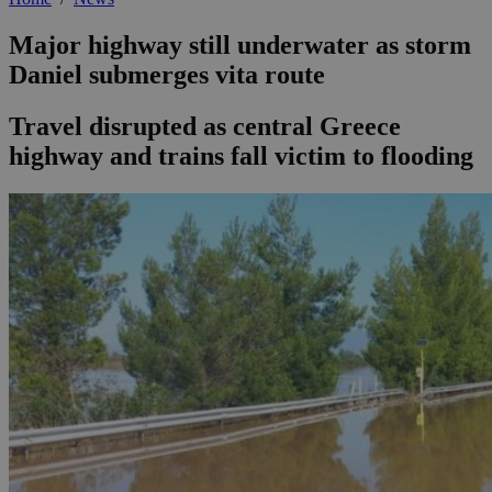
Major highway still underwater as storm
Daniel submerges vita route
Travel disrupted as central Greece
highway and trains fall victim to flooding