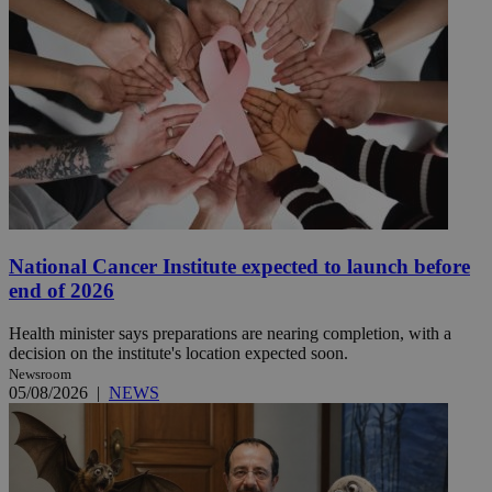
National Cancer Institute expected to launch before
end of 2026
Health minister says preparations are nearing completion, with a
decision on the institute's location expected soon.
Newsroom
05/08/2026
|
NEWS