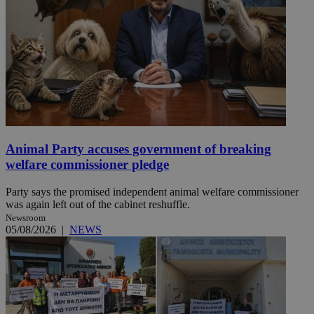
Animal Party accuses government of breaking
welfare commissioner pledge
Party says the promised independent animal welfare commissioner
was again left out of the cabinet reshuffle.
Newsroom
05/08/2026
|
NEWS