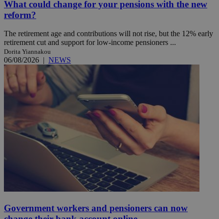
What could change for your pensions with the new
reform?
The retirement age and contributions will not rise, but the 12% early
retirement cut and support for low-income pensioners ...
Dorita Yiannakou
06/08/2026
|
NEWS
Government workers and pensioners can now
change their bank account online