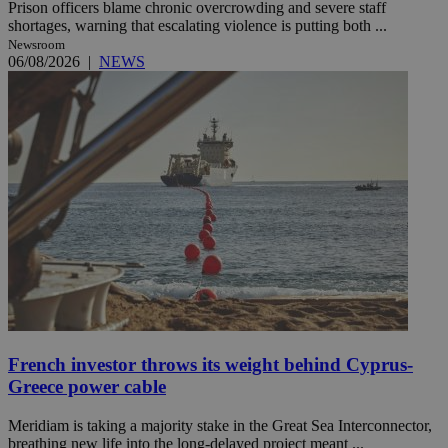
Prison officers blame chronic overcrowding and severe staff
shortages, warning that escalating violence is putting both ...
Newsroom
06/08/2026
|
NEWS
French investor throws its weight behind Cyprus-
Greece power cable
Meridiam is taking a majority stake in the Great Sea Interconnector,
breathing new life into the long-delayed project meant ...