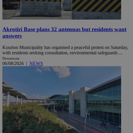
Akrotiri Base plans 32 antennas but residents want
answers
Kourion Municipality has organised a peaceful protest on Saturday,
with residents seeking consultation, environmental safeguards ...
Newsroom
06/08/2026
|
NEWS