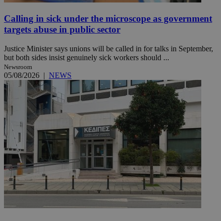
Calling in sick under the microscope as government
targets abuse in public sector
Justice Minister says unions will be called in for talks in September,
but both sides insist genuinely sick workers should ...
Newsroom
05/08/2026
|
NEWS