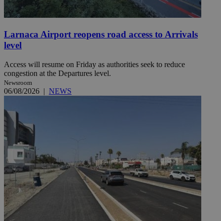
Larnaca Airport reopens road access to Arrivals
level
Access will resume on Friday as authorities seek to reduce
congestion at the Departures level.
Newsroom
06/08/2026
|
NEWS