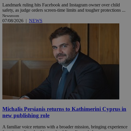
Landmark ruling hits Facebook and Instagram owner over child
safety, as judge orders screen-time limits and tougher protections ...
Newsroom
07/08/2026
|
NEWS
Michalis Persianis returns to Kathimerini Cyprus in
new publishing role
A familiar voice returns with a broader mission, bringing experience