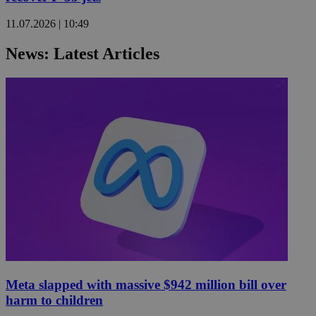
11.07.2026 | 10:49
News: Latest Articles
Meta slapped with massive $942 million bill over
harm to children