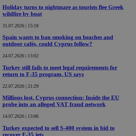
Holiday turns to nightmare as tourists flee Greek
wildfire by boat
31.07.2026 | 15:18
Spain wants to ban smoking on beaches and
outdoor cafés, could Cyprus follow?
24.07.2026 | 13:02
Turkey still fails to meet legal requirements for
return to F-35 program, US says
22.07.2026 | 21:29
Millions lost, Cyprus connection: Inside the EU
probe into an alleged VAT fraud network
14.07.2026 | 13:06
Turkey expected to sell S-400 system in bid to
recover F-35 jets