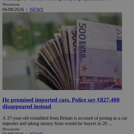
Newsroom
06/08/2026
|
NEWS
He promised imported cars. Police say €827,400
disappeared instead
A 37-year-old extradited from Britain is accused of posing as a car
importer and taking money from would-be buyers in 20 ...
Newsroom