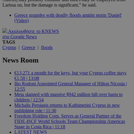
Larissa on, but the damage is significant,” he said.
Greece grapples with deadly floods amidst storm 'Daniel'
(Video)
Ακολουθήστε το KNEWS
στο Google News
TAGS
Cyprus
|
Greece
|
floods
News Room
€13,271 a month for the keys, but your Cyprus coffee stays
€1.50 | 13:08
Ilio Rodoni Appointed General Manager of Hilton Nicosia |
12:55
Meta slapped with massive $942 million bill over harm to
children | 12:54
Michalis Persianis returns to Kathimerini Cyprus in new
publishing role | 11:30
Freedom Holding Corp. Serves as General Partner of the
FIDE-ISCF World Schools Team Championship Americas
Stage in Costa Rica | 11:18
LATEST NEWS