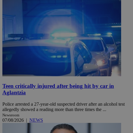
Teen critically injured after being hit by car in
Aglantzia
Police arrested a 27-year-old suspected driver after an alcohol test
allegedly showed a reading more than three times the ...
Newsroom
07/08/2026
|
NEWS