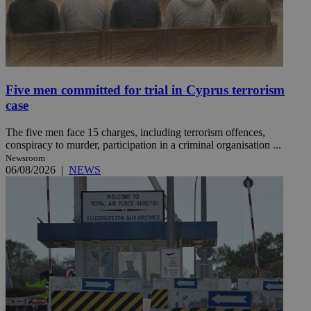
Five men committed for trial in Cyprus terrorism
case
The five men face 15 charges, including terrorism offences,
conspiracy to murder, participation in a criminal organisation ...
Newsroom
06/08/2026
|
NEWS