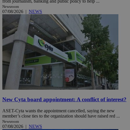
from journalism, banking and public policy to help ...
Newsroom
07/08/2026
|
NEWS
New Cyta board appointment: A conflict of interest?
ASET-Cyta wants the appointment cancelled, saying the new
member’s close ties to the organization should have raised red ...
Newsroom
07/08/2026
|
NEWS