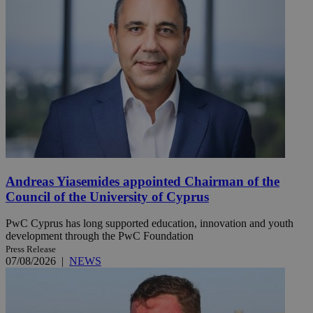
Andreas Yiasemides appointed Chairman of the
Council of the University of Cyprus
PwC Cyprus has long supported education, innovation and youth
development through the PwC Foundation
Press Release
07/08/2026
|
NEWS