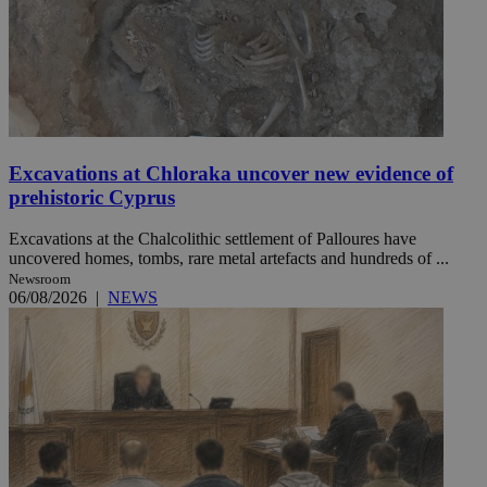
Excavations at Chloraka uncover new evidence of
prehistoric Cyprus
Excavations at the Chalcolithic settlement of Palloures have
uncovered homes, tombs, rare metal artefacts and hundreds of ...
Newsroom
06/08/2026
|
NEWS