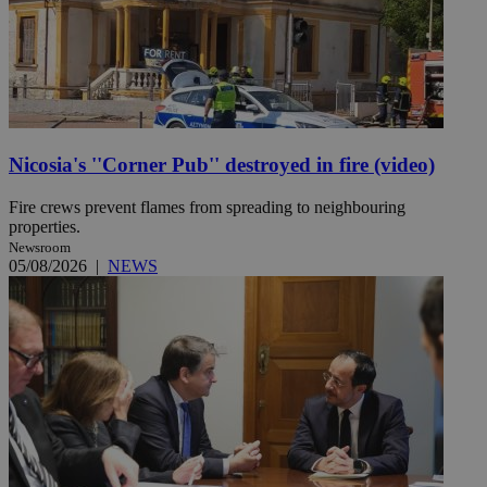
Nicosia's ''Corner Pub'' destroyed in fire (video)
Fire crews prevent flames from spreading to neighbouring
properties.
Newsroom
05/08/2026
|
NEWS