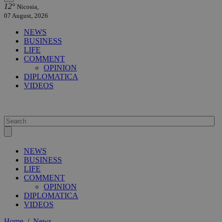
12°
Nicosia,
07 August, 2026
NEWS
BUSINESS
LIFE
COMMENT
OPINION
DIPLOMATICA
VIDEOS
NEWS
BUSINESS
LIFE
COMMENT
OPINION
DIPLOMATICA
VIDEOS
Home
/
News