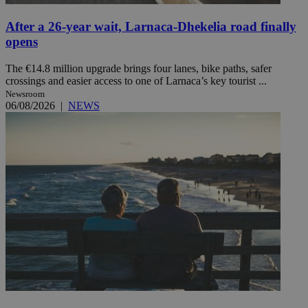
After a 26-year wait, Larnaca-Dhekelia road finally
opens
The €14.8 million upgrade brings four lanes, bike paths, safer
crossings and easier access to one of Larnaca’s key tourist ...
Newsroom
06/08/2026
|
NEWS