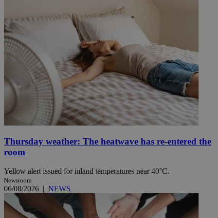
Thursday weather: The heatwave has re-entered the
room
Yellow alert issued for inland temperatures near 40°C.
Newsroom
06/08/2026
|
NEWS