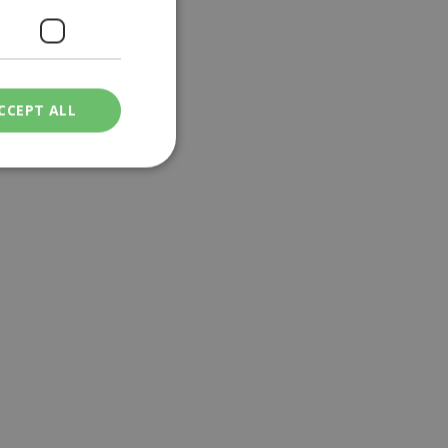
CCEPT ALL
ied
. The website cannot
een humans and
in order to make
.
ν επιλεγμένη
een humans and