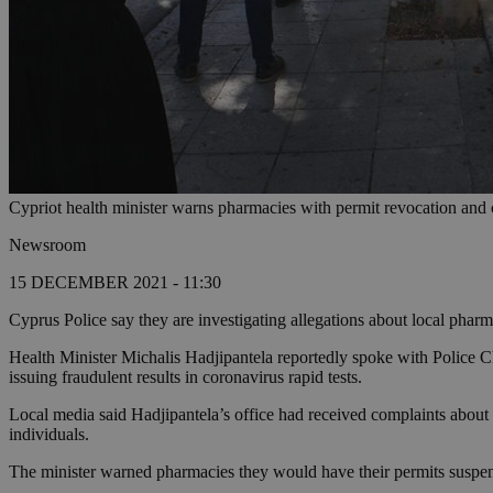
Cypriot health minister warns pharmacies with permit revocation and c
Newsroom
15 DECEMBER 2021 - 11:30
Cyprus Police say they are investigating allegations about local pharma
Health Minister Michalis Hadjipantela reportedly spoke with Police 
issuing fraudulent results in coronavirus rapid tests.
Local media said Hadjipantela’s office had received complaints about p
individuals.
The minister warned pharmacies they would have their permits suspend