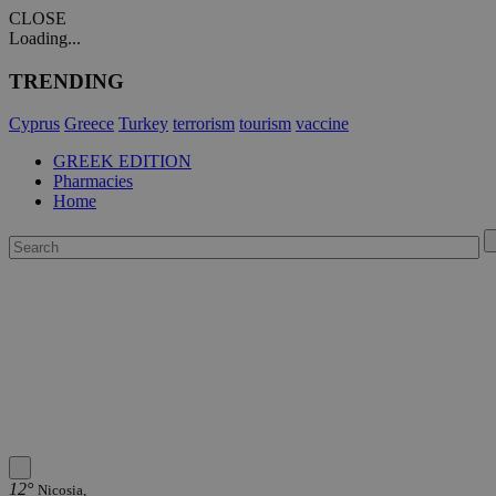
CLOSE
Loading...
TRENDING
Cyprus
Greece
Turkey
terrorism
tourism
vaccine
GREEK EDITION
Pharmacies
Home
12°
Nicosia,