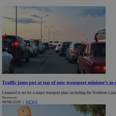
JSESSIONID
AWSALBCORS
PHPSESSID
__cf_bm
Traffic jams put at top of new transport minister’s to-d
takeOverCookie
Limassol is set for a major transport plan, including the Northern Li
Newsroom
08/08/2026
|
NEWS
seeAlsoArts