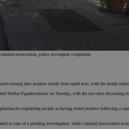
riminal prosecution, police investigate complaints
cies issuing fake positive results from rapid tests, with the health min
Chief Stelios Papatheodorou on Tuesday, with the two men discussing in
harmacies registering people as having tested positive following a rapid
ed in case of a pending investigation, while criminal prosecution wou