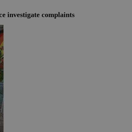
e investigate complaints