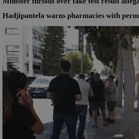
Minister furious over fake test result alleg
Hadjipantela warns pharmacies with permit