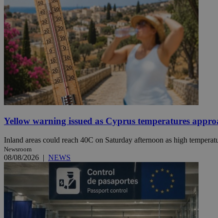
Name
Name
Provide
Name
Name
__atuvs
f77
Oracle 
knews.k
__utmb
VISITOR_INFO1_LIV
_sp_su
_sp_v1_uid
_sp_v1_ss
vuid
Vimeo.c
UID
.vimeo.
_sp_v1_data
Yellow warning issued as Cyprus temperatures appr
__atuvc
Oracle 
knews.k
_ga
IDSYNC
Inland areas could reach 40C on Saturday afternoon as high temperatur
Newsroom
08/08/2026
|
NEWS
loc
A3
_gid
uvc