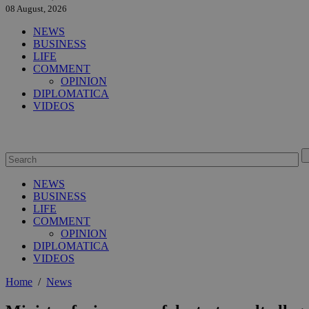
08 August, 2026
NEWS
BUSINESS
LIFE
COMMENT
OPINION
DIPLOMATICA
VIDEOS
NEWS
BUSINESS
LIFE
COMMENT
OPINION
DIPLOMATICA
VIDEOS
Home
/
News