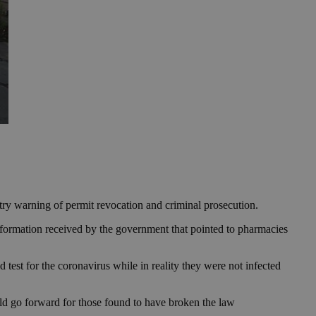
istry warning of permit revocation and criminal prosecution.
formation received by the government that pointed to pharmacies
 test for the coronavirus while in reality they were not infected
ld go forward for those found to have broken the law