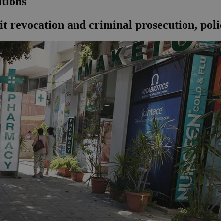
ations
 revocation and criminal prosecution, polic