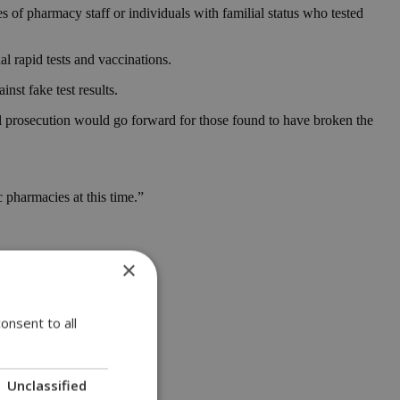
 of pharmacy staff or individuals with familial status who tested
al rapid tests and vaccinations.
st fake test results.
l prosecution would go forward for those found to have broken the
 pharmacies at this time.”
×
onsent to all
Unclassified