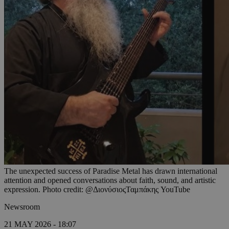
The unexpected success of Paradise Metal has drawn international
attention and opened conversations about faith, sound, and artistic
expression. Photo credit: @ΔιονύσιοςΤαμπάκης YouTube
Newsroom
21 MAY 2026 - 18:07