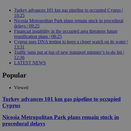
Turkey advances 101 km gas pipeline to occupied Cyprus |
10:25
Nicosia Metropolitan Park plans remain stuck in procedural
delays | 09:25
Financial instability in the occupied area threatens future
reunification plans | 08:25
Cyprus uses DNA testing to keep a closer watch on its water |
13:31
Traffic jams put at top of new transport minister’s to-do list |
12:36
LATEST NEWS
Popular
Viewed
Turkey advances 101 km gas pipeline to occupied
Cyprus
Nicosia Metropolitan Park plans remain stuck in
procedural delays