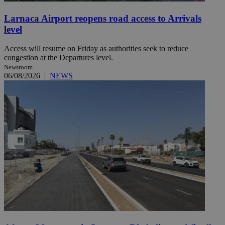
Larnaca Airport reopens road access to Arrivals
level
Access will resume on Friday as authorities seek to reduce
congestion at the Departures level.
Newsroom
06/08/2026
|
NEWS