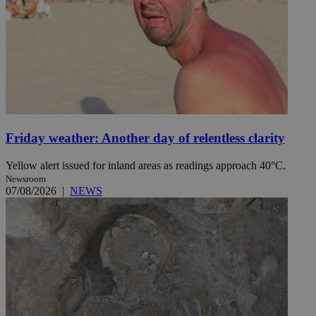
Friday weather: Another day of relentless clarity
Yellow alert issued for inland areas as readings approach 40°C.
Newsroom
07/08/2026
|
NEWS