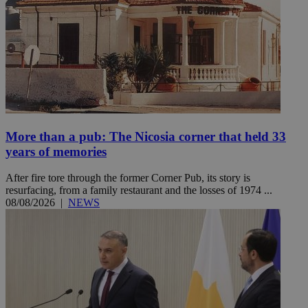
More than a pub: The Nicosia corner that held 33
years of memories
After fire tore through the former Corner Pub, its story is
resurfacing, from a family restaurant and the losses of 1974 ...
08/08/2026
|
NEWS