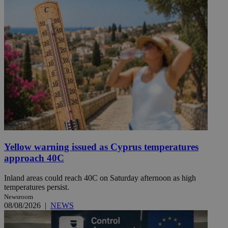
Yellow warning issued as Cyprus temperatures
approach 40C
Inland areas could reach 40C on Saturday afternoon as high
temperatures persist.
Newsroom
08/08/2026
|
NEWS