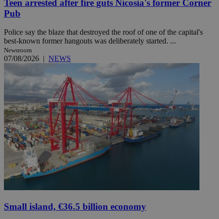
Teen arrested after fire guts Nicosia's former Corner
Pub
Police say the blaze that destroyed the roof of one of the capital's
best-known former hangouts was deliberately started. ...
Newsroom
07/08/2026
|
NEWS
Small island, €36.5 billion economy