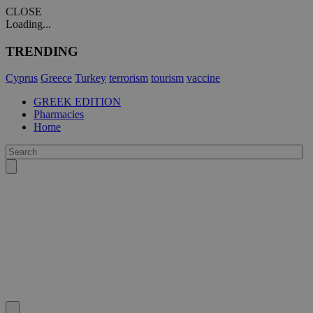
CLOSE
Loading...
TRENDING
Cyprus
Greece
Turkey
terrorism
tourism
vaccine
GREEK EDITION
Pharmacies
Home