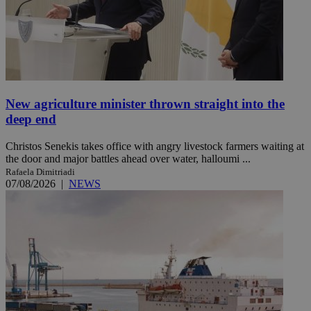
New agriculture minister thrown straight into the
deep end
Christos Senekis takes office with angry livestock farmers waiting at
the door and major battles ahead over water, halloumi ...
Rafaela Dimitriadi
07/08/2026
|
NEWS