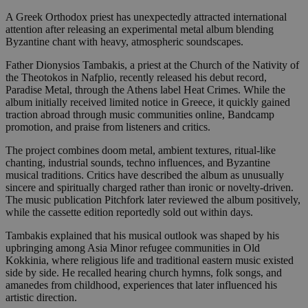
A Greek Orthodox priest has unexpectedly attracted international
attention after releasing an experimental metal album blending
Byzantine chant with heavy, atmospheric soundscapes.
Father Dionysios Tambakis, a priest at the Church of the Nativity of
the Theotokos in Nafplio, recently released his debut record,
Paradise Metal, through the Athens label Heat Crimes. While the
album initially received limited notice in Greece, it quickly gained
traction abroad through music communities online, Bandcamp
promotion, and praise from listeners and critics.
The project combines doom metal, ambient textures, ritual-like
chanting, industrial sounds, techno influences, and Byzantine
musical traditions. Critics have described the album as unusually
sincere and spiritually charged rather than ironic or novelty-driven.
The music publication Pitchfork later reviewed the album positively,
while the cassette edition reportedly sold out within days.
Tambakis explained that his musical outlook was shaped by his
upbringing among Asia Minor refugee communities in Old
Kokkinia, where religious life and traditional eastern music existed
side by side. He recalled hearing church hymns, folk songs, and
amanedes from childhood, experiences that later influenced his
artistic direction.