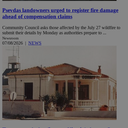
Psevdas landowners urged to register fire damage
ahead of compensation claims
Community Council asks those affected by the July 27 wildfire to
submit their details by Monday as authorities prepare to ...
Newsroom
07/08/2026
|
NEWS