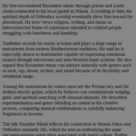
He first encountered Byzantine music through priests and youth
choirs connected to his local parish in Nikaia. According to him, the
spiritual depth of Orthodox worship eventually drew him toward the
priesthood. He now views religion, writing, and music as
interconnected forms of expression intended to comfort people
struggling with loneliness and hardship.
Tambakis records his music at home and plays a large range of
instruments from eastern Mediterranean traditions. He said he is
especially drawn to instruments capable of expressing emotional
nuance through microtones and non-Western tonal systems. He also
argued that Byzantine music can interact naturally with genres such
as rock, rap, drone, techno, and metal because of its flexibility and
emotional range.
Among the instruments he values most are the Persian ney and the
fretless electric guitar, which he believes can communicate longing,
grief, and spiritual searching with unusual intensity. He described
experimentation and genre blending as central to his creative
process, comparing musical combinations to carefully balancing
fragrances in incense.
The title Paradise Metal reflects his connection to Mount Athos and
Orthodox monastic life, which he sees as embodying the same
uncompromising spirit often associated with metal culture. Rather