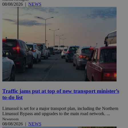
08/08/2026
|
NEWS
Traffic jams put at top of new transport minister’s
to-do list
Limassol is set for a major transport plan, including the Northern
Limassol Bypass and upgrades to the main road network. ...
Newsroom
08/08/2026
|
NEWS