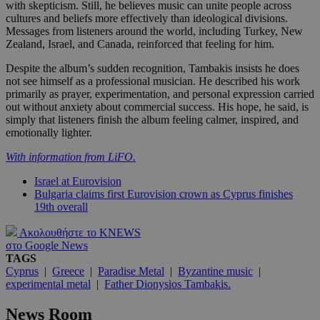
with skepticism. Still, he believes music can unite people across
cultures and beliefs more effectively than ideological divisions.
Messages from listeners around the world, including Turkey, New
Zealand, Israel, and Canada, reinforced that feeling for him.
Despite the album’s sudden recognition, Tambakis insists he does
not see himself as a professional musician. He described his work
primarily as prayer, experimentation, and personal expression carried
out without anxiety about commercial success. His hope, he said, is
simply that listeners finish the album feeling calmer, inspired, and
emotionally lighter.
With information from LiFO.
Israel at Eurovision
Bulgaria claims first Eurovision crown as Cyprus finishes
19th overall
Ακολουθήστε το KNEWS
στο Google News
TAGS
Cyprus
|
Greece
|
Paradise Metal
|
Byzantine music
|
experimental metal
|
Father Dionysios Tambakis.
News Room