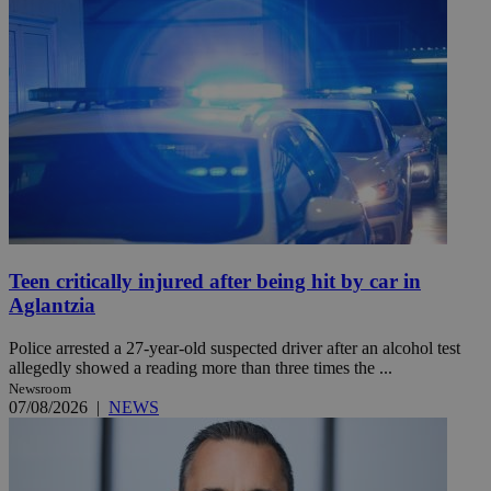
Teen critically injured after being hit by car in
Aglantzia
Police arrested a 27-year-old suspected driver after an alcohol test
allegedly showed a reading more than three times the ...
Newsroom
07/08/2026
|
NEWS