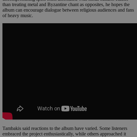
than treating metal and Byzantine chant as opposites, he hopes the
album can encourage dialogue between religious audiences and fans
of heavy music.
Tambakis said reactions to the album have varied. Some listeners
embraced the project enthusiastically, while others approached it