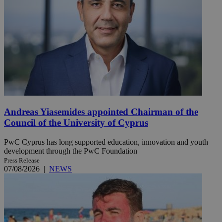
Andreas Yiasemides appointed Chairman of the
Council of the University of Cyprus
PwC Cyprus has long supported education, innovation and youth
development through the PwC Foundation
Press Release
07/08/2026
|
NEWS