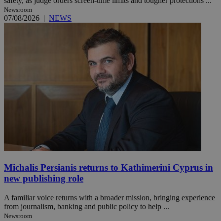
safety, as judge orders screen-time limits and tougher protections ...
Newsroom
07/08/2026
|
NEWS
Michalis Persianis returns to Kathimerini Cyprus in
new publishing role
A familiar voice returns with a broader mission, bringing experience
from journalism, banking and public policy to help ...
Newsroom