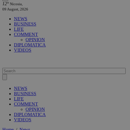
12°
Nicosia,
09 August, 2026
NEWS
BUSINESS
LIFE
COMMENT
OPINION
DIPLOMATICA
VIDEOS
NEWS
BUSINESS
LIFE
COMMENT
OPINION
DIPLOMATICA
VIDEOS
Home
/
News