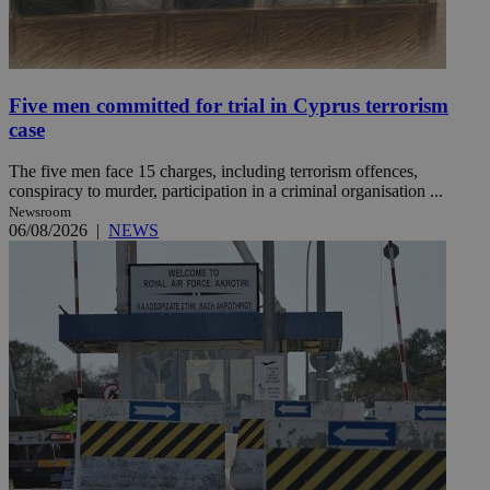
Five men committed for trial in Cyprus terrorism
case
The five men face 15 charges, including terrorism offences,
conspiracy to murder, participation in a criminal organisation ...
Newsroom
06/08/2026
|
NEWS