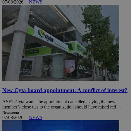
07/08/2026
|
NEWS
New Cyta board appointment: A conflict of interest?
ASET-Cyta wants the appointment cancelled, saying the new
member’s close ties to the organization should have raised red ...
Newsroom
07/08/2026
|
NEWS