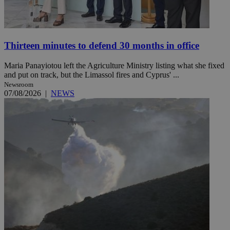
Thirteen minutes to defend 30 months in office
Maria Panayiotou left the Agriculture Ministry listing what she fixed
and put on track, but the Limassol fires and Cyprus' ...
Newsroom
07/08/2026
|
NEWS