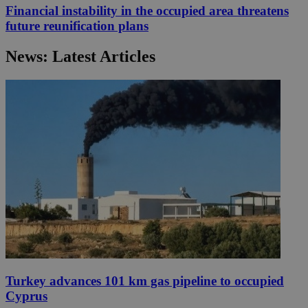
Financial instability in the occupied area threatens
future reunification plans
News: Latest Articles
Turkey advances 101 km gas pipeline to occupied
Cyprus