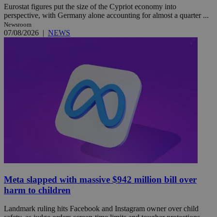
Eurostat figures put the size of the Cypriot economy into
perspective, with Germany alone accounting for almost a quarter ...
Newsroom
07/08/2026
|
NEWS
Meta slapped with massive $942 million bill over
harm to children
Landmark ruling hits Facebook and Instagram owner over child