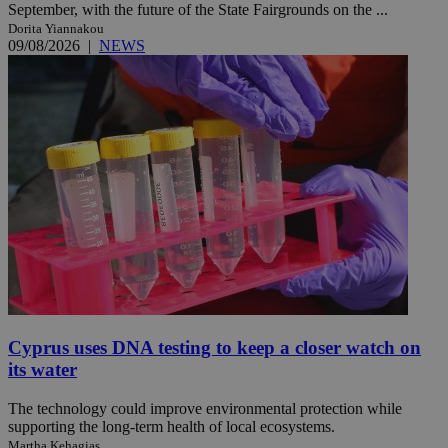
September, with the future of the State Fairgrounds on the ...
Dorita Yiannakou
09/08/2026
|
NEWS
Cyprus uses DNA testing to keep a closer watch on
its water
The technology could improve environmental protection while
supporting the long-term health of local ecosystems.
Martha Kehagias