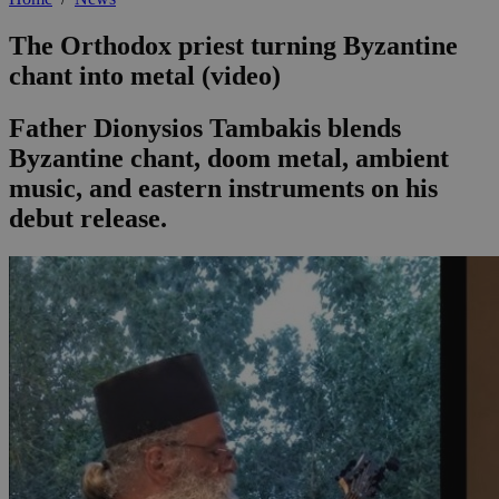
The Orthodox priest turning Byzantine
chant into metal (video)
Father Dionysios Tambakis blends
Byzantine chant, doom metal, ambient
music, and eastern instruments on his
debut release.