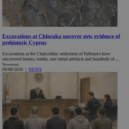
Excavations at Chloraka uncover new evidence of
prehistoric Cyprus
Excavations at the Chalcolithic settlement of Palloures have
uncovered homes, tombs, rare metal artefacts and hundreds of ...
Newsroom
06/08/2026
|
NEWS