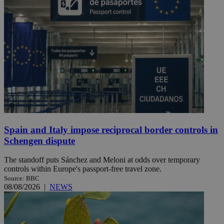
Spain and Italy impose reciprocal border controls in
Schengen dispute
The standoff puts Sánchez and Meloni at odds over temporary
controls within Europe's passport-free travel zone.
Source: BBC
08/08/2026
|
NEWS