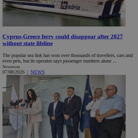
Cyprus-Greece ferry could disappear after 2027
without state lifeline
The popular sea link has won over thousands of travellers, cars and
even pets, but its operator says passenger numbers alone ...
Newsroom
07/08/2026
|
NEWS