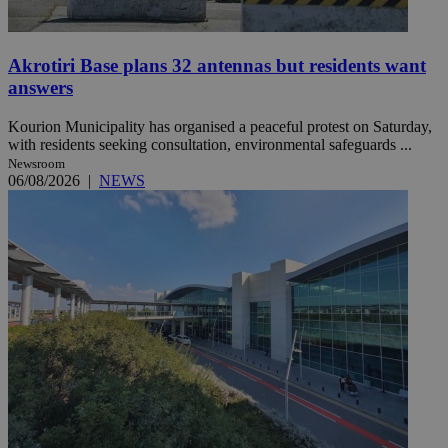
Akrotiri Base plans 32 antennas but residents want
answers
Kourion Municipality has organised a peaceful protest on Saturday,
with residents seeking consultation, environmental safeguards ...
Newsroom
06/08/2026
|
NEWS