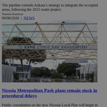
The pipeline extends Ankara’s strategy to integrate the occupied
areas, following the 2015 water project.
Yiannis Ioannou
09/08/2026
|
NEWS
Nicosia Metropolitan Park plans remain stuck in
procedural delays
Public consultation on the new Nicosia Local Plan will begin in