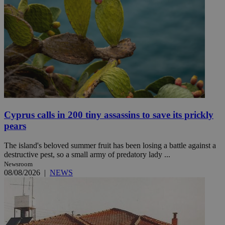
Cyprus calls in 200 tiny assassins to save its prickly
pears
The island's beloved summer fruit has been losing a battle against a
destructive pest, so a small army of predatory lady ...
Newsroom
08/08/2026
|
NEWS