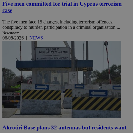
Five men committed for trial in Cyprus terrorism
case
The five men face 15 charges, including terrorism offences,
conspiracy to murder, participation in a criminal organisation ...
Newsroom
06/08/2026
|
NEWS
Akrotiri Base plans 32 antennas but residents want