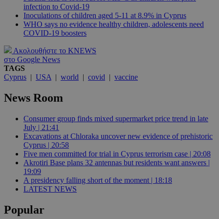
infection to Covid-19
Inoculations of children aged 5-11 at 8.9% in Cyprus
WHO says no evidence healthy children, adolescents need
COVID-19 boosters
Ακολουθήστε το KNEWS
στο Google News
TAGS
Cyprus
|
USA
|
world
|
covid
|
vaccine
News Room
Consumer group finds mixed supermarket price trend in late
July | 21:41
Excavations at Chloraka uncover new evidence of prehistoric
Cyprus | 20:58
Five men committed for trial in Cyprus terrorism case | 20:08
Akrotiri Base plans 32 antennas but residents want answers |
19:09
A presidency falling short of the moment | 18:18
LATEST NEWS
Popular