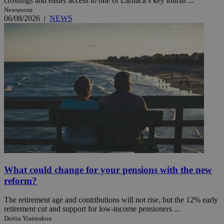
crossings and easier access to one of Larnaca’s key tourist ...
Newsroom
06/08/2026
|
NEWS
What could change for your pensions with the new
reform?
The retirement age and contributions will not rise, but the 12% early
retirement cut and support for low-income pensioners ...
Dorita Yiannakou