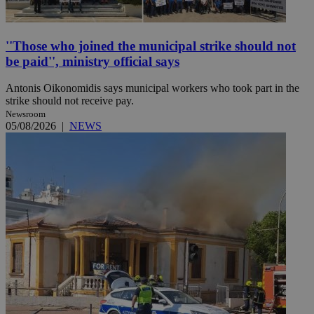
''Those who joined the municipal strike should not
be paid'', ministry official says
Antonis Oikonomidis says municipal workers who took part in the
strike should not receive pay.
Newsroom
05/08/2026
|
NEWS