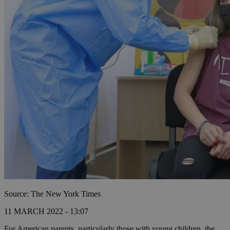
Source: The New York Times
11 MARCH 2022 - 13:07
For American parents, particularly those with young children, the