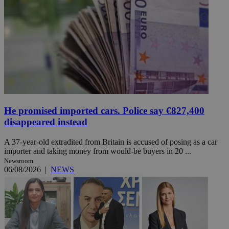
He promised imported cars. Police say €827,400
disappeared instead
A 37-year-old extradited from Britain is accused of posing as a car
importer and taking money from would-be buyers in 20 ...
Newsroom
06/08/2026
|
NEWS