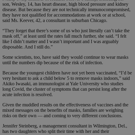
son, Wesley, 14, has heart disease, high blood pressure and kidney
disease. But because they are not technically immunocompromised,
they have not qualified for accommodations at work or at school,
said Ms. Keever, 42, a consultant in suburban Chicago.
“They forget that there’s some of us who just literally can’t take the
mask off,” at least until the rates fall much further, she said. “I felt
like I didn’t matter and I wasn’t important and I was arguably
disposable. And I still do.”
Some scientists, too, have said they would continue to wear masks
until the numbers dip because of the risk of infection.
Because the youngest children have not yet been vaccinated, “I’d be
very hesitant to ask a child below 5 to remove masks indoors,” said
Akiko Iwasaki, an immunologist at Yale University who studies
long Covid, the cluster of symptoms that can persist long after the
acute infection is resolved.
Given the muddled results on the effectiveness of vaccines and the
mixed messages on the benefits of masks, families are weighing
risks on their own — and coming to very different conclusions.
Jennifer Steinberg, a management consultant in Wilmington, Del.,
has two daughters who split their time with her and their