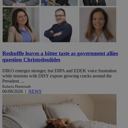
Reshuffle leaves a bitter taste as government allies
question Christodoulides
DIKO emerges stronger, but DIPA and EDEK voice frustration
while tensions with DISY expose growing cracks around the
President. ...
Rafaela Dimitriadi
06/08/2026
|
NEWS