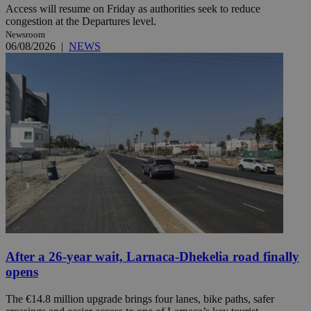
Access will resume on Friday as authorities seek to reduce
congestion at the Departures level.
Newsroom
06/08/2026
|
NEWS
After a 26-year wait, Larnaca-Dhekelia road finally
opens
The €14.8 million upgrade brings four lanes, bike paths, safer