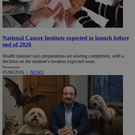
National Cancer Institute expected to launch before
end of 2026
Health minister says preparations are nearing completion, with a
decision on the institute's location expected soon.
Newsroom
05/08/2026
|
NEWS