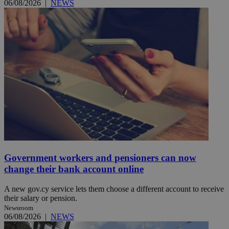
06/08/2026
|
NEWS
Government workers and pensioners can now
change their bank account online
A new gov.cy service lets them choose a different account to receive
their salary or pension.
Newsroom
06/08/2026
|
NEWS