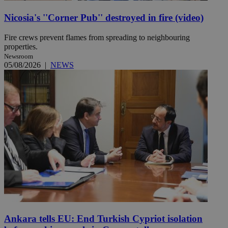
Nicosia's ''Corner Pub'' destroyed in fire (video)
Fire crews prevent flames from spreading to neighbouring
properties.
Newsroom
05/08/2026
|
NEWS
Ankara tells EU: End Turkish Cypriot isolation