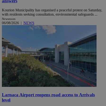
answers
Kourion Municipality has organised a peaceful protest on Saturday,
with residents seeking consultation, environmental safeguards ...
Newsroom
06/08/2026
|
NEWS
Larnaca Airport reopens road access to Arrivals
level