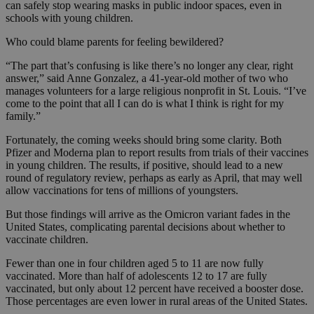
can safely stop wearing masks in public indoor spaces, even in
schools with young children.
Who could blame parents for feeling bewildered?
“The part that’s confusing is like there’s no longer any clear, right
answer,” said Anne Gonzalez, a 41-year-old mother of two who
manages volunteers for a large religious nonprofit in St. Louis. “I’ve
come to the point that all I can do is what I think is right for my
family.”
Fortunately, the coming weeks should bring some clarity. Both
Pfizer and Moderna plan to report results from trials of their vaccines
in young children. The results, if positive, should lead to a new
round of regulatory review, perhaps as early as April, that may well
allow vaccinations for tens of millions of youngsters.
But those findings will arrive as the Omicron variant fades in the
United States, complicating parental decisions about whether to
vaccinate children.
Fewer than one in four children aged 5 to 11 are now fully
vaccinated. More than half of adolescents 12 to 17 are fully
vaccinated, but only about 12 percent have received a booster dose.
Those percentages are even lower in rural areas of the United States.