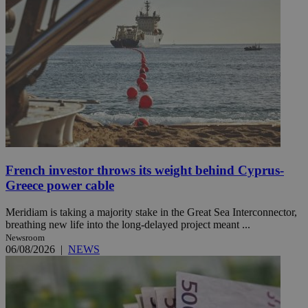
French investor throws its weight behind Cyprus-
Greece power cable
Meridiam is taking a majority stake in the Great Sea Interconnector,
breathing new life into the long-delayed project meant ...
Newsroom
06/08/2026
|
NEWS