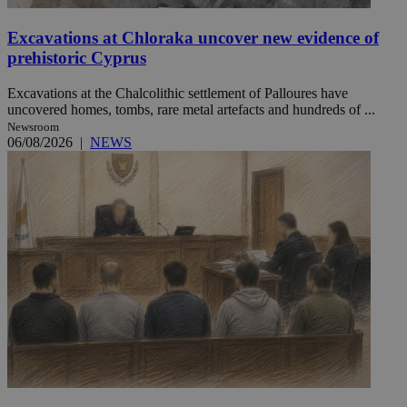
Excavations at Chloraka uncover new evidence of
prehistoric Cyprus
Excavations at the Chalcolithic settlement of Palloures have
uncovered homes, tombs, rare metal artefacts and hundreds of ...
Newsroom
06/08/2026
|
NEWS