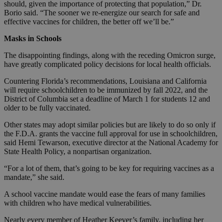
should, given the importance of protecting that population,” Dr.
Borio said. “The sooner we re-energize our search for safe and
effective vaccines for children, the better off we’ll be.”
Masks in Schools
The disappointing findings, along with the receding Omicron surge,
have greatly complicated policy decisions for local health officials.
Countering Florida’s recommendations, Louisiana and California
will require schoolchildren to be immunized by fall 2022, and the
District of Columbia set a deadline of March 1 for students 12 and
older to be fully vaccinated.
Other states may adopt similar policies but are likely to do so only if
the F.D.A. grants the vaccine full approval for use in schoolchildren,
said Hemi Tewarson, executive director at the National Academy for
State Health Policy, a nonpartisan organization.
“For a lot of them, that’s going to be key for requiring vaccines as a
mandate,” she said.
A school vaccine mandate would ease the fears of many families
with children who have medical vulnerabilities.
Nearly every member of Heather Keever’s family, including her