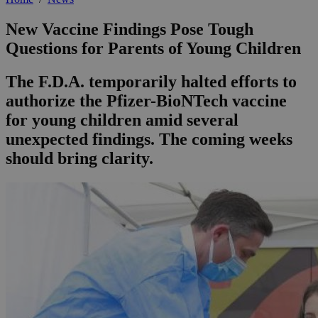
New Vaccine Findings Pose Tough
Questions for Parents of Young Children
The F.D.A. temporarily halted efforts to
authorize the Pfizer-BioNTech vaccine
for young children amid several
unexpected findings. The coming weeks
should bring clarity.