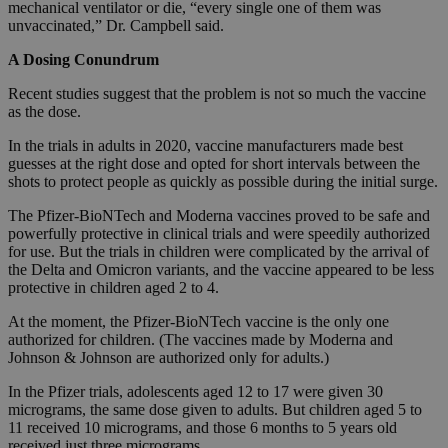
mechanical ventilator or die, “every single one of them was
unvaccinated,” Dr. Campbell said.
A Dosing Conundrum
Recent studies suggest that the problem is not so much the vaccine
as the dose.
In the trials in adults in 2020, vaccine manufacturers made best
guesses at the right dose and opted for short intervals between the
shots to protect people as quickly as possible during the initial surge.
The Pfizer-BioNTech and Moderna vaccines proved to be safe and
powerfully protective in clinical trials and were speedily authorized
for use. But the trials in children were complicated by the arrival of
the Delta and Omicron variants, and the vaccine appeared to be less
protective in children aged 2 to 4.
At the moment, the Pfizer-BioNTech vaccine is the only one
authorized for children. (The vaccines made by Moderna and
Johnson & Johnson are authorized only for adults.)
In the Pfizer trials, adolescents aged 12 to 17 were given 30
micrograms, the same dose given to adults. But children aged 5 to
11 received 10 micrograms, and those 6 months to 5 years old
received just three micrograms.