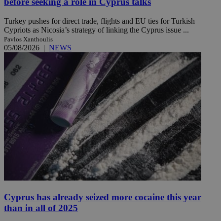
before seeking a role in Cyprus talks
Turkey pushes for direct trade, flights and EU ties for Turkish
Cypriots as Nicosia’s strategy of linking the Cyprus issue ...
Pavlos Xanthoulis
05/08/2026
|
NEWS
Cyprus has already seized more cocaine this year
than in all of 2025