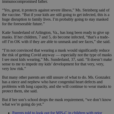
immunocompromised father.
“Yes, great, it protects against severe illness,” Ms. Steinberg said of
the vaccine. “But if your kids are still going to get infected, this is a
huge disruption to family lives. I’m probably going to stay masked
for the foreseeable future.”
Katie Sunderland of Arlington, Va., has long been ready to give up
masks. If her children, 7 and 5, do become infected, “that’s a trade-
off I’m OK with if they are able to unmask and see faces,” she said.
“I’m not convinced that wearing a mask would significantly reduce
the risk of getting Covid anyway — especially not the type of masks
I see most kids wearing,” Ms. Sunderland, 37, said. “It doesn’t make
sense to me to impede my kids’ development for that very, very,
very low risk.”
But many other parents are still unsure of what to do. Ms. Gonzalez
has a niece and nephew who have congenital heart defects and
problems with lung capacity, and she will continue to wear masks to
protect them, she said.
But if her son’s school drops the mask requirement, “we don’t know
what we’re going do yet.”
Parents told to look out for MIS-C in children with prior