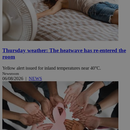
Thursday weather: The heatwave has re-entered the
room
Yellow alert issued for inland temperatures near 40°C.
Newsroom
06/08/2026
|
NEWS