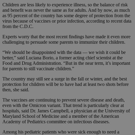
Children are less likely to experience illness, so the balance of risk
and benefit was never the same as for adults. And by now, as much
as 95 percent of the country has some degree of protection from the
virus because of vaccines or prior infection, according to recent data
from the C.D.C.
Experts worry that the most recent findings have made it even more
challenging to persuade some parents to immunize their children.
“We should be disappointed with the data — we wish it could be
better,” said Luciana Borio, a former acting chief scientist at the
Food and Drug Administration. “But in the near term, it’s important
for parents to still vaccinate children.”
The country may still see a surge in the fall or winter, and the best
protection for children will be to have had at least two shots before
then, she said.
The vaccines are continuing to prevent severe disease and death,
even with the Omicron variant. That trend is particularly clear at
hospitals, said Dr. James Campbell, a physician at the University of
Maryland School of Medicine and a member of the American
Academy of Pediatrics committee on infectious diseases.
Among his pediatric patients who were sick enough to need a