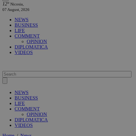
12°
Nicosia,
07 August, 2026
NEWS
BUSINESS
LIFE
COMMENT
OPINION
DIPLOMATICA
VIDEOS
NEWS
BUSINESS
LIFE
COMMENT
OPINION
DIPLOMATICA
VIDEOS
Home
/
News