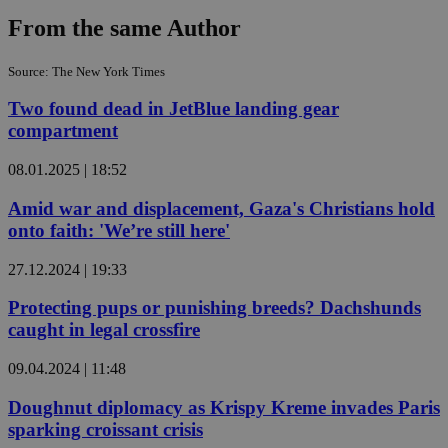
From the same Author
Source: The New York Times
Two found dead in JetBlue landing gear
compartment
08.01.2025 | 18:52
Amid war and displacement, Gaza's Christians hold
onto faith: 'We’re still here'
27.12.2024 | 19:33
Protecting pups or punishing breeds? Dachshunds
caught in legal crossfire
09.04.2024 | 11:48
Doughnut diplomacy as Krispy Kreme invades Paris
sparking croissant crisis