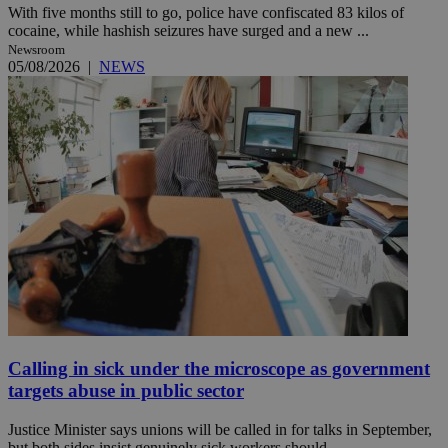
With five months still to go, police have confiscated 83 kilos of
cocaine, while hashish seizures have surged and a new ...
Newsroom
05/08/2026
|
NEWS
Calling in sick under the microscope as government
targets abuse in public sector
Justice Minister says unions will be called in for talks in September,
but both sides insist genuinely sick workers should ...