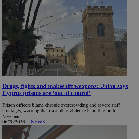
Drugs, fights and makeshift weapons: Union says
Cyprus prisons are ‘out of control’
Prison officers blame chronic overcrowding and severe staff
shortages, warning that escalating violence is putting both ...
Newsroom
06/08/2026
|
NEWS