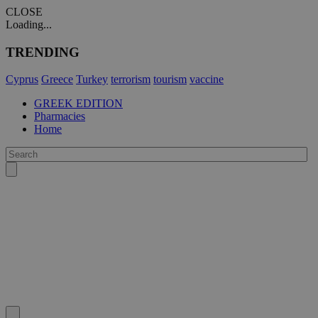
CLOSE
Loading...
TRENDING
Cyprus
Greece
Turkey
terrorism
tourism
vaccine
GREEK EDITION
Pharmacies
Home