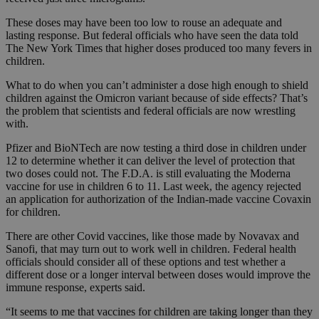
These doses may have been too low to rouse an adequate and
lasting response. But federal officials who have seen the data told
The New York Times that higher doses produced too many fevers in
children.
What to do when you can’t administer a dose high enough to shield
children against the Omicron variant because of side effects? That’s
the problem that scientists and federal officials are now wrestling
with.
Pfizer and BioNTech are now testing a third dose in children under
12 to determine whether it can deliver the level of protection that
two doses could not. The F.D.A. is still evaluating the Moderna
vaccine for use in children 6 to 11. Last week, the agency rejected
an application for authorization of the Indian-made vaccine Covaxin
for children.
There are other Covid vaccines, like those made by Novavax and
Sanofi, that may turn out to work well in children. Federal health
officials should consider all of these options and test whether a
different dose or a longer interval between doses would improve the
immune response, experts said.
“It seems to me that vaccines for children are taking longer than they