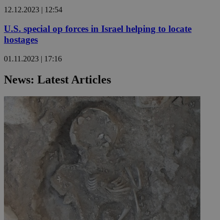
12.12.2023 | 12:54
U.S. special op forces in Israel helping to locate
hostages
01.11.2023 | 17:16
News: Latest Articles