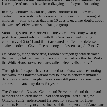
last couple of months have been dizzying and beyond frustrating.
In early February, federal regulators announced that they would
evaluate Pfizer-BioNTech’s coronavirus vaccine for the youngest
children — only to scrap that plan 10 days later, citing doubts about
the vaccine’s effectiveness in that age group.
Soon after, scientists reported that the vaccine was only weakly
protective against infection with the Omicron variant among
children aged 5 to 11 and that it appeared to offer little defense
against moderate Covid illness among adolescents aged 12 to 17.
On Monday, citing these data, Florida’s surgeon general declared
that healthy children need not be immunized, advice that Jen Psaki,
the White House press secretary, called “deeply disturbing.”
Through it all, experts have continued to endorse vaccines, noting
that while the Omicron variant may be able to penetrate immune
defenses and infect people, the vaccines still prevent severe illness
and death — and may do so for years.
The Centers for Disease Control and Prevention found that record
numbers of children under 5 had been hospitalized during the
Omicron surge, underscoring the need for vaccines for those
children. But the agency has since said that 90 percent of Americans