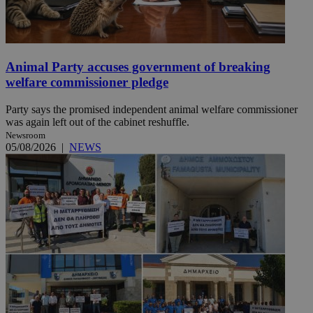
Animal Party accuses government of breaking
welfare commissioner pledge
Party says the promised independent animal welfare commissioner
was again left out of the cabinet reshuffle.
Newsroom
05/08/2026
|
NEWS