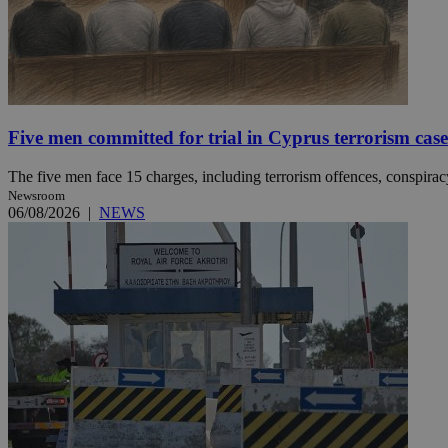
Name
Name
Provide
Name
Name
__atuvs
f77
Oracle 
knews.k
__utmb
VISITOR_INFO1_LIV
Five men committed for trial in Cyprus terrorism case
_sp_su
_sp_v1_uid
The five men face 15 charges, including terrorism offences, conspiracy 
Newsroom
_sp_v1_ss
vuid
Vimeo.c
UID
06/08/2026
|
NEWS
.vimeo.
_sp_v1_data
__atuvc
Oracle 
knews.k
_ga
IDSYNC
loc
A3
_gid
uvc