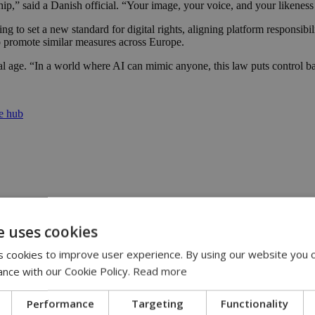
hip,” said a Danish official. “Your image, your voice, and your likeness 
o set a new standard for digital rights, aligning platform responsibili
 promote similar measures across Europe.
gital age. “In a world where AI can mimic anyone, this law puts control 
re hub
e uses cookies
yprus | 20:58
 cookies to improve user experience. By using our website you c
ance with our Cookie Policy.
Read more
9:09
Performance
Targeting
Functionality