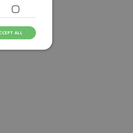
CCEPT ALL
ied
. The website cannot
een humans and
in order to make
.
ν επιλεγμένη
een humans and