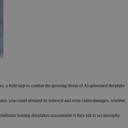
ess, a bold step to combat the growing threat of AI-generated deepfake
mission, you could demand its removal and even claim damages, whether
latforms hosting deepfakes accountable if they fail to act promptly.