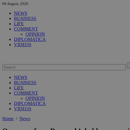
06 August, 2026
NEWS
BUSINESS
LIFE
COMMENT
OPINION
DIPLOMATICA
VIDEOS
NEWS
BUSINESS
LIFE
COMMENT
OPINION
DIPLOMATICA
VIDEOS
Home
/
News