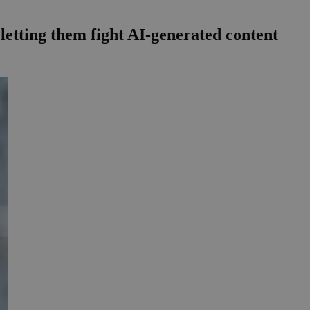
 letting them fight AI-generated content