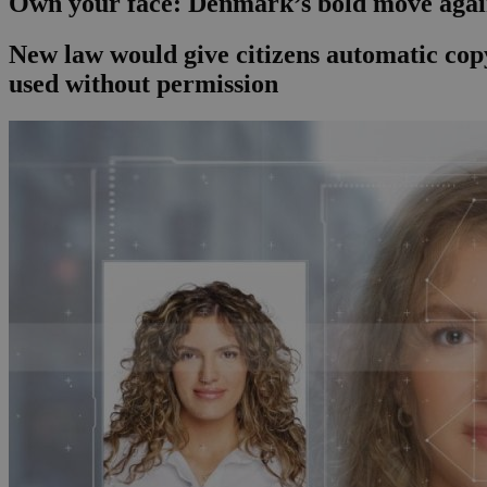
Own your face: Denmark’s bold move agai
New law would give citizens automatic copy
used without permission