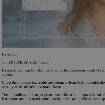
Newsroom
15 SEPTEMBER 2025 - 15:26
Denmark is aiming to make history as the first European country to gra
content.
Under the proposed law, rights are automatic from birth; no registra
or not you’ve suffered measurable harm.
The bill outlines three major protections: citizens can request the ta
Exceptions are built in for satire, parody, news, and public-interest rep