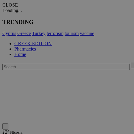
CLOSE
Loading...
TRENDING
Cyprus
Greece
Turkey
terrorism
tourism
vaccine
GREEK EDITION
Pharmacies
Home
12°
Nicosia,