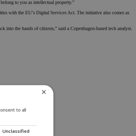
belong to you as intellectual property.”
ties with the EU’s Digital Services Act. The initiative also comes as
back into the hands of citizens,” said a Copenhagen-based tech analyst.
×
onsent to all
Unclassified