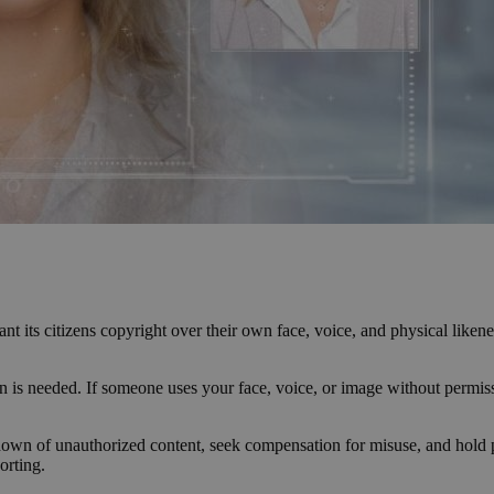
nt its citizens copyright over their own face, voice, and physical liken
tion is needed. If someone uses your face, voice, or image without per
kedown of unauthorized content, seek compensation for misuse, and hold p
orting.