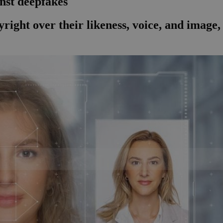
nst deepfakes
right over their likeness, voice, and image,