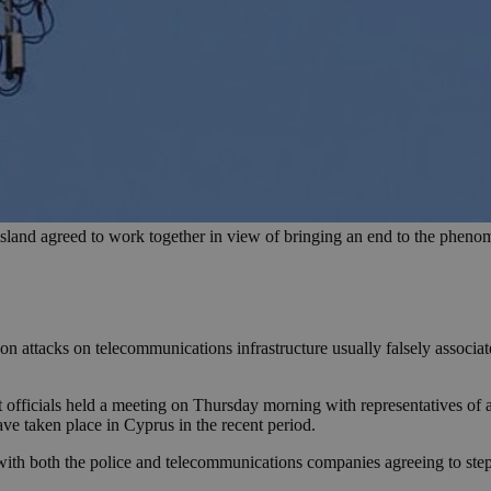
sland agreed to work together in view of bringing an end to the phen
son attacks on telecommunications infrastructure usually falsely associ
fficials held a meeting on Thursday morning with representatives of a
ave taken place in Cyprus in the recent period.
with both the police and telecommunications companies agreeing to ste