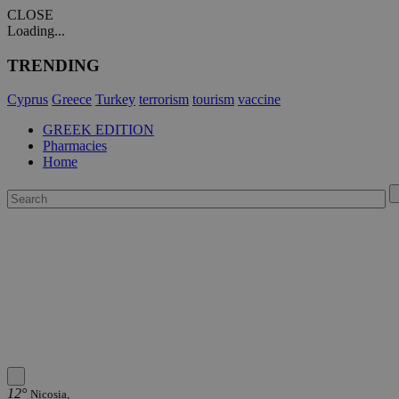
CLOSE
Loading...
TRENDING
Cyprus
Greece
Turkey
terrorism
tourism
vaccine
GREEK EDITION
Pharmacies
Home
12°
Nicosia,