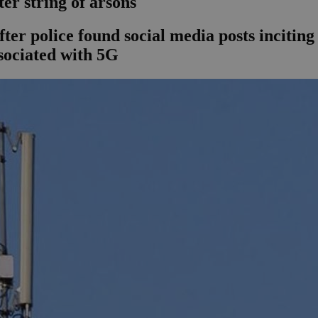
ter string of arsons
after police found social media posts incit
ssociated with 5G