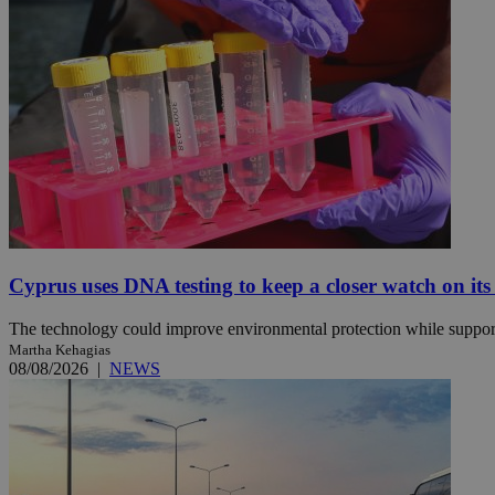
JSESSIONID
AWSALBCORS
PHPSESSID
Cyprus uses DNA testing to keep a closer watch on its
__cf_bm
The technology could improve environmental protection while support
Martha Kehagias
08/08/2026
|
NEWS
takeOverCookie
seeAlsoArts