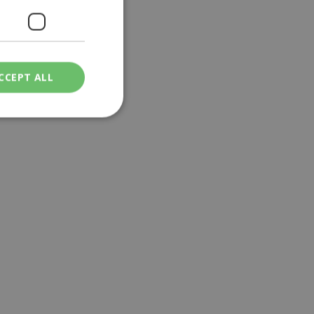
CCEPT ALL
ied
. The website cannot
een humans and
in order to make
.
ν επιλεγμένη
een humans and