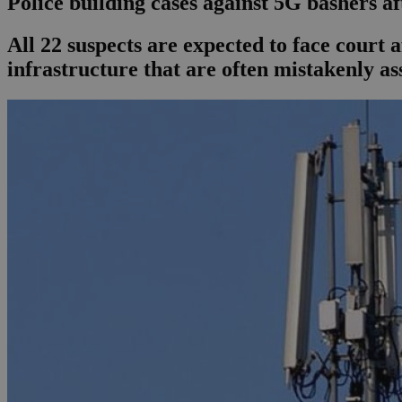
Police building cases against 5G bashers af
All 22 suspects are expected to face court 
infrastructure that are often mistakenly a