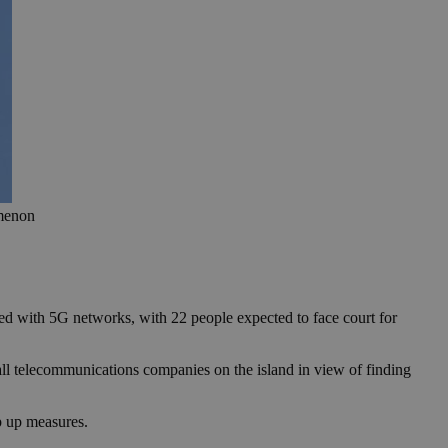
omenon
ated with 5G networks, with 22 people expected to face court for
ll telecommunications companies on the island in view of finding
p up measures.