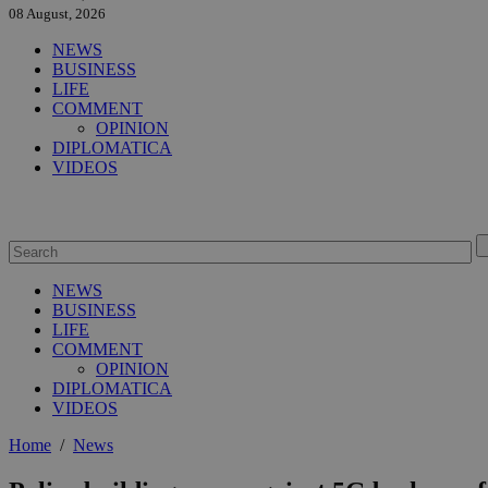
08 August, 2026
NEWS
BUSINESS
LIFE
COMMENT
OPINION
DIPLOMATICA
VIDEOS
NEWS
BUSINESS
LIFE
COMMENT
OPINION
DIPLOMATICA
VIDEOS
Home
/
News