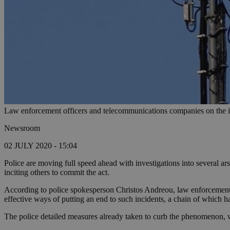
Law enforcement officers and telecommunications companies on the i
Newsroom
02 JULY 2020 - 15:04
Police are moving full speed ahead with investigations into several ar
inciting others to commit the act.
According to police spokesperson Christos Andreou, law enforcement o
effective ways of putting an end to such incidents, a chain of which h
The police detailed measures already taken to curb the phenomenon, 