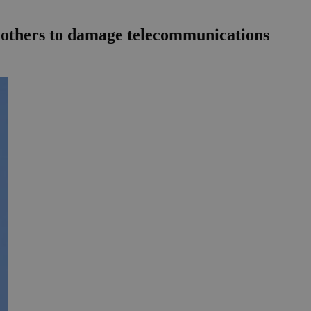
ing others to damage telecommunications