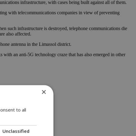
cations infrastructure, with cases being built against all of them.
perating with telecommunications companies in view of preventing
 When such infrastructure is destroyed, telephone communications die
re also affected.
phone antenna in the Limassol district.
ks with an anti-5G technology craze that has also emerged in other
×
onsent to all
Unclassified