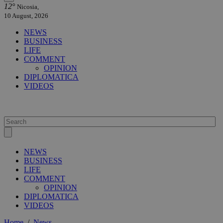
12°
Nicosia,
10 August, 2026
NEWS
BUSINESS
LIFE
COMMENT
OPINION
DIPLOMATICA
VIDEOS
NEWS
BUSINESS
LIFE
COMMENT
OPINION
DIPLOMATICA
VIDEOS
Home
/
News