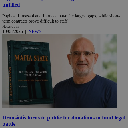
unfilled
Paphos, Limassol and Larnaca have the largest gaps, while short-
term contracts prove difficult to staff.
Newsroom
10/08/2026
|
NEWS
Drousiotis turns to public for donations to fund legal
battle