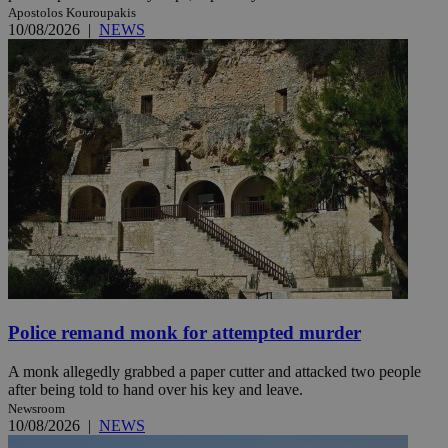
Apostolos Kouroupakis
10/08/2026
|
NEWS
Police remand monk for attempted murder
A monk allegedly grabbed a paper cutter and attacked two people
after being told to hand over his key and leave.
Newsroom
10/08/2026
|
NEWS