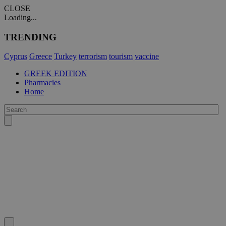
CLOSE
Loading...
TRENDING
Cyprus
Greece
Turkey
terrorism
tourism
vaccine
GREEK EDITION
Pharmacies
Home