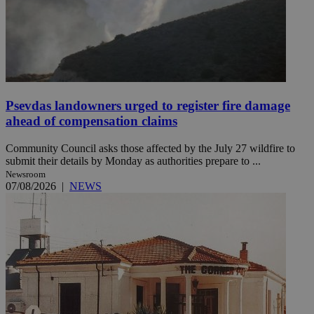
Psevdas landowners urged to register fire damage
ahead of compensation claims
Community Council asks those affected by the July 27 wildfire to
submit their details by Monday as authorities prepare to ...
Newsroom
07/08/2026
|
NEWS