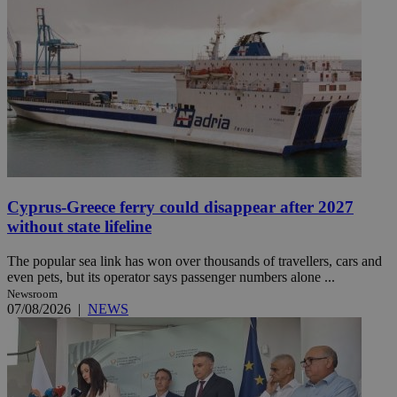
Cyprus-Greece ferry could disappear after 2027
without state lifeline
The popular sea link has won over thousands of travellers, cars and
even pets, but its operator says passenger numbers alone ...
Newsroom
07/08/2026
|
NEWS