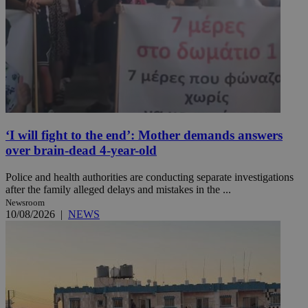
‘I will fight to the end’: Mother demands answers
over brain-dead 4-year-old
Police and health authorities are conducting separate investigations
after the family alleged delays and mistakes in the ...
Newsroom
10/08/2026
|
NEWS