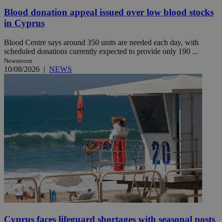
Blood donation appeal issued over low blood stocks
in Cyprus
Blood Centre says around 350 units are needed each day, with
scheduled donations currently expected to provide only 190 ...
Newsroom
10/08/2026
|
NEWS
Cyprus faces lifeguard shortages with seasonal posts