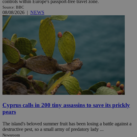
controls within Europe's passport-free travel zone.
Source: BBC
08/08/2026
|
NEWS
Cyprus calls in 200 tiny assassins to save its prickly
pears
The island's beloved summer fruit has been losing a battle against a
destructive pest, so a small army of predatory lady ...
Newsroom