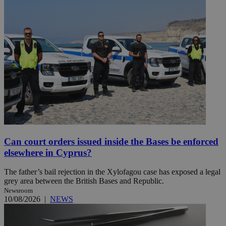
Can court orders issued inside the Bases be enforced
elsewhere in Cyprus?
The father’s bail rejection in the Xylofagou case has exposed a legal
grey area between the British Bases and Republic.
Newsroom
10/08/2026
|
NEWS