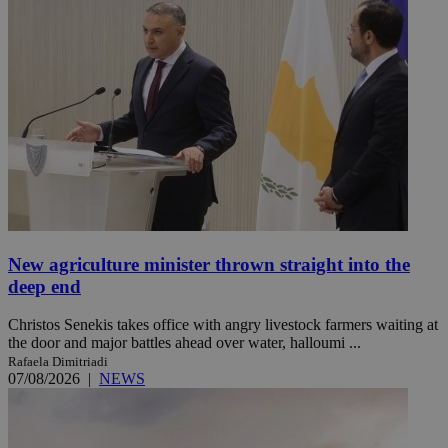
New agriculture minister thrown straight into the
deep end
Christos Senekis takes office with angry livestock farmers waiting at
the door and major battles ahead over water, halloumi ...
Rafaela Dimitriadi
07/08/2026
|
NEWS