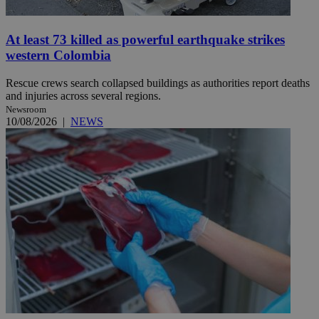
At least 73 killed as powerful earthquake strikes
western Colombia
Rescue crews search collapsed buildings as authorities report deaths
and injuries across several regions.
Newsroom
10/08/2026
|
NEWS