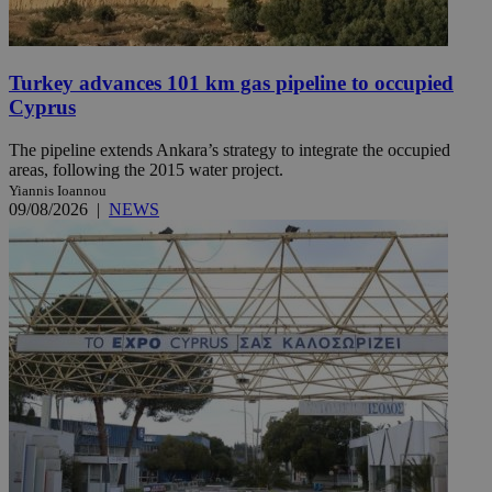
Turkey advances 101 km gas pipeline to occupied
Cyprus
The pipeline extends Ankara’s strategy to integrate the occupied
areas, following the 2015 water project.
Yiannis Ioannou
09/08/2026
|
NEWS