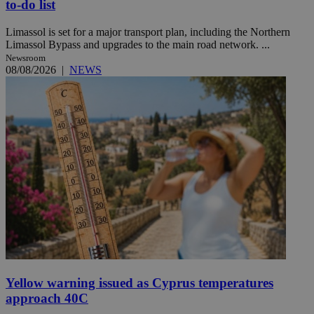
to-do list
Limassol is set for a major transport plan, including the Northern
Limassol Bypass and upgrades to the main road network. ...
Newsroom
08/08/2026
|
NEWS
Yellow warning issued as Cyprus temperatures
approach 40C