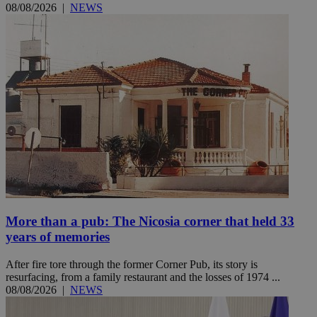
08/08/2026
|
NEWS
More than a pub: The Nicosia corner that held 33
years of memories
After fire tore through the former Corner Pub, its story is
resurfacing, from a family restaurant and the losses of 1974 ...
08/08/2026
|
NEWS