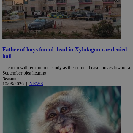
Father of boys found dead in Xylofagou car denied
bail
The man will remain in custody as the criminal case moves toward a
September plea hearing.
Newsroom
10/08/2026
|
NEWS