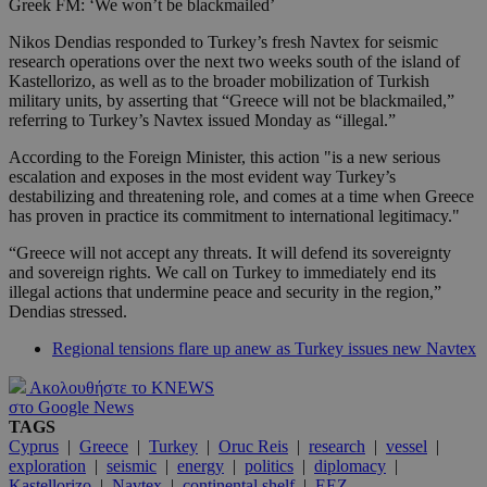
Greek FM: ‘We won’t be blackmailed’
Nikos Dendias responded to Turkey’s fresh Navtex for seismic
research operations over the next two weeks south of the island of
Kastellorizo, as well as to the broader mobilization of Turkish
military units, by asserting that “Greece will not be blackmailed,”
referring to Turkey’s Navtex issued Monday as “illegal.”
According to the Foreign Minister, this action "is a new serious
escalation and exposes in the most evident way Turkey’s
destabilizing and threatening role, and comes at a time when Greece
has proven in practice its commitment to international legitimacy."
“Greece will not accept any threats. It will defend its sovereignty
and sovereign rights. We call on Turkey to immediately end its
illegal actions that undermine peace and security in the region,”
Dendias stressed.
Regional tensions flare up anew as Turkey issues new Navtex
Ακολουθήστε το KNEWS
στο Google News
TAGS
Cyprus
|
Greece
|
Turkey
|
Oruc Reis
|
research
|
vessel
|
exploration
|
seismic
|
energy
|
politics
|
diplomacy
|
Kastellorizo
|
Navtex
|
continental shelf
|
EEZ