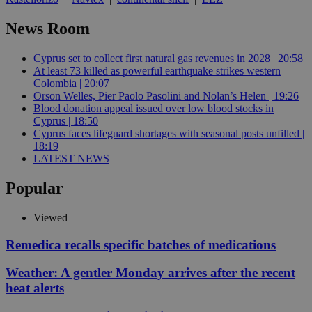
News Room
Cyprus set to collect first natural gas revenues in 2028 | 20:58
At least 73 killed as powerful earthquake strikes western
Colombia | 20:07
Orson Welles, Pier Paolo Pasolini and Nolan’s Helen | 19:26
Blood donation appeal issued over low blood stocks in
Cyprus | 18:50
Cyprus faces lifeguard shortages with seasonal posts unfilled |
18:19
LATEST NEWS
Popular
Viewed
Remedica recalls specific batches of medications
Weather: A gentler Monday arrives after the recent
heat alerts