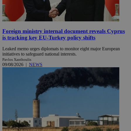
Foreign ministry internal document reveals Cyprus
is tracking key EU-Turkey policy shifts
Leaked memo urges diplomats to monitor eight major European
initiatives to safeguard national interests.
Pavlos Xanthoulis
09/08/2026
|
NEWS