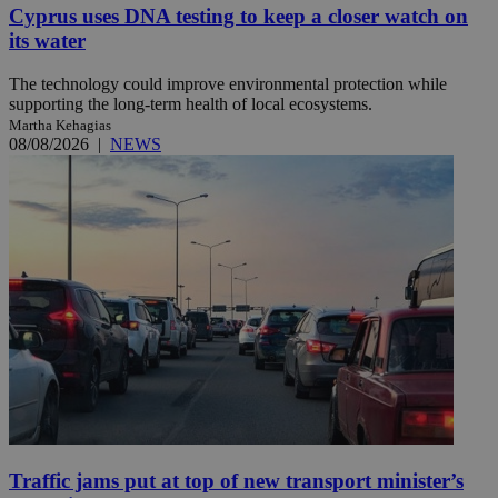
Cyprus uses DNA testing to keep a closer watch on
its water
The technology could improve environmental protection while
supporting the long-term health of local ecosystems.
Martha Kehagias
08/08/2026
|
NEWS
Traffic jams put at top of new transport minister’s