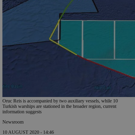
Oruc Reis is accompanied by two auxiliary vessels, while 10
Turkish warships are stationed in the broader region, current
information suggests
Newsroom
10 AUGUST 2020 - 14:46