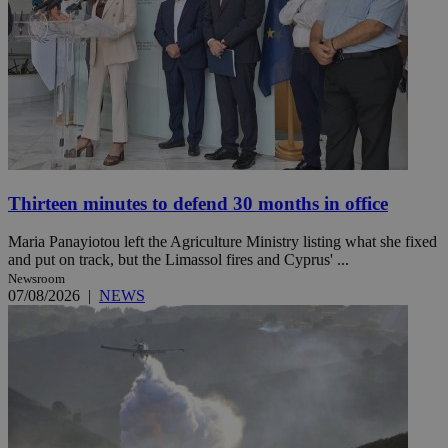
Thirteen minutes to defend 30 months in office
Maria Panayiotou left the Agriculture Ministry listing what she fixed
and put on track, but the Limassol fires and Cyprus' ...
Newsroom
07/08/2026
|
NEWS