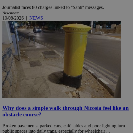
Journalist faces 80 charges linked to ''Santi'' messages.
Newsroom
10/08/2026
|
NEWS
Why does a simple walk through Nicosia feel like an
obstacle course?
Broken pavements, parked cars, café tables and poor lighting turn
public spaces into daily traps, especially for wheelchair ...