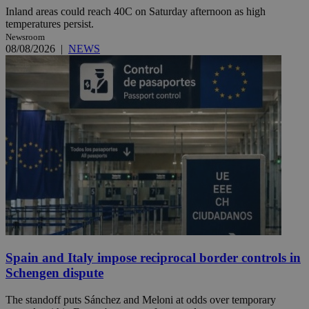
Inland areas could reach 40C on Saturday afternoon as high
temperatures persist.
Newsroom
08/08/2026
|
NEWS
Spain and Italy impose reciprocal border controls in
Schengen dispute
The standoff puts Sánchez and Meloni at odds over temporary