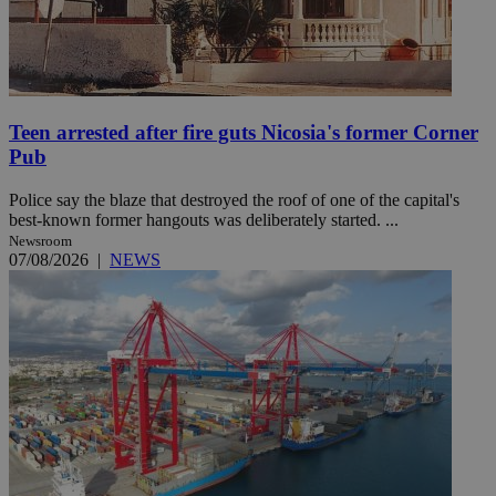
Teen arrested after fire guts Nicosia's former Corner
Pub
Police say the blaze that destroyed the roof of one of the capital's
best-known former hangouts was deliberately started. ...
Newsroom
07/08/2026
|
NEWS