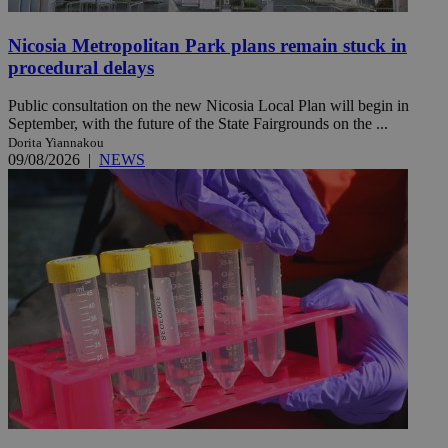
Nicosia Metropolitan Park plans remain stuck in
procedural delays
Public consultation on the new Nicosia Local Plan will begin in
September, with the future of the State Fairgrounds on the ...
Dorita Yiannakou
09/08/2026
|
NEWS