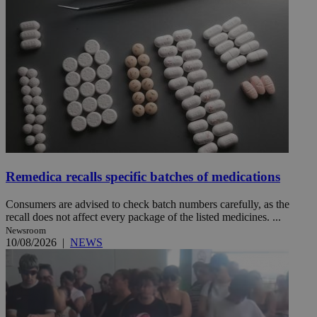
Remedica recalls specific batches of medications
Consumers are advised to check batch numbers carefully, as the
recall does not affect every package of the listed medicines. ...
Newsroom
10/08/2026
|
NEWS