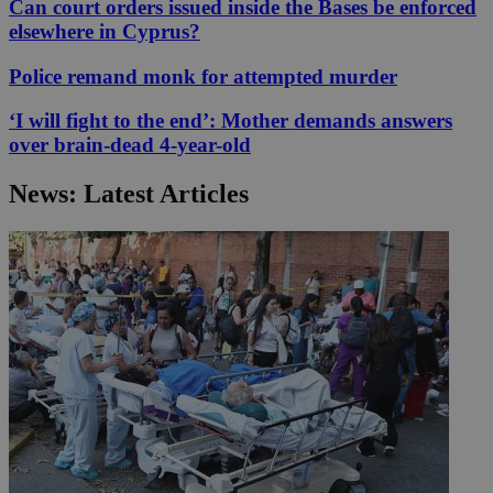
Can court orders issued inside the Bases be enforced
elsewhere in Cyprus?
Police remand monk for attempted murder
‘I will fight to the end’: Mother demands answers
over brain-dead 4-year-old
News: Latest Articles