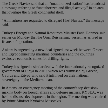
The Greek Navtex said that an “unauthorized station” has broadcast
a message referring to “unauthorized and illegal activity" in an area
that overlaps the Greek continental shelf.
“All mariners are requested to disregard [the] Navtex,” the message
said.
Turkey's Energy and Natural Resources Minister Fatih Donmez said
earlier on Monday that the Oruc Reis seismic vessel has arrived in
its area of operation.
Ankara is angered by a new deal signed last week between Greece
and Egypt delineating maritime boundaries and the countries'
exclusive economic zones for drilling rights.
Turkey has signed a similar deal with the internationally recognized
government of Libya in 2019, which was dismissed by Greece,
Cyprus and Egypt, who said it infringed on their national
sovereignty in the Mediterranean.
In Athens, an emergency meeting of the country’s top decision-
making body on foreign affairs and defense matters, KYSEA, was
held to discuss developments in the region. The meeting was chaired
by Prime Minister Kyriakos Mitsotakis.