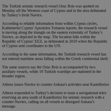
The Turkish seismic research vessel Oruc Reis was spotted on
Monday off the Western coast of Cyprus and in the area delineated
by Turkey’s fresh Navtex.
According to reliable information from within Cyprus circles,
Kathimerini Cyprus' Apostolos Tomaras reports, the research vessel
is moving along the triangle on the eastern extremity of Turkey’s
Navtex, as depicted in the map. The location falls within the
Republic of Cyprus’ EEZ, as delineated in 2019 when the Republic
of Cyprus sent coordinates to the UN.
According to the same information, the Turkish research vessel has
not entered maritime areas falling within the Greek continental shelf.
The same sources say the Oruc Reis is accompanied by two
auxiliary vessels, while 10 Turkish warships are stationed in the
broader region.
Athens issues Navtex to counter Ankara's activities near Kastellorizo
Athens responded to Turkey’s decision to issue a navigational telex
reserving an area south of Kastellorizo for seismic research with a
counter-Navtex, calling on all vessels to disregard Ankara’s
message.