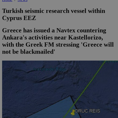
Turkish seismic research vessel within
Cyprus EEZ
Greece has issued a Navtex countering
Ankara's activities near Kastellorizo,
with the Greek FM stressing 'Greece will
not be blackmailed'