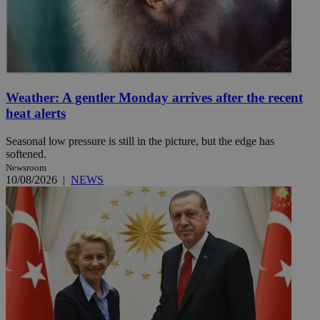
Weather: A gentler Monday arrives after the recent
heat alerts
Seasonal low pressure is still in the picture, but the edge has
softened.
Newsroom
10/08/2026
|
NEWS