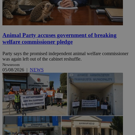
Animal Party accuses government of breaking
welfare commissioner pledge
Party says the promised independent animal welfare commissioner
was again left out of the cabinet reshuffle.
Newsroom
05/08/2026
|
NEWS