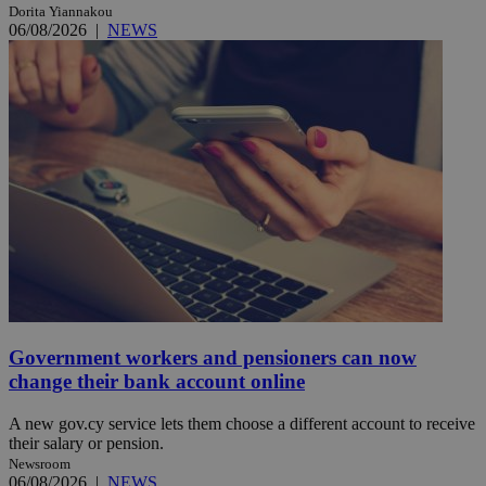
Dorita Yiannakou
06/08/2026
|
NEWS
Government workers and pensioners can now
change their bank account online
A new gov.cy service lets them choose a different account to receive
their salary or pension.
Newsroom
06/08/2026
|
NEWS