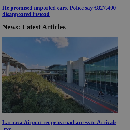
He promised imported cars. Police say €827,400
disappeared instead
News: Latest Articles
Larnaca Airport reopens road access to Arrivals
level