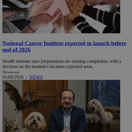
National Cancer Institute expected to launch before
end of 2026
Health minister says preparations are nearing completion, with a
decision on the institute's location expected soon.
Newsroom
05/08/2026
|
NEWS