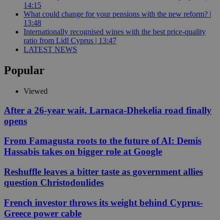
14:15
What could change for your pensions with the new reform? |
13:48
Internationally recognised wines with the best price-quality
ratio from Lidl Cyprus | 13:47
LATEST NEWS
Popular
Viewed
After a 26-year wait, Larnaca-Dhekelia road finally
opens
From Famagusta roots to the future of AI: Demis
Hassabis takes on bigger role at Google
Reshuffle leaves a bitter taste as government allies
question Christodoulides
French investor throws its weight behind Cyprus-
Greece power cable