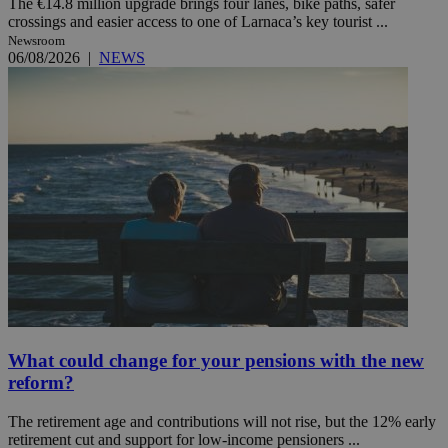
The €14.8 million upgrade brings four lanes, bike paths, safer
crossings and easier access to one of Larnaca’s key tourist ...
Newsroom
06/08/2026
|
NEWS
What could change for your pensions with the new
reform?
The retirement age and contributions will not rise, but the 12% early
retirement cut and support for low-income pensioners ...