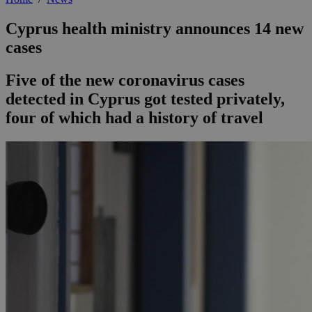
Cyprus health ministry announces 14 new
cases
Five of the new coronavirus cases
detected in Cyprus got tested privately,
four of which had a history of travel