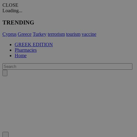
CLOSE
Loading...
TRENDING
Cyprus
Greece
Turkey
terrorism
tourism
vaccine
GREEK EDITION
Pharmacies
Home