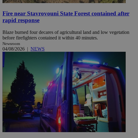
Fire near Stavrovouni State Forest contained after
rapid response
Blaze burned four decares of agricultural land and low vegetation
before firefighters contained it within 40 minutes.
Newsroom
04/08/2026
|
NEWS