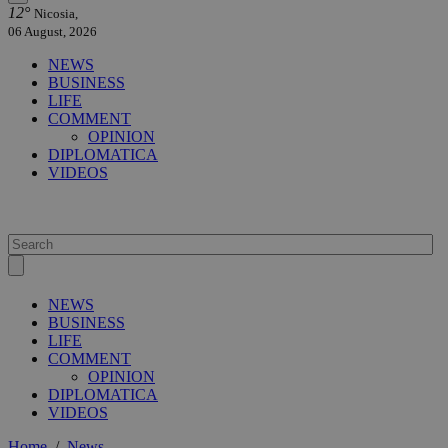
12°
Nicosia,
06 August, 2026
NEWS
BUSINESS
LIFE
COMMENT
OPINION
DIPLOMATICA
VIDEOS
NEWS
BUSINESS
LIFE
COMMENT
OPINION
DIPLOMATICA
VIDEOS
Home
/
News