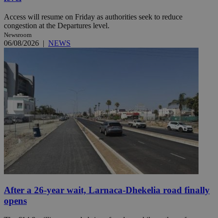
Access will resume on Friday as authorities seek to reduce
congestion at the Departures level.
Newsroom
06/08/2026
|
NEWS
After a 26-year wait, Larnaca-Dhekelia road finally
opens