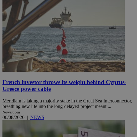
French investor throws its weight behind Cyprus-
Greece power cable
Meridiam is taking a majority stake in the Great Sea Interconnector,
breathing new life into the long-delayed project meant ...
Newsroom
06/08/2026
|
NEWS