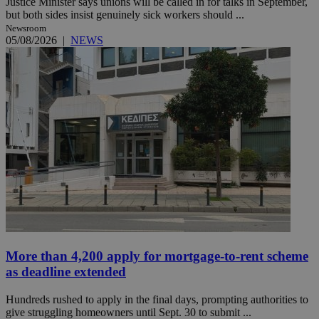
Justice Minister says unions will be called in for talks in September,
but both sides insist genuinely sick workers should ...
Newsroom
05/08/2026
|
NEWS
More than 4,200 apply for mortgage-to-rent scheme
as deadline extended
Hundreds rushed to apply in the final days, prompting authorities to
give struggling homeowners until Sept. 30 to submit ...