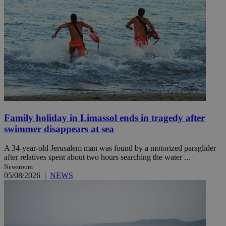
Family holiday in Limassol ends in tragedy after
swimmer disappears at sea
A 34-year-old Jerusalem man was found by a motorized paraglider
after relatives spent about two hours searching the water ...
Newsroom
05/08/2026
|
NEWS