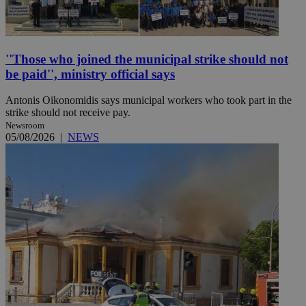
''Those who joined the municipal strike should not
be paid'', ministry official says
Antonis Oikonomidis says municipal workers who took part in the
strike should not receive pay.
Newsroom
05/08/2026
|
NEWS