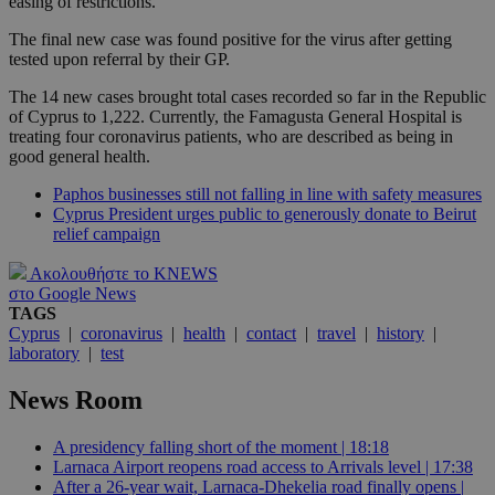
easing of restrictions.
The final new case was found positive for the virus after getting
tested upon referral by their GP.
The 14 new cases brought total cases recorded so far in the Republic
of Cyprus to 1,222. Currently, the Famagusta General Hospital is
treating four coronavirus patients, who are described as being in
good general health.
Paphos businesses still not falling in line with safety measures
Cyprus President urges public to generously donate to Beirut
relief campaign
Ακολουθήστε το KNEWS
στο Google News
TAGS
Cyprus
|
coronavirus
|
health
|
contact
|
travel
|
history
|
laboratory
|
test
News Room
A presidency falling short of the moment | 18:18
Larnaca Airport reopens road access to Arrivals level | 17:38
After a 26-year wait, Larnaca-Dhekelia road finally opens |