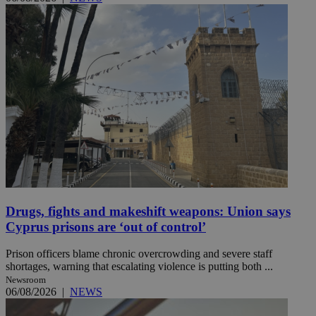
Drugs, fights and makeshift weapons: Union says
Cyprus prisons are ‘out of control’
Prison officers blame chronic overcrowding and severe staff
shortages, warning that escalating violence is putting both ...
Newsroom
06/08/2026
|
NEWS