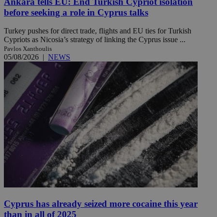
Ankara tells EU: End Turkish Cypriot isolation
before seeking a role in Cyprus talks
Turkey pushes for direct trade, flights and EU ties for Turkish
Cypriots as Nicosia’s strategy of linking the Cyprus issue ...
Pavlos Xanthoulis
05/08/2026
|
NEWS
Cyprus has already seized more cocaine this year
than in all of 2025