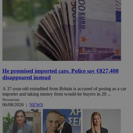
He promised imported cars. Police say €827,400
disappeared instead
A 37-year-old extradited from Britain is accused of posing as a car
importer and taking money from would-be buyers in 20 ...
Newsroom
06/08/2026
|
NEWS