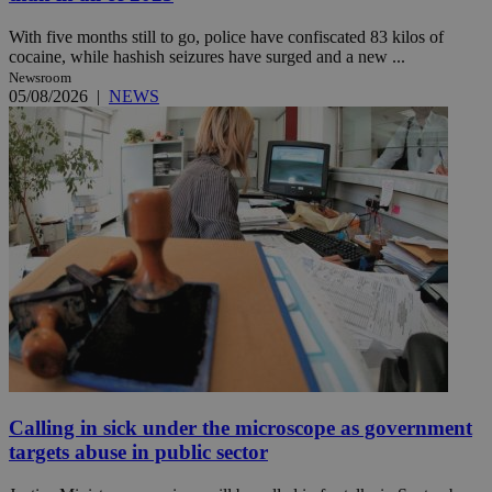
With five months still to go, police have confiscated 83 kilos of
cocaine, while hashish seizures have surged and a new ...
Newsroom
05/08/2026
|
NEWS
Calling in sick under the microscope as government
targets abuse in public sector