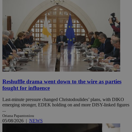
Reshuffle drama went down to the wire as parties
fought for influence
Last-minute pressure changed Christodoulides’ plans, with DIKO
emerging stronger, EDEK holding on and more DISY-linked figures
...
Oriana Papantoniou
05/08/2026
|
NEWS