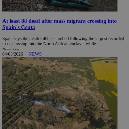
At least 88 dead after mass migrant crossing into
Spain's Ceuta
Spain says the death toll has climbed following the largest recorded
mass crossing into the North African enclave, while ...
Newsroom
04/08/2026
|
NEWS