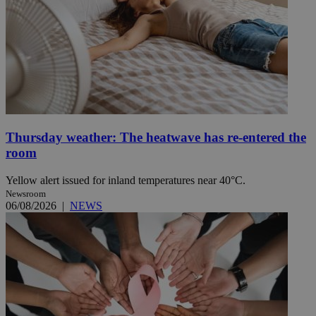
Thursday weather: The heatwave has re-entered the
room
Yellow alert issued for inland temperatures near 40°C.
Newsroom
06/08/2026
|
NEWS