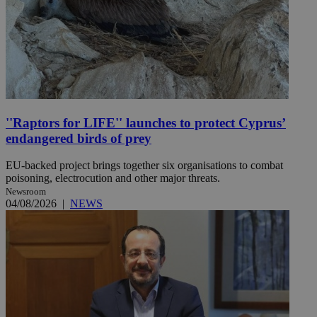
''Raptors for LIFE'' launches to protect Cyprus’
endangered birds of prey
EU-backed project brings together six organisations to combat
poisoning, electrocution and other major threats.
Newsroom
04/08/2026
|
NEWS