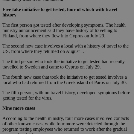
Five take initiative to get tested, four of which with travel
history
The first person got tested after developing symptoms. The health
ministry announcement said they have history of travelling to
Finland, from where they flew into Cyprus on July 29.
The second new case involves a local with a history of travel to the
US, from where they returned on August 1.
The third person who took the initiative to get tested had recently
travelled to Sweden and came to Cyprus on July 29.
The fourth new case that took the initiative to get tested involves a
local who had returned from the Greek island of Paros on July 30.
The fifth person, with no travel history, developed symptoms before
getting tested for the virus.
Nine more cases
According to the health ministry, four more cases involved contacts
of other known cases, while four more were detected through the
program testing employees who returned to work after the gradual