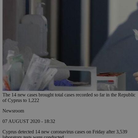
The 14 new cases brought total cases recorded so far in the Republic
of Cyprus to 1,222
Newsroom
07 AUGUST 2020 - 18:32
Cyprus detected 14 new coronavirus cases on Friday after 3,539
laboratory tests were conducted.