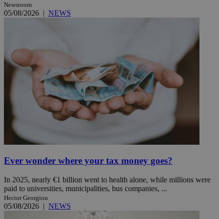
Newsroom
05/08/2026
|
NEWS
Ever wonder where your tax money goes?
In 2025, nearly €1 billion went to health alone, while millions were
paid to universities, municipalities, bus companies, ...
Hector Georgiou
05/08/2026
|
NEWS