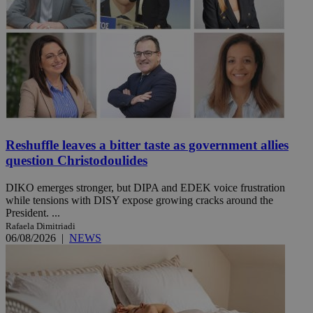
Reshuffle leaves a bitter taste as government allies
question Christodoulides
DIKO emerges stronger, but DIPA and EDEK voice frustration
while tensions with DISY expose growing cracks around the
President. ...
Rafaela Dimitriadi
06/08/2026
|
NEWS