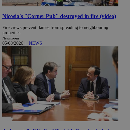
Nicosia's ''Corner Pub'' destroyed in fire (video)
Fire crews prevent flames from spreading to neighbouring
properties.
Newsroom
05/08/2026
|
NEWS