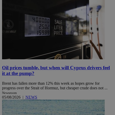
Oil prices tumble, but when will Cyprus drivers feel
it at the pump?
Brent has fallen more than 12% this week as hopes grow for
progress over the Strait of Hormuz, but cheaper crude does not ...
Newsroom
05/08/2026
|
NEWS