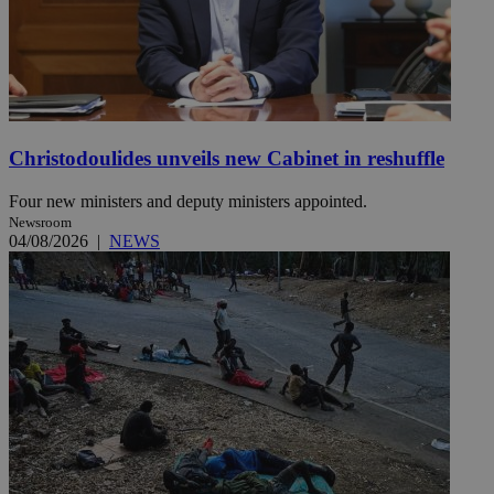
Christodoulides unveils new Cabinet in reshuffle
Four new ministers and deputy ministers appointed.
Newsroom
04/08/2026
|
NEWS