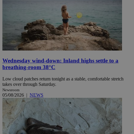
Wednesday wind-down: Inland highs settle to a
breathing-room 38°C
Low cloud patches return tonight as a stable, comfortable stretch
takes over through Saturday.
Newsroom
05/08/2026
|
NEWS