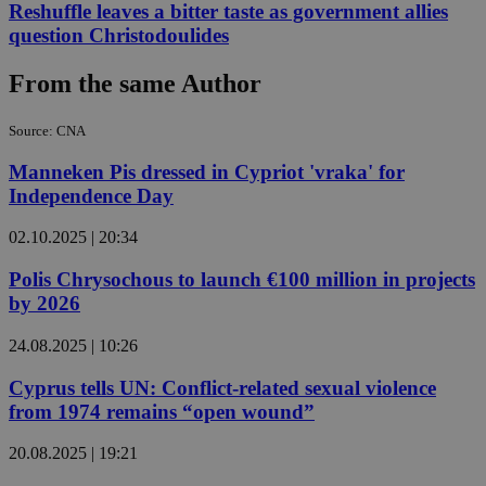
Reshuffle leaves a bitter taste as government allies
question Christodoulides
From the same Author
Source: CNA
Manneken Pis dressed in Cypriot 'vraka' for
Independence Day
02.10.2025 | 20:34
Polis Chrysochous to launch €100 million in projects
by 2026
24.08.2025 | 10:26
Cyprus tells UN: Conflict-related sexual violence
from 1974 remains “open wound”
20.08.2025 | 19:21