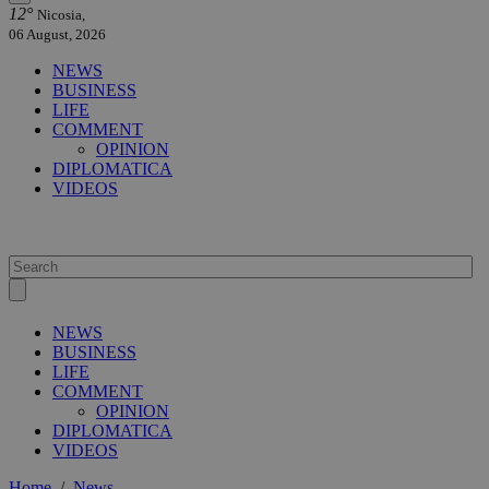
12°
Nicosia,
06 August, 2026
NEWS
BUSINESS
LIFE
COMMENT
OPINION
DIPLOMATICA
VIDEOS
NEWS
BUSINESS
LIFE
COMMENT
OPINION
DIPLOMATICA
VIDEOS
Home
/
News