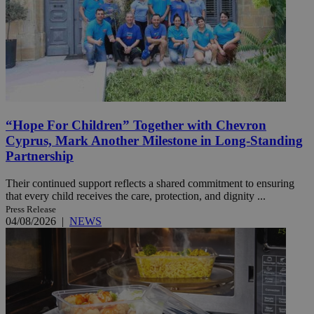
“Hope For Children” Together with Chevron
Cyprus, Mark Another Milestone in Long-Standing
Partnership
Their continued support reflects a shared commitment to ensuring
that every child receives the care, protection, and dignity ...
Press Release
04/08/2026
|
NEWS