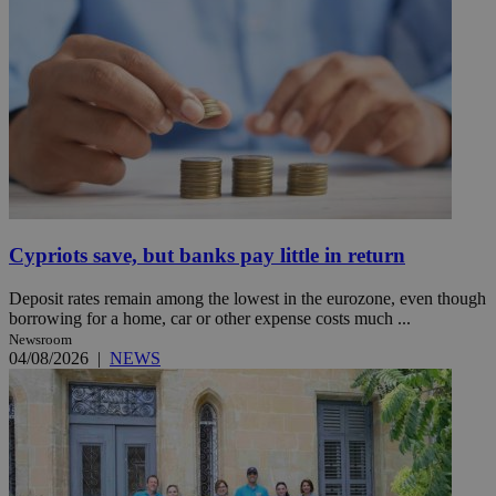
Cypriots save, but banks pay little in return
Deposit rates remain among the lowest in the eurozone, even though
borrowing for a home, car or other expense costs much ...
Newsroom
04/08/2026
|
NEWS