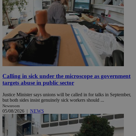
Calling in sick under the microscope as government
targets abuse in public sector
Justice Minister says unions will be called in for talks in September,
but both sides insist genuinely sick workers should ...
Newsroom
05/08/2026
|
NEWS