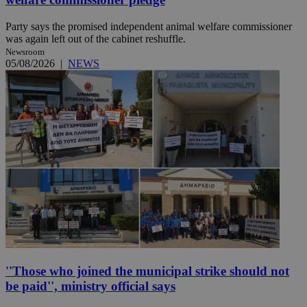
Party says the promised independent animal welfare commissioner
was again left out of the cabinet reshuffle.
Newsroom
05/08/2026
|
NEWS
''Those who joined the municipal strike should not
be paid'', ministry official says