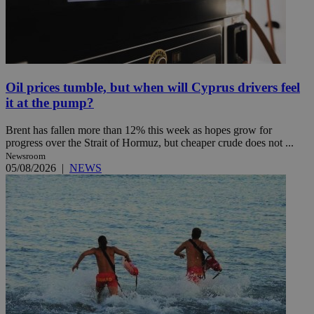
Oil prices tumble, but when will Cyprus drivers feel
it at the pump?
Brent has fallen more than 12% this week as hopes grow for
progress over the Strait of Hormuz, but cheaper crude does not ...
Newsroom
05/08/2026
|
NEWS