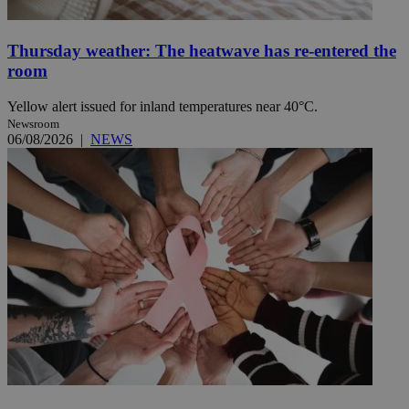
Thursday weather: The heatwave has re-entered the
room
Yellow alert issued for inland temperatures near 40°C.
Newsroom
06/08/2026
|
NEWS