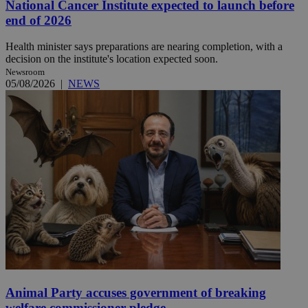
National Cancer Institute expected to launch before
end of 2026
Health minister says preparations are nearing completion, with a
decision on the institute's location expected soon.
Newsroom
05/08/2026
|
NEWS
Animal Party accuses government of breaking
welfare commissioner pledge