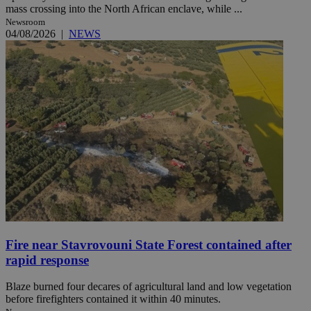
mass crossing into the North African enclave, while ...
Newsroom
04/08/2026
|
NEWS
Fire near Stavrovouni State Forest contained after
rapid response
Blaze burned four decares of agricultural land and low vegetation
before firefighters contained it within 40 minutes.