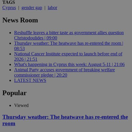
TAGS
Cyprus
|
gender gap
|
labor
News Room
Reshuffle leaves a bitter taste as government allies question
Christodoulides | 09:00
Thursday weather: The heatwave has re-entered the room |
08:53
National Cancer Institute expected to launch before end of
2026 | 21:51
What's happening in Cyprus this week: August 5-11 | 21:06
Animal Party accuses government of breaking welfare
commissioner pledge | 20:20
LATEST NEWS
Popular
Viewed
Thursday weather: The heatwave has re-entered the
room