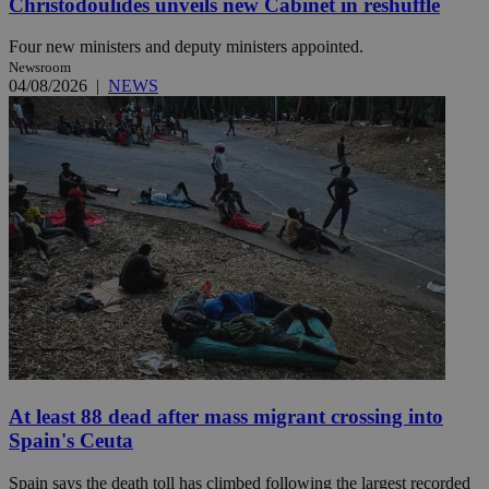
Christodoulides unveils new Cabinet in reshuffle
Four new ministers and deputy ministers appointed.
Newsroom
04/08/2026
|
NEWS
At least 88 dead after mass migrant crossing into
Spain's Ceuta
Spain says the death toll has climbed following the largest recorded