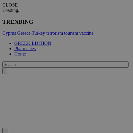
CLOSE
Loading...
TRENDING
Cyprus
Greece
Turkey
terrorism
tourism
vaccine
GREEK EDITION
Pharmacies
Home