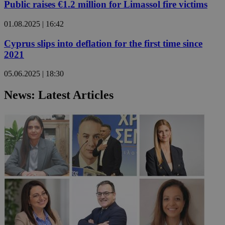
Public raises €1.2 million for Limassol fire victims
01.08.2025 | 16:42
Cyprus slips into deflation for the first time since
2021
05.06.2025 | 18:30
News: Latest Articles