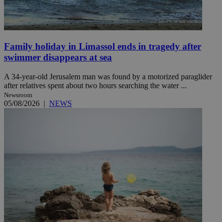
Family holiday in Limassol ends in tragedy after
swimmer disappears at sea
A 34-year-old Jerusalem man was found by a motorized paraglider
after relatives spent about two hours searching the water ...
Newsroom
05/08/2026
|
NEWS