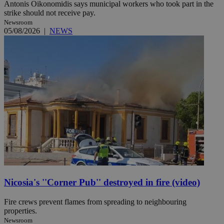
Antonis Oikonomidis says municipal workers who took part in the
strike should not receive pay.
Newsroom
05/08/2026
|
NEWS
Nicosia's ''Corner Pub'' destroyed in fire (video)
Fire crews prevent flames from spreading to neighbouring
properties.
Newsroom