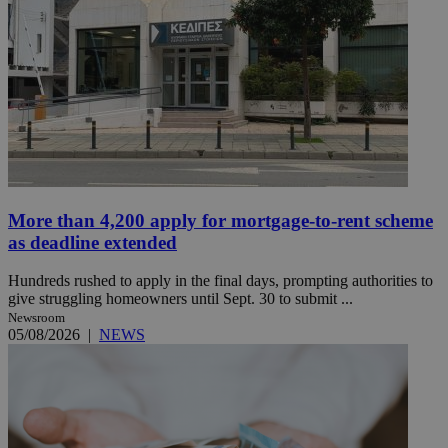
More than 4,200 apply for mortgage-to-rent scheme
as deadline extended
Hundreds rushed to apply in the final days, prompting authorities to
give struggling homeowners until Sept. 30 to submit ...
Newsroom
05/08/2026
|
NEWS