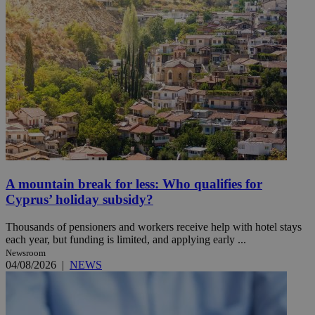
A mountain break for less: Who qualifies for
Cyprus’ holiday subsidy?
Thousands of pensioners and workers receive help with hotel stays
each year, but funding is limited, and applying early ...
Newsroom
04/08/2026
|
NEWS