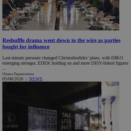
Reshuffle drama went down to the wire as parties
fought for influence
Last-minute pressure changed Christodoulides’ plans, with DIKO
emerging stronger, EDEK holding on and more DISY-linked figures
...
Oriana Papantoniou
05/08/2026
|
NEWS