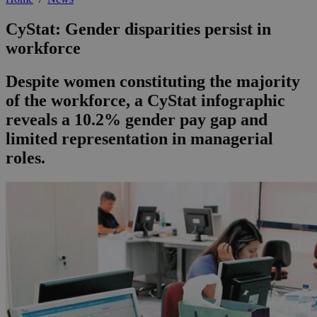
CyStat: Gender disparities persist in
workforce
Despite women constituting the majority
of the workforce, a CyStat infographic
reveals a 10.2% gender pay gap and
limited representation in managerial
roles.