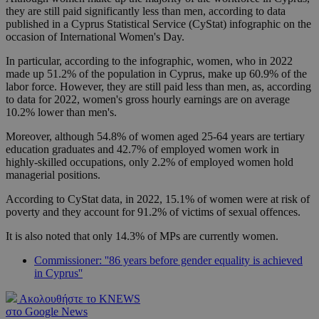
they are still paid significantly less than men, according to data
published in a Cyprus Statistical Service (CyStat) infographic on the
occasion of International Women's Day.
In particular, according to the infographic, women, who in 2022
made up 51.2% of the population in Cyprus, make up 60.9% of the
labor force. However, they are still paid less than men, as, according
to data for 2022, women's gross hourly earnings are on average
10.2% lower than men's.
Moreover, although 54.8% of women aged 25-64 years are tertiary
education graduates and 42.7% of employed women work in
highly-skilled occupations, only 2.2% of employed women hold
managerial positions.
According to CyStat data, in 2022, 15.1% of women were at risk of
poverty and they account for 91.2% of victims of sexual offences.
It is also noted that only 14.3% of MPs are currently women.
Commissioner: ''86 years before gender equality is achieved
in Cyprus''
Ακολουθήστε το KNEWS
στο Google News