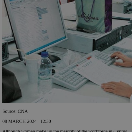
Source: CNA
08 MARCH 2024 - 12:30
Although women make up the majority of the workforce in Cyprus,