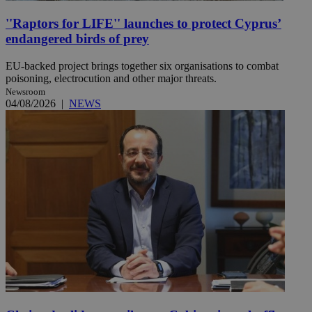
''Raptors for LIFE'' launches to protect Cyprus’
endangered birds of prey
EU-backed project brings together six organisations to combat
poisoning, electrocution and other major threats.
Newsroom
04/08/2026
|
NEWS