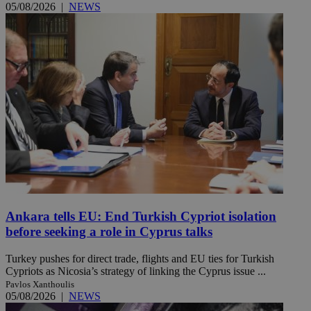
05/08/2026
|
NEWS
Ankara tells EU: End Turkish Cypriot isolation
before seeking a role in Cyprus talks
Turkey pushes for direct trade, flights and EU ties for Turkish
Cypriots as Nicosia’s strategy of linking the Cyprus issue ...
Pavlos Xanthoulis
05/08/2026
|
NEWS