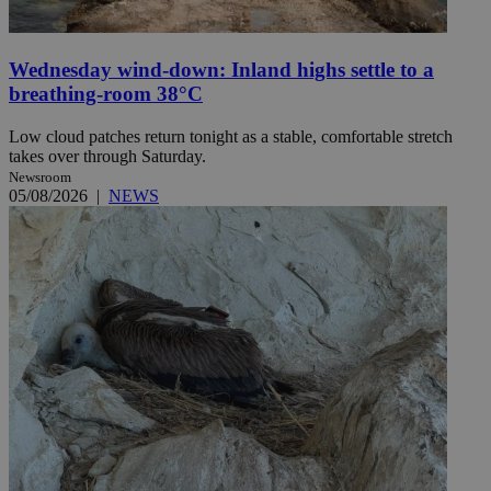
Wednesday wind-down: Inland highs settle to a
breathing-room 38°C
Low cloud patches return tonight as a stable, comfortable stretch
takes over through Saturday.
Newsroom
05/08/2026
|
NEWS