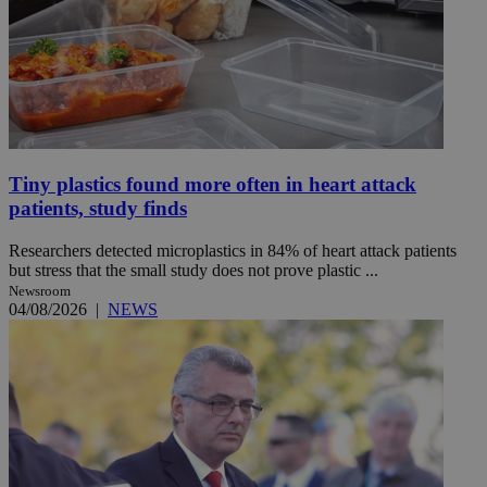
Tiny plastics found more often in heart attack
patients, study finds
Researchers detected microplastics in 84% of heart attack patients
but stress that the small study does not prove plastic ...
Newsroom
04/08/2026
|
NEWS