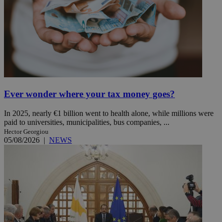
Ever wonder where your tax money goes?
In 2025, nearly €1 billion went to health alone, while millions were
paid to universities, municipalities, bus companies, ...
Hector Georgiou
05/08/2026
|
NEWS