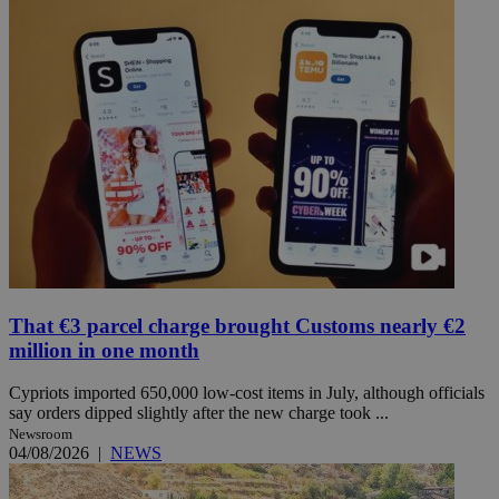
That €3 parcel charge brought Customs nearly €2
million in one month
Cypriots imported 650,000 low-cost items in July, although officials
say orders dipped slightly after the new charge took ...
Newsroom
04/08/2026
|
NEWS