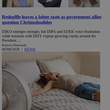
Reshuffle leaves a bitter taste as government allies
question Christodoulides
DIKO emerges stronger, but DIPA and EDEK voice frustration
while tensions with DISY expose growing cracks around the
President. ...
Rafaela Dimitriadi
06/08/2026
|
NEWS