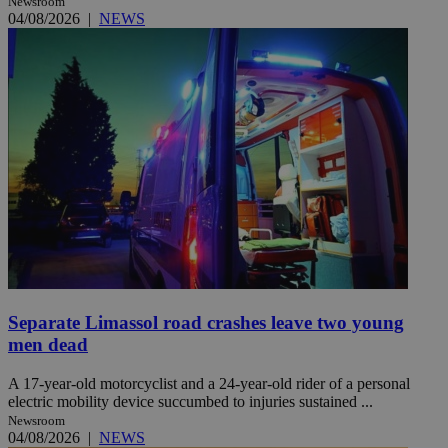
Newsroom
04/08/2026
|
NEWS
Separate Limassol road crashes leave two young
men dead
A 17-year-old motorcyclist and a 24-year-old rider of a personal
electric mobility device succumbed to injuries sustained ...
Newsroom
04/08/2026
|
NEWS