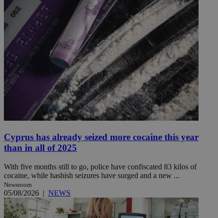
Cyprus has already seized more cocaine this year
than in all of 2025
With five months still to go, police have confiscated 83 kilos of
cocaine, while hashish seizures have surged and a new ...
Newsroom
05/08/2026
|
NEWS