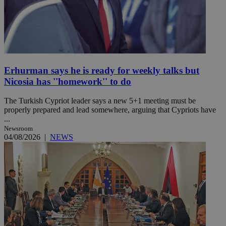
Erhurman says he is ready for weekly talks but
Nicosia has ''homework'' to do
The Turkish Cypriot leader says a new 5+1 meeting must be
properly prepared and lead somewhere, arguing that Cypriots have
...
Newsroom
04/08/2026
|
NEWS