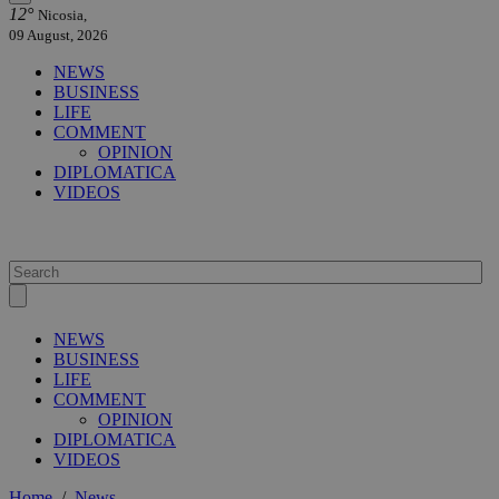
12°
Nicosia,
09 August, 2026
NEWS
BUSINESS
LIFE
COMMENT
OPINION
DIPLOMATICA
VIDEOS
NEWS
BUSINESS
LIFE
COMMENT
OPINION
DIPLOMATICA
VIDEOS
Home
/
News