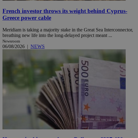
French investor throws its weight behind Cyprus-
Greece power cable
Meridiam is taking a majority stake in the Great Sea Interconnector,
breathing new life into the long-delayed project meant ...
Newsroom
06/08/2026
|
NEWS