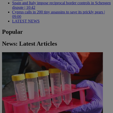
Spain and Italy impose reciprocal border controls in Schengen
dispute | 10:42
Cyprus calls in 200 tiny assassins to save its prickly pears |
09:00
LATEST NEWS
Popular
News: Latest Articles