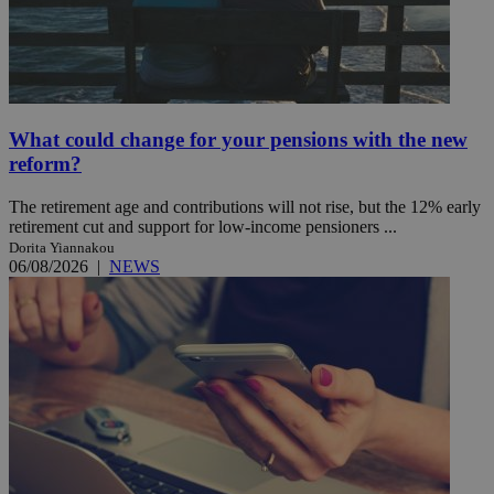
What could change for your pensions with the new
reform?
The retirement age and contributions will not rise, but the 12% early
retirement cut and support for low-income pensioners ...
Dorita Yiannakou
06/08/2026
|
NEWS