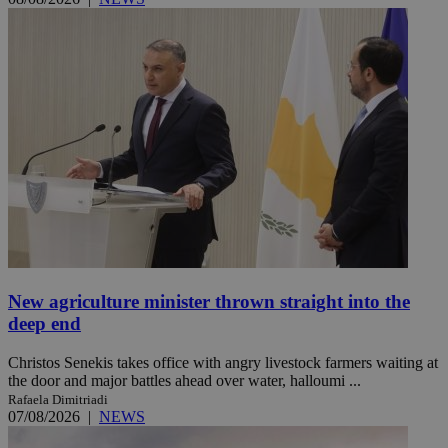
New agriculture minister thrown straight into the
deep end
Christos Senekis takes office with angry livestock farmers waiting at
the door and major battles ahead over water, halloumi ...
Rafaela Dimitriadi
07/08/2026
|
NEWS