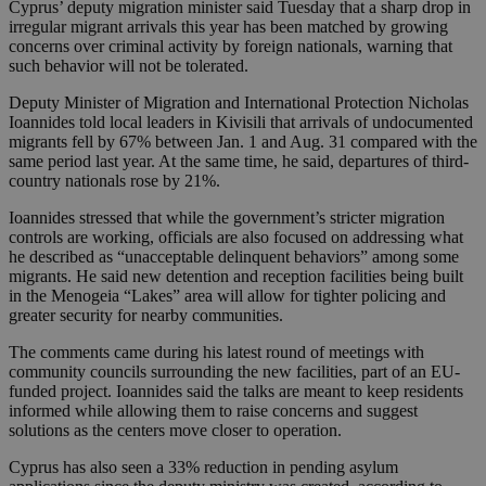
Cyprus’ deputy migration minister said Tuesday that a sharp drop in
irregular migrant arrivals this year has been matched by growing
concerns over criminal activity by foreign nationals, warning that
such behavior will not be tolerated.
Deputy Minister of Migration and International Protection Nicholas
Ioannides told local leaders in Kivisili that arrivals of undocumented
migrants fell by 67% between Jan. 1 and Aug. 31 compared with the
same period last year. At the same time, he said, departures of third-
country nationals rose by 21%.
Ioannides stressed that while the government’s stricter migration
controls are working, officials are also focused on addressing what
he described as “unacceptable delinquent behaviors” among some
migrants. He said new detention and reception facilities being built
in the Menogeia “Lakes” area will allow for tighter policing and
greater security for nearby communities.
The comments came during his latest round of meetings with
community councils surrounding the new facilities, part of an EU-
funded project. Ioannides said the talks are meant to keep residents
informed while allowing them to raise concerns and suggest
solutions as the centers move closer to operation.
Cyprus has also seen a 33% reduction in pending asylum