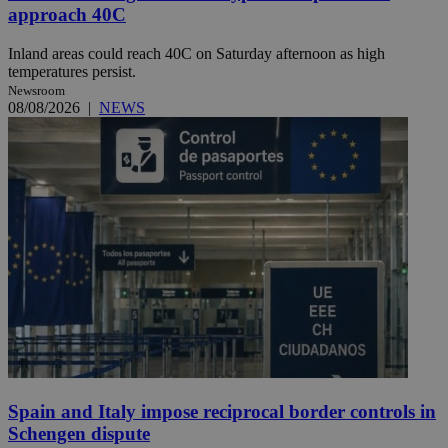
approach 40C
Inland areas could reach 40C on Saturday afternoon as high
temperatures persist.
Newsroom
08/08/2026
|
NEWS
Spain and Italy impose reciprocal border controls in
Schengen dispute