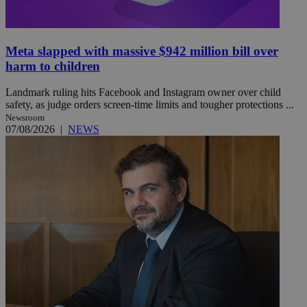
Meta slapped with massive $942 million bill over
harm to children
Landmark ruling hits Facebook and Instagram owner over child
safety, as judge orders screen-time limits and tougher protections ...
Newsroom
07/08/2026
|
NEWS