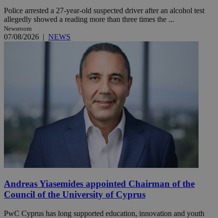
Police arrested a 27-year-old suspected driver after an alcohol test
allegedly showed a reading more than three times the ...
Newsroom
07/08/2026
|
NEWS
Andreas Yiasemides appointed Chairman of the
Council of the University of Cyprus
PwC Cyprus has long supported education, innovation and youth