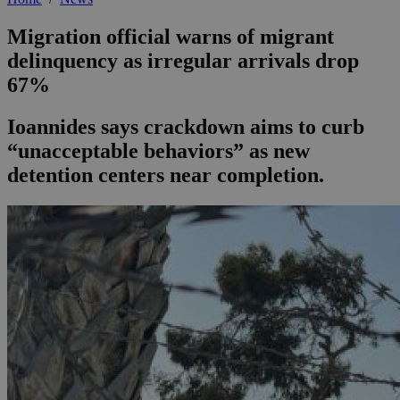
Migration official warns of migrant
delinquency as irregular arrivals drop
67%
Ioannides says crackdown aims to curb
“unacceptable behaviors” as new
detention centers near completion.