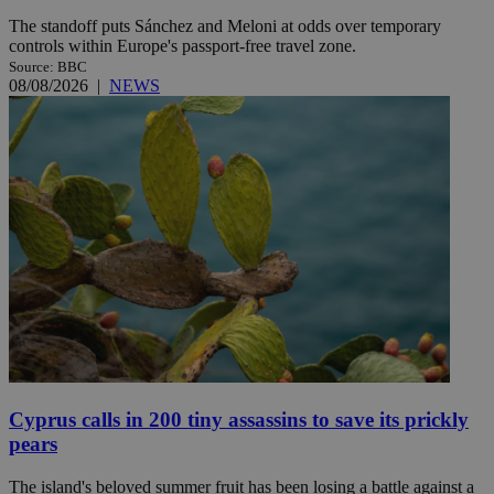
The standoff puts Sánchez and Meloni at odds over temporary
controls within Europe's passport-free travel zone.
Source: BBC
08/08/2026
|
NEWS
Cyprus calls in 200 tiny assassins to save its prickly
pears
The island's beloved summer fruit has been losing a battle against a