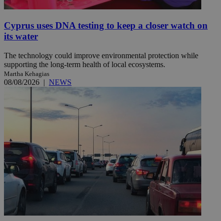
Cyprus uses DNA testing to keep a closer watch on
its water
The technology could improve environmental protection while
supporting the long-term health of local ecosystems.
Martha Kehagias
08/08/2026
|
NEWS