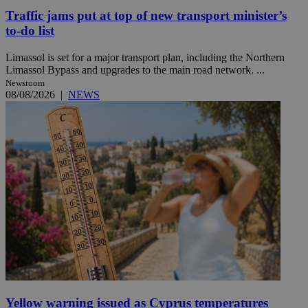
Traffic jams put at top of new transport minister’s
to-do list
Limassol is set for a major transport plan, including the Northern
Limassol Bypass and upgrades to the main road network. ...
Newsroom
08/08/2026
|
NEWS
Yellow warning issued as Cyprus temperatures