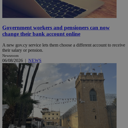
Government workers and pensioners can now
change their bank account online
A new gov.cy service lets them choose a different account to receive
their salary or pension.
Newsroom
06/08/2026
|
NEWS