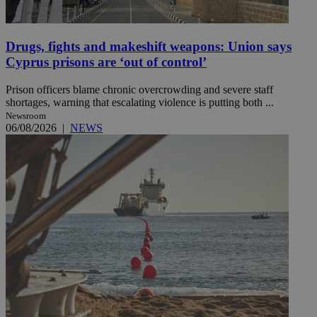
Drugs, fights and makeshift weapons: Union says
Cyprus prisons are ‘out of control’
Prison officers blame chronic overcrowding and severe staff
shortages, warning that escalating violence is putting both ...
Newsroom
06/08/2026
|
NEWS