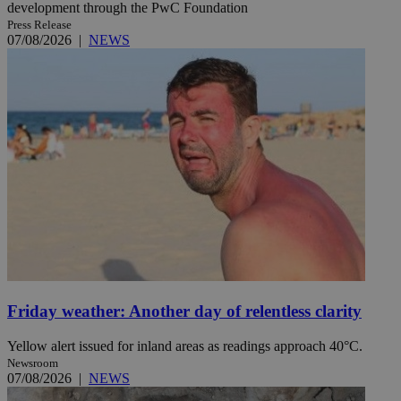
development through the PwC Foundation
Press Release
07/08/2026
|
NEWS
Friday weather: Another day of relentless clarity
Yellow alert issued for inland areas as readings approach 40°C.
Newsroom
07/08/2026
|
NEWS