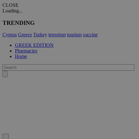
CLOSE
Loading...
TRENDING
Cyprus
Greece
Turkey
terrorism
tourism
vaccine
GREEK EDITION
Pharmacies
Home