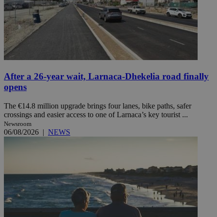
After a 26-year wait, Larnaca-Dhekelia road finally
opens
The €14.8 million upgrade brings four lanes, bike paths, safer
crossings and easier access to one of Larnaca’s key tourist ...
Newsroom
06/08/2026
|
NEWS