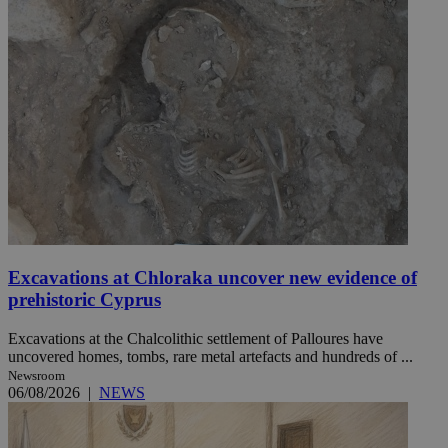
Excavations at Chloraka uncover new evidence of
prehistoric Cyprus
Excavations at the Chalcolithic settlement of Palloures have
uncovered homes, tombs, rare metal artefacts and hundreds of ...
Newsroom
06/08/2026
|
NEWS