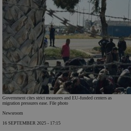
Government cites strict measures and EU-funded centers as
migration pressures ease. File photo
Newsroom
16 SEPTEMBER 2025 - 17:15