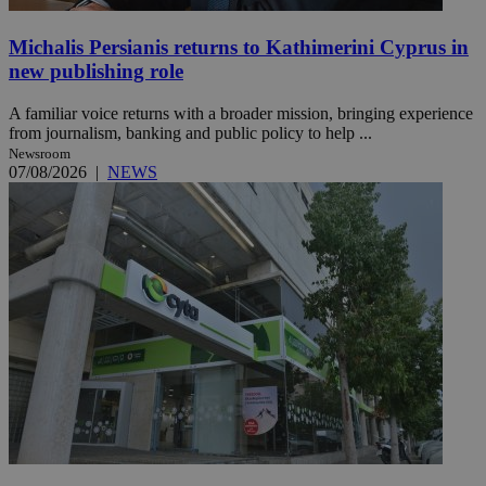
Michalis Persianis returns to Kathimerini Cyprus in
new publishing role
A familiar voice returns with a broader mission, bringing experience
from journalism, banking and public policy to help ...
Newsroom
07/08/2026
|
NEWS