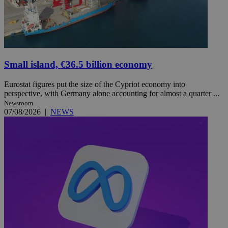
Small island, €36.5 billion economy
Eurostat figures put the size of the Cypriot economy into
perspective, with Germany alone accounting for almost a quarter ...
Newsroom
07/08/2026
|
NEWS