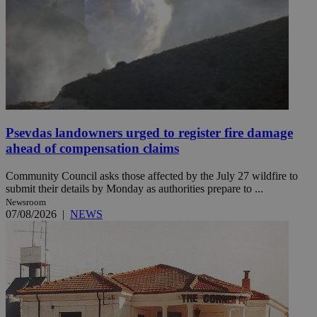
Psevdas landowners urged to register fire damage
ahead of compensation claims
Community Council asks those affected by the July 27 wildfire to
submit their details by Monday as authorities prepare to ...
Newsroom
07/08/2026
|
NEWS