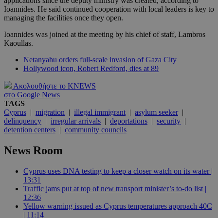
applications since the deputy ministry was created, according to
Ioannides. He said continued cooperation with local leaders is key to
managing the facilities once they open.
Ioannides was joined at the meeting by his chief of staff, Lambros
Kaoullas.
Netanyahu orders full-scale invasion of Gaza City
Hollywood icon, Robert Redford, dies at 89
Ακολουθήστε το KNEWS
στο Google News
TAGS
Cyprus
|
migration
|
illegal immigrant
|
asylum seeker
|
delinquency
|
irregular arrivals
|
deportations
|
security
|
detention centers
|
community councils
News Room
Cyprus uses DNA testing to keep a closer watch on its water |
13:31
Traffic jams put at top of new transport minister’s to-do list |
12:36
Yellow warning issued as Cyprus temperatures approach 40C
| 11:14