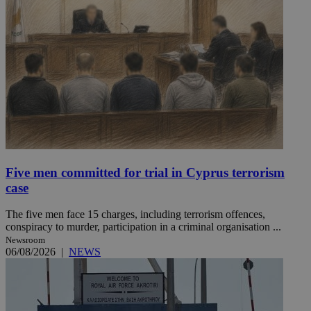
Five men committed for trial in Cyprus terrorism
case
The five men face 15 charges, including terrorism offences,
conspiracy to murder, participation in a criminal organisation ...
Newsroom
06/08/2026
|
NEWS