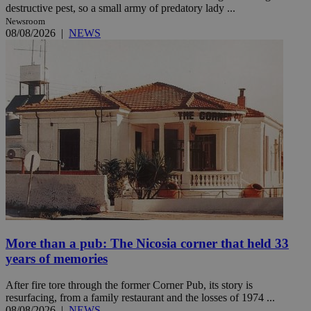
destructive pest, so a small army of predatory lady ...
Newsroom
08/08/2026
|
NEWS
More than a pub: The Nicosia corner that held 33
years of memories
After fire tore through the former Corner Pub, its story is
resurfacing, from a family restaurant and the losses of 1974 ...
08/08/2026
|
NEWS