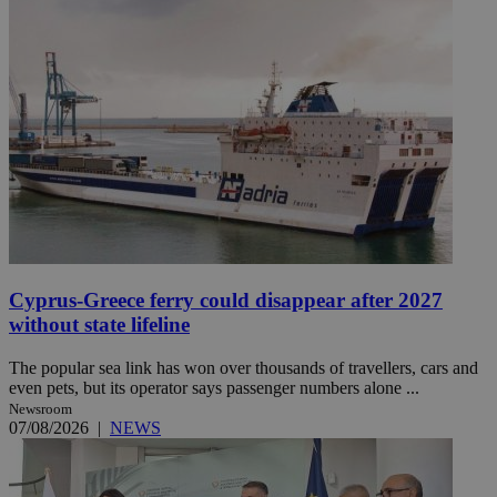
Cyprus-Greece ferry could disappear after 2027
without state lifeline
The popular sea link has won over thousands of travellers, cars and
even pets, but its operator says passenger numbers alone ...
Newsroom
07/08/2026
|
NEWS