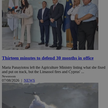
Thirteen minutes to defend 30 months in office
Maria Panayiotou left the Agriculture Ministry listing what she fixed
and put on track, but the Limassol fires and Cyprus' ...
Newsroom
07/08/2026
|
NEWS