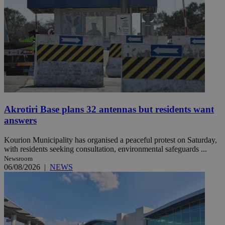
Akrotiri Base plans 32 antennas but residents want
answers
Kourion Municipality has organised a peaceful protest on Saturday,
with residents seeking consultation, environmental safeguards ...
Newsroom
06/08/2026
|
NEWS