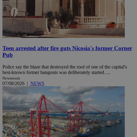
Teen arrested after fire guts Nicosia's former Corner
Pub
Police say the blaze that destroyed the roof of one of the capital's
best-known former hangouts was deliberately started. ...
Newsroom
07/08/2026
|
NEWS