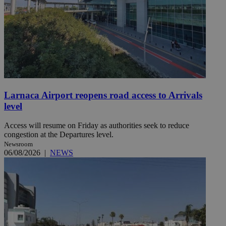
Larnaca Airport reopens road access to Arrivals
level
Access will resume on Friday as authorities seek to reduce
congestion at the Departures level.
Newsroom
06/08/2026
|
NEWS