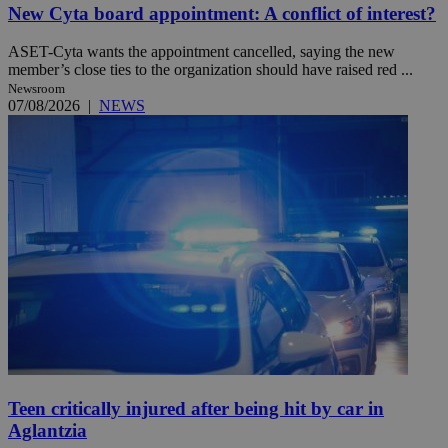
New Cyta board appointment: A conflict of interest?
ASET-Cyta wants the appointment cancelled, saying the new
member’s close ties to the organization should have raised red ...
Newsroom
07/08/2026
|
NEWS
Teen critically injured after being hit by car in
Aglantzia