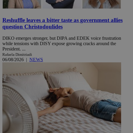
Reshuffle leaves a bitter taste as government allies
question Christodoulides
DIKO emerges stronger, but DIPA and EDEK voice frustration
while tensions with DISY expose growing cracks around the
President. ...
Rafaela Dimitriadi
06/08/2026
|
NEWS