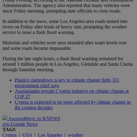
Administration. The agency also reported that many vehicles were
stuck Friday morning, prompting state officials to close roads.
In addition to the snow, some Los Angeles-area roads turned into
rivers on Friday after bouts of heavy rain, prompting the weather
service to issue a flash flood warning.
Motorists and vehicles were seen stranded after water levels rose
and some roads became impassable.
During the late night hours, a flash flood warning remained for
around 1 million people in Los Angeles, Glendale and Santa Clarita
through Saturday morning.
Plastics clampdown is key to climate change fight, EU
environment chief says
Anastasiades reveals Cypriot initiative on climate change at
COP 27
Cyprus is expected to be more affected by climate change in
the coming decades
Ακολουθήστε το KNEWS
στο Google News
TAGS
Cyprus
|
USA
|
Los Angeles
|
weather