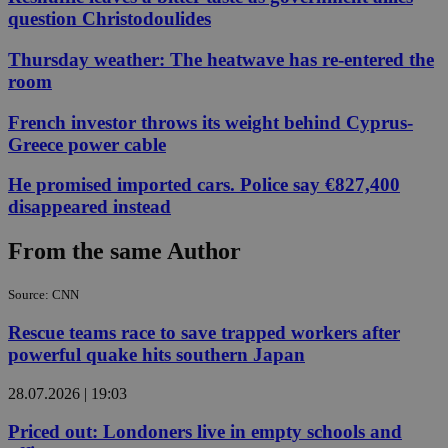
question Christodoulides
Thursday weather: The heatwave has re-entered the
room
French investor throws its weight behind Cyprus-
Greece power cable
He promised imported cars. Police say €827,400
disappeared instead
From the same Author
Source: CNN
Rescue teams race to save trapped workers after
powerful quake hits southern Japan
28.07.2026 | 19:03
Priced out: Londoners live in empty schools and