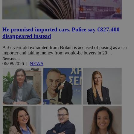
He promised imported cars. Police say €827,400
disappeared instead
A 37-year-old extradited from Britain is accused of posing as a car
importer and taking money from would-be buyers in 20 ...
Newsroom
06/08/2026
|
NEWS