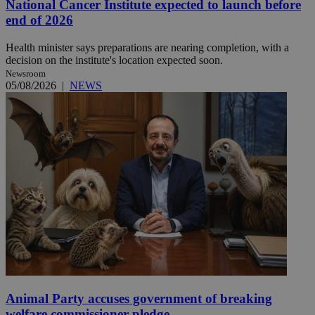
National Cancer Institute expected to launch before
end of 2026
Health minister says preparations are nearing completion, with a
decision on the institute's location expected soon.
Newsroom
05/08/2026
|
NEWS
Animal Party accuses government of breaking
welfare commissioner pledge