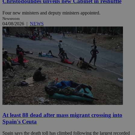
Christodoulides unveils new Cabinet in reshuffle
Four new ministers and deputy ministers appointed.
Newsroom
04/08/2026
|
NEWS
At least 88 dead after mass migrant crossing into
Spain's Ceuta
Spain says the death toll has climbed following the largest recorded