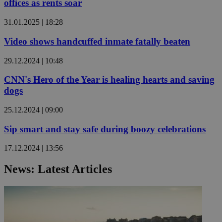
offices as rents soar
31.01.2025 | 18:28
Video shows handcuffed inmate fatally beaten
29.12.2024 | 10:48
CNN's Hero of the Year is healing hearts and saving
dogs
25.12.2024 | 09:00
Sip smart and stay safe during boozy celebrations
17.12.2024 | 13:56
News: Latest Articles