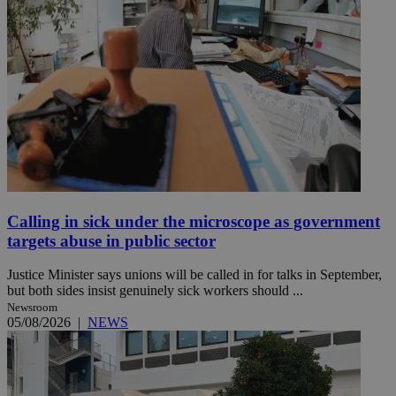
Calling in sick under the microscope as government
targets abuse in public sector
Justice Minister says unions will be called in for talks in September,
but both sides insist genuinely sick workers should ...
Newsroom
05/08/2026
|
NEWS