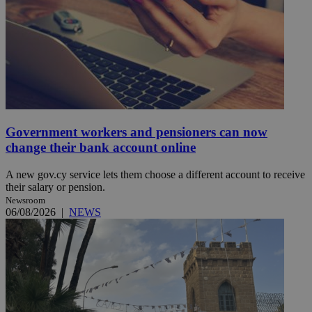
Government workers and pensioners can now
change their bank account online
A new gov.cy service lets them choose a different account to receive
their salary or pension.
Newsroom
06/08/2026
|
NEWS