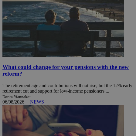
What could change for your pensions with the new
reform?
The retirement age and contributions will not rise, but the 12% early
retirement cut and support for low-income pensioners ...
Dorita Yiannakou
06/08/2026
|
NEWS