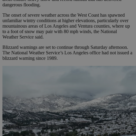
dangerous flooding.
The onset of severe weather across the West Coast has spawned
unfamiliar wintry conditions at higher elevations, particularly over
mountainous areas of Los Angeles and Ventura counties, where up
to a foot of snow may pair with 80 mph winds, the National
Weather Service said.
Blizzard warnings are set to continue through Saturday afternoon.
The National Weather Service’s Los Angeles office had not issued a
blizzard warning since 1989.