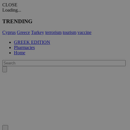
CLOSE
Loading...
TRENDING
Cyprus
Greece
Turkey
terrorism
tourism
vaccine
GREEK EDITION
Pharmacies
Home