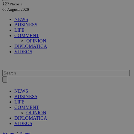
12°
Nicosia,
06 August, 2026
NEWS
BUSINESS
LIFE
COMMENT
OPINION
DIPLOMATICA
VIDEOS
NEWS
BUSINESS
LIFE
COMMENT
OPINION
DIPLOMATICA
VIDEOS
Home
/
News