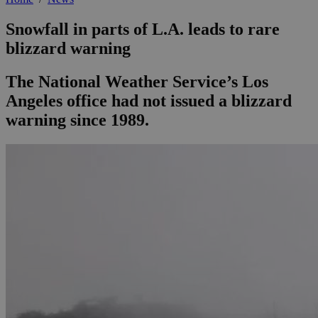
Snowfall in parts of L.A. leads to rare
blizzard warning
The National Weather Service’s Los
Angeles office had not issued a blizzard
warning since 1989.