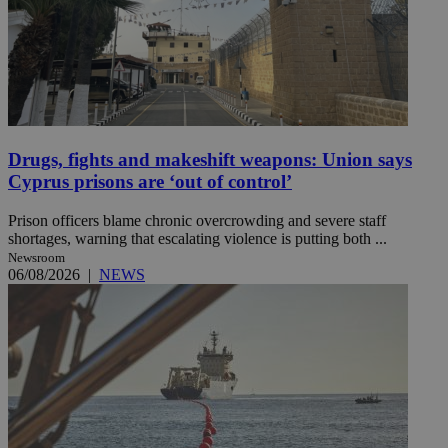
Drugs, fights and makeshift weapons: Union says
Cyprus prisons are ‘out of control’
Prison officers blame chronic overcrowding and severe staff
shortages, warning that escalating violence is putting both ...
Newsroom
06/08/2026
|
NEWS