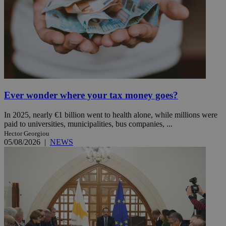
Ever wonder where your tax money goes?
In 2025, nearly €1 billion went to health alone, while millions were
paid to universities, municipalities, bus companies, ...
Hector Georgiou
05/08/2026
|
NEWS