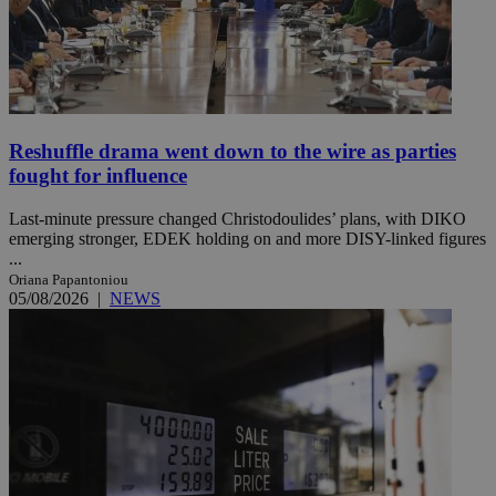
Reshuffle drama went down to the wire as parties
fought for influence
Last-minute pressure changed Christodoulides’ plans, with DIKO
emerging stronger, EDEK holding on and more DISY-linked figures
...
Oriana Papantoniou
05/08/2026
|
NEWS