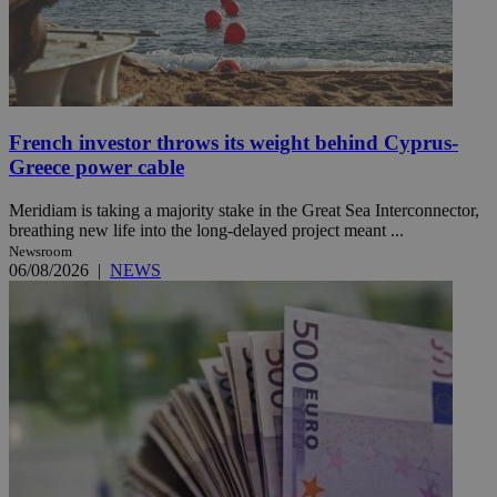
French investor throws its weight behind Cyprus-
Greece power cable
Meridiam is taking a majority stake in the Great Sea Interconnector,
breathing new life into the long-delayed project meant ...
Newsroom
06/08/2026
|
NEWS