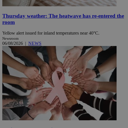
Thursday weather: The heatwave has re-entered the
room
Yellow alert issued for inland temperatures near 40°C.
Newsroom
06/08/2026
|
NEWS