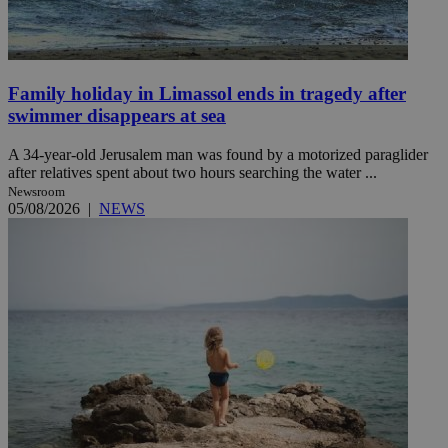
Family holiday in Limassol ends in tragedy after
swimmer disappears at sea
A 34-year-old Jerusalem man was found by a motorized paraglider
after relatives spent about two hours searching the water ...
Newsroom
05/08/2026
|
NEWS