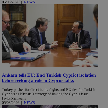
05/08/2026
|
NEWS
Ankara tells EU: End Turkish Cypriot isolation
before seeking a role in Cyprus talks
Turkey pushes for direct trade, flights and EU ties for Turkish
Cypriots as Nicosia’s strategy of linking the Cyprus issue ...
Pavlos Xanthoulis
05/08/2026
|
NEWS