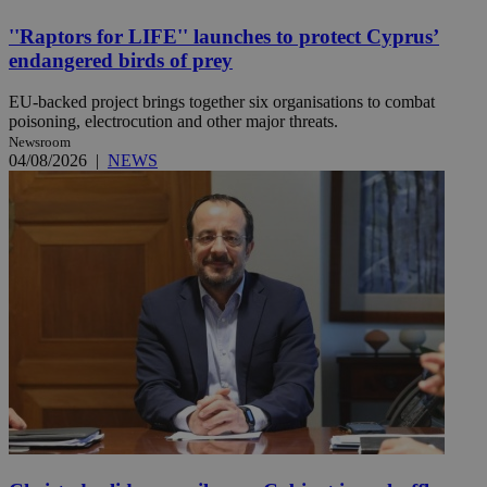
''Raptors for LIFE'' launches to protect Cyprus’
endangered birds of prey
EU-backed project brings together six organisations to combat
poisoning, electrocution and other major threats.
Newsroom
04/08/2026
|
NEWS