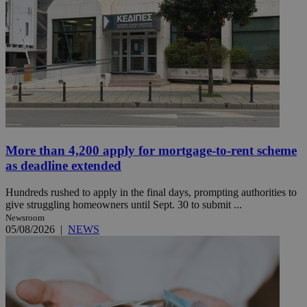
More than 4,200 apply for mortgage-to-rent scheme
as deadline extended
Hundreds rushed to apply in the final days, prompting authorities to
give struggling homeowners until Sept. 30 to submit ...
Newsroom
05/08/2026
|
NEWS