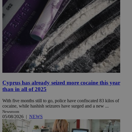
Cyprus has already seized more cocaine this year
than in all of 2025
With five months still to go, police have confiscated 83 kilos of
cocaine, while hashish seizures have surged and a new ...
Newsroom
05/08/2026
|
NEWS