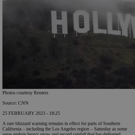
Photos courtesy Reuters
Source: CNN
25 FEBRUARY 2023 - 18:25
A rare blizzard warning remains in effect for parts of Southern
California – including the Los Angeles region – Saturday as some
areas endure heavy snow and record rainfall that has delivered