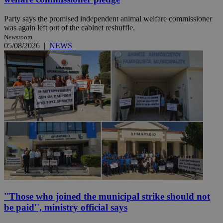
Party says the promised independent animal welfare commissioner
was again left out of the cabinet reshuffle.
Newsroom
05/08/2026
|
NEWS
''Those who joined the municipal strike should not
be paid'', ministry official says