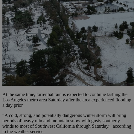
At the same time, torrential rain is expected to continue lashing the
Los Angeles metro area Saturday after the area experienced flooding
a day prior.
“A cold, strong, and potentially dangerous winter storm will bring
periods of heavy rain and mountain snow with gusty southerly
winds to most of Southwest California through Saturday,” according
to the weather service.