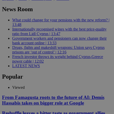
News Room
What could change for your pensions with the new reform? |
13:48
Internationally recognised wines with the best price-quality
ratio from Lidl Cyprus | 13:47
Government workers and pensioners can now change their
bank account online | 13:33
Drugs, fights and makeshift weapons: Union says Cyprus
prisons are ‘out of control’ | 12:16
French investor throws its weight behind Cyprus-Greece
power cable | 12:02
LATEST NEWS
Popular
Viewed
From Famagusta roots to the future of AI: Demis
Hassabis takes on bigger role at Google
Reshuffle leaves a bitter taste as government allies