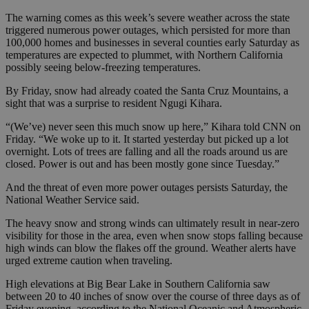
The warning comes as this week’s severe weather across the state
triggered numerous power outages, which persisted for more than
100,000 homes and businesses in several counties early Saturday as
temperatures are expected to plummet, with Northern California
possibly seeing below-freezing temperatures.
By Friday, snow had already coated the Santa Cruz Mountains, a
sight that was a surprise to resident Ngugi Kihara.
“(We’ve) never seen this much snow up here,” Kihara told CNN on
Friday. “We woke up to it. It started yesterday but picked up a lot
overnight. Lots of trees are falling and all the roads around us are
closed. Power is out and has been mostly gone since Tuesday.”
And the threat of even more power outages persists Saturday, the
National Weather Service said.
The heavy snow and strong winds can ultimately result in near-zero
visibility for those in the area, even when snow stops falling because
high winds can blow the flakes off the ground. Weather alerts have
urged extreme caution when traveling.
High elevations at Big Bear Lake in Southern California saw
between 20 to 40 inches of snow over the course of three days as of
Friday evening, according to the National Oceanic and Atmospheric