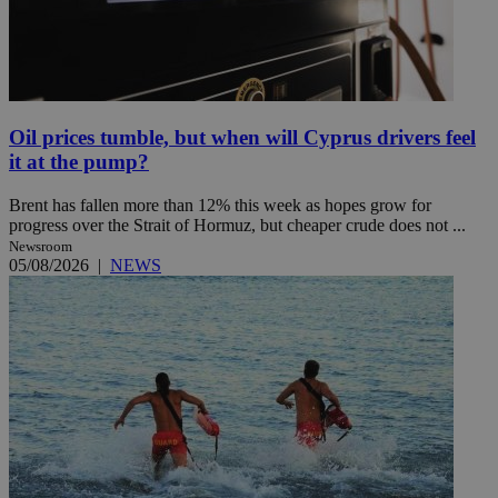
Oil prices tumble, but when will Cyprus drivers feel
it at the pump?
Brent has fallen more than 12% this week as hopes grow for
progress over the Strait of Hormuz, but cheaper crude does not ...
Newsroom
05/08/2026
|
NEWS