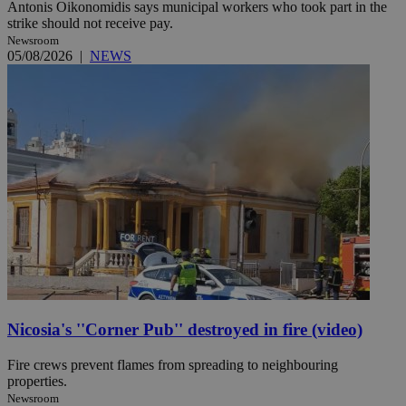
Antonis Oikonomidis says municipal workers who took part in the
strike should not receive pay.
Newsroom
05/08/2026
|
NEWS
Nicosia's ''Corner Pub'' destroyed in fire (video)
Fire crews prevent flames from spreading to neighbouring
properties.
Newsroom