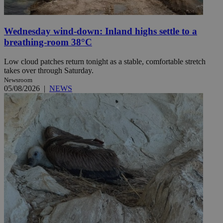
Wednesday wind-down: Inland highs settle to a
breathing-room 38°C
Low cloud patches return tonight as a stable, comfortable stretch
takes over through Saturday.
Newsroom
05/08/2026
|
NEWS