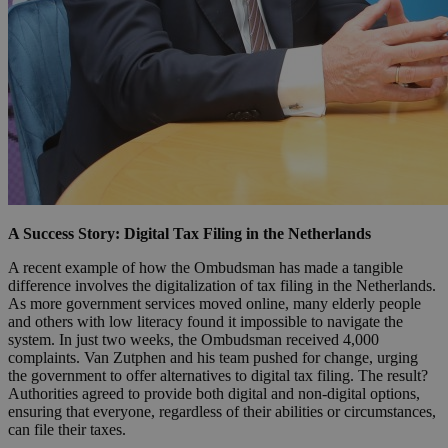
A Success Story: Digital Tax Filing in the Netherlands
A recent example of how the Ombudsman has made a tangible
difference involves the digitalization of tax filing in the Netherlands.
As more government services moved online, many elderly people
and others with low literacy found it impossible to navigate the
system. In just two weeks, the Ombudsman received 4,000
complaints. Van Zutphen and his team pushed for change, urging
the government to offer alternatives to digital tax filing. The result?
Authorities agreed to provide both digital and non-digital options,
ensuring that everyone, regardless of their abilities or circumstances,
can file their taxes.