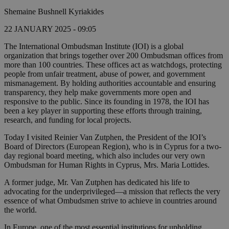
Shemaine Bushnell Kyriakides
22 JANUARY 2025 - 09:05
The International Ombudsman Institute (IOI) is a global
organization that brings together over 200 Ombudsman offices from
more than 100 countries. These offices act as watchdogs, protecting
people from unfair treatment, abuse of power, and government
mismanagement. By holding authorities accountable and ensuring
transparency, they help make governments more open and
responsive to the public. Since its founding in 1978, the IOI has
been a key player in supporting these efforts through training,
research, and funding for local projects.
Today I visited Reinier Van Zutphen, the President of the IOI’s
Board of Directors (European Region), who is in Cyprus for a two-
day regional board meeting, which also includes our very own
Ombudsman for Human Rights in Cyprus, Mrs. Maria Lottides.
A former judge, Mr. Van Zutphen has dedicated his life to
advocating for the underprivileged—a mission that reflects the very
essence of what Ombudsmen strive to achieve in countries around
the world.
In Europe, one of the most essential institutions for upholding