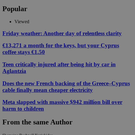
Popular
Viewed
Friday weather: Another day of relentless clarity
€13,271 a month for the keys, but your Cyprus
coffee stays €1.50
Teen critically injured after being hit by car in
Aglantzia
Does the new French backing of the Greece–Cyprus
cable finally mean cheaper electricity
Meta slapped with massive $942 million bill over
harm to children
From the same Author