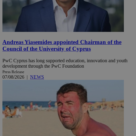
Andreas Yiasemides appointed Chairman of the
Council of the University of Cyprus
PwC Cyprus has long supported education, innovation and youth
development through the PwC Foundation
Press Release
07/08/2026
|
NEWS