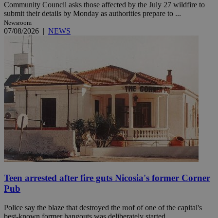
Community Council asks those affected by the July 27 wildfire to
submit their details by Monday as authorities prepare to ...
Newsroom
07/08/2026
|
NEWS
Teen arrested after fire guts Nicosia's former Corner
Pub
Police say the blaze that destroyed the roof of one of the capital's
best-known former hangouts was deliberately started. ...