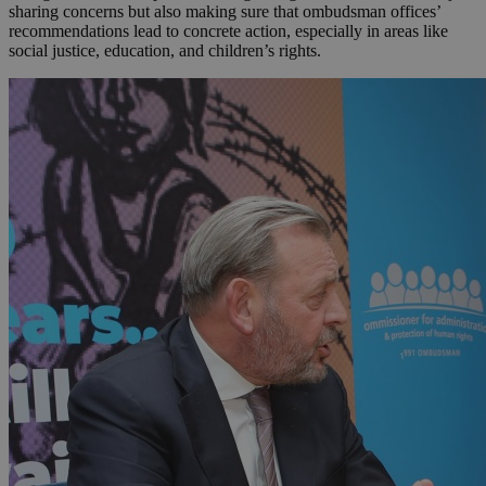
sharing concerns but also making sure that ombudsman offices’
recommendations lead to concrete action, especially in areas like
social justice, education, and children’s rights.