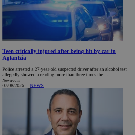
Teen critically injured after being hit by car in
Aglantzia
Police arrested a 27-year-old suspected driver after an alcohol test
allegedly showed a reading more than three times the ...
Newsroom
07/08/2026
|
NEWS