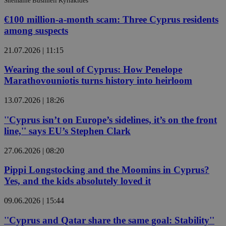
Shemaine Bushnell Kyriakides
€100 million-a-month scam: Three Cyprus residents
among suspects
21.07.2026 | 11:15
Wearing the soul of Cyprus: How Penelope
Marathovouniotis turns history into heirloom
13.07.2026 | 18:26
''Cyprus isn’t on Europe’s sidelines, it’s on the front
line,'' says EU’s Stephen Clark
27.06.2026 | 08:20
Pippi Longstocking and the Moomins in Cyprus?
Yes, and the kids absolutely loved it
09.06.2026 | 15:44
''Cyprus and Qatar share the same goal: Stability''