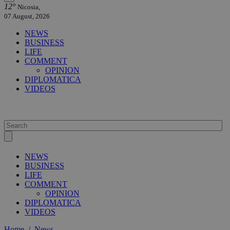
12°
Nicosia,
07 August, 2026
NEWS
BUSINESS
LIFE
COMMENT
OPINION
DIPLOMATICA
VIDEOS
NEWS
BUSINESS
LIFE
COMMENT
OPINION
DIPLOMATICA
VIDEOS
Home
/
News