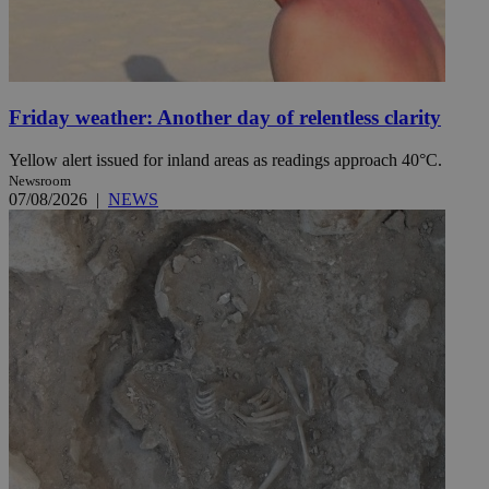
Friday weather: Another day of relentless clarity
Yellow alert issued for inland areas as readings approach 40°C.
Newsroom
07/08/2026
|
NEWS