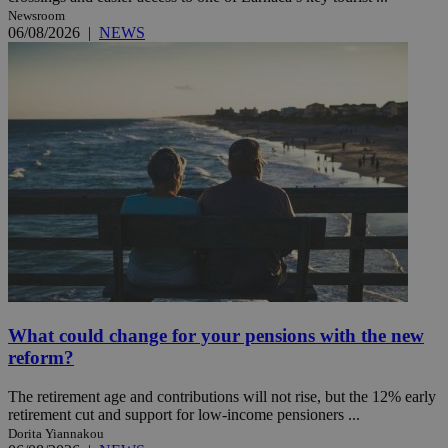
Newsroom
06/08/2026
|
NEWS
What could change for your pensions with the new
reform?
The retirement age and contributions will not rise, but the 12% early
retirement cut and support for low-income pensioners ...
Dorita Yiannakou