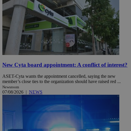
New Cyta board appointment: A conflict of interest?
ASET-Cyta wants the appointment cancelled, saying the new
member’s close ties to the organization should have raised red ...
Newsroom
07/08/2026
|
NEWS