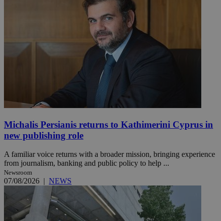
Michalis Persianis returns to Kathimerini Cyprus in
new publishing role
A familiar voice returns with a broader mission, bringing experience
from journalism, banking and public policy to help ...
Newsroom
07/08/2026
|
NEWS