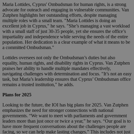
Maria Lottides, Cyprus' Ombudsman for human rights, is a strong
advocate for outeach and engaging in vulnerable communities. Van
Zutphen highlights her outstanding efforts, despite managing
multiple roles with a small team. "Maria Lottides is doing an
excellent job in Cyprus," he says. "She’s managing a vast workload
with a small staff of just 30-35 people, yet she ensures the office’s
impartiality and independence while serving the needs of the entire
population. Her dedication is a clear example of what it means to be
a committed Ombudsman."
Lottides oversees not only the Ombudsman’s duties but also
equality, human rights, and disability rights in Cyprus. Van Zutphen
praises her ability to handle multiple mandates effectively,
navigating challenges with determination and focus. "It’s not an easy
task, but Maria’s leadership ensures that Cyprus’ Ombudsman office
remains a trusted institution," he adds.
Plans for 2025
Looking to the future, the IOI has big plans for 2025. Van Zutphen
emphasizes the need for stronger connections with national
governments. “We want to meet with parliaments and government
leaders more than just once or twice a year,” he says. “Our goal is to
have more frequent conversations about the challenges people are
facing, so we can help make lasting changes.” This includes not just