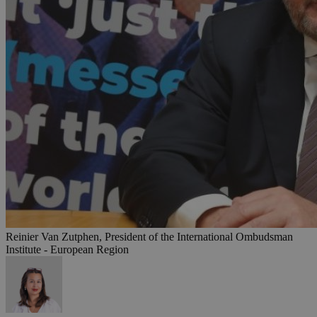
Reinier Van Zutphen, President of the International Ombudsman
Institute - European Region