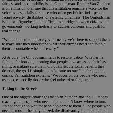
fairness and accountability is the Ombudsman. Reinier Van Zutphen
is on a mission to ensure that this institution remains a voice for the
voiceless, especially for those who often get left behind—people
facing poverty, disabilities, or systemic unfairness. The Ombudsman
isn't just a figurehead in an office; it's a bridge between citizens and
governments, working tirelessly to address concerns and push for
real change.
“We’re not here to replace governments; we’re here to support them,
to make sure they understand what their citizens need and to hold
them accountable when necessary.”
At its core, the Ombudsman helps to restore justice. Whether it's
fighting for housing, ensuring that people have access to their basic
rights, or making sure that individuals get the social benefits they
deserve, the goal is simple: to make sure no one falls through the
cracks. Van Zutphen explains, “We focus on the people who need
us most, especially those who feel unheard or forgotten.”
Taking to the Streets
One of the biggest challenges that Van Zutphen and the IOI face is
reaching the people who need help but don’t know where to turn.
It's not enough to wait for people to come to them. “The people who
need us most—the marginalized, the disadvantaged—are often not