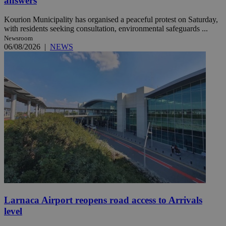
answers
Kourion Municipality has organised a peaceful protest on Saturday,
with residents seeking consultation, environmental safeguards ...
Newsroom
06/08/2026
|
NEWS
Larnaca Airport reopens road access to Arrivals
level