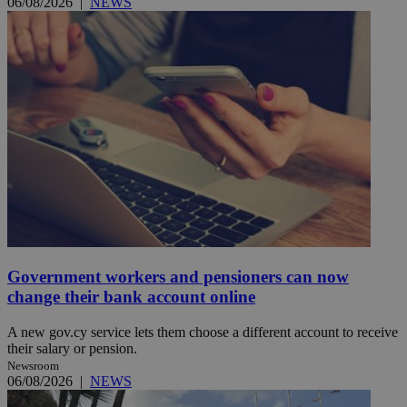
06/08/2026
|
NEWS
Government workers and pensioners can now
change their bank account online
A new gov.cy service lets them choose a different account to receive
their salary or pension.
Newsroom
06/08/2026
|
NEWS