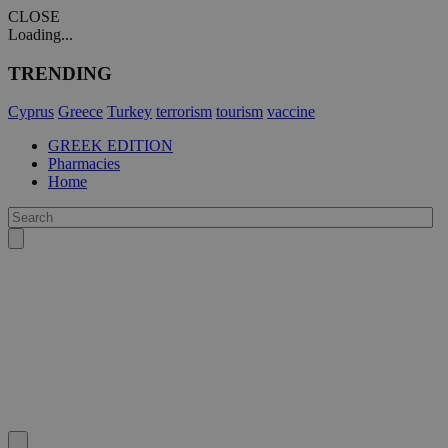
CLOSE
Loading...
TRENDING
Cyprus
Greece
Turkey
terrorism
tourism
vaccine
GREEK EDITION
Pharmacies
Home