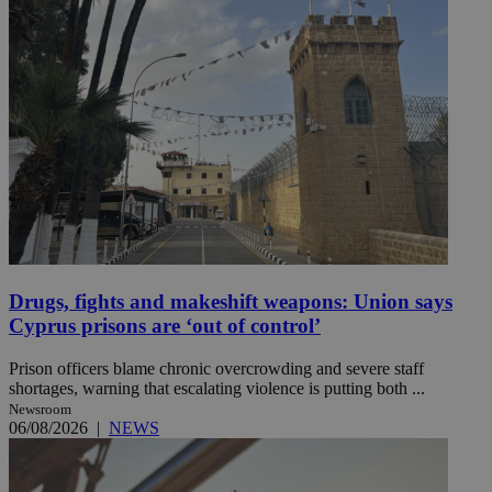
Drugs, fights and makeshift weapons: Union says
Cyprus prisons are ‘out of control’
Prison officers blame chronic overcrowding and severe staff
shortages, warning that escalating violence is putting both ...
Newsroom
06/08/2026
|
NEWS