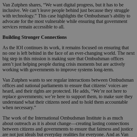
Van Zutphen shares, “We want digital progress, but it has to be
inclusive. We can’t leave people behind just because they struggle
with technology.” This case highlights the Ombudsman’s ability to
advocate for the most vulnerable while ensuring that government
services remain accessible to all.
Building Stronger Connections
As the IOI continues its work, it remains focused on ensuring that
no one is left behind in the face of an ever-changing world. The next
big step in this mission is making sure that Ombudsman offices
aren’t just helping people during crisis moments but are actively
working with governments to improve systems long-term.
Van Zutphen wants to see regular interactions between Ombudsman
offices and national parliaments to ensure that citizens’ voices are
heard, and their rights are protected. He adds, “We’re not here to
replace governments; we’re here to support them, to make sure they
understand what their citizens need and to hold them accountable
when necessary.”
The work of the International Ombudsman Institute is as much
about outreach as it is about change—creating lasting connections
between citizens and governments to ensure that fairness and justice
are not just ideals but everyday realities for everyone. And as Van