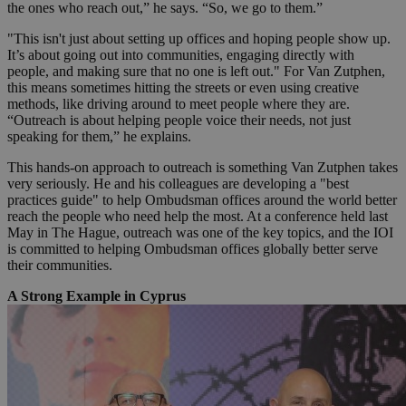
the ones who reach out,” he says. “So, we go to them.”
"This isn't just about setting up offices and hoping people show up.
It’s about going out into communities, engaging directly with
people, and making sure that no one is left out." For Van Zutphen,
this means sometimes hitting the streets or even using creative
methods, like driving around to meet people where they are.
“Outreach is about helping people voice their needs, not just
speaking for them,” he explains.
This hands-on approach to outreach is something Van Zutphen takes
very seriously. He and his colleagues are developing a "best
practices guide" to help Ombudsman offices around the world better
reach the people who need help the most. At a conference held last
May in The Hague, outreach was one of the key topics, and the IOI
is committed to helping Ombudsman offices globally better serve
their communities.
A Strong Example in Cyprus