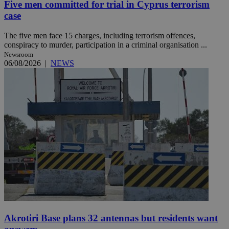
Five men committed for trial in Cyprus terrorism
case
The five men face 15 charges, including terrorism offences,
conspiracy to murder, participation in a criminal organisation ...
Newsroom
06/08/2026
|
NEWS
Akrotiri Base plans 32 antennas but residents want