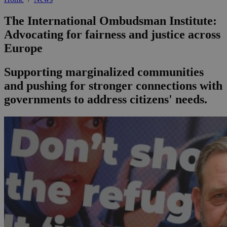
The International Ombudsman Institute:
Advocating for fairness and justice across
Europe
Supporting marginalized communities
and pushing for stronger connections with
governments to address citizens' needs.