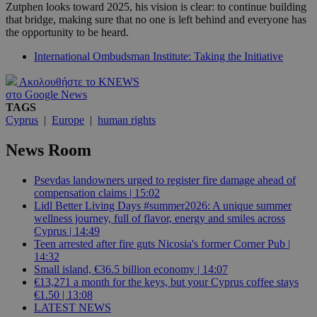
Zutphen looks toward 2025, his vision is clear: to continue building
that bridge, making sure that no one is left behind and everyone has
the opportunity to be heard.
International Ombudsman Institute: Taking the Initiative
Ακολουθήστε το KNEWS
στο Google News
TAGS
Cyprus
|
Europe
|
human rights
News Room
Psevdas landowners urged to register fire damage ahead of
compensation claims | 15:02
Lidl Better Living Days #summer2026: A unique summer
wellness journey, full of flavor, energy and smiles across
Cyprus | 14:49
Teen arrested after fire guts Nicosia's former Corner Pub |
14:32
Small island, €36.5 billion economy | 14:07
€13,271 a month for the keys, but your Cyprus coffee stays
€1.50 | 13:08
LATEST NEWS