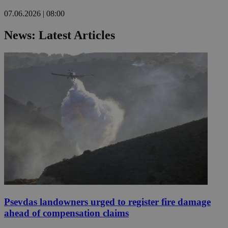
07.06.2026 | 08:00
News: Latest Articles
Psevdas landowners urged to register fire damage
ahead of compensation claims