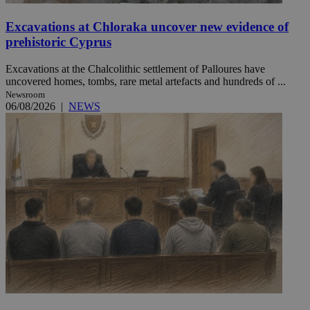
Excavations at Chloraka uncover new evidence of
prehistoric Cyprus
Excavations at the Chalcolithic settlement of Palloures have
uncovered homes, tombs, rare metal artefacts and hundreds of ...
Newsroom
06/08/2026
|
NEWS