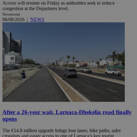
Access will resume on Friday as authorities seek to reduce
congestion at the Departures level.
Newsroom
06/08/2026
|
NEWS
After a 26-year wait, Larnaca-Dhekelia road finally
opens
The €14.8 million upgrade brings four lanes, bike paths, safer
crossings and easier access to one of Larnaca’s key tourist ...