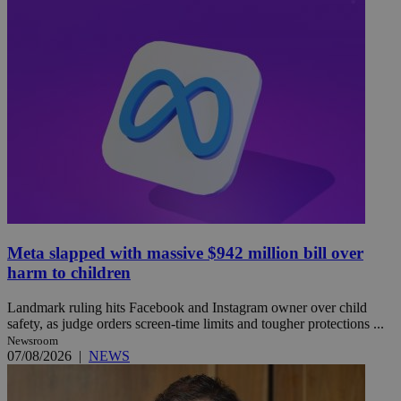
Meta slapped with massive $942 million bill over
harm to children
Landmark ruling hits Facebook and Instagram owner over child
safety, as judge orders screen-time limits and tougher protections ...
Newsroom
07/08/2026
|
NEWS