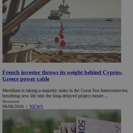
French investor throws its weight behind Cyprus-
Greece power cable
Meridiam is taking a majority stake in the Great Sea Interconnector,
breathing new life into the long-delayed project meant ...
Newsroom
06/08/2026
|
NEWS