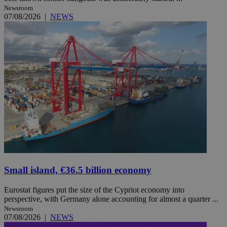
Newsroom
07/08/2026
|
NEWS
Small island, €36.5 billion economy
Eurostat figures put the size of the Cypriot economy into
perspective, with Germany alone accounting for almost a quarter ...
Newsroom
07/08/2026
|
NEWS