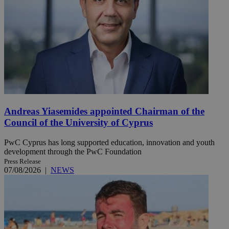
Andreas Yiasemides appointed Chairman of the
Council of the University of Cyprus
PwC Cyprus has long supported education, innovation and youth
development through the PwC Foundation
Press Release
07/08/2026
|
NEWS