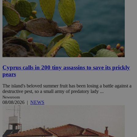
Cyprus calls in 200 tiny assassins to save its prickly
pears
The island's beloved summer fruit has been losing a battle against a
destructive pest, so a small army of predatory lady ...
Newsroom
08/08/2026
|
NEWS