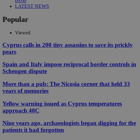
09:00
LATEST NEWS
Popular
Viewed
Cyprus calls in 200 tiny assassins to save its prickly
pears
Spain and Italy impose reciprocal border controls in
Schengen dispute
More than a pub: The Nicosia corner that held 33
years of memories
Yellow warning issued as Cyprus temperatures
approach 40C
Nine years ago, archaeologists began digging for the
patients it had forgotten