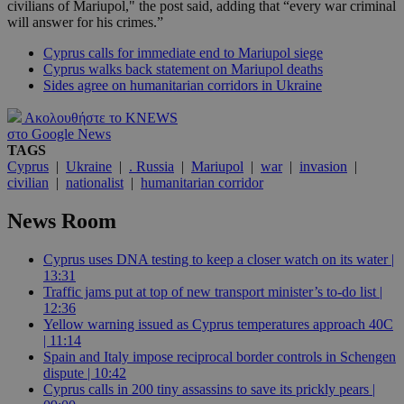
civilians of Mariupol," the post said, adding that “every war criminal
will answer for his crimes.”
Cyprus calls for immediate end to Mariupol siege
Cyprus walks back statement on Mariupol deaths
Sides agree on humanitarian corridors in Ukraine
Ακολουθήστε το KNEWS
στο Google News
TAGS
Cyprus
|
Ukraine
|
. Russia
|
Mariupol
|
war
|
invasion
|
civilian
|
nationalist
|
humanitarian corridor
News Room
Cyprus uses DNA testing to keep a closer watch on its water |
13:31
Traffic jams put at top of new transport minister’s to-do list |
12:36
Yellow warning issued as Cyprus temperatures approach 40C
| 11:14
Spain and Italy impose reciprocal border controls in Schengen
dispute | 10:42
Cyprus calls in 200 tiny assassins to save its prickly pears |