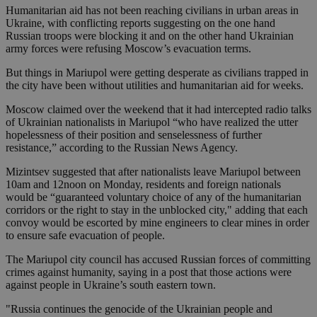
Humanitarian aid has not been reaching civilians in urban areas in
Ukraine, with conflicting reports suggesting on the one hand
Russian troops were blocking it and on the other hand Ukrainian
army forces were refusing Moscow’s evacuation terms.
But things in Mariupol were getting desperate as civilians trapped in
the city have been without utilities and humanitarian aid for weeks.
Moscow claimed over the weekend that it had intercepted radio talks
of Ukrainian nationalists in Mariupol “who have realized the utter
hopelessness of their position and senselessness of further
resistance,” according to the Russian News Agency.
Mizintsev suggested that after nationalists leave Mariupol between
10am and 12noon on Monday, residents and foreign nationals
would be “guaranteed voluntary choice of any of the humanitarian
corridors or the right to stay in the unblocked city," adding that each
convoy would be escorted by mine engineers to clear mines in order
to ensure safe evacuation of people.
The Mariupol city council has accused Russian forces of committing
crimes against humanity, saying in a post that those actions were
against people in Ukraine’s south eastern town.
"Russia continues the genocide of the Ukrainian people and