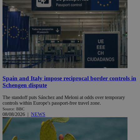
Spain and Italy impose reciprocal border controls in
Schengen dispute
The standoff puts Sánchez and Meloni at odds over temporary
controls within Europe's passport-free travel zone.
Source: BBC
08/08/2026
|
NEWS