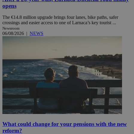
opens
The €14.8 million upgrade brings four lanes, bike paths, safer
crossings and easier access to one of Larnaca’s key tourist ...
Newsroom
06/08/2026
|
NEWS
What could change for your pensions with the new
reform?