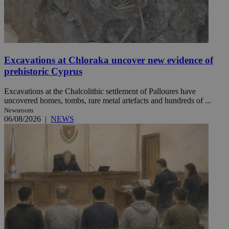
Excavations at Chloraka uncover new evidence of
prehistoric Cyprus
Excavations at the Chalcolithic settlement of Palloures have
uncovered homes, tombs, rare metal artefacts and hundreds of ...
Newsroom
06/08/2026
|
NEWS