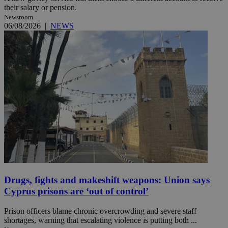
their salary or pension.
Newsroom
06/08/2026
|
NEWS
Drugs, fights and makeshift weapons: Union says
Cyprus prisons are ‘out of control’
Prison officers blame chronic overcrowding and severe staff
shortages, warning that escalating violence is putting both ...