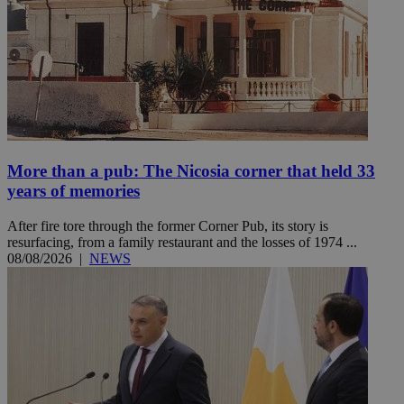
More than a pub: The Nicosia corner that held 33
years of memories
After fire tore through the former Corner Pub, its story is
resurfacing, from a family restaurant and the losses of 1974 ...
08/08/2026
|
NEWS