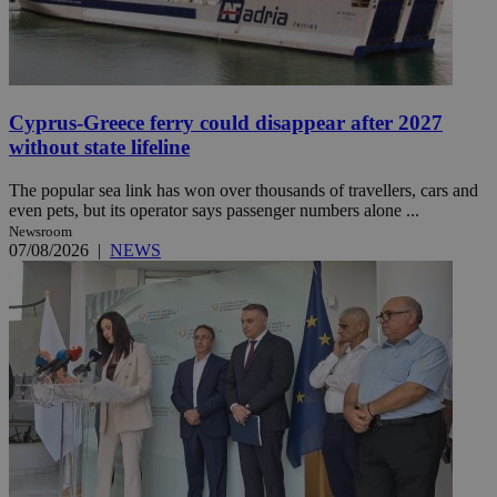
Cyprus-Greece ferry could disappear after 2027
without state lifeline
The popular sea link has won over thousands of travellers, cars and
even pets, but its operator says passenger numbers alone ...
Newsroom
07/08/2026
|
NEWS