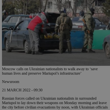
Moscow calls on Ukrainian nationalists to walk away to ‘save
human lives and preserve Mariupol’s infrastructure’
Newsroom
21 MARCH 2022 - 09:30
Russian forces called on Ukrainian nationalists in surrounded
Mariupol to lay down their weapons on Monday morning and leave
the city before civilian evacuations by noon, with Ukrainian officials