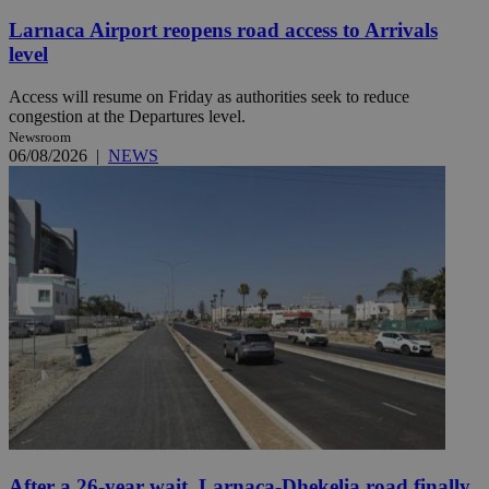
Larnaca Airport reopens road access to Arrivals
level
Access will resume on Friday as authorities seek to reduce
congestion at the Departures level.
Newsroom
06/08/2026
|
NEWS
After a 26-year wait, Larnaca-Dhekelia road finally