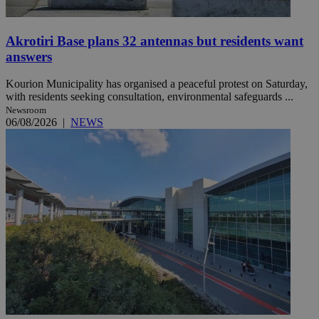
Akrotiri Base plans 32 antennas but residents want
answers
Kourion Municipality has organised a peaceful protest on Saturday,
with residents seeking consultation, environmental safeguards ...
Newsroom
06/08/2026
|
NEWS