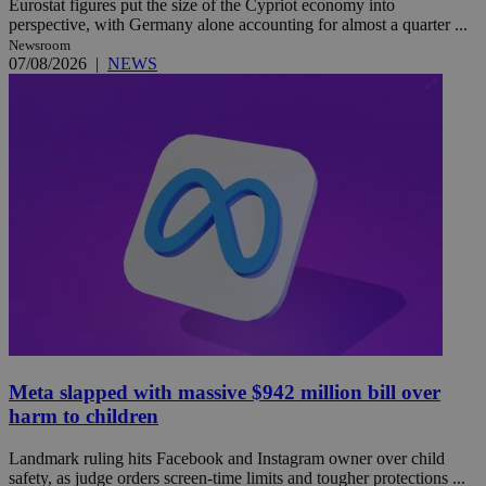
Eurostat figures put the size of the Cypriot economy into
perspective, with Germany alone accounting for almost a quarter ...
Newsroom
07/08/2026
|
NEWS
Meta slapped with massive $942 million bill over
harm to children
Landmark ruling hits Facebook and Instagram owner over child
safety, as judge orders screen-time limits and tougher protections ...