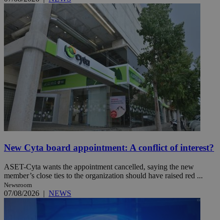
New Cyta board appointment: A conflict of interest?
ASET-Cyta wants the appointment cancelled, saying the new
member’s close ties to the organization should have raised red ...
Newsroom
07/08/2026
|
NEWS