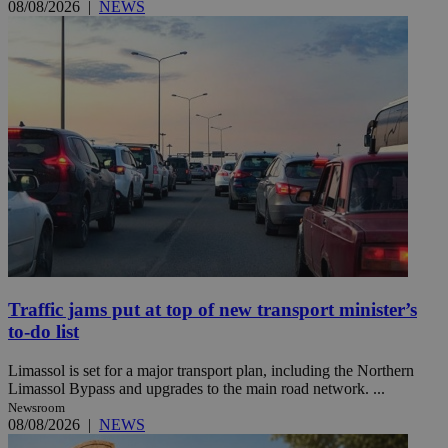
08/08/2026
|
NEWS
Traffic jams put at top of new transport minister’s
to-do list
Limassol is set for a major transport plan, including the Northern
Limassol Bypass and upgrades to the main road network. ...
Newsroom
08/08/2026
|
NEWS