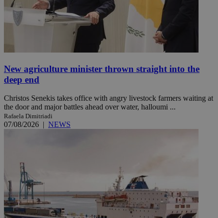
New agriculture minister thrown straight into the
deep end
Christos Senekis takes office with angry livestock farmers waiting at
the door and major battles ahead over water, halloumi ...
Rafaela Dimitriadi
07/08/2026
|
NEWS