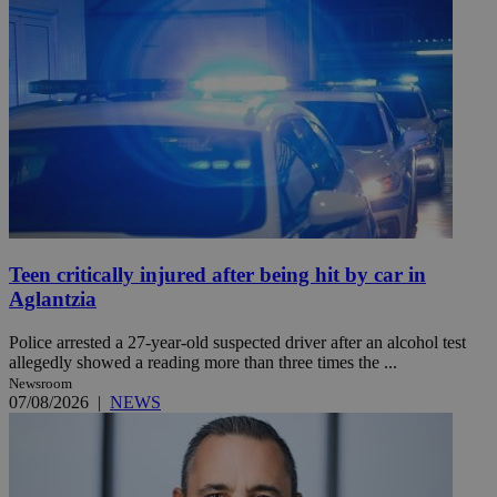
Teen critically injured after being hit by car in
Aglantzia
Police arrested a 27-year-old suspected driver after an alcohol test
allegedly showed a reading more than three times the ...
Newsroom
07/08/2026
|
NEWS