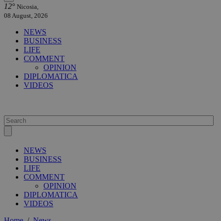
12°
Nicosia,
08 August, 2026
NEWS
BUSINESS
LIFE
COMMENT
OPINION
DIPLOMATICA
VIDEOS
NEWS
BUSINESS
LIFE
COMMENT
OPINION
DIPLOMATICA
VIDEOS
Home
/
News