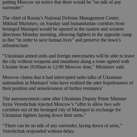
putting Moscow on notice that there would be “no talk of any
surrender.”
The chief of Russia’s National Defense Management Center,
Mikhail Mizintsev, on Sunday said humanitarian corridors from
besieged Mariupol would be opened in the eastern and western
directions Monday morning, allowing fighters in the opposite camp
to flee “in order to save human lives” and preserve the town’s
infrastructure.
"Ukrainian armed units and foreign mercenaries will be able to leave
the city without weapons and munitions along a route agreed with
Ukraine from 10:00am to 12:00 Moscow time," Mizintsev said.
Moscow claims that it had intercepted radio talks of Ukrainian
nationalists in Mariupol 'who have realized the utter hopelessness of
their position and senselessness of further resistance'
The announcement came after Ukrainian Deputy Prime Minister
Iryna Vereshchuk rejected Moscow’s “offer to allow two safe
corridors out of the besieged city of Mariupol in exchange for
Ukrainian fighters laying down their arms.”
“There can be no talk of any surrender, laying down of arms,”
Vereshchuk responded without delay.