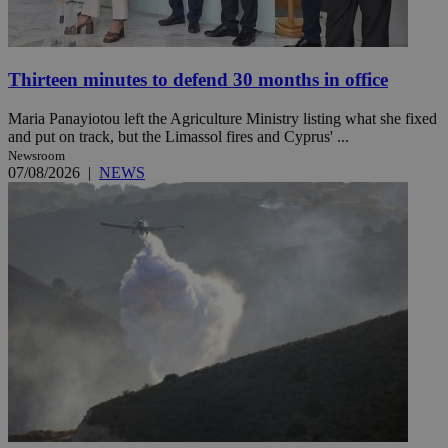
Thirteen minutes to defend 30 months in office
Maria Panayiotou left the Agriculture Ministry listing what she fixed
and put on track, but the Limassol fires and Cyprus' ...
Newsroom
07/08/2026
|
NEWS