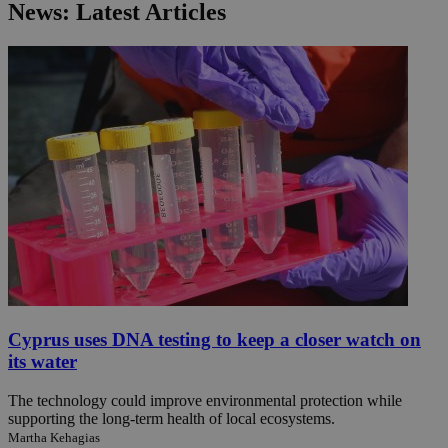
News: Latest Articles
Cyprus uses DNA testing to keep a closer watch on
its water
The technology could improve environmental protection while
supporting the long-term health of local ecosystems.
Martha Kehagias