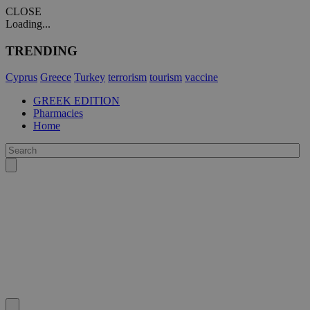
CLOSE
Loading...
TRENDING
Cyprus
Greece
Turkey
terrorism
tourism
vaccine
GREEK EDITION
Pharmacies
Home