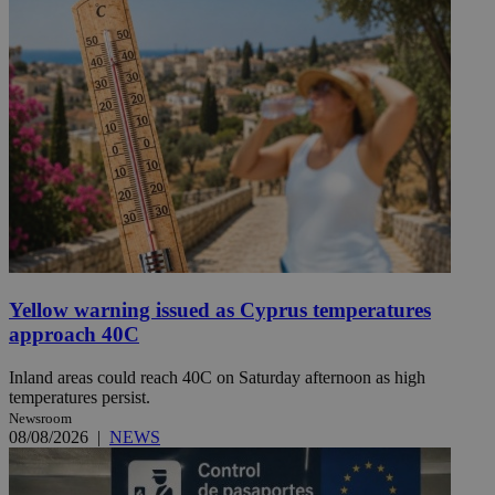
Yellow warning issued as Cyprus temperatures
approach 40C
Inland areas could reach 40C on Saturday afternoon as high
temperatures persist.
Newsroom
08/08/2026
|
NEWS