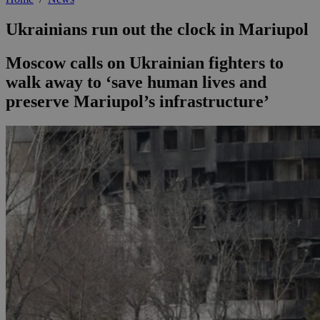
Ukrainians run out the clock in Mariupol
Moscow calls on Ukrainian fighters to
walk away to ‘save human lives and
preserve Mariupol’s infrastructure’