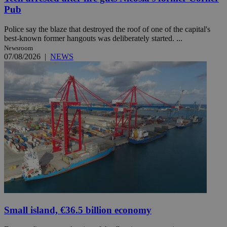
Pub
Police say the blaze that destroyed the roof of one of the capital's
best-known former hangouts was deliberately started. ...
Newsroom
07/08/2026
|
NEWS
Small island, €36.5 billion economy