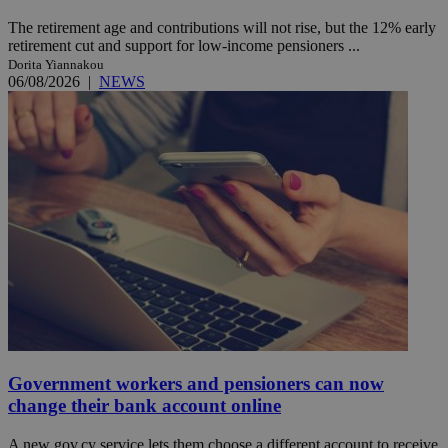
The retirement age and contributions will not rise, but the 12% early
retirement cut and support for low-income pensioners ...
Dorita Yiannakou
06/08/2026
|
NEWS
Government workers and pensioners can now
change their bank account online
A new gov.cy service lets them choose a different account to receive