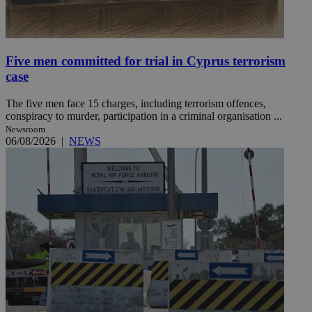
Five men committed for trial in Cyprus terrorism
case
The five men face 15 charges, including terrorism offences,
conspiracy to murder, participation in a criminal organisation ...
Newsroom
06/08/2026
|
NEWS