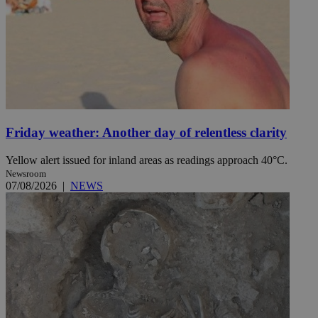
Friday weather: Another day of relentless clarity
Yellow alert issued for inland areas as readings approach 40°C.
Newsroom
07/08/2026
|
NEWS