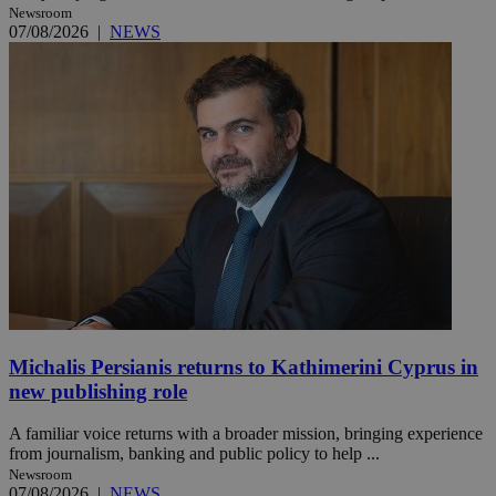
Newsroom
07/08/2026
|
NEWS
Michalis Persianis returns to Kathimerini Cyprus in
new publishing role
A familiar voice returns with a broader mission, bringing experience
from journalism, banking and public policy to help ...
Newsroom
07/08/2026
|
NEWS