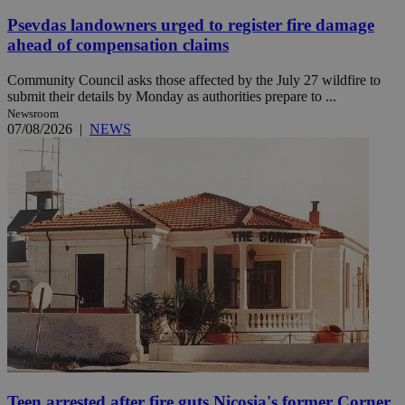
Psevdas landowners urged to register fire damage
ahead of compensation claims
Community Council asks those affected by the July 27 wildfire to
submit their details by Monday as authorities prepare to ...
Newsroom
07/08/2026
|
NEWS
Teen arrested after fire guts Nicosia's former Corner