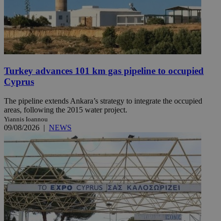
Turkey advances 101 km gas pipeline to occupied
Cyprus
The pipeline extends Ankara’s strategy to integrate the occupied
areas, following the 2015 water project.
Yiannis Ioannou
09/08/2026
|
NEWS