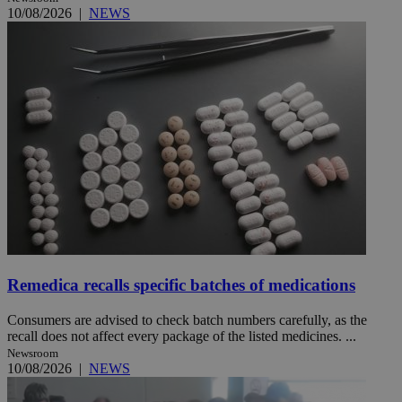
10/08/2026
|
NEWS
Remedica recalls specific batches of medications
Consumers are advised to check batch numbers carefully, as the
recall does not affect every package of the listed medicines. ...
Newsroom
10/08/2026
|
NEWS