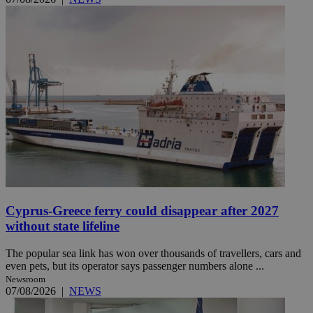
Cyprus-Greece ferry could disappear after 2027
without state lifeline
The popular sea link has won over thousands of travellers, cars and
even pets, but its operator says passenger numbers alone ...
Newsroom
07/08/2026
|
NEWS