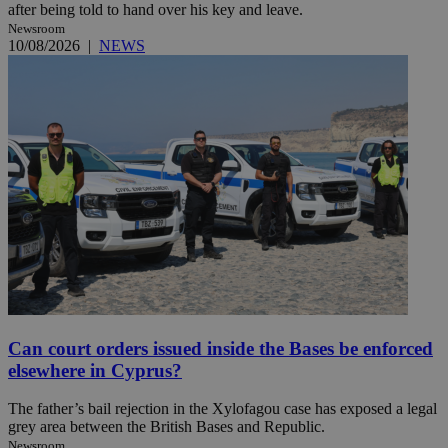
after being told to hand over his key and leave.
Newsroom
10/08/2026
|
NEWS
Can court orders issued inside the Bases be enforced
elsewhere in Cyprus?
The father’s bail rejection in the Xylofagou case has exposed a legal
grey area between the British Bases and Republic.
Newsroom