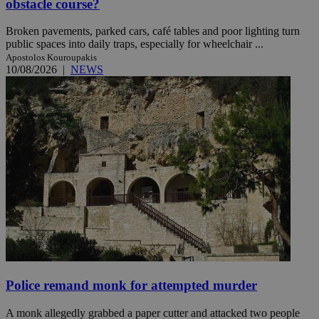
obstacle course?
Broken pavements, parked cars, café tables and poor lighting turn
public spaces into daily traps, especially for wheelchair ...
Apostolos Kouroupakis
10/08/2026
|
NEWS
Police remand monk for attempted murder
A monk allegedly grabbed a paper cutter and attacked two people