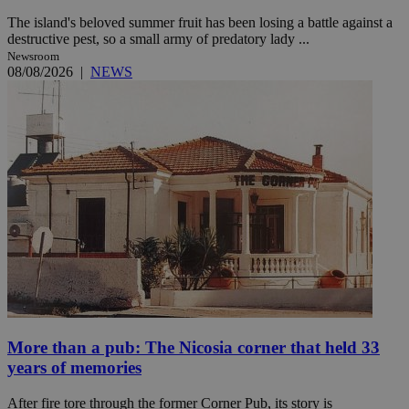
The island's beloved summer fruit has been losing a battle against a
destructive pest, so a small army of predatory lady ...
Newsroom
08/08/2026
|
NEWS
More than a pub: The Nicosia corner that held 33
years of memories
After fire tore through the former Corner Pub, its story is