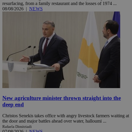
resurfacing, from a family restaurant and the losses of 1974 ...
08/08/2026
|
NEWS
New agriculture minister thrown straight into the
deep end
Christos Senekis takes office with angry livestock farmers waiting at
the door and major battles ahead over water, halloumi ...
Rafaela Dimitriadi
07/08/2026
|
NEWS