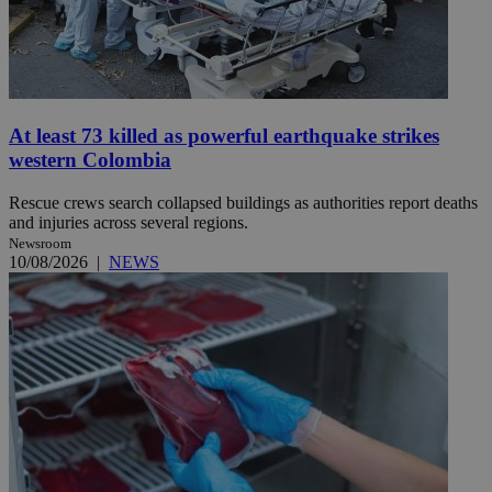
At least 73 killed as powerful earthquake strikes
western Colombia
Rescue crews search collapsed buildings as authorities report deaths
and injuries across several regions.
Newsroom
10/08/2026
|
NEWS