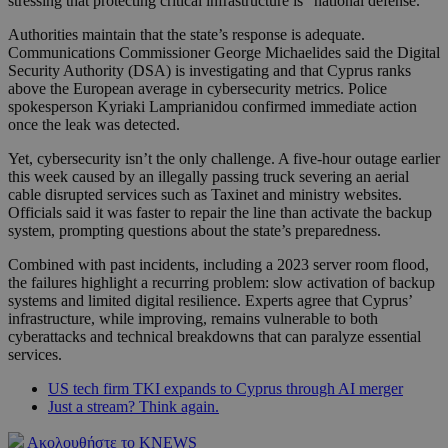
stressing that protecting critical infrastructure is “national defense.”
Authorities maintain that the state’s response is adequate.
Communications Commissioner George Michaelides said the Digital
Security Authority (DSA) is investigating and that Cyprus ranks
above the European average in cybersecurity metrics. Police
spokesperson Kyriaki Lamprianidou confirmed immediate action
once the leak was detected.
Yet, cybersecurity isn’t the only challenge. A five-hour outage earlier
this week caused by an illegally passing truck severing an aerial
cable disrupted services such as Taxinet and ministry websites.
Officials said it was faster to repair the line than activate the backup
system, prompting questions about the state’s preparedness.
Combined with past incidents, including a 2023 server room flood,
the failures highlight a recurring problem: slow activation of backup
systems and limited digital resilience. Experts agree that Cyprus’
infrastructure, while improving, remains vulnerable to both
cyberattacks and technical breakdowns that can paralyze essential
services.
US tech firm TKI expands to Cyprus through AI merger
Just a stream? Think again.
Ακολουθήστε το KNEWS