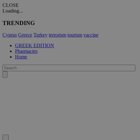
CLOSE
Loading...
TRENDING
Cyprus
Greece
Turkey
terrorism
tourism
vaccine
GREEK EDITION
Pharmacies
Home