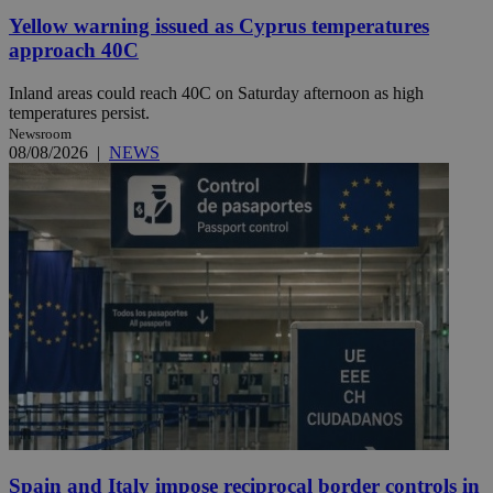
Yellow warning issued as Cyprus temperatures
approach 40C
Inland areas could reach 40C on Saturday afternoon as high
temperatures persist.
Newsroom
08/08/2026
|
NEWS
Spain and Italy impose reciprocal border controls in