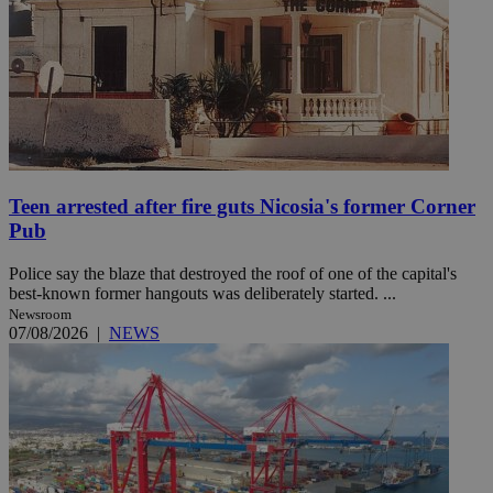
Teen arrested after fire guts Nicosia's former Corner
Pub
Police say the blaze that destroyed the roof of one of the capital's
best-known former hangouts was deliberately started. ...
Newsroom
07/08/2026
|
NEWS