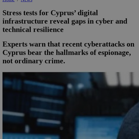
Stress tests for Cyprus’ digital
infrastructure reveal gaps in cyber and
technical resilience
Experts warn that recent cyberattacks on
Cyprus bear the hallmarks of espionage,
not ordinary crime.