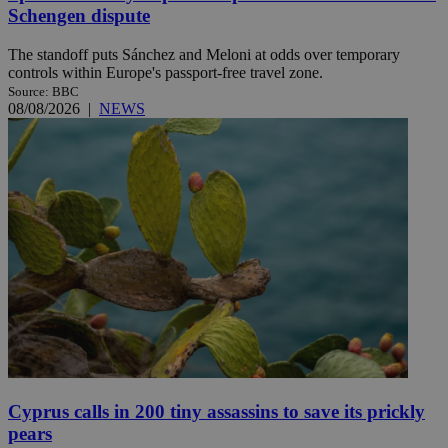
Schengen dispute
The standoff puts Sánchez and Meloni at odds over temporary
controls within Europe's passport-free travel zone.
Source: BBC
08/08/2026
|
NEWS
Cyprus calls in 200 tiny assassins to save its prickly
pears