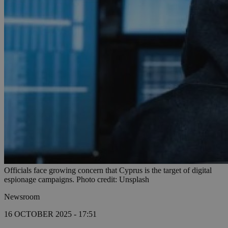
Officials face growing concern that Cyprus is the target of digital
espionage campaigns. Photo credit: Unsplash
Newsroom
16 OCTOBER 2025 - 17:51