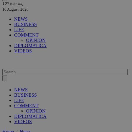
12°
Nicosia,
10 August, 2026
NEWS
BUSINESS
LIFE
COMMENT
OPINION
DIPLOMATICA
VIDEOS
NEWS
BUSINESS
LIFE
COMMENT
OPINION
DIPLOMATICA
VIDEOS
Home
/
News