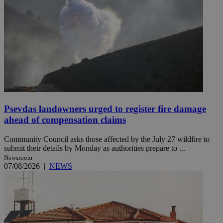
Psevdas landowners urged to register fire damage
ahead of compensation claims
Community Council asks those affected by the July 27 wildfire to
submit their details by Monday as authorities prepare to ...
Newsroom
07/08/2026
|
NEWS