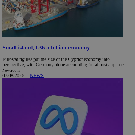
Small island, €36.5 billion economy
Eurostat figures put the size of the Cypriot economy into
perspective, with Germany alone accounting for almost a quarter ...
Newsroom
07/08/2026
|
NEWS