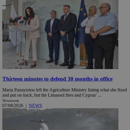
Thirteen minutes to defend 30 months in office
Maria Panayiotou left the Agriculture Ministry listing what she fixed
and put on track, but the Limassol fires and Cyprus' ...
Newsroom
07/08/2026
|
NEWS