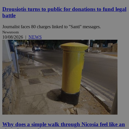
Drousiotis turns to public for donations to fund legal
battle
Journalist faces 80 charges linked to ''Santi'' messages.
Newsroom
10/08/2026
|
NEWS
Why does a simple walk through Nicosia feel like an