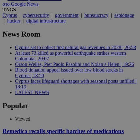
στο Google News
TAGS
Cyprus
|
cybersecurity
|
government
|
bureaucracy
|
espionage
|
hacker
|
digital infrastructure
News Room
Cyprus set to collect first natural gas revenues in 2028 | 20:58
At least 73 killed as powerful earthquake strikes western
Colombia | 20:07
Orson Welles, Pier Paolo Pasolini and Nolan’s Helen | 19:26
Blood donation appeal issued over low blood stocks in
Cyprus | 18:50
Cyprus faces lifeguard shortages with seasonal posts unfilled |
18:19
LATEST NEWS
Popular
Viewed
Remedica recalls specific batches of medications