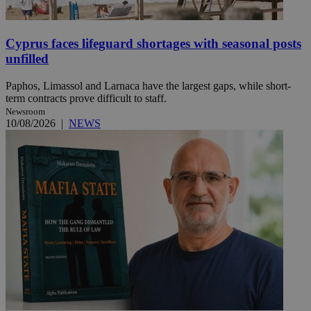
Cyprus faces lifeguard shortages with seasonal posts
unfilled
Paphos, Limassol and Larnaca have the largest gaps, while short-
term contracts prove difficult to staff.
Newsroom
10/08/2026
|
NEWS