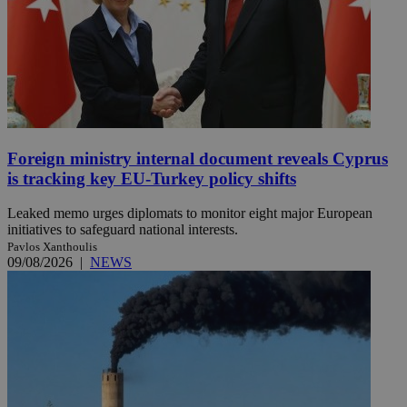
Foreign ministry internal document reveals Cyprus
is tracking key EU-Turkey policy shifts
Leaked memo urges diplomats to monitor eight major European
initiatives to safeguard national interests.
Pavlos Xanthoulis
09/08/2026
|
NEWS