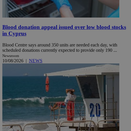
Blood donation appeal issued over low blood stocks
in Cyprus
Blood Centre says around 350 units are needed each day, with
scheduled donations currently expected to provide only 190 ...
Newsroom
10/08/2026
|
NEWS