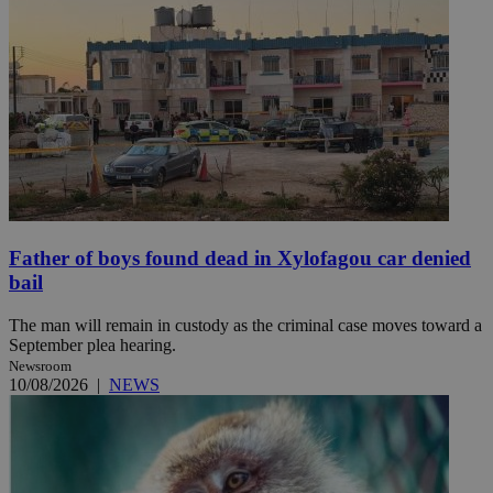
Father of boys found dead in Xylofagou car denied
bail
The man will remain in custody as the criminal case moves toward a
September plea hearing.
Newsroom
10/08/2026
|
NEWS