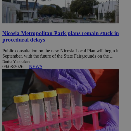
Nicosia Metropolitan Park plans remain stuck in
procedural delays
Public consultation on the new Nicosia Local Plan will begin in
September, with the future of the State Fairgrounds on the ...
Dorita Yiannakou
09/08/2026
|
NEWS