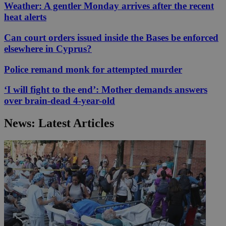
Weather: A gentler Monday arrives after the recent
heat alerts
Can court orders issued inside the Bases be enforced
elsewhere in Cyprus?
Police remand monk for attempted murder
‘I will fight to the end’: Mother demands answers
over brain-dead 4-year-old
News: Latest Articles