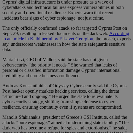
Cyprus’ digital infrastructure is under pressure as a wave of
cyberattacks and technical failures exposes vulnerabilities in both
security and operational resilience. Experts warn that recent
incidents bear signs of cyber espionage, not just crime.
The only officially confirmed attack so far targeted Cyprus Post on
Sept. 29, resulting in leaked documents on the dark web.
According
to an article in Kathimerini by Elisavet Georgiou
, the breach, experts
say, underscores weaknesses in how the state safeguards sensitive
data.
Maria Terzi, CEO of Malloc, said the state has not given
cybersecurity “the priority it needs.” She warned that leaks of
personal or classified information damage Cyprus’ international
credibility and erode business confidence.
Andreas Konstantinidis of Odyssey Cybersecurity said the Cyprus
Post hacker openly markets hacking services, calling the threat
“structured and ongoing.” He urged the state to re-evaluate its
cybersecurity strategy, shifting from simple defense to cyber
resilience, ensuring continuity even if systems are compromised.
Manolis Sfakianakis, president of Greece’s CSI Institute, called the
attacks “pure espionage,” aimed at undermining state stability. “The
dark web has become a refuge for spies and extortionists,” he said,