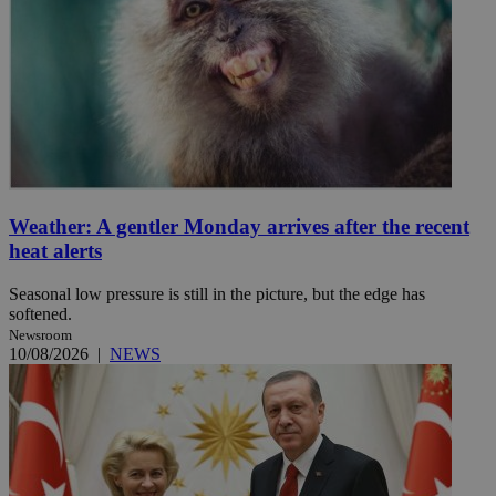
Weather: A gentler Monday arrives after the recent
heat alerts
Seasonal low pressure is still in the picture, but the edge has
softened.
Newsroom
10/08/2026
|
NEWS