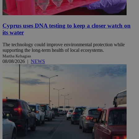
Cyprus uses DNA testing to keep a closer watch on
its water
The technology could improve environmental protection while
supporting the long-term health of local ecosystems.
Martha Kehagias
08/08/2026
|
NEWS