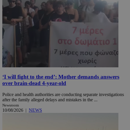
‘I will fight to the end’: Mother demands answers
over brain-dead 4-year-old
Police and health authorities are conducting separate investigations
after the family alleged delays and mistakes in the ...
Newsroom
10/08/2026
|
NEWS