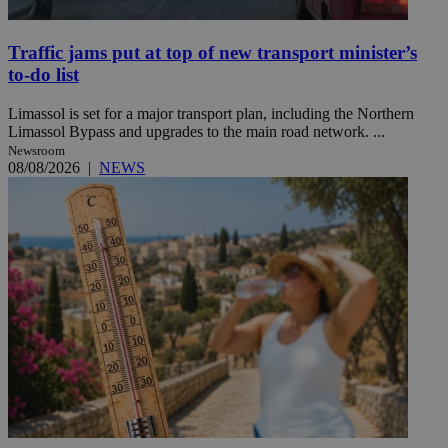
Traffic jams put at top of new transport minister’s
to-do list
Limassol is set for a major transport plan, including the Northern
Limassol Bypass and upgrades to the main road network. ...
Newsroom
08/08/2026
|
NEWS