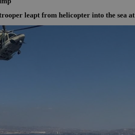
jump
rooper leapt from helicopter into the sea at