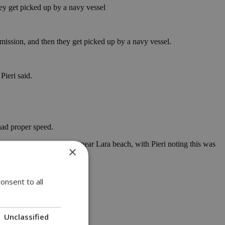
hey get picked up by a navy vessel
a mission, and then they get picked up by a navy vessel.
Pieri said.
had proper speed.
helicopter into the water near Lara beach, with Pieri noting this was
×
as being recorded on video.
onsent to all
Unclassified