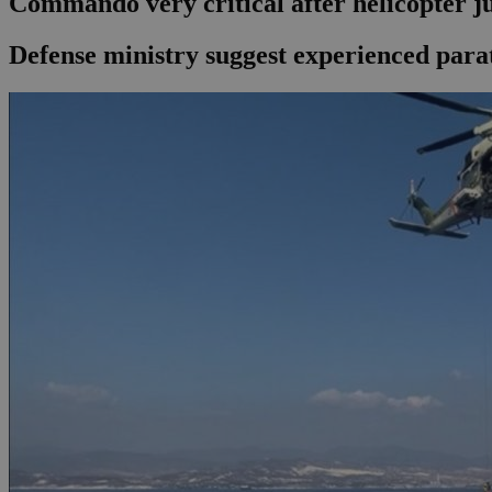
Commando very critical after helicopter 
Defense ministry suggest experienced parat