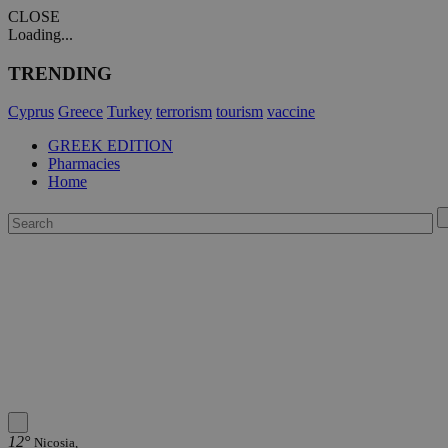
CLOSE
Loading...
TRENDING
Cyprus
Greece
Turkey
terrorism
tourism
vaccine
GREEK EDITION
Pharmacies
Home
12°
Nicosia,