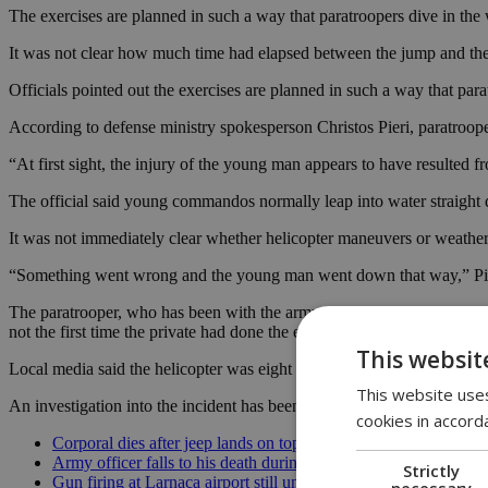
The exercises are planned in such a way that paratroopers dive in the 
It was not clear how much time had elapsed between the jump and the
Officials pointed out the exercises are planned in such a way that para
According to defense ministry spokesperson Christos Pieri, paratroop
“At first sight, the injury of the young man appears to have resulted fr
The official said young commandos normally leap into water straight d
It was not immediately clear whether helicopter maneuvers or weather 
“Something went wrong and the young man went down that way,” Pieri s
The paratrooper, who has been with the army commandos for six years af
not the first time the private had done the exercise.
This websit
Local media said the helicopter was eight meters above water when the
This website uses
An investigation into the incident has been launched by the defense mi
cookies in accord
Corporal dies after jeep lands on top of her
Army officer falls to his death during exercise
Strictly
Gun firing at Larnaca airport still unclear
necessary