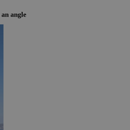
 an angle