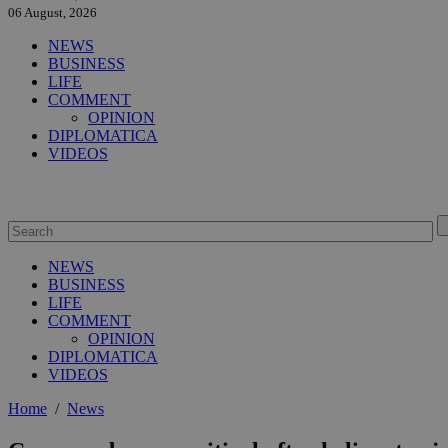
06 August, 2026
NEWS
BUSINESS
LIFE
COMMENT
OPINION
DIPLOMATICA
VIDEOS
NEWS
BUSINESS
LIFE
COMMENT
OPINION
DIPLOMATICA
VIDEOS
Home
/
News