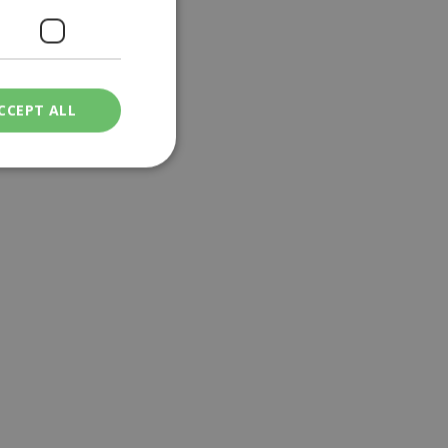
CCEPT ALL
ied
. The website cannot
een humans and
in order to make
.
ν επιλεγμένη
een humans and