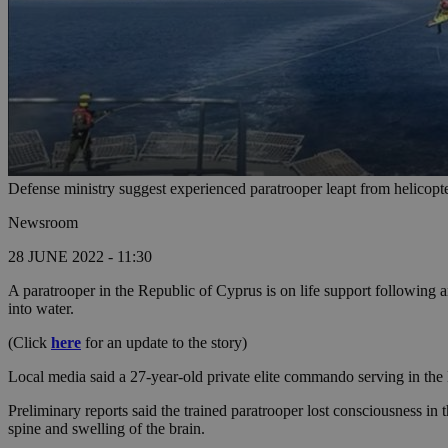
Defense ministry suggest experienced paratrooper leapt from helicopter
Newsroom
28 JUNE 2022 - 11:30
A paratrooper in the Republic of Cyprus is on life support following an
into water.
(Click
here
for an update to the story)
Local media said a 27-year-old private elite commando serving in the
Preliminary reports said the trained paratrooper lost consciousness 
spine and swelling of the brain.