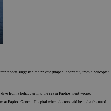
after reports suggested the private jumped incorrectly from a helicopter
 dive from a helicopter into the sea in Paphos went wrong.
om at Paphos General Hospital where doctors said he had a fractured