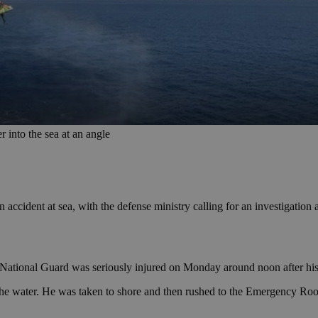
 into the sea at an angle
 accident at sea, with the defense ministry calling for an investigation 
 National Guard was seriously injured on Monday around noon after his
in the water. He was taken to shore and then rushed to the Emergency Ro