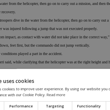
water from the helicopter, then go on to carry out a mission, and then t
 recovery.
troopers dive in the water from the helicopter, then go on to carry out 
er was injured following a jump that was not executed properly.
om impact, as contact with water did not take place in the correct way,” 
own, feet first, but the commando did not jump vertically.
conditions played a part in the accident.
aid, while clarifying that the helicopter was at the right height and 
ter joining one of the first cohorts, was scheduled to jump out of the 
e uses cookies
 incident occurred, while additional reports said the entire exercise w
 cookies to improve user experience. By using our website you c
nistry.
ance with our Cookie Policy.
Read more
Performance
Targeting
Functionality