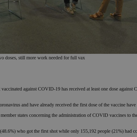
wo doses, still more work needed for full vax
et vaccinated against COVID-19 has received at least one dose against C
oronavirus and have already received the first dose of the vaccine have
member states concerning the administration of COVID vaccines to the
e (48.6%) who got the first shot while only 155,192 people (21%) had co