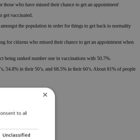
or those who have missed their chance to get an appointment'
o get vaccinated.
mongst the population in order for things to get back to normality
ning for citizens who missed their chance to get an appointment when
trict being ranked number one in vaccinations with 50.7%.
40’s, 54.8% in their 50’s, and 68.5% in their 60’s. About 81% of people
×
onsent to all
Unclassified