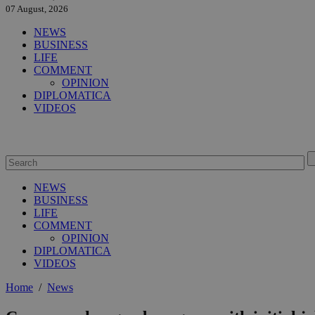
07 August, 2026
NEWS
BUSINESS
LIFE
COMMENT
OPINION
DIPLOMATICA
VIDEOS
NEWS
BUSINESS
LIFE
COMMENT
OPINION
DIPLOMATICA
VIDEOS
Home
/
News