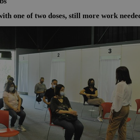
abs
 with one of two doses, still more work needed