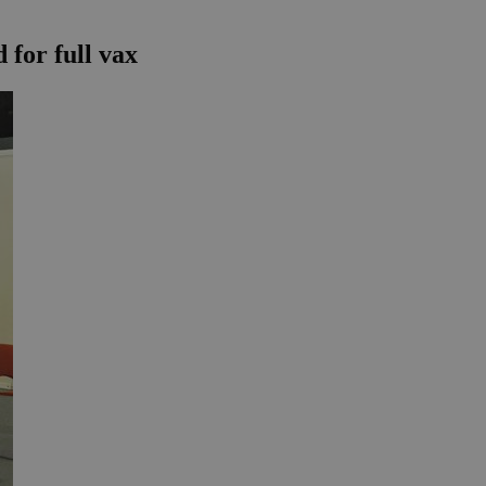
 for full vax