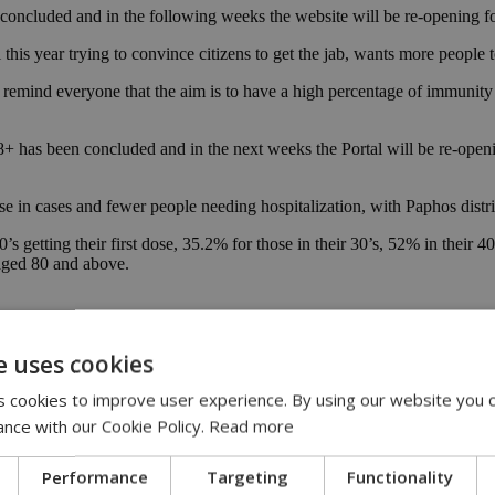
 concluded and in the following weeks the website will be re-opening f
is year trying to convince citizens to get the jab, wants more people t
emind everyone that the aim is to have a high percentage of immunity a
18+ has been concluded and in the next weeks the Portal will be re-ope
ease in cases and fewer people needing hospitalization, with Paphos dis
s getting their first dose, 35.2% for those in their 30’s, 52% in their 
s aged 80 and above.
e uses cookies
 cookies to improve user experience. By using our website you c
ance with our Cookie Policy.
Read more
Performance
Targeting
Functionality