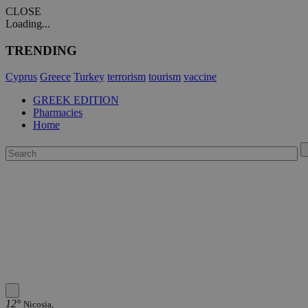
CLOSE
Loading...
TRENDING
Cyprus
Greece
Turkey
terrorism
tourism
vaccine
GREEK EDITION
Pharmacies
Home
12°
Nicosia,