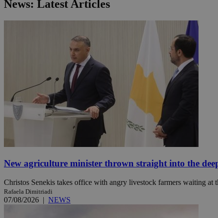
News: Latest Articles
JSESSIONID
AWSALBCORS
PHPSESSID
__cf_bm
New agriculture minister thrown straight into the dee
takeOverCookie
Christos Senekis takes office with angry livestock farmers waiting at t
Rafaela Dimitriadi
07/08/2026
|
NEWS
seeAlsoArts