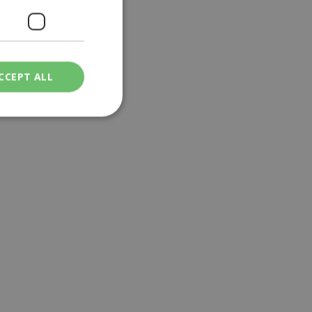
CCEPT ALL
ied
. The website cannot
een humans and
in order to make
.
ν επιλεγμένη
een humans and