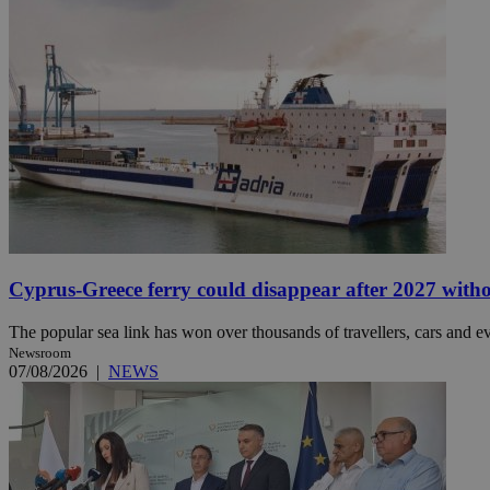
Name
Name
Provide
Name
Name
__atuvs
f77
Oracle 
knews.k
__utmb
VISITOR_INFO1_LIV
_sp_su
_sp_v1_uid
_sp_v1_ss
vuid
Vimeo.c
UID
.vimeo.
_sp_v1_data
__atuvc
Oracle 
Cyprus-Greece ferry could disappear after 2027 without
knews.k
_ga
IDSYNC
The popular sea link has won over thousands of travellers, cars and ev
Newsroom
07/08/2026
|
NEWS
loc
A3
_gid
uvc