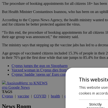
'The procedure of booking appointments for all citizens 18+ has been
But Health Minister Constantinos Ioannou, who has been on an uphill th
According to the Cyprus News Agency, the health ministry wanted to r
and for citizens be better protected against the virus.
“To this end, the procedure of booking appointments for all citizens 
their age group was announced,” the ministry said.
The ministry says that stepping up the vaccine jabs has led to a decr
Age groups of vaccinated citizens included 15.3% of people in their 20’
in their 70’s got the first dose while that rate jumps to 85.4% for tho
Cyprus jumps the gun on Sinopharm
Vaxxed woman in Cyprus dies from blood clot
Cyprus’ baddie 'opens up' Euro contest
This websit
Ακολουθήστε το KNEWS
This website uses
στο Google News
TAGS
cookies in accord
Cyprus
|
vaccine
|
COVID
|
health
|
coronavirus
Strictly
News Room
necessary