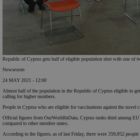
Republic of Cyprus gets half of eligible population shot with one of t
Newsroom
24 MAY 2021 - 12:00
Almost half of the population in the Republic of Cyprus eligible to g
calling for higher numbers.
People in Cyprus who are eligible for vaccinations against the novel c
Official figures from OurWorldInData, Cyprus ranks third among EU 
compared to other member states.
According to the figures, as of last Friday, there were 359,952 peopl