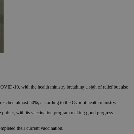
OVID-19, with the health ministry breathing a sigh of relief but also
 reached almost 50%, according to the Cypriot health ministry.
 public, with its vaccination program making good progress
mpleted their current vaccination.