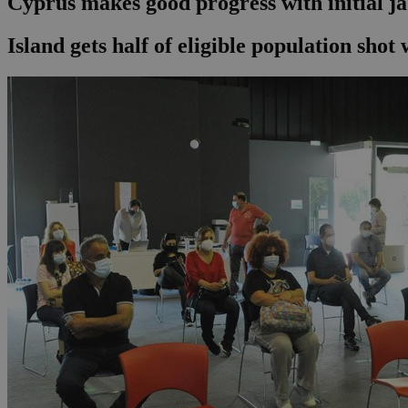
Cyprus makes good progress with initial j
Island gets half of eligible population shot