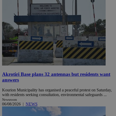
Akrotiri Base plans 32 antennas but residents want
answers
Kourion Municipality has organised a peaceful protest on Saturday,
with residents seeking consultation, environmental safeguards ...
Newsroom
06/08/2026
|
NEWS