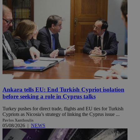
Ankara tells EU: End Turkish Cypriot isolation
before seeking a role in Cyprus talks
Turkey pushes for direct trade, flights and EU ties for Turkish
Cypriots as Nicosia’s strategy of linking the Cyprus issue ...
Pavlos Xanthoulis
05/08/2026
|
NEWS