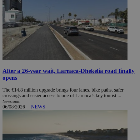
After a 26-year wait, Larnaca-Dhekelia road finally
opens
The €14.8 million upgrade brings four lanes, bike paths, safer
crossings and easier access to one of Larnaca’s key tourist ...
Newsroom
06/08/2026
|
NEWS