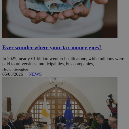
Ever wonder where your tax money goes?
In 2025, nearly €1 billion went to health alone, while millions were
paid to universities, municipalities, bus companies, ...
Hector Georgiou
05/08/2026
|
NEWS