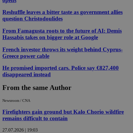
opens
Reshuffle leaves a bitter taste as government allies
question Christodoulides
From Famagusta roots to the future of AI: Demis
Hassabis takes on bigger role at Google
French investor throws its weight behind Cyprus-
Greece power cable
He promised imported cars. Police say €827,400
disappeared instead
From the same Author
Newsroom / CNA
Firefighters gain ground but Kalo Chorio wildfire
remains difficult to contain
27.07.2026 | 19:03