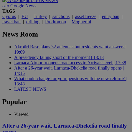
Ακολουθήστε το KNEWS
στο Google News
TAGS
Cyprus
|
EU
|
Turkey
|
sanctions
|
asset freeze
|
entry ban
|
travel ban
|
drilling
|
Prodromou
|
Mogherini
News Room
Akrotiri Base plans 32 antennas but residents want answers |
19:09
A presidency falling short of the moment | 18:18
Larnaca Airport reopens road access to Arrivals level | 17:38
After a 26-year wait, Larnaca-Dhekelia road finally opens |
14:15
What could change for your pensions with the new reform? |
13:48
LATEST NEWS
Popular
Viewed
After a 26-year wait, Larnaca-Dhekelia road finally