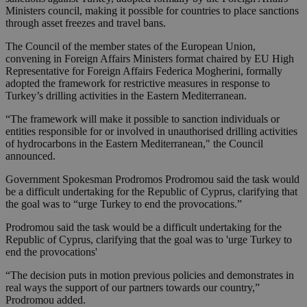
Ministers council, making it possible for countries to place sanctions
through asset freezes and travel bans.
The Council of the member states of the European Union,
convening in Foreign Affairs Ministers format chaired by EU High
Representative for Foreign Affairs Federica Mogherini, formally
adopted the framework for restrictive measures in response to
Turkey’s drilling activities in the Eastern Mediterranean.
“The framework will make it possible to sanction individuals or
entities responsible for or involved in unauthorised drilling activities
of hydrocarbons in the Eastern Mediterranean," the Council
announced.
Government Spokesman Prodromos Prodromou said the task would
be a difficult undertaking for the Republic of Cyprus, clarifying that
the goal was to “urge Turkey to end the provocations.”
Prodromou said the task would be a difficult undertaking for the
Republic of Cyprus, clarifying that the goal was to 'urge Turkey to
end the provocations'
“The decision puts in motion previous policies and demonstrates in
real ways the support of our partners towards our country,”
Prodromou added.