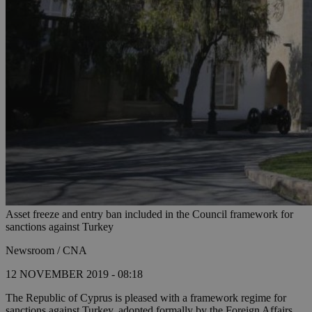
Asset freeze and entry ban included in the Council framework for
sanctions against Turkey
Newsroom / CNA
12 NOVEMBER 2019 - 08:18
The Republic of Cyprus is pleased with a framework regime for
sanctions against Turkey, adopted formally by the Foreign Affairs