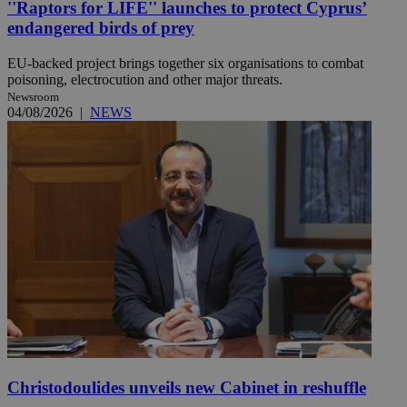
''Raptors for LIFE'' launches to protect Cyprus’
endangered birds of prey
EU-backed project brings together six organisations to combat
poisoning, electrocution and other major threats.
Newsroom
04/08/2026
|
NEWS
Christodoulides unveils new Cabinet in reshuffle