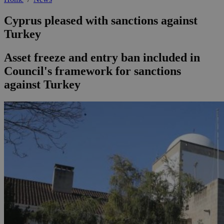
Cyprus pleased with sanctions against
Turkey
Asset freeze and entry ban included in
Council's framework for sanctions
against Turkey