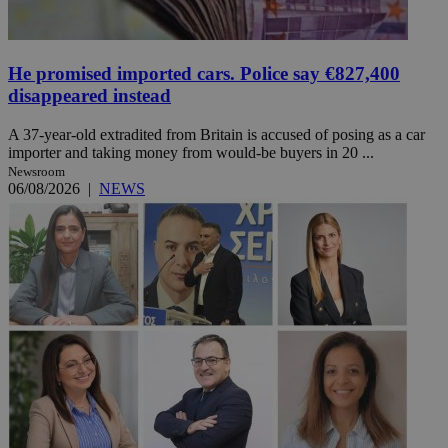
He promised imported cars. Police say €827,400
disappeared instead
A 37-year-old extradited from Britain is accused of posing as a car
importer and taking money from would-be buyers in 20 ...
Newsroom
06/08/2026
|
NEWS