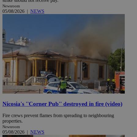
strike should not receive pay.
Newsroom
05/08/2026
|
NEWS
Nicosia's ''Corner Pub'' destroyed in fire (video)
Fire crews prevent flames from spreading to neighbouring
properties.
Newsroom
05/08/2026
|
NEWS