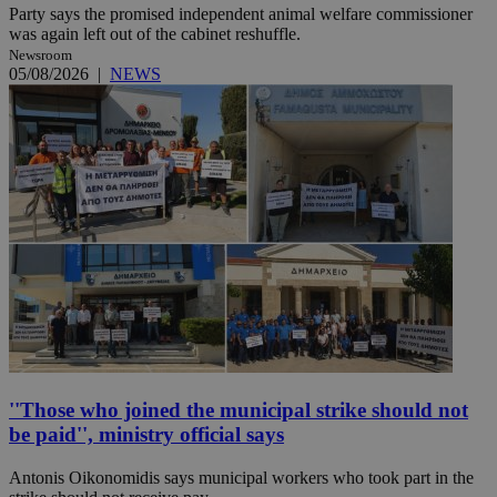
Party says the promised independent animal welfare commissioner
was again left out of the cabinet reshuffle.
Newsroom
05/08/2026
|
NEWS
''Those who joined the municipal strike should not
be paid'', ministry official says
Antonis Oikonomidis says municipal workers who took part in the