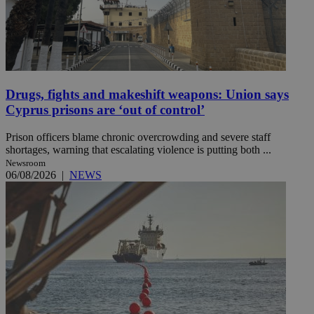
Drugs, fights and makeshift weapons: Union says
Cyprus prisons are ‘out of control’
Prison officers blame chronic overcrowding and severe staff
shortages, warning that escalating violence is putting both ...
Newsroom
06/08/2026
|
NEWS