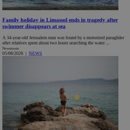
Family holiday in Limassol ends in tragedy after
swimmer disappears at sea
A 34-year-old Jerusalem man was found by a motorized paraglider
after relatives spent about two hours searching the water ...
Newsroom
05/08/2026
|
NEWS