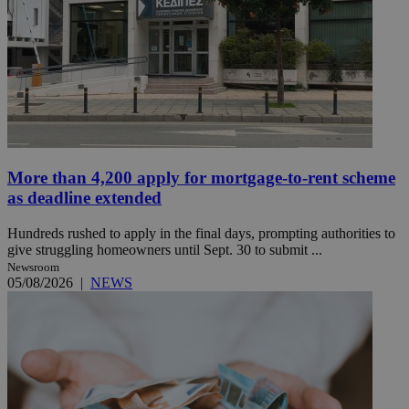
More than 4,200 apply for mortgage-to-rent scheme
as deadline extended
Hundreds rushed to apply in the final days, prompting authorities to
give struggling homeowners until Sept. 30 to submit ...
Newsroom
05/08/2026
|
NEWS