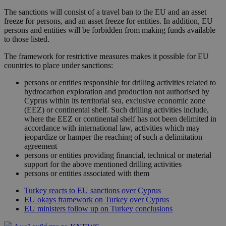
The sanctions will consist of a travel ban to the EU and an asset
freeze for persons, and an asset freeze for entities. In addition, EU
persons and entities will be forbidden from making funds available
to those listed.
The framework for restrictive measures makes it possible for EU
countries to place under sanctions:
persons or entities responsible for drilling activities related to
hydrocarbon exploration and production not authorised by
Cyprus within its territorial sea, exclusive economic zone
(EEZ) or continental shelf. Such drilling activities include,
where the EEZ or continental shelf has not been delimited in
accordance with international law, activities which may
jeopardize or hamper the reaching of such a delimitation
agreement
persons or entities providing financial, technical or material
support for the above mentioned drilling activities
persons or entities associated with them
Turkey reacts to EU sanctions over Cyprus
EU okays framework on Turkey over Cyprus
EU ministers follow up on Turkey conclusions