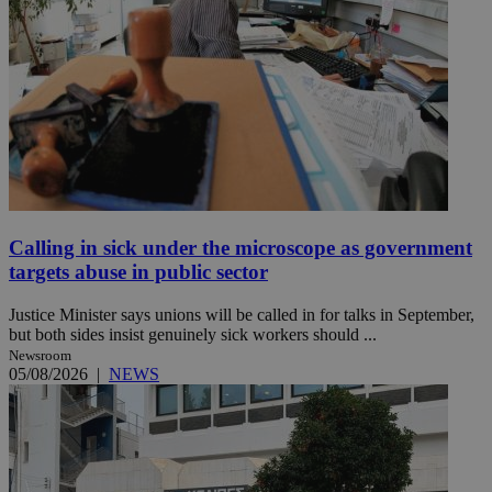
Calling in sick under the microscope as government
targets abuse in public sector
Justice Minister says unions will be called in for talks in September,
but both sides insist genuinely sick workers should ...
Newsroom
05/08/2026
|
NEWS