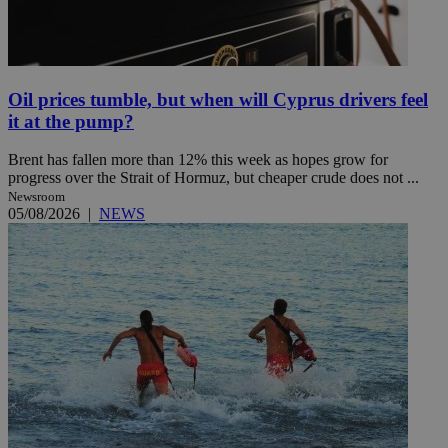
Oil prices tumble, but when will Cyprus drivers feel
it at the pump?
Brent has fallen more than 12% this week as hopes grow for
progress over the Strait of Hormuz, but cheaper crude does not ...
Newsroom
05/08/2026
|
NEWS