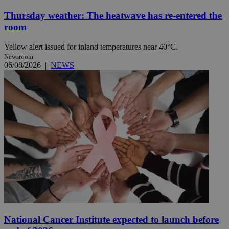
Thursday weather: The heatwave has re-entered the
room
Yellow alert issued for inland temperatures near 40°C.
Newsroom
06/08/2026
|
NEWS
National Cancer Institute expected to launch before