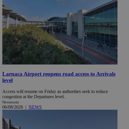
Larnaca Airport reopens road access to Arrivals
level
Access will resume on Friday as authorities seek to reduce
congestion at the Departures level.
Newsroom
06/08/2026
|
NEWS