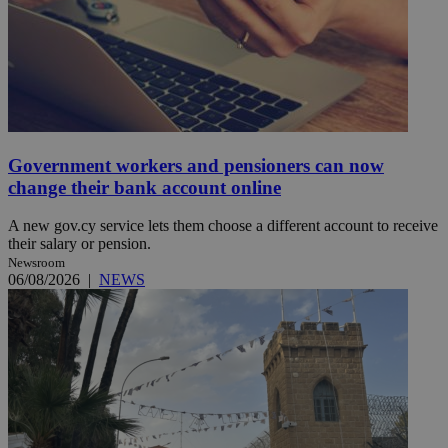
Government workers and pensioners can now
change their bank account online
A new gov.cy service lets them choose a different account to receive
their salary or pension.
Newsroom
06/08/2026
|
NEWS