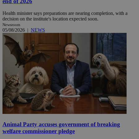
end of 2026
Health minister says preparations are nearing completion, with a
decision on the institute's location expected soon.
Newsroom
05/08/2026
|
NEWS
Animal Party accuses government of breaking
welfare commissioner pledge