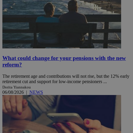
What could change for your pensions with the new
reform?
The retirement age and contributions will not rise, but the 12% early
retirement cut and support for low-income pensioners ...
Dorita Yiannakou
06/08/2026
|
NEWS