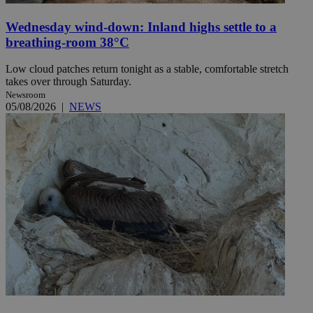
Wednesday wind-down: Inland highs settle to a
breathing-room 38°C
Low cloud patches return tonight as a stable, comfortable stretch
takes over through Saturday.
Newsroom
05/08/2026
|
NEWS