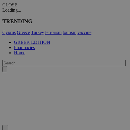
CLOSE
Loading...
TRENDING
Cyprus
Greece
Turkey
terrorism
tourism
vaccine
GREEK EDITION
Pharmacies
Home