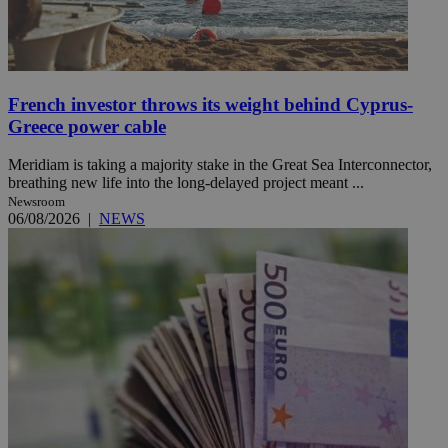
French investor throws its weight behind Cyprus-
Greece power cable
Meridiam is taking a majority stake in the Great Sea Interconnector,
breathing new life into the long-delayed project meant ...
Newsroom
06/08/2026
|
NEWS