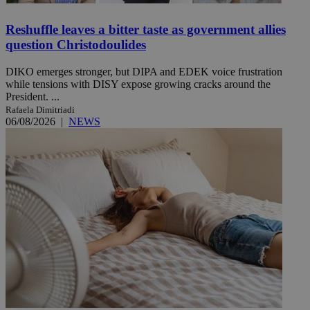
Reshuffle leaves a bitter taste as government allies
question Christodoulides
DIKO emerges stronger, but DIPA and EDEK voice frustration
while tensions with DISY expose growing cracks around the
President. ...
Rafaela Dimitriadi
06/08/2026
|
NEWS