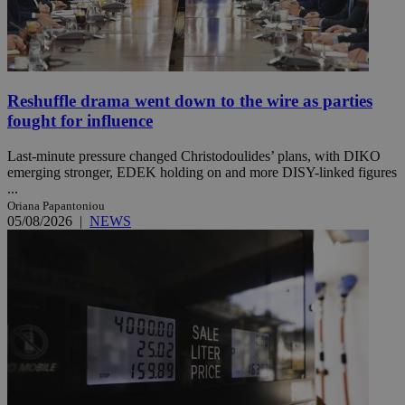
Reshuffle drama went down to the wire as parties
fought for influence
Last-minute pressure changed Christodoulides’ plans, with DIKO
emerging stronger, EDEK holding on and more DISY-linked figures
...
Oriana Papantoniou
05/08/2026
|
NEWS