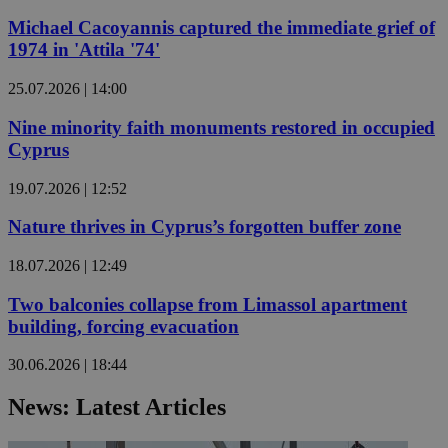
Michael Cacoyannis captured the immediate grief of
1974 in 'Attila '74'
25.07.2026 | 14:00
Nine minority faith monuments restored in occupied
Cyprus
19.07.2026 | 12:52
Nature thrives in Cyprus’s forgotten buffer zone
18.07.2026 | 12:49
Two balconies collapse from Limassol apartment
building, forcing evacuation
30.06.2026 | 18:44
News: Latest Articles