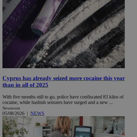
Cyprus has already seized more cocaine this year
than in all of 2025
With five months still to go, police have confiscated 83 kilos of
cocaine, while hashish seizures have surged and a new ...
Newsroom
05/08/2026
|
NEWS