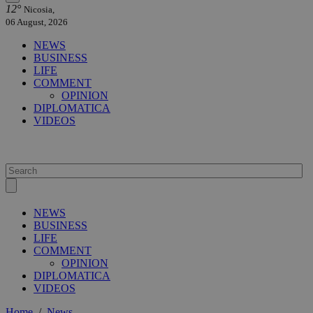
12°
Nicosia,
06 August, 2026
NEWS
BUSINESS
LIFE
COMMENT
OPINION
DIPLOMATICA
VIDEOS
NEWS
BUSINESS
LIFE
COMMENT
OPINION
DIPLOMATICA
VIDEOS
Home
/
News