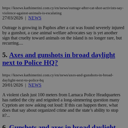
https://knews.kathimerini.com.cy/en/news/outrage-after-cat-shot-activists-say-
violence-against-animals-is-escalating
27/03/2026
|
NEWS
Outrage is growing in Paphos after a cat was found severely injured
by a gunshot, a case animal welfare advocates say is yet another
sign that cruelty toward animals on the island is no longer rare, but
recurring....
5.
Axes and gunshots in broad daylight
next to Police HQ?
https://knews.kathimerini.com.cy/en/news/axes-and-gunshots-in-broad-
daylight-next-to-police-hq
20/01/2026
|
NEWS
A violent clash just 100 meters from Larnaca Police Headquarters
has rattled the city and reignited a long-simmering question many
Cypriots are now asking out loud: If this can happen there, what
does that say about organized crime and the state’s ability to stop
it?...
6.
Gunshots and axes in broad daylight