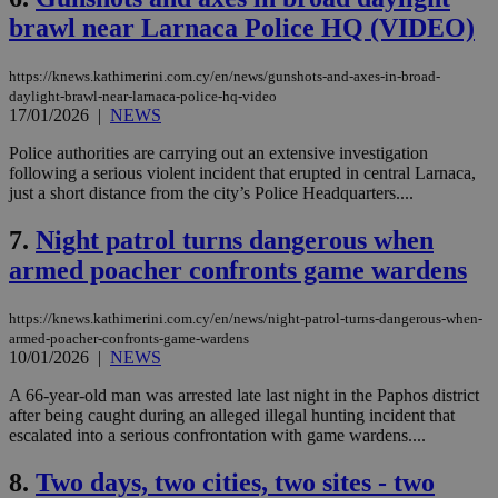
brawl near Larnaca Police HQ (VIDEO)
https://knews.kathimerini.com.cy/en/news/gunshots-and-axes-in-broad-
daylight-brawl-near-larnaca-police-hq-video
17/01/2026
|
NEWS
Police authorities are carrying out an extensive investigation
following a serious violent incident that erupted in central Larnaca,
just a short distance from the city’s Police Headquarters....
7.
Night patrol turns dangerous when
armed poacher confronts game wardens
https://knews.kathimerini.com.cy/en/news/night-patrol-turns-dangerous-when-
armed-poacher-confronts-game-wardens
10/01/2026
|
NEWS
A 66-year-old man was arrested late last night in the Paphos district
after being caught during an alleged illegal hunting incident that
escalated into a serious confrontation with game wardens....
8.
Two days, two cities, two sites - two