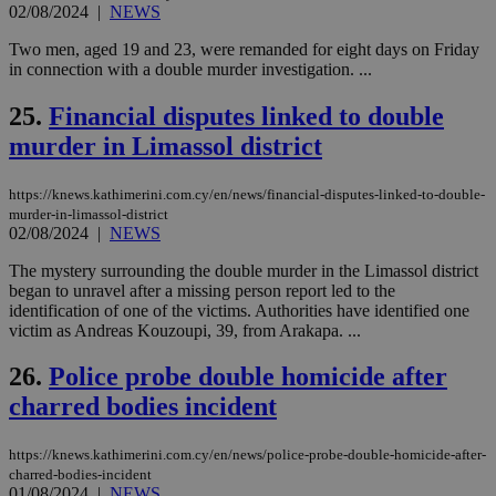
the
02/08/2024
|
NEWS
ord
val
Two men, aged 19 and 23, were remanded for eight days on Friday
the
in connection with a double murder investigation. ...
web
takeOverCookie
knews.kathimerini.com.cy
12 hours
Χρη
25.
Financial disputes linked to double
για
Cap
murder in Limassol district
να 
μόν
την
https://knews.kathimerini.com.cy/en/news/financial-disputes-linked-to-double-
χρ
διά
murder-in-limassol-district
δια
02/08/2024
|
NEWS
ενέ
είν
The mystery surrounding the double murder in the Limassol district
ove
began to unravel after a missing person report led to the
τα 
pu
identification of one of the victims. Authorities have identified one
ban
victim as Andreas Kouzoupi, 39, from Arakapa. ...
seeAlsoArts
knews.kathimerini.com.cy
12 hours
Χρη
για
26.
Police probe double homicide after
Cap
να 
charred bodies incident
μόν
την
χρ
https://knews.kathimerini.com.cy/en/news/police-probe-double-homicide-after-
διά
charred-bodies-incident
δια
ενέ
01/08/2024
|
NEWS