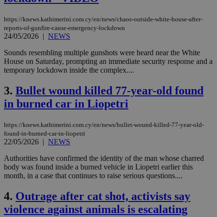
https://knews.kathimerini.com.cy/en/news/chaos-outside-white-house-after-
reports-of-gunfire-cause-emergency-lockdown
24/05/2026
|
NEWS
Sounds resembling multiple gunshots were heard near the White
House on Saturday, prompting an immediate security response and a
temporary lockdown inside the complex....
3.
Bullet wound killed 77-year-old found
in burned car in Liopetri
https://knews.kathimerini.com.cy/en/news/bullet-wound-killed-77-year-old-
found-in-burned-car-in-liopetri
22/05/2026
|
NEWS
Authorities have confirmed the identity of the man whose charred
body was found inside a burned vehicle in Liopetri earlier this
month, in a case that continues to raise serious questions....
4.
Outrage after cat shot, activists say
violence against animals is escalating