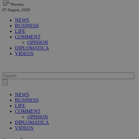
12°
Nicosia,
07 August, 2026
NEWS
BUSINESS
LIFE
COMMENT
OPINION
DIPLOMATICA
VIDEOS
NEWS
BUSINESS
LIFE
COMMENT
OPINION
DIPLOMATICA
VIDEOS