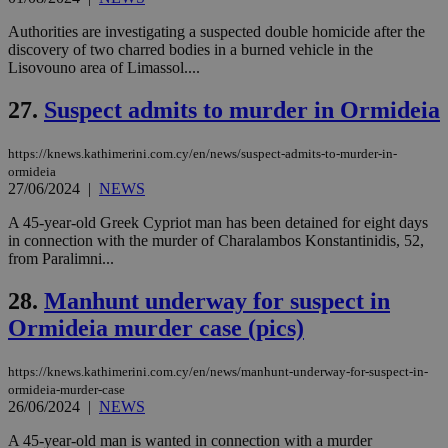
είν
ove
Authorities are investigating a suspected double homicide after the
τα 
discovery of two charred bodies in a burned vehicle in the
pu
ban
Lisovouno area of Limassol....
27.
Suspect admits to murder in Ormideia
https://knews.kathimerini.com.cy/en/news/suspect-admits-to-murder-in-
Name
Name
Provider
Provider
/
Domain
/
Domain
Expiration
Expiration
Description
Description
ormideia
Name
Provider
/
Domain
Expiration
__atuvs
f77
.wsod.com
1 month
29
This cookie i
27/06/2024
|
NEWS
Oracle Corporation
Name
Provider
/
Domain
Expirat
minutes
associated
knews.kathimerini.com.cy
__utmb
29
Google LLC
54
with the
_sp_su
.bloomberg.com
1 year
minutes
.knews.kathimerini.com.cy
VISITOR_INFO1_LIVE
5 mont
Google LLC
A 45-year-old Greek Cypriot man has been detained for eight days
seconds
AddThis
53
4 wee
.youtube.com
in connection with the murder of Charalambos Konstantinidis, 52,
social sharin
_sp_v1_uid
www.bloomberg.com
4 weeks 2
seconds
widget whic
from Paralimni...
days
is commonl
embedded i
_sp_v1_ss
www.bloomberg.com
4 weeks 2
28.
Manhunt underway for suspect in
websites to
days
enable
Ormideia murder case (pics)
visitors to
_sp_v1_data
www.bloomberg.com
4 weeks 2
share
days
content wit
a range of
https://knews.kathimerini.com.cy/en/news/manhunt-underway-for-suspect-in-
networking
ormideia-murder-case
and sharing
26/06/2024
|
NEWS
platforms.
This is
A 45-year-old man is wanted in connection with a murder
believed to