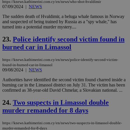
https://knews.kathimerini.com.cy/en/news/who-shot-hvaldimir
PHPSESSID
Session
Coo
07/09/2024
|
NEWS
PHP.net
gen
knews.kathimerini.com.cy
app
The sudden death of Hvaldimir, a beluga whale famous in Norway
bas
and suspected of being trained by Russia as a ''spy whale,'' has
PHP
Thi
turned into a potential murder mystery....
pur
ide
23.
Police identify second victim found in
to 
ses
burned car in Limassol
vari
nor
ra
gen
https://knews.kathimerini.com.cy/en/news/police-identify-second-victim-
num
found-in-burned-car-in-limassol
is 
09/08/2024
|
NEWS
spe
sit
Authorities have identified the second victim found charred inside a
exa
mai
burning car in the Limassol district on July 31. The victim has been
log
confirmed as 38-year-old David Chmelar, a Slovakian national. ...
for
bet
24.
Two suspects in Limassol double
__cf_bm
29
Thi
Cloudflare Inc.
minutes
use
.vimeo.com
murder remanded for 8 days
59
dis
seconds
be
hu
https://knews.kathimerini.com.cy/en/news/two-suspects-in-limassol-double-
bots
murder-remanded-for-8-days
ben