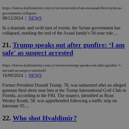
the
web
https://knews.kathimerini.com.cy/en/news/end-of-an-era-assad-flees-syria-as-
government-collapses
JSESSIONID
Session
Gen
Oracle Corporation
08/12/2024
|
NEWS
pur
.nr-data.net
pla
ses
In a dramatic and swift turn of events, the Syrian government has
use
collapsed, marking the end of the Assad family's 50-year rule....
wri
Usu
mai
21.
Trump speaks out after gunfire: ‘I am
an
use
safe' as suspect arrested
the
AWSALBCORS
1 week
For
Amazon.com Inc.
https://knews.kathimerini.com.cy/en/news/trump-speaks-out-after-gunfire-‘i-
sti
uk-script.dotmetrics.net
sup
am-safe-as-suspect-arrested1
COR
16/09/2024
|
NEWS
aft
Ch
Former President Donald Trump, 78, was unharmed after an alleged
upd
gunman fired shots near him at the Trump International Golf Club in
cre
add
Florida, according to the FBI. The suspect, identified as Ryan
sti
Wesley Routh, 58, was apprehended following a traffic stop on
coo
Interstate 95....
eac
dur
sti
22.
Who shot Hvaldimir?
fea
AW
(ALB