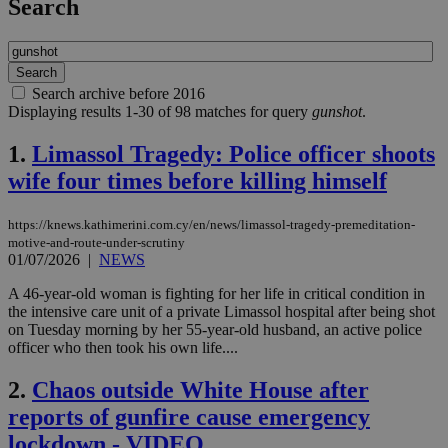
Search
Search archive before 2016
Displaying results 1-30 of 98 matches for query
gunshot
.
1.
Limassol Tragedy: Police officer shoots
wife four times before killing himself
https://knews.kathimerini.com.cy/en/news/limassol-tragedy-premeditation-
motive-and-route-under-scrutiny
01/07/2026
|
NEWS
A 46-year-old woman is fighting for her life in critical condition in
the intensive care unit of a private Limassol hospital after being shot
on Tuesday morning by her 55-year-old husband, an active police
officer who then took his own life....
2.
Chaos outside White House after
reports of gunfire cause emergency
lockdown - VIDEO