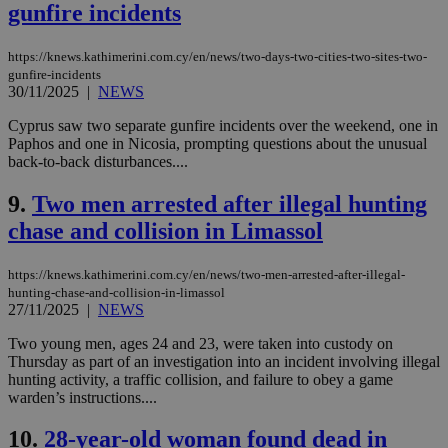
gunfire incidents
https://knews.kathimerini.com.cy/en/news/two-days-two-cities-two-sites-two-
gunfire-incidents
30/11/2025
|
NEWS
Cyprus saw two separate gunfire incidents over the weekend, one in
Paphos and one in Nicosia, prompting questions about the unusual
back-to-back disturbances....
9.
Two men arrested after illegal hunting
chase and collision in Limassol
https://knews.kathimerini.com.cy/en/news/two-men-arrested-after-illegal-
hunting-chase-and-collision-in-limassol
27/11/2025
|
NEWS
Two young men, ages 24 and 23, were taken into custody on
Thursday as part of an investigation into an incident involving illegal
hunting activity, a traffic collision, and failure to obey a game
warden’s instructions....
10.
28-year-old woman found dead in