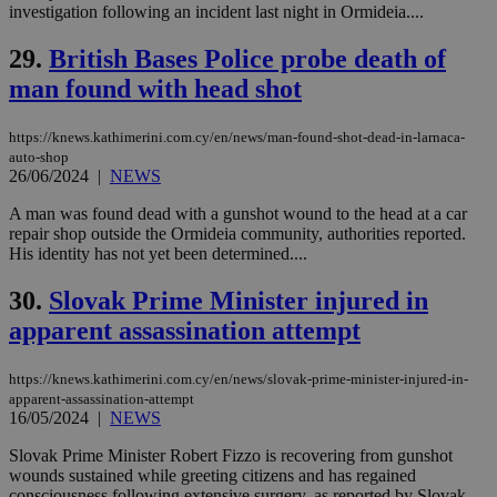
be a new
investigation following an incident last night in Ormideia....
cookie from
AddThis
29.
British Bases Police probe death of
which is not
yet
UID
2 year
Full Circle Studies Inc.
man found with head shot
documented
.scorecardresearch.com
but has bee
categorised
on the
https://knews.kathimerini.com.cy/en/news/man-found-shot-dead-in-larnaca-
assumption i
auto-shop
serves a
26/06/2024
|
NEWS
similar
purpose to
other
A man was found dead with a gunshot wound to the head at a car
cookies set
repair shop outside the Ormideia community, authorities reported.
by the
His identity has not yet been determined....
service.
vuid
2 years
These
Vimeo.com Inc.
30.
Slovak Prime Minister injured in
cookies are
.vimeo.com
used by the
apparent assassination attempt
Vimeo vide
player on
_ga
2 years
Google LLC
IDSYNC
1 yea
Verizon
websites.
.kathimerini.com.cy
Communications Inc.
https://knews.kathimerini.com.cy/en/news/slovak-prime-minister-injured-in-
.analytics.yahoo.com
__atuvc
1 year 1
This cookie i
Oracle Corporation
apparent-assassination-attempt
month
associated
knews.kathimerini.com.cy
16/05/2024
|
NEWS
with the
AddThis
Slovak Prime Minister Robert Fizzo is recovering from gunshot
social sharin
wounds sustained while greeting citizens and has regained
widget whic
is commonl
consciousness following extensive surgery, as reported by Slovak