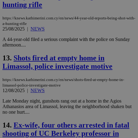
hunting rifle
https://knews.kathimerini.com.cy/en/news/44-year-old-reports-being-shot-with-
a-hunting-rifle
25/08/2025
|
NEWS
A 44-year-old filed a serious complaint with the police on Sunday
afternoon....
13.
Shots fired at empty home in
Limassol, police investigate motive
https://knews.kathimerini.com.cy/en/news/shots-fired-at-empty-home-in-
limassol-police-investigate-motive
12/08/2025
|
NEWS
Late Monday night, gunshots rang out at a home in the Agios
Athanasios area of Limassol, leaving the neighborhood shaken but
no one hurt....
14.
Ex-wife, four others arrested in fatal
shooting of UC Berkeley professor in