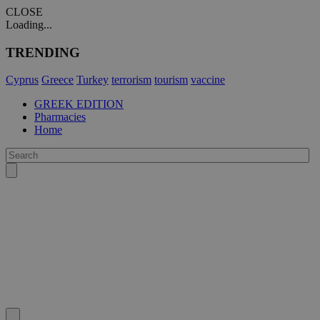
CLOSE
Loading...
TRENDING
Cyprus
Greece
Turkey
terrorism
tourism
vaccine
GREEK EDITION
Pharmacies
Home