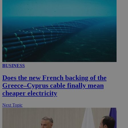
_ga_VWMWH3JDMP
.kathimerini.com.cy
2 years
YSC
Sessi
Google LLC
.youtube.com
__utmt
9 minutes
Google LLC
53
.knews.kathimerini.com.cy
seconds
BUSINESS
Does the new French backing of the
Greece–Cyprus cable finally mean
cheaper electricity
Next Topic
__utmc
Session
Google LLC
.knews.kathimerini.com.cy