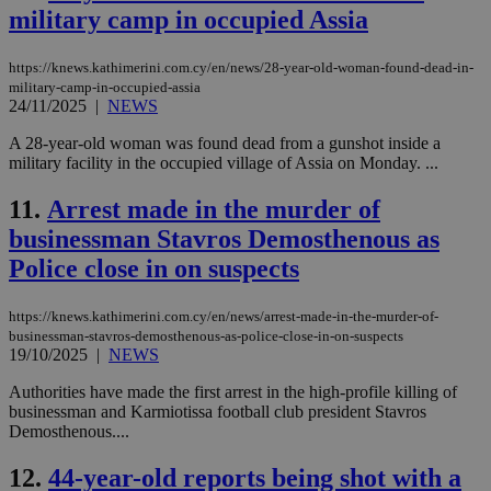
military camp in occupied Assia
https://knews.kathimerini.com.cy/en/news/28-year-old-woman-found-dead-in-
military-camp-in-occupied-assia
24/11/2025
|
NEWS
A 28-year-old woman was found dead from a gunshot inside a
military facility in the occupied village of Assia on Monday. ...
11.
Arrest made in the murder of
businessman Stavros Demosthenous as
Police close in on suspects
https://knews.kathimerini.com.cy/en/news/arrest-made-in-the-murder-of-
businessman-stavros-demosthenous-as-police-close-in-on-suspects
19/10/2025
|
NEWS
Authorities have made the first arrest in the high-profile killing of
businessman and Karmiotissa football club president Stavros
Demosthenous....
12.
44-year-old reports being shot with a