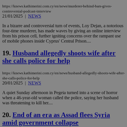
Name
Provider
/
Domain
Expiration
Des
https://knews.kathimerini.com.cy/en/news/murderer-behind-bars-gives-
__cf_bm
29
Thi
Cloudflare Inc.
controversial-podcast-interview
minutes
use
.piano.io
21/01/2025
|
NEWS
59
dis
seconds
be
hu
In a bizarre and controversial turn of events, Loy Dejan, a notorious
bots
four-time murderer, has made waves by giving an online interview
ben
from his prison cell, further igniting concerns over the rampant use
the
ord
of mobile phones inside Cyprus' Central Prison....
val
the
19.
Husband allegedly shoots wife after
web
she calls police for help
LangCookie
knews.kathimerini.com.cy
1 week 3
Χρη
days
για
προ
την
https://knews.kathimerini.com.cy/en/news/husband-allegedly-shoots-wife-after-
γλώ
she-calls-police-for-help
επι
20/01/2025
|
NEWS
Google Privacy Policy
__cf_bm
29
Thi
Cloudflare Inc.
A quiet Sunday afternoon in Pegeia turned into a scene of horror
minutes
use
.onesignal.com
53
dis
when a 46-year-old woman called the police, saying her husband
seconds
be
was threatening to kill her....
hu
bots
ben
20.
End of an era as Assad flees Syria
the
ord
amid government collapse
val