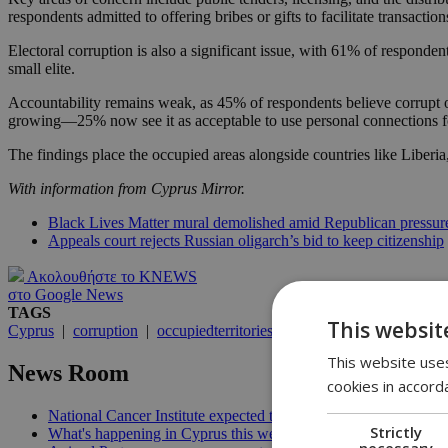
respondents admitted to offering bribes or gifts to facilitate transaction
Electoral corruption is also a significant issue, with 61% of responden
small elite.
Accountability remains weak, as 45% of respondents believe corrupt of
growing—25% now see it as acceptable to use personal connections fo
The findings place the occupied areas alongside countries like Liberi
With information from Cyprus Mirror.
Black Lives Matter mural demolished amid Republican press
Appeals court rejects Russian oligarch’s bid to keep citizenship
Ακολουθήστε το KNEWS
στο Google News
TAGS
This websit
Cyprus
|
corruption
|
occupiedterritories
This website uses
News Room
cookies in accord
National Cancer Institute expected to launch before end of 2026
Strictly
What's happening in Cyprus this week: August 5-11 | 21:06
necessary