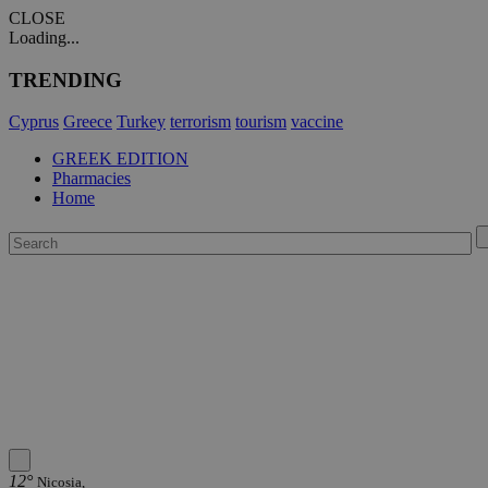
CLOSE
Loading...
TRENDING
Cyprus
Greece
Turkey
terrorism
tourism
vaccine
GREEK EDITION
Pharmacies
Home
12°
Nicosia,