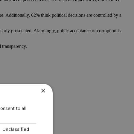
e. Additionally, 62% think political decisions are controlled by a
larly prosecuted. Alarmingly, public acceptance of corruption is
d transparency.
×
onsent to all
Unclassified