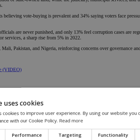
s.
ts believing vote-buying is prevalent and 34% saying voters face pressur
ficials are never punished, and only 13% feel corruption cases are regu
r services, a sharp rise from 5% in 2022.
a, Mali, Pakistan, and Nigeria, reinforcing concerns over governance an
ure (VIDEO)
e uses cookies
 cookies to improve user experience. By using our website you c
ance with our Cookie Policy.
Read more
 | 21:51
Performance
Targeting
Functionality