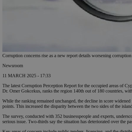
Corruption concerns rise as a new report details worsening corruptio
Newsroom
11 MARCH 2025 - 17:33
The latest Corruption Perception Report for the occupied areas of Cypr
Dr. Omer Gokcekus, ranks the region 140th out of 180 countries, with 
While the ranking remained unchanged, the decline in score widened 
points. This increased the disparity between the two sides of the islan
The survey, conducted with 352 businesspeople and experts, undersc
serious issue. Two-thirds say the situation has deteriorated over the 
Key areas of concern include public tenders, licensing, and the distrib