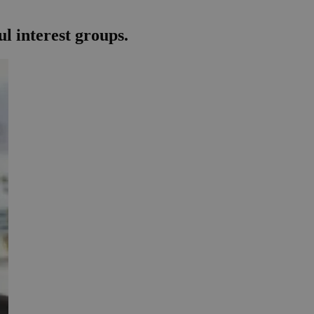
l interest groups.