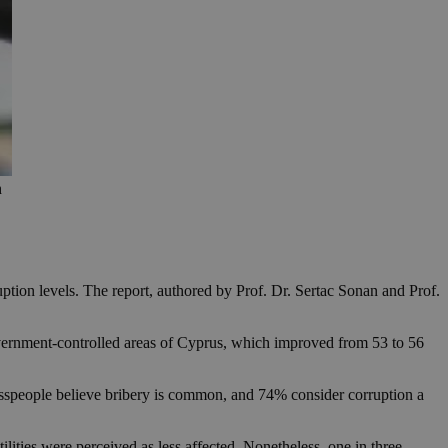
h
uption levels. The report, authored by Prof. Dr. Sertac Sonan and Prof.
vernment-controlled areas of Cyprus, which improved from 53 to 56
sspeople believe bribery is common, and 74% consider corruption a
ilities were perceived as less affected. Nonetheless, one in three