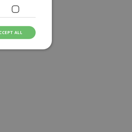
CCEPT ALL
ied
. The website cannot
een humans and
in order to make
.
ν επιλεγμένη
een humans and