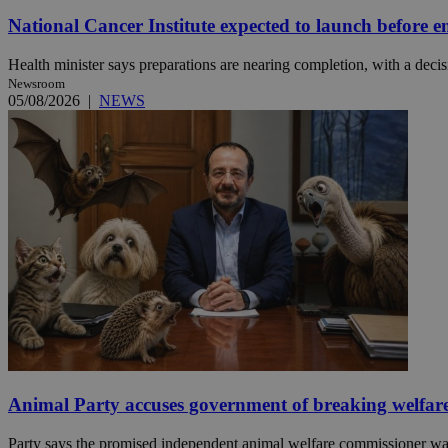
National Cancer Institute expected to launch before e
JSESSIONID
Health minister says preparations are nearing completion, with a decisi
Newsroom
05/08/2026
|
NEWS
AWSALBCORS
PHPSESSID
__cf_bm
takeOverCookie
Animal Party accuses government of breaking welfar
seeAlsoArts
Party says the promised independent animal welfare commissioner was a