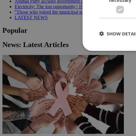
Animal Party accuses government of breaking welfare commissi
Electricity: The lost opportunity | 19:09
''Those who joined the municipal strike should not be paid'', min
LATEST NEWS
Popular
SHOW DETAI
News: Latest Articles
St
Strictly necessary 
be used properly wit
Name
__cf_bm
LangCookie
__cf_bm