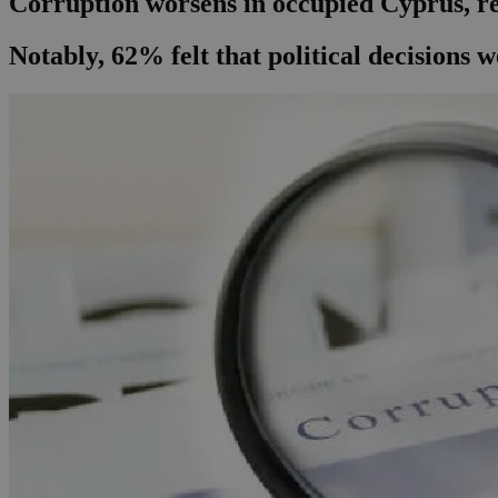
Corruption worsens in occupied Cyprus, re
Notably, 62% felt that political decisions 