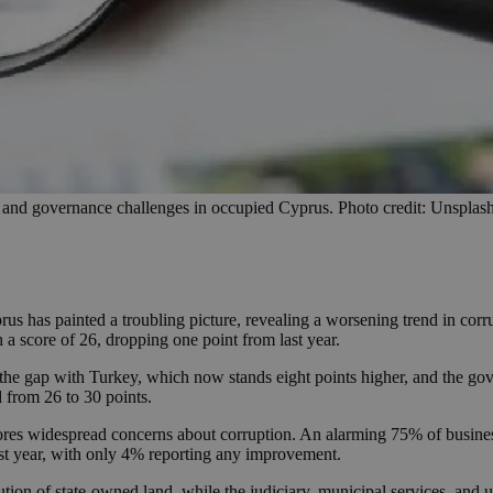
n and governance challenges in occupied Cyprus. Photo credit: Unsplas
us has painted a troubling picture, revealing a worsening trend in corr
a score of 26, dropping one point from last year.
the gap with Turkey, which now stands eight points higher, and the go
d from 26 to 30 points.
ores widespread concerns about corruption. An alarming 75% of busine
past year, with only 4% reporting any improvement.
ution of state-owned land, while the judiciary, municipal services, and ut