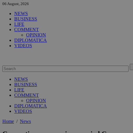
06 August, 2026
NEWS
BUSINESS
LIFE
COMMENT
OPINION
DIPLOMATICA
VIDEOS
NEWS
BUSINESS
LIFE
COMMENT
OPINION
DIPLOMATICA
VIDEOS
Home
/
News