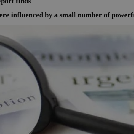
port finds
were influenced by a small number of powerfu