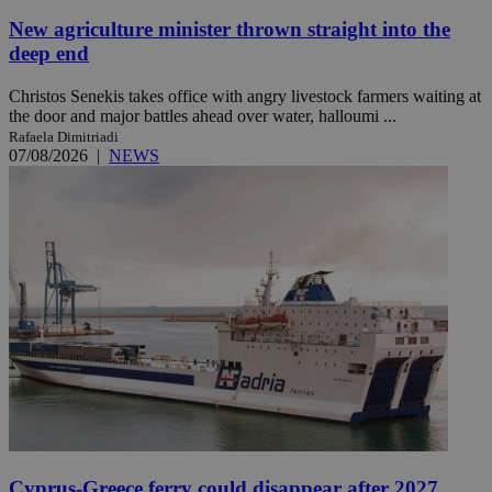
New agriculture minister thrown straight into the
deep end
Christos Senekis takes office with angry livestock farmers waiting at
the door and major battles ahead over water, halloumi ...
Rafaela Dimitriadi
07/08/2026
|
NEWS
Cyprus-Greece ferry could disappear after 2027