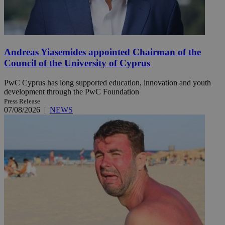
Andreas Yiasemides appointed Chairman of the
Council of the University of Cyprus
PwC Cyprus has long supported education, innovation and youth
development through the PwC Foundation
Press Release
07/08/2026
|
NEWS