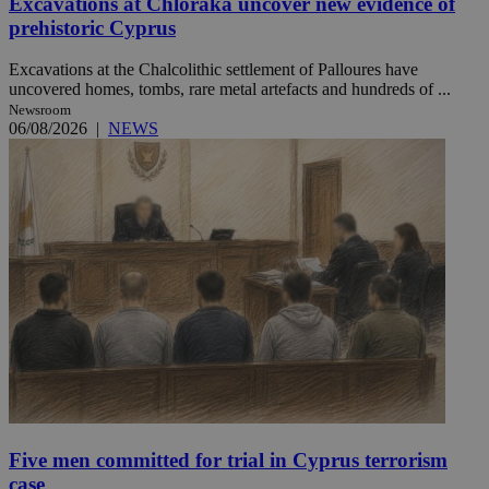
Excavations at Chloraka uncover new evidence of
prehistoric Cyprus
Excavations at the Chalcolithic settlement of Palloures have
uncovered homes, tombs, rare metal artefacts and hundreds of ...
Newsroom
06/08/2026
|
NEWS
Five men committed for trial in Cyprus terrorism
case