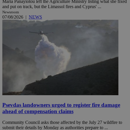
Maria Panayiotou left the Agriculture Ministry listing what she fixed
and put on track, but the Limassol fires and Cyprus' ...
Newsroom
07/08/2026
|
NEWS
Psevdas landowners urged to register fire damage
ahead of compensation claims
Community Council asks those affected by the July 27 wildfire to
submit their details by Monday as authorities prepare to ...