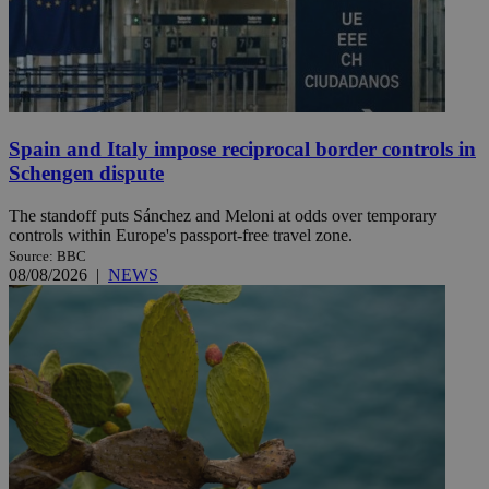
Spain and Italy impose reciprocal border controls in
Schengen dispute
The standoff puts Sánchez and Meloni at odds over temporary
controls within Europe's passport-free travel zone.
Source: BBC
08/08/2026
|
NEWS