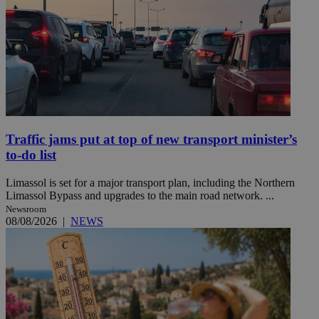
Traffic jams put at top of new transport minister’s
to-do list
Limassol is set for a major transport plan, including the Northern
Limassol Bypass and upgrades to the main road network. ...
Newsroom
08/08/2026
|
NEWS