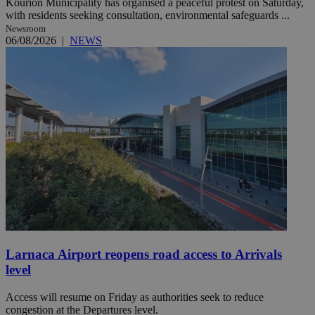
Kourion Municipality has organised a peaceful protest on Saturday,
with residents seeking consultation, environmental safeguards ...
Newsroom
06/08/2026
|
NEWS
Larnaca Airport reopens road access to Arrivals
level
Access will resume on Friday as authorities seek to reduce
congestion at the Departures level.