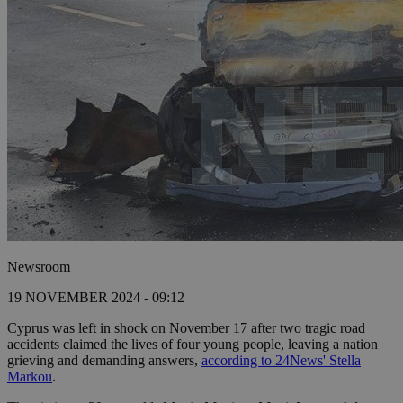
Newsroom
19 NOVEMBER 2024 - 09:12
Cyprus was left in shock on November 17 after two tragic road
accidents claimed the lives of four young people, leaving a nation
grieving and demanding answers,
according to 24News' Stella
Markou
.