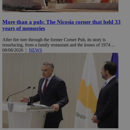
More than a pub: The Nicosia corner that held 33
years of memories
After fire tore through the former Corner Pub, its story is
resurfacing, from a family restaurant and the losses of 1974 ...
08/08/2026
|
NEWS