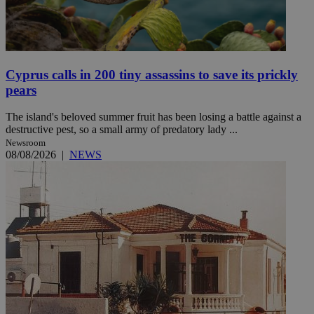
Cyprus calls in 200 tiny assassins to save its prickly
pears
The island's beloved summer fruit has been losing a battle against a
destructive pest, so a small army of predatory lady ...
Newsroom
08/08/2026
|
NEWS