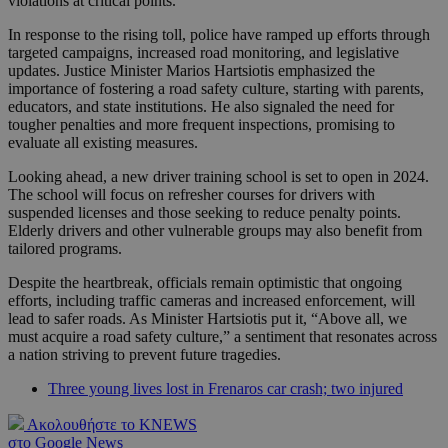
violations at critical points.
In response to the rising toll, police have ramped up efforts through
targeted campaigns, increased road monitoring, and legislative
updates. Justice Minister Marios Hartsiotis emphasized the
importance of fostering a road safety culture, starting with parents,
educators, and state institutions. He also signaled the need for
tougher penalties and more frequent inspections, promising to
evaluate all existing measures.
Looking ahead, a new driver training school is set to open in 2024.
The school will focus on refresher courses for drivers with
suspended licenses and those seeking to reduce penalty points.
Elderly drivers and other vulnerable groups may also benefit from
tailored programs.
Despite the heartbreak, officials remain optimistic that ongoing
efforts, including traffic cameras and increased enforcement, will
lead to safer roads. As Minister Hartsiotis put it, “Above all, we
must acquire a road safety culture,” a sentiment that resonates across
a nation striving to prevent future tragedies.
Three young lives lost in Frenaros car crash; two injured
Ακολουθήστε το KNEWS
στο Google News