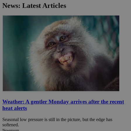
News: Latest Articles
Weather: A gentler Monday arrives after the recent
heat alerts
Seasonal low pressure is still in the picture, but the edge has
softened.
Newsroom