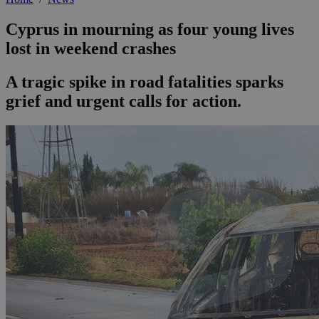
Cyprus in mourning as four young lives
lost in weekend crashes
A tragic spike in road fatalities sparks
grief and urgent calls for action.