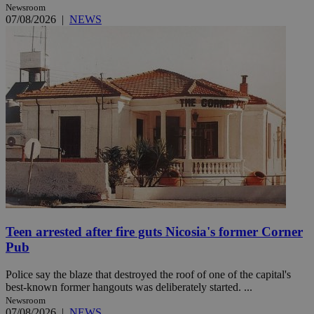
Newsroom
07/08/2026
|
NEWS
Teen arrested after fire guts Nicosia's former Corner
Pub
Police say the blaze that destroyed the roof of one of the capital's
best-known former hangouts was deliberately started. ...
Newsroom
07/08/2026
|
NEWS