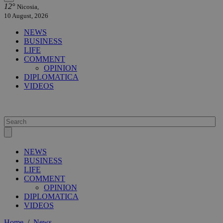
12°
Nicosia,
10 August, 2026
NEWS
BUSINESS
LIFE
COMMENT
OPINION
DIPLOMATICA
VIDEOS
NEWS
BUSINESS
LIFE
COMMENT
OPINION
DIPLOMATICA
VIDEOS
Home
/
News