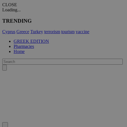
CLOSE
Loading...
TRENDING
Cyprus
Greece
Turkey
terrorism
tourism
vaccine
GREEK EDITION
Pharmacies
Home