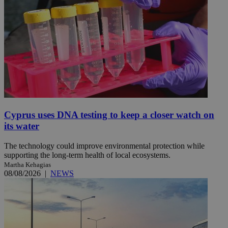
Cyprus uses DNA testing to keep a closer watch on
its water
The technology could improve environmental protection while
supporting the long-term health of local ecosystems.
Martha Kehagias
08/08/2026
|
NEWS