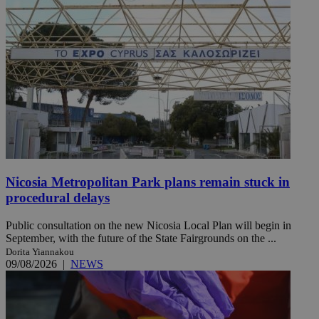
Nicosia Metropolitan Park plans remain stuck in
procedural delays
Public consultation on the new Nicosia Local Plan will begin in
September, with the future of the State Fairgrounds on the ...
Dorita Yiannakou
09/08/2026
|
NEWS