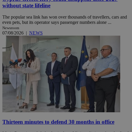
without state lifeline
The popular sea link has won over thousands of travellers, cars and
even pets, but its operator says passenger numbers alone ...
Newsroom
07/08/2026
|
NEWS
Thirteen minutes to defend 30 months in office