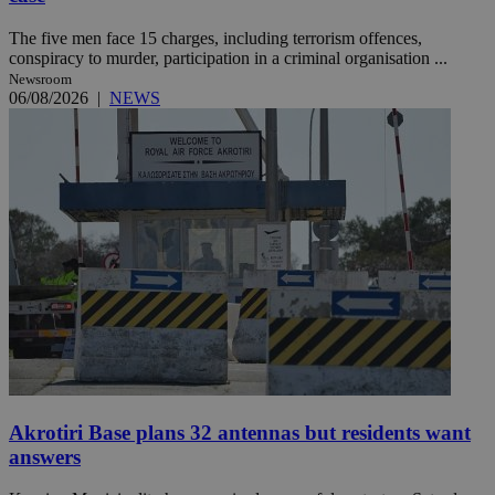
The five men face 15 charges, including terrorism offences,
conspiracy to murder, participation in a criminal organisation ...
Newsroom
06/08/2026
|
NEWS
Akrotiri Base plans 32 antennas but residents want
answers