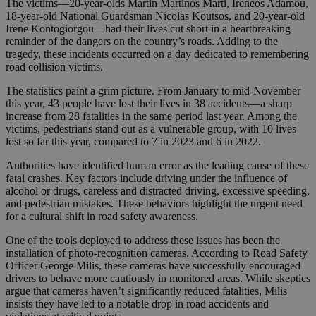
The victims—20-year-olds Martin Martinos Marti, Ireneos Adamou,
18-year-old National Guardsman Nicolas Koutsos, and 20-year-old
Irene Kontogiorgou—had their lives cut short in a heartbreaking
reminder of the dangers on the country’s roads. Adding to the
tragedy, these incidents occurred on a day dedicated to remembering
road collision victims.
The statistics paint a grim picture. From January to mid-November
this year, 43 people have lost their lives in 38 accidents—a sharp
increase from 28 fatalities in the same period last year. Among the
victims, pedestrians stand out as a vulnerable group, with 10 lives
lost so far this year, compared to 7 in 2023 and 6 in 2022.
Authorities have identified human error as the leading cause of these
fatal crashes. Key factors include driving under the influence of
alcohol or drugs, careless and distracted driving, excessive speeding,
and pedestrian mistakes. These behaviors highlight the urgent need
for a cultural shift in road safety awareness.
One of the tools deployed to address these issues has been the
installation of photo-recognition cameras. According to Road Safety
Officer George Milis, these cameras have successfully encouraged
drivers to behave more cautiously in monitored areas. While skeptics
argue that cameras haven’t significantly reduced fatalities, Milis
insists they have led to a notable drop in road accidents and