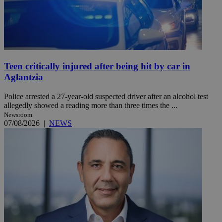
Teen critically injured after being hit by car in
Aglantzia
Police arrested a 27-year-old suspected driver after an alcohol test
allegedly showed a reading more than three times the ...
Newsroom
07/08/2026
|
NEWS