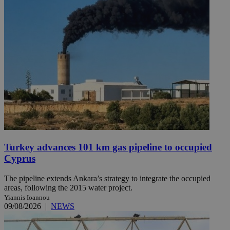
Turkey advances 101 km gas pipeline to occupied
Cyprus
The pipeline extends Ankara’s strategy to integrate the occupied
areas, following the 2015 water project.
Yiannis Ioannou
09/08/2026
|
NEWS