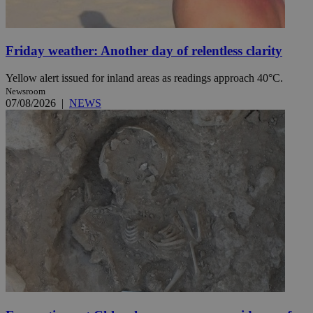
Friday weather: Another day of relentless clarity
Yellow alert issued for inland areas as readings approach 40°C.
Newsroom
07/08/2026
|
NEWS