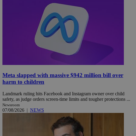
Meta slapped with massive $942 million bill over
harm to children
Landmark ruling hits Facebook and Instagram owner over child
safety, as judge orders screen-time limits and tougher protections ...
Newsroom
07/08/2026
|
NEWS