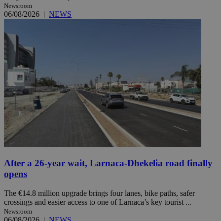
Newsroom
06/08/2026
|
NEWS
After a 26-year wait, Larnaca-Dhekelia road finally
opens
The €14.8 million upgrade brings four lanes, bike paths, safer
crossings and easier access to one of Larnaca’s key tourist ...
Newsroom
06/08/2026
|
NEWS