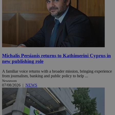
Michalis Persianis returns to Kathimerini Cyprus in
new publishing role
A familiar voice returns with a broader mission, bringing experience
from journalism, banking and public policy to help ...
Newsroom
07/08/2026
|
NEWS