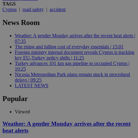
TAGS
Cyprus
|
road safety
|
accident
News Room
Weather: A gentler Monday arrives after the recent heat alerts |
07:35
The rising and falling cost of everyday essentials | 15:01
Foreign ministry internal document reveals Cyprus is tracking
key EU-Turkey policy shifts | 11:25
Turkey advances 101 km gas pipeline to occupied Cyprus |
10:25
Nicosia Metropolitan Park plans remain stuck in procedural
delays | 09:25
LATEST NEWS
Popular
Viewed
Weather: A gentler Monday arrives after the recent
heat alerts