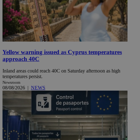
Yellow warning issued as Cyprus temperatures
approach 40C
Inland areas could reach 40C on Saturday afternoon as high
temperatures persist.
Newsroom
08/08/2026
|
NEWS