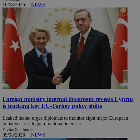
10/08/2026
|
NEWS
Foreign ministry internal document reveals Cyprus
is tracking key EU-Turkey policy shifts
Leaked memo urges diplomats to monitor eight major European
initiatives to safeguard national interests.
Pavlos Xanthoulis
09/08/2026
|
NEWS