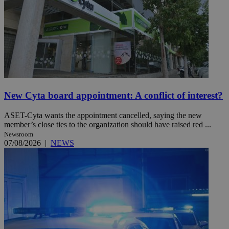
New Cyta board appointment: A conflict of interest?
ASET-Cyta wants the appointment cancelled, saying the new
member’s close ties to the organization should have raised red ...
Newsroom
07/08/2026
|
NEWS