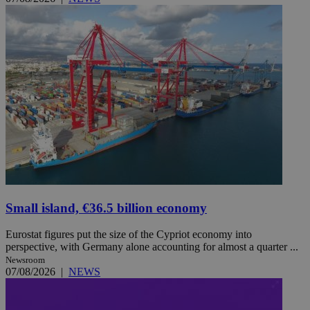
Small island, €36.5 billion economy
Eurostat figures put the size of the Cypriot economy into
perspective, with Germany alone accounting for almost a quarter ...
Newsroom
07/08/2026
|
NEWS