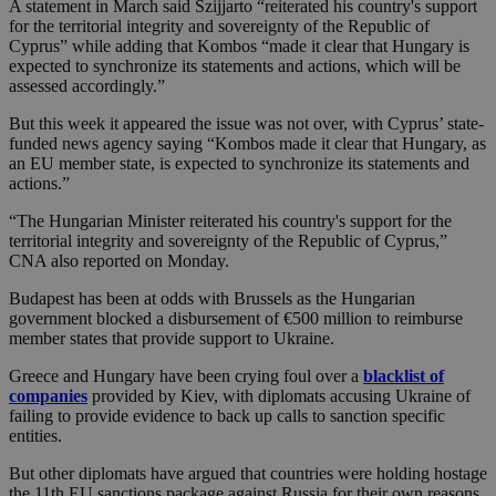
A statement in March said Szijjarto “reiterated his country's support
for the territorial integrity and sovereignty of the Republic of
Cyprus” while adding that Kombos “made it clear that Hungary is
expected to synchronize its statements and actions, which will be
assessed accordingly.”
But this week it appeared the issue was not over, with Cyprus’ state-
funded news agency saying “Kombos made it clear that Hungary, as
an EU member state, is expected to synchronize its statements and
actions.”
“The Hungarian Minister reiterated his country's support for the
territorial integrity and sovereignty of the Republic of Cyprus,”
CNA also reported on Monday.
Budapest has been at odds with Brussels as the Hungarian
government blocked a disbursement of €500 million to reimburse
member states that provide support to Ukraine.
Greece and Hungary have been crying foul over a
blacklist of
companies
provided by Kiev, with diplomats accusing Ukraine of
failing to provide evidence to back up calls to sanction specific
entities.
But other diplomats have argued that countries were holding hostage
the 11th EU sanctions package against Russia for their own reasons,