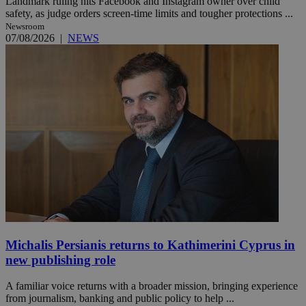
Landmark ruling hits Facebook and Instagram owner over child
safety, as judge orders screen-time limits and tougher protections ...
Newsroom
07/08/2026
|
NEWS
Michalis Persianis returns to Kathimerini Cyprus in
new publishing role
A familiar voice returns with a broader mission, bringing experience
from journalism, banking and public policy to help ...