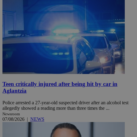
Teen critically injured after being hit by car in
Aglantzia
Police arrested a 27-year-old suspected driver after an alcohol test
allegedly showed a reading more than three times the ...
Newsroom
07/08/2026
|
NEWS