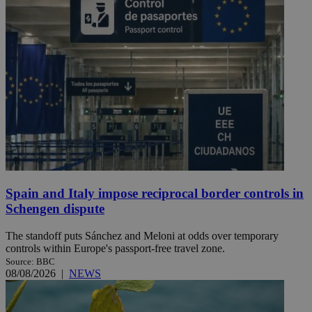
Spain and Italy impose reciprocal border controls in
Schengen dispute
The standoff puts Sánchez and Meloni at odds over temporary
controls within Europe's passport-free travel zone.
Source: BBC
08/08/2026
|
NEWS