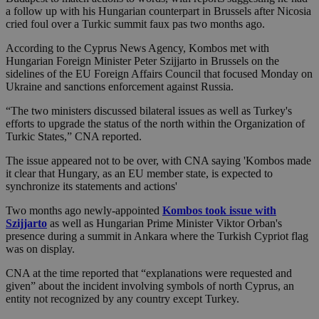
a follow up with his Hungarian counterpart in Brussels after Nicosia
cried foul over a Turkic summit faux pas two months ago.
According to the Cyprus News Agency, Kombos met with
Hungarian Foreign Minister Peter Szijjarto in Brussels on the
sidelines of the EU Foreign Affairs Council that focused Monday on
Ukraine and sanctions enforcement against Russia.
“The two ministers discussed bilateral issues as well as Turkey's
efforts to upgrade the status of the north within the Organization of
Turkic States,” CNA reported.
The issue appeared not to be over, with CNA saying 'Kombos made
it clear that Hungary, as an EU member state, is expected to
synchronize its statements and actions'
Two months ago newly-appointed
Kombos took issue with
Szijjarto
as well as Hungarian Prime Minister Viktor Orban's
presence during a summit in Ankara where the Turkish Cypriot flag
was on display.
CNA at the time reported that “explanations were requested and
given” about the incident involving symbols of north Cyprus, an
entity not recognized by any country except Turkey.