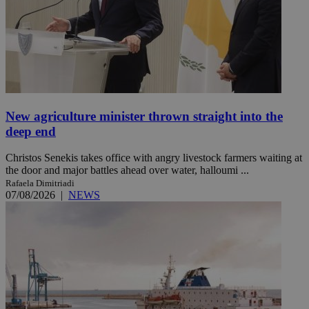
New agriculture minister thrown straight into the
deep end
Christos Senekis takes office with angry livestock farmers waiting at
the door and major battles ahead over water, halloumi ...
Rafaela Dimitriadi
07/08/2026
|
NEWS