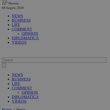
12°
Nicosia,
08 August, 2026
NEWS
BUSINESS
LIFE
COMMENT
OPINION
DIPLOMATICA
VIDEOS
NEWS
BUSINESS
LIFE
COMMENT
OPINION
DIPLOMATICA
VIDEOS
Home
/
News