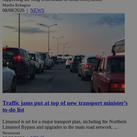
Martha Kehagias
08/08/2026
|
NEWS
Traffic jams put at top of new transport minister’s
to-do list
Limassol is set for a major transport plan, including the Northern
Limassol Bypass and upgrades to the main road network. ...
Newsroom