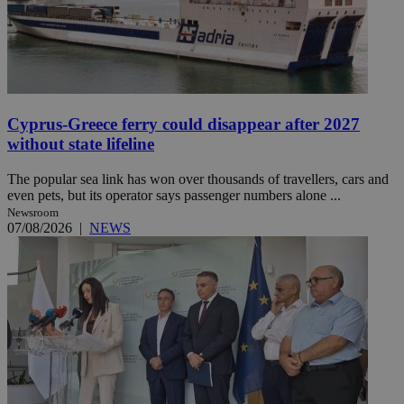
Cyprus-Greece ferry could disappear after 2027
without state lifeline
The popular sea link has won over thousands of travellers, cars and
even pets, but its operator says passenger numbers alone ...
Newsroom
07/08/2026
|
NEWS