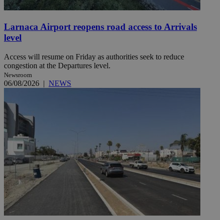
Larnaca Airport reopens road access to Arrivals
level
Access will resume on Friday as authorities seek to reduce
congestion at the Departures level.
Newsroom
06/08/2026
|
NEWS