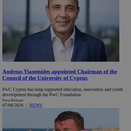
Andreas Yiasemides appointed Chairman of the
Council of the University of Cyprus
PwC Cyprus has long supported education, innovation and youth
development through the PwC Foundation
Press Release
07/08/2026
|
NEWS