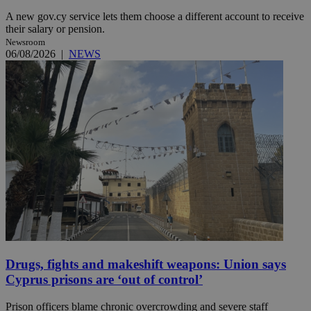
A new gov.cy service lets them choose a different account to receive
their salary or pension.
Newsroom
06/08/2026
|
NEWS
Drugs, fights and makeshift weapons: Union says
Cyprus prisons are ‘out of control’
Prison officers blame chronic overcrowding and severe staff