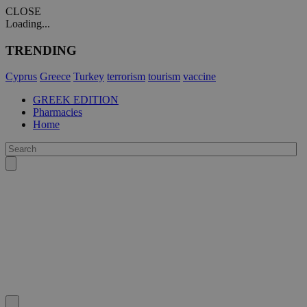
CLOSE
Loading...
TRENDING
Cyprus
Greece
Turkey
terrorism
tourism
vaccine
GREEK EDITION
Pharmacies
Home