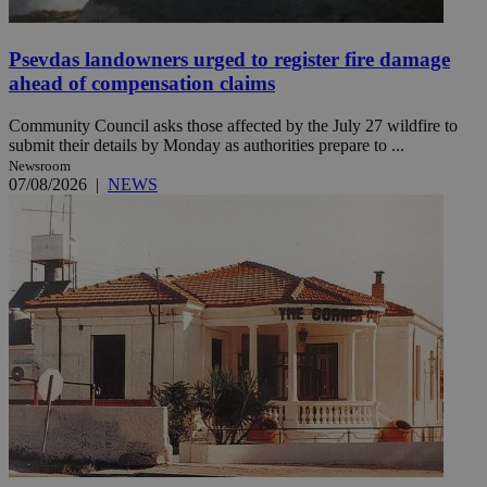
Psevdas landowners urged to register fire damage
ahead of compensation claims
Community Council asks those affected by the July 27 wildfire to
submit their details by Monday as authorities prepare to ...
Newsroom
07/08/2026
|
NEWS