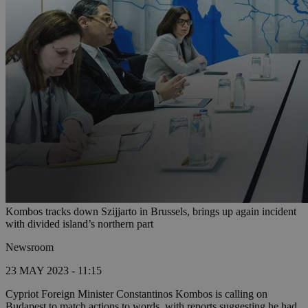
Kombos tracks down Szijjarto in Brussels, brings up again incident
with divided island’s northern part
Newsroom
23 MAY 2023 - 11:15
Cypriot Foreign Minister Constantinos Kombos is calling on
Budapest to match actions to words, with reports suggesting he had