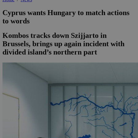
Cyprus wants Hungary to match actions
to words
Kombos tracks down Szijjarto in
Brussels, brings up again incident with
divided island’s northern part