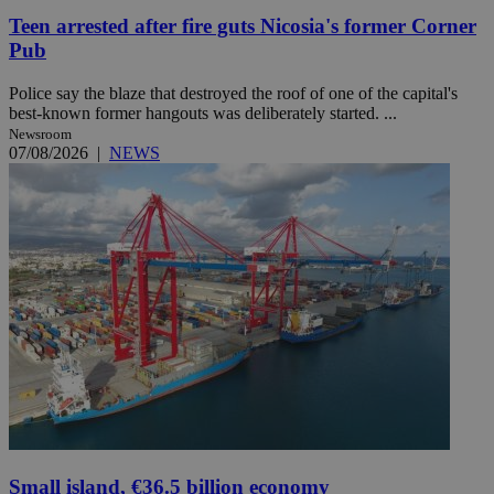
Teen arrested after fire guts Nicosia's former Corner
Pub
Police say the blaze that destroyed the roof of one of the capital's
best-known former hangouts was deliberately started. ...
Newsroom
07/08/2026
|
NEWS
Small island, €36.5 billion economy