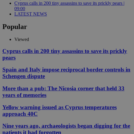
Cyprus calls in 200 tiny assassins to save its prickly pears |
09:00
LATEST NEWS
Popular
Viewed
Cyprus calls in 200 tiny assassins to save its prickly
pears
Spain and Italy impose reciprocal border controls in
Schengen dispute
More than a pub: The Nicosia corner that held 33
years of memories
Yellow warning issued as Cyprus temperatures
approach 40C
Nine years ago, archaeologists began digging for the
patients it had forgotten