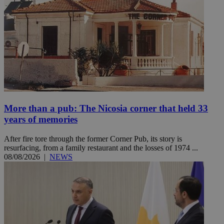
More than a pub: The Nicosia corner that held 33
years of memories
After fire tore through the former Corner Pub, its story is
resurfacing, from a family restaurant and the losses of 1974 ...
08/08/2026
|
NEWS