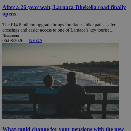
After a 26-year wait, Larnaca-Dhekelia road finally
opens
The €14.8 million upgrade brings four lanes, bike paths, safer
crossings and easier access to one of Larnaca’s key tourist ...
Newsroom
06/08/2026
|
NEWS
What could change for your pensions with the new