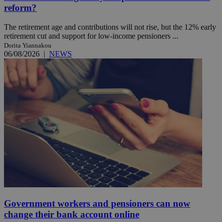
reform?
The retirement age and contributions will not rise, but the 12% early
retirement cut and support for low-income pensioners ...
Dorita Yiannakou
06/08/2026
|
NEWS
Government workers and pensioners can now
change their bank account online