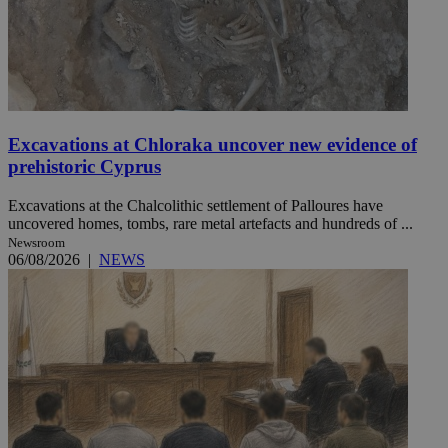
Excavations at Chloraka uncover new evidence of
prehistoric Cyprus
Excavations at the Chalcolithic settlement of Palloures have
uncovered homes, tombs, rare metal artefacts and hundreds of ...
Newsroom
06/08/2026
|
NEWS