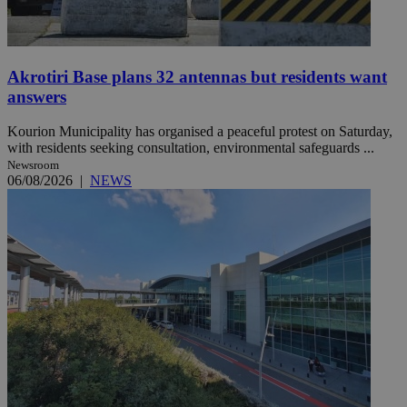
Akrotiri Base plans 32 antennas but residents want
answers
Kourion Municipality has organised a peaceful protest on Saturday,
with residents seeking consultation, environmental safeguards ...
Newsroom
06/08/2026
|
NEWS