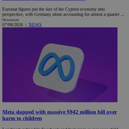
Eurostat figures put the size of the Cypriot economy into
perspective, with Germany alone accounting for almost a quarter ...
Newsroom
07/08/2026
|
NEWS
Meta slapped with massive $942 million bill over
harm to children