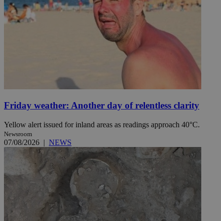
Friday weather: Another day of relentless clarity
Yellow alert issued for inland areas as readings approach 40°C.
Newsroom
07/08/2026
|
NEWS