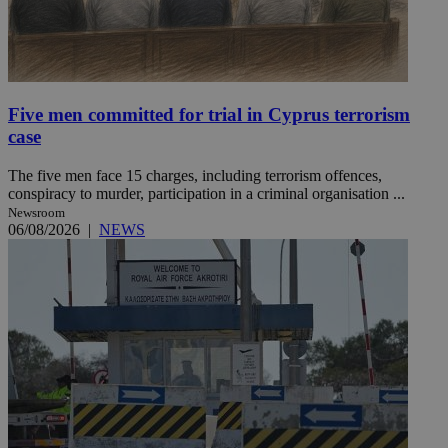
Five men committed for trial in Cyprus terrorism
case
The five men face 15 charges, including terrorism offences,
conspiracy to murder, participation in a criminal organisation ...
Newsroom
06/08/2026
|
NEWS