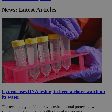
News: Latest Articles
Cyprus uses DNA testing to keep a closer watch on
its water
The technology could improve environmental protection while
supporting the long-term health of local ecosystems.