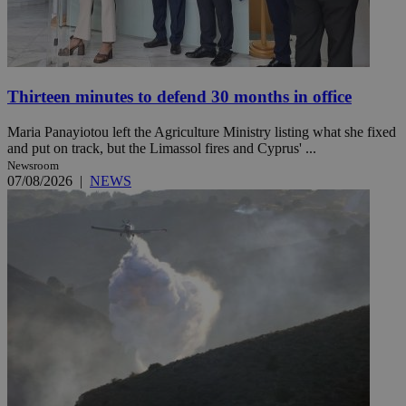
Thirteen minutes to defend 30 months in office
Maria Panayiotou left the Agriculture Ministry listing what she fixed
and put on track, but the Limassol fires and Cyprus' ...
Newsroom
07/08/2026
|
NEWS