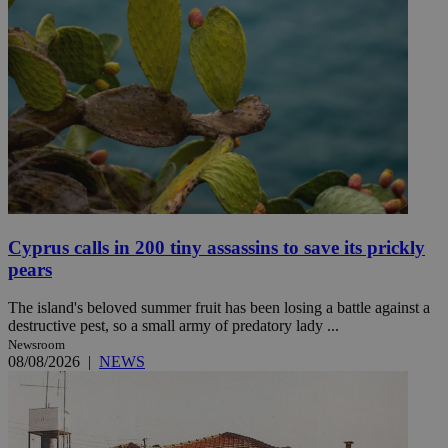
Cyprus calls in 200 tiny assassins to save its prickly
pears
The island's beloved summer fruit has been losing a battle against a
destructive pest, so a small army of predatory lady ...
Newsroom
08/08/2026
|
NEWS