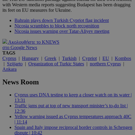
with Western media reports suggesting Budapest has been dragging
its feet on EU measures for Ukraine.
Bahrain plays down Turkish Cypriot flag incident
Nicosia scrambles to block north recognition
Nicosia issues warning over Tatar-Aliyev meeting
Ακολουθήστε το KNEWS
στο Google News
TAGS
Cyprus
|
Hungary
|
Greek
|
Turkish
|
Cypriot
|
EU
|
Kombos
|
Szijjarto
|
Organization of Turkic States
|
northern Cyprus
|
Ankara
News Room
Cyprus uses DNA testing to keep a closer watch on its water |
13:31
Traffic jams put at top of new transport minister’s to-do list |
12:36
Yellow warning issued as Cyprus temperatures approach 40C
| 11:14
Spain and Italy impose reciprocal border controls in Schengen
dispute | 10:42