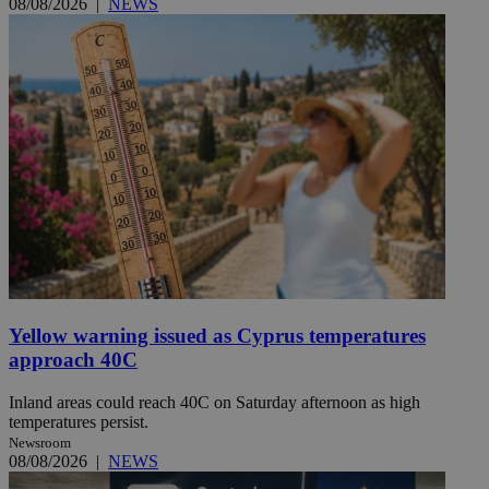
08/08/2026
|
NEWS
Yellow warning issued as Cyprus temperatures
approach 40C
Inland areas could reach 40C on Saturday afternoon as high
temperatures persist.
Newsroom
08/08/2026
|
NEWS