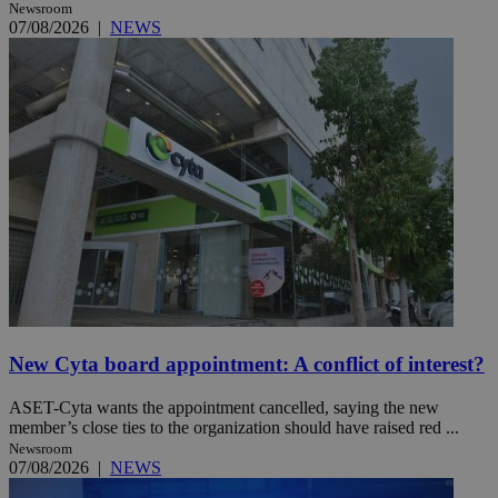
Newsroom
07/08/2026
|
NEWS
New Cyta board appointment: A conflict of interest?
ASET-Cyta wants the appointment cancelled, saying the new
member’s close ties to the organization should have raised red ...
Newsroom
07/08/2026
|
NEWS