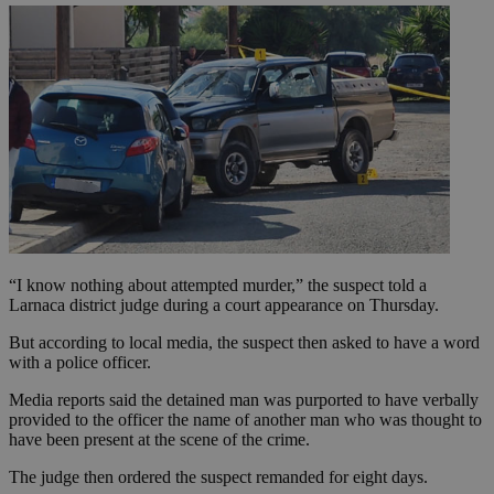
“I know nothing about attempted murder,” the suspect told a
Larnaca district judge during a court appearance on Thursday.
But according to local media, the suspect then asked to have a word
with a police officer.
Media reports said the detained man was purported to have verbally
provided to the officer the name of another man who was thought to
have been present at the scene of the crime.
The judge then ordered the suspect remanded for eight days.