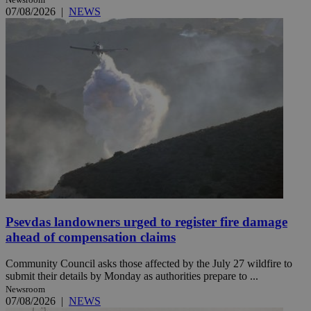
07/08/2026
|
NEWS
Psevdas landowners urged to register fire damage
ahead of compensation claims
Community Council asks those affected by the July 27 wildfire to
submit their details by Monday as authorities prepare to ...
Newsroom
07/08/2026
|
NEWS