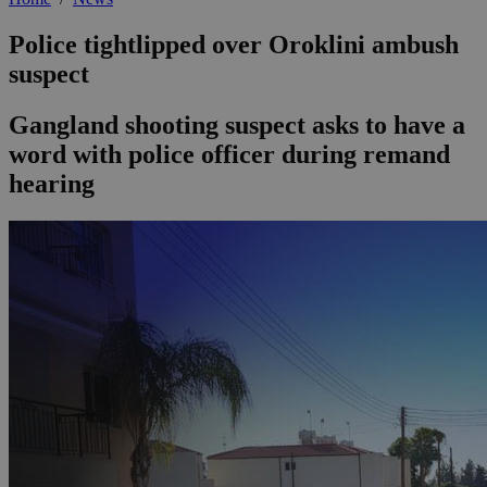
Police tightlipped over Oroklini ambush
suspect
Gangland shooting suspect asks to have a
word with police officer during remand
hearing