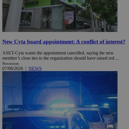
New Cyta board appointment: A conflict of interest?
ASET-Cyta wants the appointment cancelled, saying the new
member’s close ties to the organization should have raised red ...
Newsroom
07/08/2026
|
NEWS