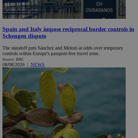
Spain and Italy impose reciprocal border controls in
Schengen dispute
The standoff puts Sánchez and Meloni at odds over temporary
controls within Europe's passport-free travel zone.
Source: BBC
08/08/2026
|
NEWS