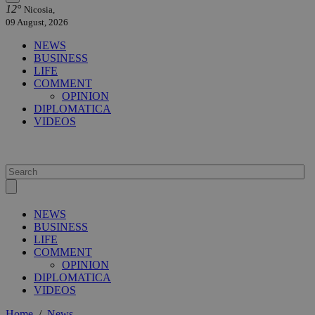
12°
Nicosia,
09 August, 2026
NEWS
BUSINESS
LIFE
COMMENT
OPINION
DIPLOMATICA
VIDEOS
NEWS
BUSINESS
LIFE
COMMENT
OPINION
DIPLOMATICA
VIDEOS
Home
/
News