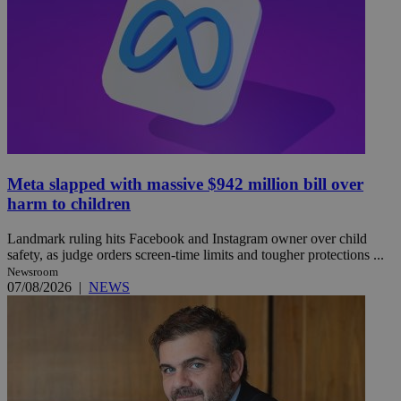
Meta slapped with massive $942 million bill over
harm to children
Landmark ruling hits Facebook and Instagram owner over child
safety, as judge orders screen-time limits and tougher protections ...
Newsroom
07/08/2026
|
NEWS