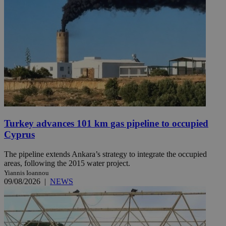
Turkey advances 101 km gas pipeline to occupied
Cyprus
The pipeline extends Ankara’s strategy to integrate the occupied
areas, following the 2015 water project.
Yiannis Ioannou
09/08/2026
|
NEWS