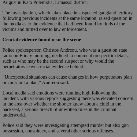
August in Kato Polemidia, Limassol district.
The investigation, which takes place in suspected gangland territory
following previous incidents at the same location, raised question in
the media as to the evidence that had been found by finds of the
victims and turned over to law enforcement.
Crucial evidence found near the scene
Police spokesperson Christos Andreou, who was a guest on state
radio on Friday morning, declined to comment on specific details,
such as who may be the second suspect or why would the
perpetrators leave crucial evidence behind.
“Unexpected situations can cause changes in how perpetrators plan
or carry out a plan,” Andreou said.
Local media said emotions were running high following the
incident, with various reports suggesting there was elevated concern
in the area over whether the shooter knew about a child in the
backseat, a serious breach of unwritten rules in the criminal
underworld.
Police said they were investigating attempted murder but also gun
possession, conspiracy, and several other serious offenses.