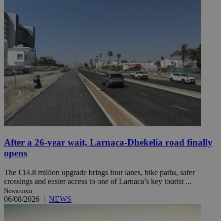
After a 26-year wait, Larnaca-Dhekelia road finally
opens
The €14.8 million upgrade brings four lanes, bike paths, safer
crossings and easier access to one of Larnaca’s key tourist ...
Newsroom
06/08/2026
|
NEWS