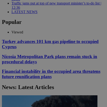
Traffic jams put at top of new transport minister’s to-do list |
12:36
LATEST NEWS
Popular
Viewed
Turkey advances 101 km gas pipeline to occupied
Cyprus
Nicosia Metropolitan Park plans remain stuck in
procedural delays
Financial instability in the occupied area threatens
future reunification plans
News: Latest Articles