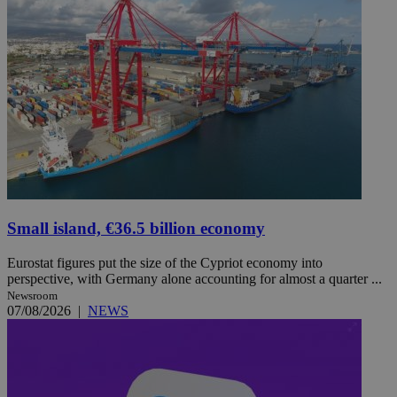
Small island, €36.5 billion economy
Eurostat figures put the size of the Cypriot economy into
perspective, with Germany alone accounting for almost a quarter ...
Newsroom
07/08/2026
|
NEWS