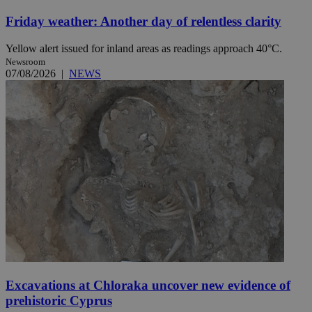
Friday weather: Another day of relentless clarity
Yellow alert issued for inland areas as readings approach 40°C.
Newsroom
07/08/2026
|
NEWS
Excavations at Chloraka uncover new evidence of
prehistoric Cyprus