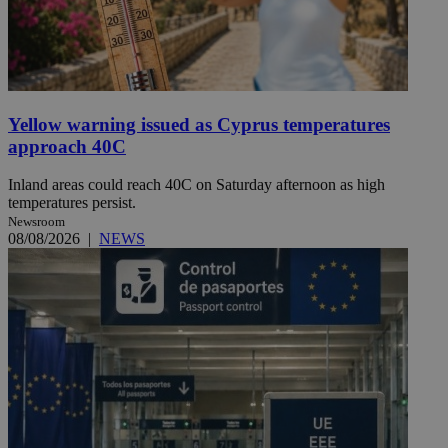
Yellow warning issued as Cyprus temperatures
approach 40C
Inland areas could reach 40C on Saturday afternoon as high
temperatures persist.
Newsroom
08/08/2026
|
NEWS