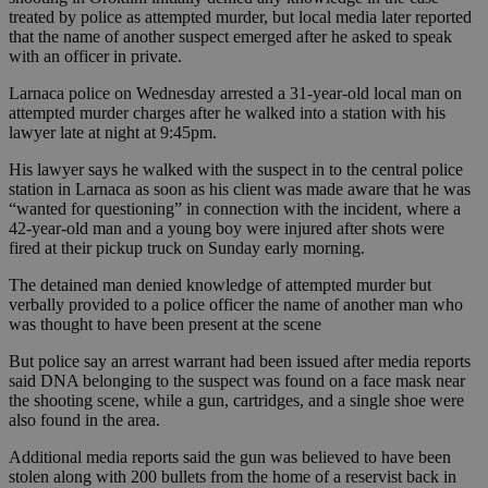
treated by police as attempted murder, but local media later reported
that the name of another suspect emerged after he asked to speak
with an officer in private.
Larnaca police on Wednesday arrested a 31-year-old local man on
attempted murder charges after he walked into a station with his
lawyer late at night at 9:45pm.
His lawyer says he walked with the suspect in to the central police
station in Larnaca as soon as his client was made aware that he was
“wanted for questioning” in connection with the incident, where a
42-year-old man and a young boy were injured after shots were
fired at their pickup truck on Sunday early morning.
The detained man denied knowledge of attempted murder but
verbally provided to a police officer the name of another man who
was thought to have been present at the scene
But police say an arrest warrant had been issued after media reports
said DNA belonging to the suspect was found on a face mask near
the shooting scene, while a gun, cartridges, and a single shoe were
also found in the area.
Additional media reports said the gun was believed to have been
stolen along with 200 bullets from the home of a reservist back in