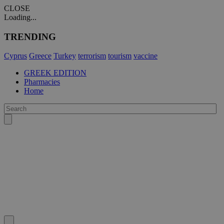
CLOSE
Loading...
TRENDING
Cyprus
Greece
Turkey
terrorism
tourism
vaccine
GREEK EDITION
Pharmacies
Home