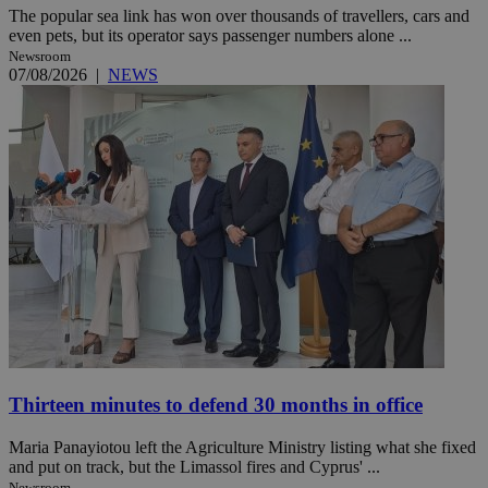
The popular sea link has won over thousands of travellers, cars and
even pets, but its operator says passenger numbers alone ...
Newsroom
07/08/2026
|
NEWS
Thirteen minutes to defend 30 months in office
Maria Panayiotou left the Agriculture Ministry listing what she fixed
and put on track, but the Limassol fires and Cyprus' ...
Newsroom