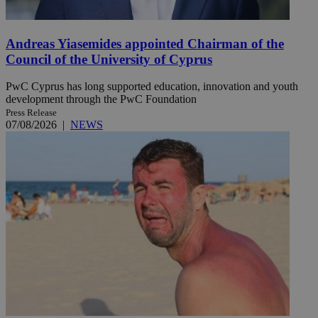
Andreas Yiasemides appointed Chairman of the
Council of the University of Cyprus
PwC Cyprus has long supported education, innovation and youth
development through the PwC Foundation
Press Release
07/08/2026
|
NEWS