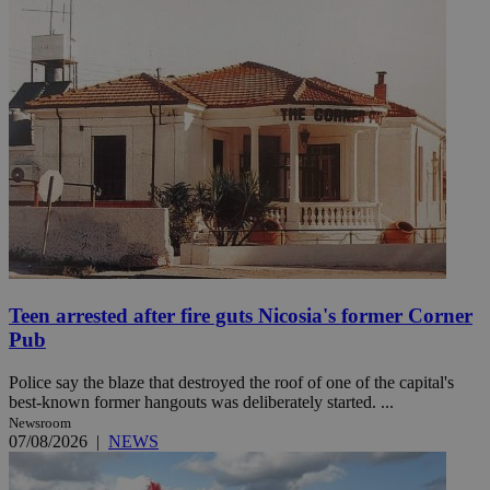
Teen arrested after fire guts Nicosia's former Corner
Pub
Police say the blaze that destroyed the roof of one of the capital's
best-known former hangouts was deliberately started. ...
Newsroom
07/08/2026
|
NEWS