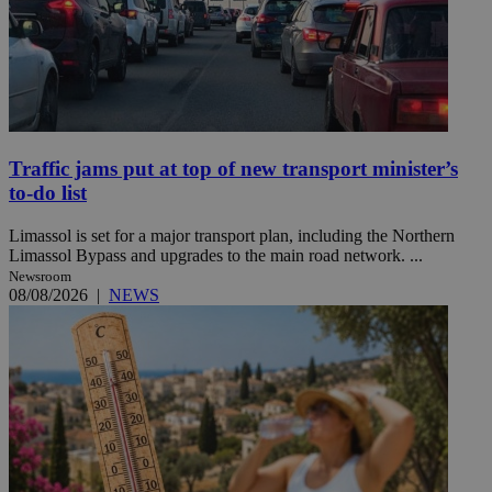
Traffic jams put at top of new transport minister’s
to-do list
Limassol is set for a major transport plan, including the Northern
Limassol Bypass and upgrades to the main road network. ...
Newsroom
08/08/2026
|
NEWS