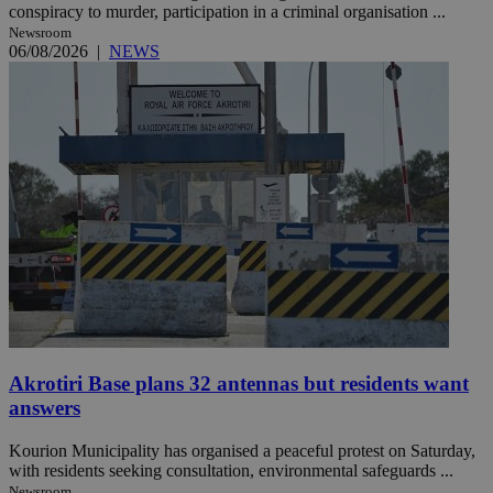
conspiracy to murder, participation in a criminal organisation ...
Newsroom
06/08/2026
|
NEWS
Akrotiri Base plans 32 antennas but residents want
answers
Kourion Municipality has organised a peaceful protest on Saturday,
with residents seeking consultation, environmental safeguards ...
Newsroom