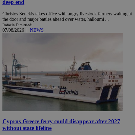
deep end
Christos Senekis takes office with angry livestock farmers waiting at
the door and major battles ahead over water, halloumi ...
Rafaela Dimitriadi
07/08/2026
|
NEWS
Cyprus-Greece ferry could disappear after 2027
without state lifeline