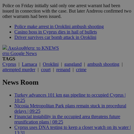
Police on Friday initially said only one arrest warrant had been
issued in connection with the case. But later Andreou confirmed two
other warrants had been issued.
Police make arrest in Oroklini ambush shooting
Casino boss in Cyprus dies in hail of bullets
Driver survives car bomb attack in Oroklini
Ακολουθήστε το KNEWS
στο Google News
TAGS
Cyprus
|
Larnaca
|
Oroklini
|
gangland
|
ambush shooting
|
attempted murder
|
court
|
remand
|
crime
News Room
Turkey advances 101 km gas pipeline to occupied Cyprus |
10:25
Nicosia Metropolitan Park plans remain stuck in procedural
delays | 09:25
Financial instability in the occupied area threatens future
reunification plans | 08:25
Cyprus uses DNA testing to keep a closer watch on its water |
13:31