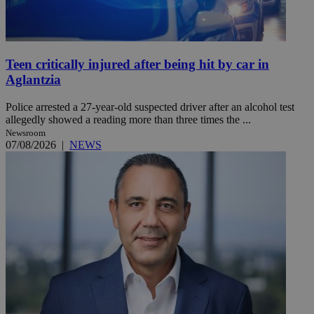
Teen critically injured after being hit by car in
Aglantzia
Police arrested a 27-year-old suspected driver after an alcohol test
allegedly showed a reading more than three times the ...
Newsroom
07/08/2026
|
NEWS