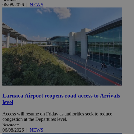
06/08/2026
|
NEWS
Larnaca Airport reopens road access to Arrivals
level
Access will resume on Friday as authorities seek to reduce
congestion at the Departures level.
Newsroom
06/08/2026
|
NEWS