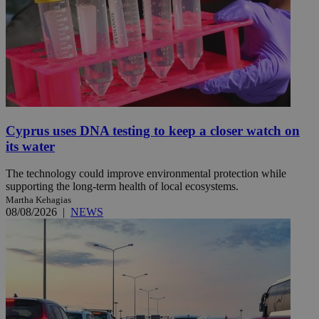
Cyprus uses DNA testing to keep a closer watch on
its water
The technology could improve environmental protection while
supporting the long-term health of local ecosystems.
Martha Kehagias
08/08/2026
|
NEWS