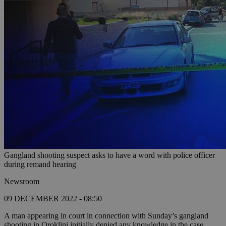
Gangland shooting suspect asks to have a word with police officer
during remand hearing
Newsroom
09 DECEMBER 2022 - 08:50
A man appearing in court in connection with Sunday’s gangland
shooting in Oroklini initially denied any knowledge in the case