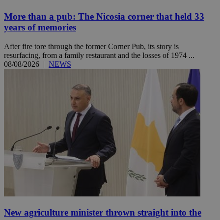
More than a pub: The Nicosia corner that held 33
years of memories
After fire tore through the former Corner Pub, its story is
resurfacing, from a family restaurant and the losses of 1974 ...
08/08/2026
|
NEWS
New agriculture minister thrown straight into the