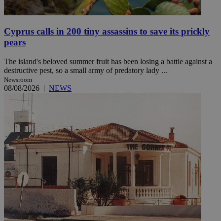
Cyprus calls in 200 tiny assassins to save its prickly
pears
The island's beloved summer fruit has been losing a battle against a
destructive pest, so a small army of predatory lady ...
Newsroom
08/08/2026
|
NEWS