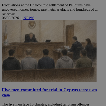
Excavations at the Chalcolithic settlement of Palloures have
uncovered homes, tombs, rare metal artefacts and hundreds of ...
Newsroom
06/08/2026
|
NEWS
Five men committed for trial in Cyprus terrorism
case
The five men face 15 charges, including terrorism offences,