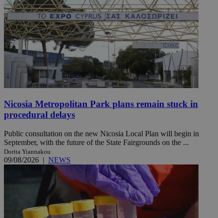
Nicosia Metropolitan Park plans remain stuck in
procedural delays
Public consultation on the new Nicosia Local Plan will begin in
September, with the future of the State Fairgrounds on the ...
Dorita Yiannakou
09/08/2026
|
NEWS