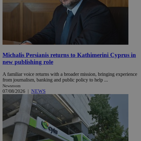
Michalis Persianis returns to Kathimerini Cyprus in
new publishing role
A familiar voice returns with a broader mission, bringing experience
from journalism, banking and public policy to help ...
Newsroom
07/08/2026
|
NEWS