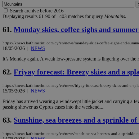
Search archive before 2016
Displaying results 61-90 of 1403 matches for query
Mountains
.
61.
Monday skies, coffee sighs and summer
https://knews.kathimerini.com.cy/en/news/monday-skies-coffee-sighs-and-summe
18/05/2026
|
NEWS
It’s Monday again. A weak low-pressure system is lingering over the reg
62.
Friyay forecast: Breezy skies and a sp
https://knews.kathimerini.com.cy/en/news/friyay-forecast-breezy-skies-and-a-sp
15/05/2026
|
NEWS
Friday has arrived wearing a windswept little jacket and carrying a f
passing shower as Cyprus eases into the weekend....
63.
Sunshine, sea breezes and a sprinkle o
https://knews.kathimerini.com.cy/en/news/sunshine-sea-breezes-and-a-sprinkle-
14/05/2026
|
NEWS