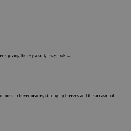
e, giving the sky a soft, hazy look....
tinues to hover nearby, stirring up breezes and the occasional