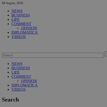
08 August, 2026
NEWS
BUSINESS
LIFE
COMMENT
OPINION
DIPLOMATICA
VIDEOS
NEWS
BUSINESS
LIFE
COMMENT
OPINION
DIPLOMATICA
VIDEOS
Search