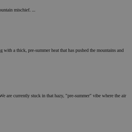
untain mischief. ...
ing with a thick, pre-summer heat that has pushed the mountains and
We are currently stuck in that hazy, "pre-summer" vibe where the air