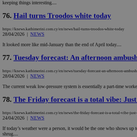
keeping things interesting....
76.
Hail turns Troodos white today
Name
Name
Provide
https://knews.kathimerini.com.cy/en/news/hail-turns-troodos-white-today
Name
Name
__atuvs
f77
28/04/2026
|
NEWS
Oracle 
knews.k
__utmb
VISITOR_INFO1_LIV
_sp_su
It looked more like mid-January than the end of April today....
_sp_v1_uid
77.
Tuesday forecast: An afternoon ambus
_sp_v1_ss
vuid
Vimeo.c
UID
.vimeo.
_sp_v1_data
https://knews.kathimerini.com.cy/en/news/tuesday-forecast-an-afternoon-ambu
28/04/2026
|
NEWS
__atuvc
Oracle 
knews.k
_ga
The current weak low-pressure system is essentially a part-time worker:
IDSYNC
78.
The Friday forecast is a total vibe: Just
loc
https://knews.kathimerini.com.cy/en/news/the-friday-forecast-is-a-total-vibe-just
24/04/2026
|
NEWS
A3
_gid
If today’s weather were a person, it would be the one who shows up to 
shrug....
uvc