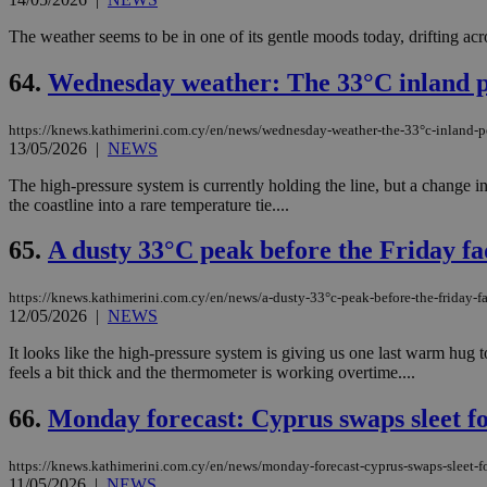
The weather seems to be in one of its gentle moods today, drifting acro
64.
Wednesday weather: The 33°C inland pe
https://knews.kathimerini.com.cy/en/news/wednesday-weather-the-33°c-inland-pe
13/05/2026
|
NEWS
The high-pressure system is currently holding the line, but a change 
the coastline into a rare temperature tie....
65.
A dusty 33°C peak before the Friday fa
https://knews.kathimerini.com.cy/en/news/a-dusty-33°c-peak-before-the-friday-f
12/05/2026
|
NEWS
It looks like the high-pressure system is giving us one last warm hug
feels a bit thick and the thermometer is working overtime....
66.
Monday forecast: Cyprus swaps sleet fo
https://knews.kathimerini.com.cy/en/news/monday-forecast-cyprus-swaps-sleet-fo
11/05/2026
|
NEWS