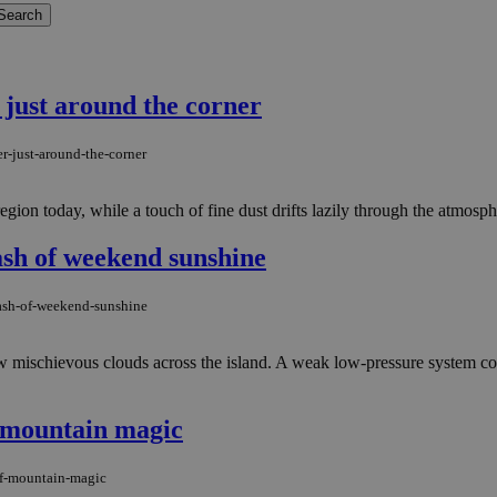
 just around the corner
r-just-around-the-corner
ion today, while a touch of fine dust drifts lazily through the atmospher
lash of weekend sunshine
lash-of-weekend-sunshine
ew mischievous clouds across the island. A weak low-pressure system con
f mountain magic
of-mountain-magic