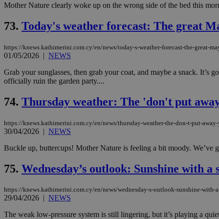
Mother Nature clearly woke up on the wrong side of the bed this morn
73.
Today's weather forecast: The great 
JSESSIONID
https://knews.kathimerini.com.cy/en/news/today-s-weather-forecast-the-great-
01/05/2026
|
NEWS
AWSALBCORS
Grab your sunglasses, then grab your coat, and maybe a snack. It’s goi
officially ruin the garden party....
PHPSESSID
74.
Thursday weather: The 'don't put away 
https://knews.kathimerini.com.cy/en/news/thursday-weather-the-don-t-put-away-y
30/04/2026
|
NEWS
__cf_bm
Buckle up, buttercups! Mother Nature is feeling a bit moody. We’ve got
75.
Wednesday’s outlook: Sunshine with a 
takeOverCookie
https://knews.kathimerini.com.cy/en/news/wednesday-s-outlook-sunshine-with-a
29/04/2026
|
NEWS
seeAlsoArts
The weak low-pressure system is still lingering, but it’s playing a qui