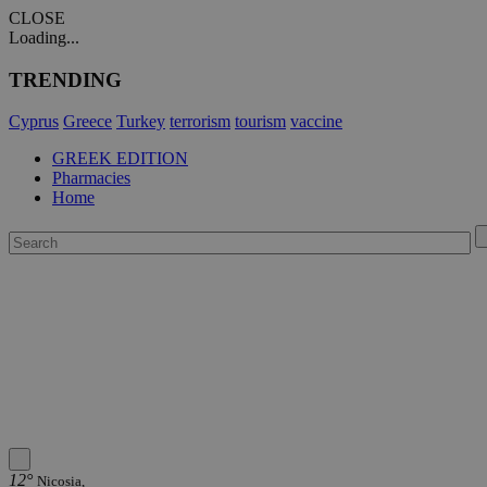
CLOSE
Loading...
TRENDING
Cyprus
Greece
Turkey
terrorism
tourism
vaccine
GREEK EDITION
Pharmacies
Home
12°
Nicosia,