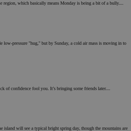
in order to make
 region, which basically means Monday is being a bit of a bully....
.
, used by sites
n an anonymous user
RS use cases after
ditional stickiness
 stickiness
e low-pressure ''hug,'' but by Sunday, a cold air mass is moving in to
 on the PHP
ifier used to
rmally a random
specific to the
 logged-in status
een humans and
in order to make
 of confidence fool you. It’s bringing some friends later....
.
ηλαδή να εμφανίζει
διάφορες
take over banner
ηλαδή να εμφανίζει
he island will see a typical bright spring day, though the mountains are
διάφορες