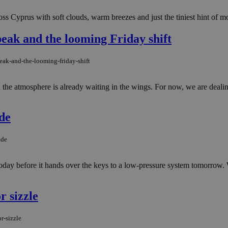
ss Cyprus with soft clouds, warm breezes and just the tiniest hint of mo
ak and the looming Friday shift
ak-and-the-looming-friday-shift
in the atmosphere is already waiting in the wings. For now, we are deal
de
ade
 today before it hands over the keys to a low-pressure system tomorrow. 
r sizzle
r-sizzle