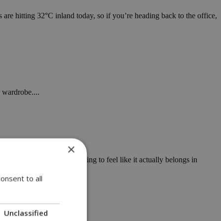
are hitting 32°C inland today, so if you’re heading back to the office,
 wardrobe....
×
atmosphere is finally starting to feel like it actually belongs in
onsent to all
Unclassified