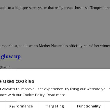
nks to a high-pressure system that really means business. Temperatures 
roper host, and it seems Mother Nature has officially retired her winter
 glow up
-glow-up
 A weak high-pressure system is moving in like a peace offering, and the 
e uses cookies
 cookies to improve user experience. By using our website you c
ntain mix-up
ance with our Cookie Policy.
Read more
untain-mix-up
Performance
Targeting
Functionality