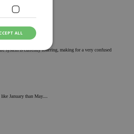
eekend. ...
CCEPT ALL
re system is currently loitering, making for a very confused
ied
. The website cannot
like January than May....
een humans and
in order to make
.
ν επιλεγμένη
een humans and