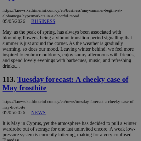
AW
(ALB
https://knews.kathimerini.com.cy/en/business/may-summer-begins-at-
alphamega-hypermarkets-in-a-cheerful-mood
PHPSESSID
Session
Coo
PHP.net
05/05/2026
|
BUSINESS
gen
knews.kathimerini.com.cy
app
bas
May, as the peak of spring, has always been associated with
PHP
blooming flowers, being a vibrant transition period signalling that
Thi
summer is just around the corner. As the weather is gradually
pur
ide
warming, so does our mood. Leaving winter behind, we feel more
to 
inspired to embrace outdoors, enjoy sunny afternoons with friends,
ses
and spend lovely evenings with barbecues, music, and refreshing
vari
nor
drinks....
ra
gen
113.
Tuesday forecast: A cheeky case of
num
is 
May frostbite
spe
sit
exa
mai
https://knews.kathimerini.com.cy/en/news/tuesday-forecast-a-cheeky-case-of-
log
may-frostbite
for
05/05/2026
|
NEWS
bet
__cf_bm
29
Thi
It is May in Cyprus, yet the atmosphere has decided to pull a winter
Cloudflare Inc.
minutes
use
.vimeo.com
wardrobe out of storage for one last uninvited encore. A weak low-
59
dis
pressure system is currently loitering, making for a very confused
seconds
be
Tuesday....
hu