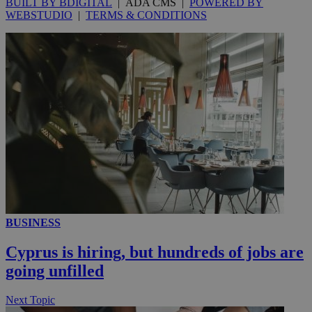
BUILT BY BDIGITAL
| ADA CMS |
POWERED BY
WEBSTUDIO
|
TERMS & CONDITIONS
_ga_VWMWH3JDMP
.kathimerini.com.cy
2 years
YSC
Sessi
Google LLC
.youtube.com
__utmt
9 minutes
Google LLC
53
.knews.kathimerini.com.cy
seconds
BUSINESS
Cyprus is hiring, but hundreds of jobs are
going unfilled
__utmc
Session
Google LLC
.knews.kathimerini.com.cy
Next Topic