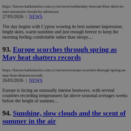
https://knews.kathimerini.com.cy/en/news/wednesday-forecast-blue-skies-to-
start-mountain-clouds-by-afternoon
27/05/2026
|
NEWS
The day begins with Cyprus wearing its best summer impression;
bright skies, warm sunshine and just enough breeze to keep the
morning feeling comfortable rather than sleepy....
93.
Europe scorches through spring as
May heat shatters records
https://knews.kathimerini.com.cy/en/news/europe-scorches-through-spring-as-
may-heat-shatters-records
26/05/2026
|
NEWS
Europe is facing an unusually intense heatwave, with several
countries recording temperatures far above seasonal averages weeks
before the height of summer....
94.
Sunshine, slow clouds and the scent of
summer in the air