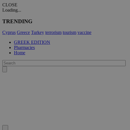
CLOSE
Loading...
TRENDING
Cyprus
Greece
Turkey
terrorism
tourism
vaccine
GREEK EDITION
Pharmacies
Home