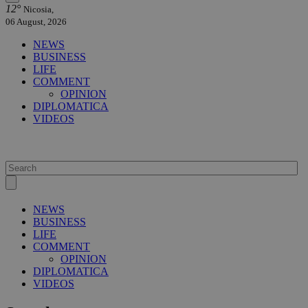
12°
Nicosia,
06 August, 2026
NEWS
BUSINESS
LIFE
COMMENT
OPINION
DIPLOMATICA
VIDEOS
NEWS
BUSINESS
LIFE
COMMENT
OPINION
DIPLOMATICA
VIDEOS