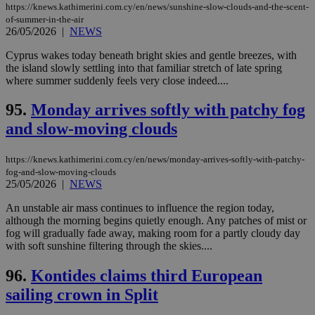
https://knews.kathimerini.com.cy/en/news/sunshine-slow-clouds-and-the-scent-
of-summer-in-the-air
26/05/2026
|
NEWS
Cyprus wakes today beneath bright skies and gentle breezes, with
the island slowly settling into that familiar stretch of late spring
where summer suddenly feels very close indeed....
95.
Monday arrives softly with patchy fog
and slow-moving clouds
https://knews.kathimerini.com.cy/en/news/monday-arrives-softly-with-patchy-
fog-and-slow-moving-clouds
25/05/2026
|
NEWS
An unstable air mass continues to influence the region today,
although the morning begins quietly enough. Any patches of mist or
fog will gradually fade away, making room for a partly cloudy day
with soft sunshine filtering through the skies....
96.
Kontides claims third European
sailing crown in Split