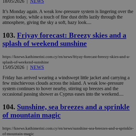
18/05/2026
|
NEWS
It’s Monday again. A weak low-pressure system is lingering over the
region today, while a touch of fine dust drifts lazily through the
atmosphere, giving the sky a soft, hazy look....
103.
Friyay forecast: Breezy skies and a
splash of weekend sunshine
https://knews.kathimerini.com.cy/en/news/friyay-forecast-breezy-skies-and-a-
splash-of-weekend-sunshine
15/05/2026
|
NEWS
Friday has arrived wearing a windswept little jacket and carrying a
few mischievous clouds across the island. A weak low-pressure
system continues to hover nearby, stirring up breezes and the
occasional passing shower as Cyprus eases into the weekend....
104.
Sunshine, sea breezes and a sprinkle
of mountain magic
https://knews.kathimerini.com.cy/en/news/sunshine-sea-breezes-and-a-sprinkle-
of-mountain-magic