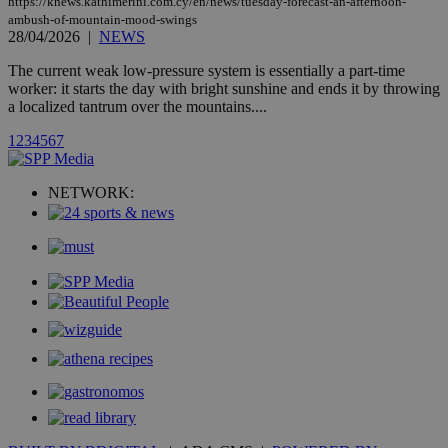
https://knews.kathimerini.com.cy/en/news/tuesday-forecast-an-afternoon-
widget whic
ambush-of-mountain-mood-swings
is commonl
28/04/2026
|
NEWS
embedded i
websites to
enable
The current weak low-pressure system is essentially a part-time
visitors to
worker: it starts the day with bright sunshine and ends it by throwing
share
a localized tantrum over the mountains....
content wit
a range of
networking
1
2
3
4
5
6
7
loc
1 year
Oracle Corporation
and sharing
mont
.addthis.com
platforms. It
stores an
NETWORK:
updated
page share
count.
A3
1 year
Yahoo! Inc.
hour
.yahoo.com
uvc
1 year
Oracle Corporation
mont
.addthis.com
_gid
1 day
Google LLC
.kathimerini.com.cy
_gat_gtag_UA_10385152_24
.kathimerini.com.cy
54
secon