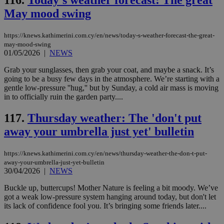
116.
Today's weather forecast: The great
διά
δια
May mood swing
ενέ
είν
ove
τα 
https://knews.kathimerini.com.cy/en/news/today-s-weather-forecast-the-great-
pu
may-mood-swing
ban
01/05/2026
|
NEWS
Grab your sunglasses, then grab your coat, and maybe a snack. It’s
going to be a busy few days in the atmosphere. We’re starting with a
gentle low-pressure ''hug,'' but by Sunday, a cold air mass is moving
Name
Name
Provider
Provider
/
Domain
/
Domain
Expiration
Expiration
Description
Description
in to officially ruin the garden party....
Name
Provider
/
Domain
Expiration
__atuvs
f77
.wsod.com
1 month
29
This cookie i
Oracle Corporation
Name
Provider
/
Domain
Expirat
117.
Thursday weather: The 'don't put
minutes
associated
knews.kathimerini.com.cy
__utmb
29
Google LLC
54
with the
_sp_su
.bloomberg.com
1 year
minutes
.knews.kathimerini.com.cy
VISITOR_INFO1_LIVE
5 mont
Google LLC
away your umbrella just yet' bulletin
seconds
AddThis
53
4 wee
.youtube.com
social sharin
_sp_v1_uid
www.bloomberg.com
4 weeks 2
seconds
widget whic
days
is commonl
https://knews.kathimerini.com.cy/en/news/thursday-weather-the-don-t-put-
embedded i
_sp_v1_ss
www.bloomberg.com
4 weeks 2
away-your-umbrella-just-yet-bulletin
websites to
days
30/04/2026
|
NEWS
enable
visitors to
_sp_v1_data
www.bloomberg.com
4 weeks 2
share
Buckle up, buttercups! Mother Nature is feeling a bit moody. We’ve
days
content wit
got a weak low-pressure system hanging around today, but don't let
a range of
its lack of confidence fool you. It’s bringing some friends later....
networking
and sharing
platforms.