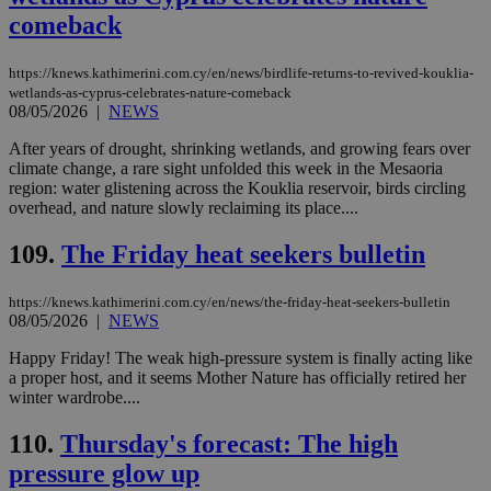
properly without strictly necessary cookies.
comeback
Name
Provider
/
Domain
Expiration
Des
__cf_bm
29
Thi
Cloudflare Inc.
https://knews.kathimerini.com.cy/en/news/birdlife-returns-to-revived-kouklia-
minutes
use
.piano.io
wetlands-as-cyprus-celebrates-nature-comeback
59
dis
08/05/2026
|
NEWS
seconds
be
hu
bots
After years of drought, shrinking wetlands, and growing fears over
ben
climate change, a rare sight unfolded this week in the Mesaoria
the
region: water glistening across the Kouklia reservoir, birds circling
ord
val
overhead, and nature slowly reclaiming its place....
the
web
109.
The Friday heat seekers bulletin
LangCookie
knews.kathimerini.com.cy
1 week 3
Χρη
days
για
προ
https://knews.kathimerini.com.cy/en/news/the-friday-heat-seekers-bulletin
την
08/05/2026
|
NEWS
γλώ
επι
Happy Friday! The weak high-pressure system is finally acting like
Google Privacy Policy
a proper host, and it seems Mother Nature has officially retired her
__cf_bm
29
Thi
Cloudflare Inc.
minutes
use
.onesignal.com
winter wardrobe....
53
dis
seconds
be
110.
Thursday's forecast: The high
hu
bots
pressure glow up
ben
the