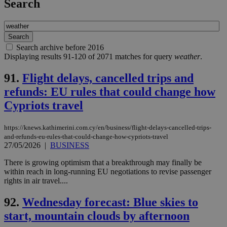
Search
Search archive before 2016
Displaying results 91-120 of 2071 matches for query
weather
.
91.
Flight delays, cancelled trips and
refunds: EU rules that could change how
Cypriots travel
https://knews.kathimerini.com.cy/en/business/flight-delays-cancelled-trips-
and-refunds-eu-rules-that-could-change-how-cypriots-travel
27/05/2026
|
BUSINESS
There is growing optimism that a breakthrough may finally be
within reach in long-running EU negotiations to revise passenger
rights in air travel....
92.
Wednesday forecast: Blue skies to
start, mountain clouds by afternoon