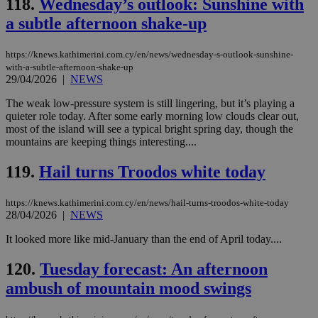
118.
Wednesday’s outlook: Sunshine with
This is
believed to
a subtle afternoon shake-up
be a new
cookie from
AddThis
https://knews.kathimerini.com.cy/en/news/wednesday-s-outlook-sunshine-
which is not
yet
with-a-subtle-afternoon-shake-up
UID
2 year
Full Circle Studies Inc.
documented
29/04/2026
|
NEWS
.scorecardresearch.com
but has bee
categorised
The weak low-pressure system is still lingering, but it’s playing a
on the
quieter role today. After some early morning low clouds clear out,
assumption i
serves a
most of the island will see a typical bright spring day, though the
similar
mountains are keeping things interesting....
purpose to
other
cookies set
119.
Hail turns Troodos white today
by the
service.
https://knews.kathimerini.com.cy/en/news/hail-turns-troodos-white-today
vuid
2 years
These
Vimeo.com Inc.
28/04/2026
|
NEWS
cookies are
.vimeo.com
used by the
Vimeo vide
It looked more like mid-January than the end of April today....
player on
_ga
2 years
Google LLC
IDSYNC
1 yea
Verizon
websites.
.kathimerini.com.cy
Communications Inc.
120.
Tuesday forecast: An afternoon
.analytics.yahoo.com
__atuvc
1 year 1
This cookie i
Oracle Corporation
ambush of mountain mood swings
month
associated
knews.kathimerini.com.cy
with the
AddThis
social sharin