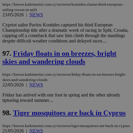
https://knews.kathimerini.com.cy/en/news/kontides-claims-third-european-
sailing-crown-in-split
23/05/2026
|
NEWS
Cypriot sailor Pavlos Kontides captured his third European
Championship title after a dramatic week of racing in Split, Croatia,
capping off a comeback that saw him climb through the standings
despite difficult weather conditions and delayed races....
97.
Friday floats in on breezes, bright
skies and wandering clouds
https://knews.kathimerini.com.cy/en/news/friday-floats-in-on-breezes-bright-
skies-and-wandering-clouds
22/05/2026
|
NEWS
Friday has arrived with one foot in spring and the other already
tiptoeing toward summer....
98.
Tiger mosquitoes are back in Cyprus
https://knews.kathimerini.com.cy/en/news/tiger-mosquitoes-are-back-in-cyprus
21/05/2026
|
NEWS