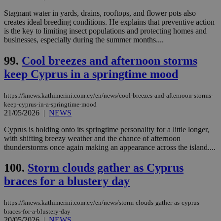
Stagnant water in yards, drains, rooftops, and flower pots also
creates ideal breeding conditions. He explains that preventive action
is the key to limiting insect populations and protecting homes and
businesses, especially during the summer months....
99.
Cool breezes and afternoon storms
keep Cyprus in a springtime mood
https://knews.kathimerini.com.cy/en/news/cool-breezes-and-afternoon-storms-
keep-cyprus-in-a-springtime-mood
21/05/2026
|
NEWS
Cyprus is holding onto its springtime personality for a little longer,
with shifting breezy weather and the chance of afternoon
thunderstorms once again making an appearance across the island....
100.
Storm clouds gather as Cyprus
braces for a blustery day
https://knews.kathimerini.com.cy/en/news/storm-clouds-gather-as-cyprus-
braces-for-a-blustery-day
20/05/2026
|
NEWS