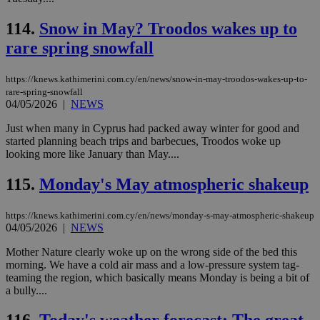
bots
ben
114.
Snow in May? Troodos wakes up to
the
ord
rare spring snowfall
val
the
web
https://knews.kathimerini.com.cy/en/news/snow-in-may-troodos-wakes-up-to-
takeOverCookie
knews.kathimerini.com.cy
12 hours
Χρη
rare-spring-snowfall
για
04/05/2026
|
NEWS
Cap
να 
Just when many in Cyprus had packed away winter for good and
μόν
την
started planning beach trips and barbecues, Troodos woke up
χρ
looking more like January than May....
διά
δια
ενέ
115.
Monday's May atmospheric shakeup
είν
ove
τα 
https://knews.kathimerini.com.cy/en/news/monday-s-may-atmospheric-shakeup
pu
04/05/2026
|
NEWS
ban
seeAlsoArts
knews.kathimerini.com.cy
12 hours
Χρη
Mother Nature clearly woke up on the wrong side of the bed this
για
morning. We have a cold air mass and a low-pressure system tag-
Cap
teaming the region, which basically means Monday is being a bit of
να 
a bully....
μόν
την
χρ