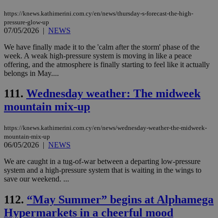
ord
val
https://knews.kathimerini.com.cy/en/news/thursday-s-forecast-the-high-
the
pressure-glow-up
web
07/05/2026
|
NEWS
JSESSIONID
Session
Gen
Oracle Corporation
pur
.nr-data.net
We have finally made it to the 'calm after the storm' phase of the
pla
week. A weak high-pressure system is moving in like a peace
ses
offering, and the atmosphere is finally starting to feel like it actually
use
belongs in May....
wri
Usu
mai
111.
Wednesday weather: The midweek
an
use
mountain mix-up
the
AWSALBCORS
1 week
For
Amazon.com Inc.
sti
https://knews.kathimerini.com.cy/en/news/wednesday-weather-the-midweek-
uk-script.dotmetrics.net
sup
mountain-mix-up
COR
06/05/2026
|
NEWS
aft
Ch
We are caught in a tug-of-war between a departing low-pressure
upd
cre
system and a high-pressure system that is waiting in the wings to
add
save our weekend. ...
sti
coo
eac
112.
“May Summer” begins at Alphamega
dur
sti
Hypermarkets in a cheerful mood
fea