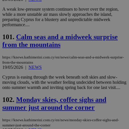
A weak low-pressure system continues to hover over the region,
while a more unstable air mass slowly approaches the island,
preparing Cyprus for a blustery and unpredictable midweek
performance....
101.
Calm seas and a midweek surprise
from the mountains
https://knews.kathimerini.com.cy/en/news/calm-seas-and-a-midweek-surprise-
from-the-mountains
19/05/2026
|
NEWS
Cyprus is easing through the week beneath soft skies and slow-
moving clouds, with the weather feeling undecided between holding
onto summer warmth and inviting spring back for one last visit....
102.
Monday skies, coffee sighs and
summer just around the corner
https://knews.kathimerini.com.cy/en/news/monday-skies-coffee-sighs-and-
summer-just-around-the-corner