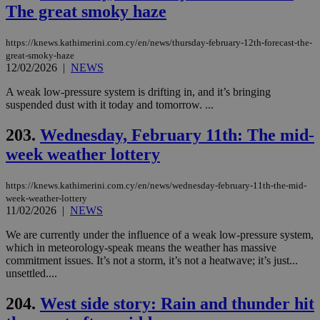
sti
The great smoky haze
fea
AW
(ALB
https://knews.kathimerini.com.cy/en/news/thursday-february-12th-forecast-the-
great-smoky-haze
PHPSESSID
Session
Coo
PHP.net
12/02/2026
|
NEWS
gen
knews.kathimerini.com.cy
app
bas
A weak low-pressure system is drifting in, and it’s bringing
PHP
suspended dust with it today and tomorrow. ...
Thi
pur
ide
203.
Wednesday, February 11th: The mid-
to 
ses
week weather lottery
vari
nor
ra
https://knews.kathimerini.com.cy/en/news/wednesday-february-11th-the-mid-
gen
num
week-weather-lottery
is 
11/02/2026
|
NEWS
spe
sit
We are currently under the influence of a weak low-pressure system,
exa
which in meteorology-speak means the weather has massive
mai
log
commitment issues. It’s not a storm, it’s not a heatwave; it’s just...
for
unsettled....
bet
__cf_bm
29
Thi
Cloudflare Inc.
204.
West side story: Rain and thunder hit
minutes
use
.vimeo.com
59
dis