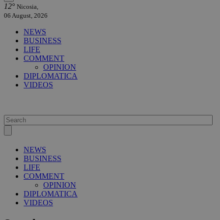
12°
Nicosia,
06 August, 2026
NEWS
BUSINESS
LIFE
COMMENT
OPINION
DIPLOMATICA
VIDEOS
NEWS
BUSINESS
LIFE
COMMENT
OPINION
DIPLOMATICA
VIDEOS