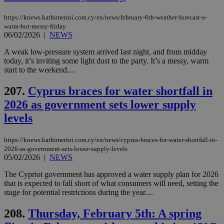
χρ
διά
https://knews.kathimerini.com.cy/en/news/february-6th-weather-forecast-a-
δια
warm-but-messy-friday
ενέ
06/02/2026
|
NEWS
είν
ove
τα 
A weak low-pressure system arrived last night, and from midday
pu
today, it’s inviting some light dust to the party. It’s a messy, warm
ban
start to the weekend....
207.
Cyprus braces for water shortfall in
2026 as government sets lower supply
Name
Name
Provider
Provider
/
Domain
/
Domain
Expiration
Expiration
Description
Description
levels
Name
Provider
/
Domain
Expiration
__atuvs
f77
.wsod.com
1 month
29
This cookie i
Oracle Corporation
Name
Provider
/
Domain
Expirat
minutes
associated
knews.kathimerini.com.cy
__utmb
29
Google LLC
54
with the
_sp_su
.bloomberg.com
1 year
minutes
.knews.kathimerini.com.cy
VISITOR_INFO1_LIVE
5 mont
Google LLC
https://knews.kathimerini.com.cy/en/news/cyprus-braces-for-water-shortfall-in-
seconds
AddThis
53
4 wee
.youtube.com
2026-as-government-sets-lower-supply-levels
social sharin
_sp_v1_uid
www.bloomberg.com
4 weeks 2
seconds
05/02/2026
|
NEWS
widget whic
days
is commonl
embedded i
_sp_v1_ss
www.bloomberg.com
4 weeks 2
The Cypriot government has approved a water supply plan for 2026
websites to
days
that is expected to fall short of what consumers will need, setting the
enable
stage for potential restrictions during the year....
visitors to
_sp_v1_data
www.bloomberg.com
4 weeks 2
share
days
content wit
208.
Thursday, February 5th: A spring
a range of
networking