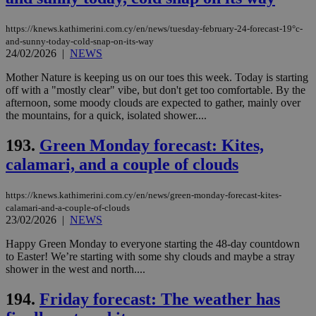
https://knews.kathimerini.com.cy/en/news/tuesday-february-24-forecast-19°c-
and-sunny-today-cold-snap-on-its-way
24/02/2026
|
NEWS
Mother Nature is keeping us on our toes this week. Today is starting
off with a "mostly clear" vibe, but don't get too comfortable. By the
afternoon, some moody clouds are expected to gather, mainly over
the mountains, for a quick, isolated shower....
193.
Green Monday forecast: Kites,
calamari, and a couple of clouds
https://knews.kathimerini.com.cy/en/news/green-monday-forecast-kites-
calamari-and-a-couple-of-clouds
23/02/2026
|
NEWS
Happy Green Monday to everyone starting the 48-day countdown
to Easter! We’re starting with some shy clouds and maybe a stray
shower in the west and north....
194.
Friday forecast: The weather has