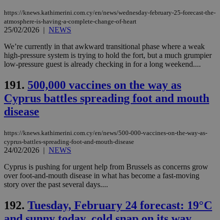
https://knews.kathimerini.com.cy/en/news/wednesday-february-25-forecast-the-
atmosphere-is-having-a-complete-change-of-heart
25/02/2026
|
NEWS
We’re currently in that awkward transitional phase where a weak
high-pressure system is trying to hold the fort, but a much grumpier
low-pressure guest is already checking in for a long weekend....
191.
500,000 vaccines on the way as
Cyprus battles spreading foot and mouth
disease
https://knews.kathimerini.com.cy/en/news/500-000-vaccines-on-the-way-as-
cyprus-battles-spreading-foot-and-mouth-disease
24/02/2026
|
NEWS
Cyprus is pushing for urgent help from Brussels as concerns grow
over foot-and-mouth disease in what has become a fast-moving
story over the past several days....
192.
Tuesday, February 24 forecast: 19°C
and sunny today, cold snap on its way