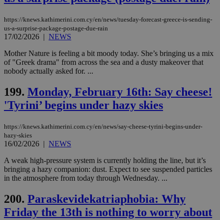
management. The website cannot be used
properly without strictly necessary cookies.
https://knews.kathimerini.com.cy/en/news/tuesday-forecast-greece-is-sending-
us-a-surprise-package-postage-due-rain
Name
Provider
/
Domain
Expiration
Des
17/02/2026
|
NEWS
__cf_bm
29
Thi
Cloudflare Inc.
minutes
use
.piano.io
Mother Nature is feeling a bit moody today. She’s bringing us a mix
59
dis
of "Greek drama" from across the sea and a dusty makeover that
seconds
be
nobody actually asked for. ...
hu
bots
ben
199.
Monday, February 16th: Say cheese!
the
ord
'Tyrini’ begins under hazy skies
val
the
web
https://knews.kathimerini.com.cy/en/news/say-cheese-tyrini-begins-under-
LangCookie
knews.kathimerini.com.cy
1 week 3
Χρη
hazy-skies
days
για
16/02/2026
|
NEWS
προ
την
A weak high-pressure system is currently holding the line, but it’s
γλώ
επι
bringing a hazy companion: dust. Expect to see suspended particles
in the atmosphere from today through Wednesday. ...
Google Privacy Policy
__cf_bm
29
Thi
Cloudflare Inc.
minutes
use
.onesignal.com
53
dis
200.
Paraskevidekatriaphobia: Why
seconds
be
Friday the 13th is nothing to worry about
hu
bots