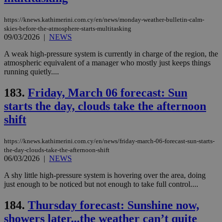
https://knews.kathimerini.com.cy/en/news/monday-weather-bulletin-calm-
skies-before-the-atmosphere-starts-multitasking
09/03/2026
|
NEWS
A weak high-pressure system is currently in charge of the region, the
atmospheric equivalent of a manager who mostly just keeps things
running quietly....
183.
Friday, March 06 forecast: Sun
starts the day, clouds take the afternoon
shift
https://knews.kathimerini.com.cy/en/news/friday-march-06-forecast-sun-starts-
the-day-clouds-take-the-afternoon-shift
06/03/2026
|
NEWS
A shy little high-pressure system is hovering over the area, doing
just enough to be noticed but not enough to take full control....
184.
Thursday forecast: Sunshine now,
showers later...the weather can’t quite