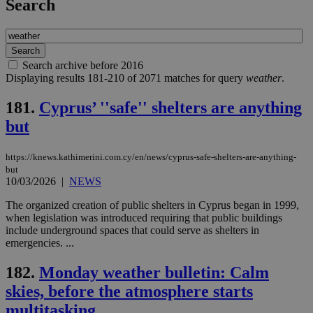
Search
Search archive before 2016
Displaying results 181-210 of 2071 matches for query
weather
.
181.
Cyprus’ ''safe'' shelters are anything
but
https://knews.kathimerini.com.cy/en/news/cyprus-safe-shelters-are-anything-
but
10/03/2026
|
NEWS
The organized creation of public shelters in Cyprus began in 1999,
when legislation was introduced requiring that public buildings
include underground spaces that could serve as shelters in
emergencies. ...
182.
Monday weather bulletin: Calm
skies, before the atmosphere starts
multitasking