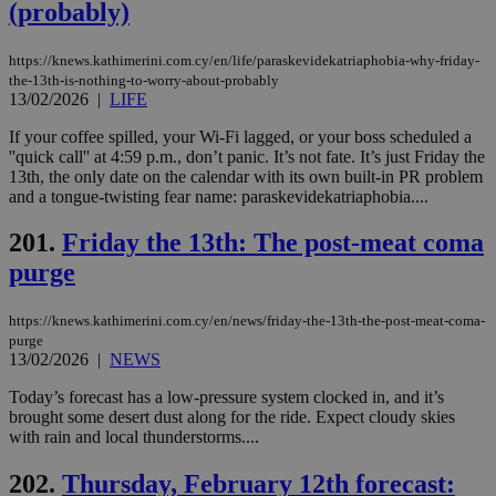
(probably)
ben
the
ord
val
https://knews.kathimerini.com.cy/en/life/paraskevidekatriaphobia-why-friday-
the
the-13th-is-nothing-to-worry-about-probably
web
13/02/2026
|
LIFE
JSESSIONID
Session
Gen
Oracle Corporation
pur
.nr-data.net
If your coffee spilled, your Wi-Fi lagged, or your boss scheduled a
pla
''quick call'' at 4:59 p.m., don’t panic. It’s not fate. It’s just Friday the
ses
13th, the only date on the calendar with its own built-in PR problem
use
and a tongue-twisting fear name: paraskevidekatriaphobia....
wri
Usu
mai
201.
Friday the 13th: The post-meat coma
an
use
purge
the
AWSALBCORS
1 week
For
Amazon.com Inc.
sti
https://knews.kathimerini.com.cy/en/news/friday-the-13th-the-post-meat-coma-
uk-script.dotmetrics.net
sup
purge
COR
13/02/2026
|
NEWS
aft
Ch
Today’s forecast has a low-pressure system clocked in, and it’s
upd
cre
brought some desert dust along for the ride. Expect cloudy skies
add
with rain and local thunderstorms....
sti
coo
eac
202.
Thursday, February 12th forecast:
dur