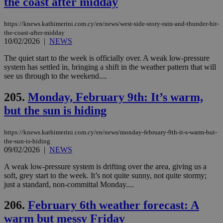
the coast after midday
seconds
be
hu
bots
https://knews.kathimerini.com.cy/en/news/west-side-story-rain-and-thunder-hit-
ben
the-coast-after-midday
the
ord
10/02/2026
|
NEWS
val
the
The quiet start to the week is officially over. A weak low-pressure
web
system has settled in, bringing a shift in the weather pattern that will
see us through to the weekend....
takeOverCookie
knews.kathimerini.com.cy
12 hours
Χρη
για
Cap
205.
Monday, February 9th: It’s warm,
να 
μόν
but the sun is hiding
την
χρ
διά
δια
https://knews.kathimerini.com.cy/en/news/monday-february-9th-it-s-warm-but-
ενέ
the-sun-is-hiding
είν
09/02/2026
|
NEWS
ove
τα 
A weak low-pressure system is drifting over the area, giving us a
pu
ban
soft, grey start to the week. It’s not quite sunny, not quite stormy;
just a standard, non-committal Monday....
seeAlsoArts
knews.kathimerini.com.cy
12 hours
Χρη
για
Cap
206.
February 6th weather forecast: A
να 
μόν
warm but messy Friday
την