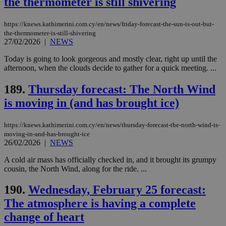
the thermometer is still shivering
https://knews.kathimerini.com.cy/en/news/friday-forecast-the-sun-is-out-but-
the-thermometer-is-still-shivering
27/02/2026
|
NEWS
Today is going to look gorgeous and mostly clear, right up until the
afternoon, when the clouds decide to gather for a quick meeting. ...
189.
Thursday forecast: The North Wind
is moving in (and has brought ice)
https://knews.kathimerini.com.cy/en/news/thursday-forecast-the-north-wind-is-
moving-in-and-has-brought-ice
26/02/2026
|
NEWS
A cold air mass has officially checked in, and it brought its grumpy
cousin, the North Wind, along for the ride. ...
190.
Wednesday, February 25 forecast:
The atmosphere is having a complete
change of heart