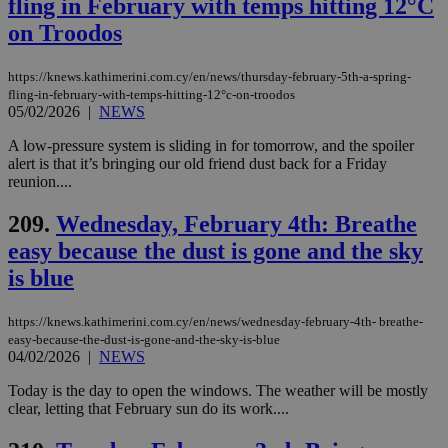
fling in February with temps hitting 12°C
and sharing
platforms.
on Troodos
This is
believed to
be a new
https://knews.kathimerini.com.cy/en/news/thursday-february-5th-a-spring-
cookie from
AddThis
fling-in-february-with-temps-hitting-12°c-on-troodos
which is not
05/02/2026
|
NEWS
yet
UID
2 year
Full Circle Studies Inc.
documented
.scorecardresearch.com
A low-pressure system is sliding in for tomorrow, and the spoiler
but has bee
categorised
alert is that it’s bringing our old friend dust back for a Friday
on the
reunion....
assumption i
serves a
similar
209.
Wednesday, February 4th: Breathe
purpose to
easy because the dust is gone and the sky
other
cookies set
is blue
by the
service.
vuid
2 years
These
Vimeo.com Inc.
https://knews.kathimerini.com.cy/en/news/wednesday-february-4th- breathe-
cookies are
.vimeo.com
easy-because-the-dust-is-gone-and-the-sky-is-blue
used by the
04/02/2026
|
NEWS
Vimeo vide
player on
_ga
2 years
Google LLC
IDSYNC
1 yea
Verizon
websites.
Today is the day to open the windows. The weather will be mostly
.kathimerini.com.cy
Communications Inc.
clear, letting that February sun do its work....
.analytics.yahoo.com
__atuvc
1 year 1
This cookie i
Oracle Corporation
month
associated
knews.kathimerini.com.cy
with the