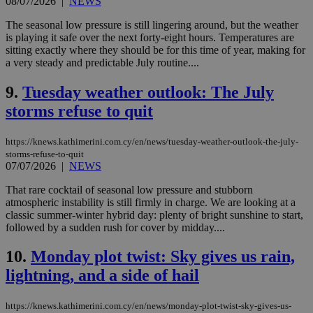
08/07/2026
|
NEWS
The seasonal low pressure is still lingering around, but the weather
is playing it safe over the next forty-eight hours. Temperatures are
sitting exactly where they should be for this time of year, making for
a very steady and predictable July routine....
9.
Tuesday weather outlook: The July
storms refuse to quit
https://knews.kathimerini.com.cy/en/news/tuesday-weather-outlook-the-july-
storms-refuse-to-quit
07/07/2026
|
NEWS
That rare cocktail of seasonal low pressure and stubborn
atmospheric instability is still firmly in charge. We are looking at a
classic summer-winter hybrid day: plenty of bright sunshine to start,
followed by a sudden rush for cover by midday....
10.
Monday plot twist: Sky gives us rain,
lightning, and a side of hail
https://knews.kathimerini.com.cy/en/news/monday-plot-twist-sky-gives-us-