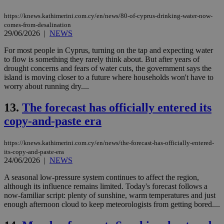
https://knews.kathimerini.com.cy/en/news/80-of-cyprus-drinking-water-now-
comes-from-desalination
29/06/2026
|
NEWS
For most people in Cyprus, turning on the tap and expecting water
to flow is something they rarely think about. But after years of
drought concerns and fears of water cuts, the government says the
island is moving closer to a future where households won't have to
worry about running dry....
13.
The forecast has officially entered its
copy-and-paste era
https://knews.kathimerini.com.cy/en/news/the-forecast-has-officially-entered-
its-copy-and-paste-era
24/06/2026
|
NEWS
A seasonal low-pressure system continues to affect the region,
although its influence remains limited. Today's forecast follows a
now-familiar script: plenty of sunshine, warm temperatures and just
enough afternoon cloud to keep meteorologists from getting bored....