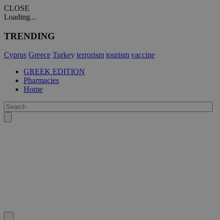
CLOSE
Loading...
TRENDING
Cyprus
Greece
Turkey
terrorism
tourism
vaccine
GREEK EDITION
Pharmacies
Home