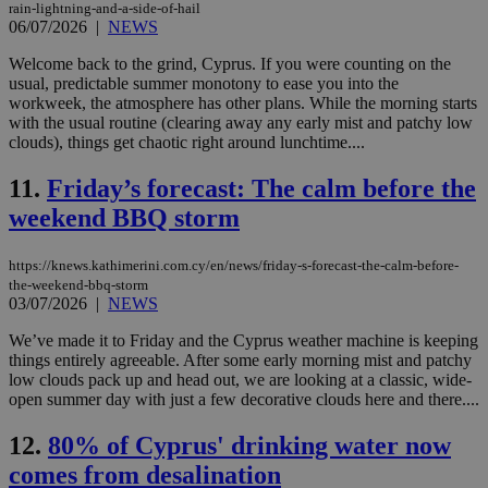
rain-lightning-and-a-side-of-hail
06/07/2026
|
NEWS
Welcome back to the grind, Cyprus. If you were counting on the
usual, predictable summer monotony to ease you into the
workweek, the atmosphere has other plans. While the morning starts
with the usual routine (clearing away any early mist and patchy low
clouds), things get chaotic right around lunchtime....
11.
Friday’s forecast: The calm before the
weekend BBQ storm
https://knews.kathimerini.com.cy/en/news/friday-s-forecast-the-calm-before-
the-weekend-bbq-storm
03/07/2026
|
NEWS
We’ve made it to Friday and the Cyprus weather machine is keeping
things entirely agreeable. After some early morning mist and patchy
low clouds pack up and head out, we are looking at a classic, wide-
open summer day with just a few decorative clouds here and there....
12.
80% of Cyprus' drinking water now
comes from desalination