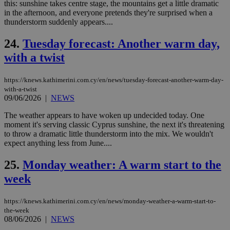
__cf_bm
29
Thi
this: sunshine takes centre stage, the mountains get a little dramatic
Cloudflare Inc.
minutes
use
.vimeo.com
in the afternoon, and everyone pretends they're surprised when a
59
dis
thunderstorm suddenly appears....
seconds
be
hu
bots
24.
Tuesday forecast: Another warm day,
ben
the
with a twist
ord
val
the
https://knews.kathimerini.com.cy/en/news/tuesday-forecast-another-warm-day-
web
with-a-twist
takeOverCookie
knews.kathimerini.com.cy
12 hours
Χρη
09/06/2026
|
NEWS
για
Cap
The weather appears to have woken up undecided today. One
να 
moment it's serving classic Cyprus sunshine, the next it's threatening
μόν
την
to throw a dramatic little thunderstorm into the mix. We wouldn't
χρ
expect anything less from June....
διά
δια
ενέ
25.
Monday weather: A warm start to the
είν
ove
week
τα 
pu
ban
https://knews.kathimerini.com.cy/en/news/monday-weather-a-warm-start-to-
the-week
seeAlsoArts
knews.kathimerini.com.cy
12 hours
Χρη
08/06/2026
|
NEWS
για
Cap