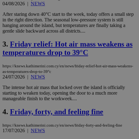
04/08/2026
|
NEWS
After staring down 40°C start to the week, today offers a small step
in the right direction. The seasonal low-pressure system is still
hanging around the island, but temperatures are finally taking a
gentle slide backward across all districts....
3.
Friday relief: Hot air mass weakens as
temperatures drop to 39°C
https://knews.kathimerini.com.cy/en/news/friday-relief-hot-air-mass-weakens-
as-temperatures-drop-to-39°c
24/07/2026
|
NEWS
The intense hot air mass that locked over the island is officially
starting to weaken today, opening the door to a much more
manageable finish to the workweek....
4.
Friday, forty, and feeling fine
https://knews.kathimerini.com.cy/en/news/friday-forty-and-feeling-fine
17/07/2026
|
NEWS