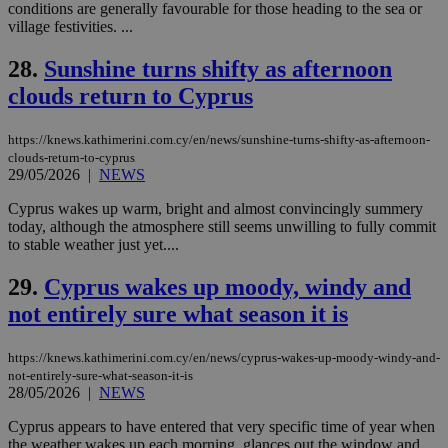
content wit
conditions are generally favourable for those heading to the sea or
a range of
village festivities. ...
networking
and sharing
platforms.
28.
Sunshine turns shifty as afternoon
This is
believed to
clouds return to Cyprus
be a new
cookie from
AddThis
https://knews.kathimerini.com.cy/en/news/sunshine-turns-shifty-as-afternoon-
which is not
yet
clouds-return-to-cyprus
UID
2 year
Full Circle Studies Inc.
documented
29/05/2026
|
NEWS
.scorecardresearch.com
but has bee
categorised
Cyprus wakes up warm, bright and almost convincingly summery
on the
today, although the atmosphere still seems unwilling to fully commit
assumption i
serves a
to stable weather just yet....
similar
purpose to
29.
Cyprus wakes up moody, windy and
other
cookies set
not entirely sure what season it is
by the
service.
vuid
2 years
These
Vimeo.com Inc.
https://knews.kathimerini.com.cy/en/news/cyprus-wakes-up-moody-windy-and-
cookies are
.vimeo.com
not-entirely-sure-what-season-it-is
used by the
28/05/2026
|
NEWS
Vimeo vide
player on
_ga
2 years
Google LLC
IDSYNC
1 yea
Verizon
websites.
Cyprus appears to have entered that very specific time of year when
.kathimerini.com.cy
Communications Inc.
the weather wakes up each morning, glances out the window and
.analytics.yahoo.com