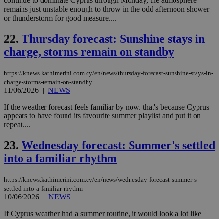
continue to dominate Cyprus through Monday, the atmosphere
coo
eac
remains just unstable enough to throw in the odd afternoon shower
dur
or thunderstorm for good measure....
sti
fea
AW
22.
Thursday forecast: Sunshine stays in
(ALB
charge, storms remain on standby
PHPSESSID
Session
Coo
PHP.net
gen
knews.kathimerini.com.cy
app
https://knews.kathimerini.com.cy/en/news/thursday-forecast-sunshine-stays-in-
bas
charge-storms-remain-on-standby
PHP
11/06/2026
|
NEWS
Thi
pur
ide
If the weather forecast feels familiar by now, that's because Cyprus
to 
appears to have found its favourite summer playlist and put it on
ses
repeat....
vari
nor
ra
23.
Wednesday forecast: Summer's settled
gen
num
into a familiar rhythm
is 
spe
sit
https://knews.kathimerini.com.cy/en/news/wednesday-forecast-summer-s-
exa
mai
settled-into-a-familiar-rhythm
log
10/06/2026
|
NEWS
for
bet
If Cyprus weather had a summer routine, it would look a lot like