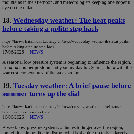
mountains in the afternoon, and meteorologists keeping one hopeful
Strictly necessary cookies allow core website
eye on the radar....
functionality such as user login and account
management. The website cannot be used
18.
Wednesday weather: The heat peaks
properly without strictly necessary cookies.
before taking a polite step back
Name
Provider
/
Domain
Expiration
Des
__cf_bm
29
Thi
Cloudflare Inc.
https://knews.kathimerini.com.cy/en/news/wednesday-weather-the-heat-peaks-
minutes
use
.piano.io
59
dis
before-taking-a-polite-step-back
seconds
be
17/06/2026
|
NEWS
hu
bots
A seasonal low-pressure system is beginning to influence the region,
ben
the
bringing another predominantly sunny day to Cyprus, along with the
ord
warmest temperatures of the week so far....
val
the
web
19.
Tuesday weather: A brief pause before
summer turns up the dial
LangCookie
knews.kathimerini.com.cy
1 week 3
Χρη
days
για
προ
την
https://knews.kathimerini.com.cy/en/news/tuesday-weather-a-brief-pause-
γλώ
before-summer-turns-up-the-dial
επι
16/06/2026
|
NEWS
Google Privacy Policy
__cf_bm
29
Thi
Cloudflare Inc.
minutes
use
.onesignal.com
A weak low-pressure system continues to linger over the region,
53
dis
though it is doing little to disrupt what is shaping up to be a largely