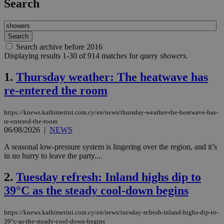
Search
Search archive before 2016
Displaying results 1-30 of 914 matches for query
showers
.
1.
Thursday weather: The heatwave has
re-entered the room
https://knews.kathimerini.com.cy/en/news/thursday-weather-the-heatwave-has-
re-entered-the-room
06/08/2026
|
NEWS
A seasonal low-pressure system is lingering over the region, and it’s
in no hurry to leave the party....
2.
Tuesday refresh: Inland highs dip to
39°C as the steady cool-down begins
https://knews.kathimerini.com.cy/en/news/tuesday-refresh-inland-highs-dip-to-
39°c-as-the-steady-cool-down-begins