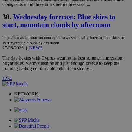
__atuvc
1 year 1
This cookie i
Oracle Corporation
changes its mind three times before breakfast....
month
associated
knews.kathimerini.com.cy
with the
AddThis
30.
Wednesday forecast: Blue skies to
social sharin
widget whic
start, mountain clouds by afternoon
is commonl
embedded i
websites to
https://knews.kathimerini.com.cy/en/news/wednesday-forecast-blue-skies-to-
enable
visitors to
start-mountain-clouds-by-afternoon
share
27/05/2026
|
NEWS
content wit
a range of
The day begins with Cyprus wearing its best summer impression;
networking
loc
1 year
Oracle Corporation
bright skies, warm sunshine and just enough breeze to keep the
and sharing
mont
.addthis.com
platforms. It
morning feeling comfortable rather than sleepy....
stores an
updated
1
2
3
4
page share
count.
A3
1 year
Yahoo! Inc.
NETWORK:
hour
.yahoo.com
uvc
1 year
Oracle Corporation
mont
.addthis.com
_gid
1 day
Google LLC
.kathimerini.com.cy