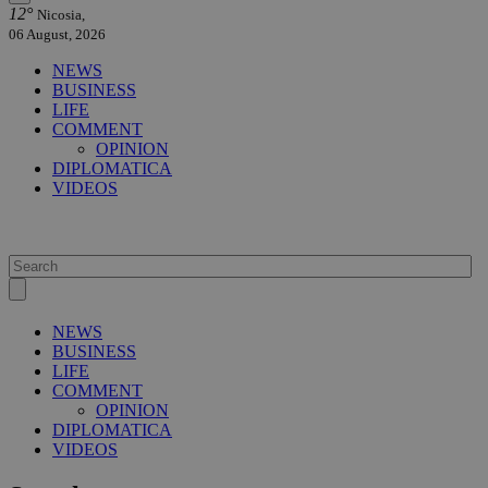
12°
Nicosia,
06 August, 2026
NEWS
BUSINESS
LIFE
COMMENT
OPINION
DIPLOMATICA
VIDEOS
NEWS
BUSINESS
LIFE
COMMENT
OPINION
DIPLOMATICA
VIDEOS