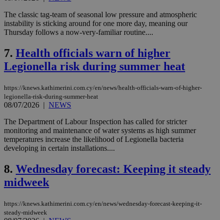
The classic tag-team of seasonal low pressure and atmospheric
instability is sticking around for one more day, meaning our
Thursday follows a now-very-familiar routine....
7.
Health officials warn of higher
Legionella risk during summer heat
https://knews.kathimerini.com.cy/en/news/health-officials-warn-of-higher-
legionella-risk-during-summer-heat
08/07/2026
|
NEWS
The Department of Labour Inspection has called for stricter
monitoring and maintenance of water systems as high summer
temperatures increase the likelihood of Legionella bacteria
developing in certain installations....
8.
Wednesday forecast: Keeping it steady
midweek
https://knews.kathimerini.com.cy/en/news/wednesday-forecast-keeping-it-
steady-midweek