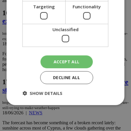
although the mountains may once again have their own ideas....
Targeting
Functionality
16.
Why more people are travelling for
experiences, not just a break
Unclassified
https://knews.kathimerini.com.cy/en/news/why-more-people-are-travelling-for-
experiences-not-just-a-break
18/06/2026
|
NEWS
For today's travelers, a trip is no longer simply about getting away
for a few days. More and more, people are investing in experiences,
ACCEPT ALL
personal growth, and memories that last long after they've returned
home....
DECLINE ALL
17.
Thursday weather: The mountains are
still trying to make weather happen
SHOW DETAILS
https://knews.kathimerini.com.cy/en/news/thursday-weather-the-mountains-are-
still-trying-to-make-weather-happen
18/06/2026
|
NEWS
Strictly necessary
Performance
The forecast has become something of a broken record lately:
Targeting
Functionality
Unclassified
sunshine across most of Cyprus, a few clouds gathering over the