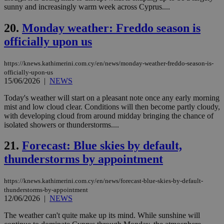
seconds
be
sunny and increasingly warm week across Cyprus....
hu
bots
ben
20.
Monday weather: Freddo season is
the
ord
officially upon us
val
the
web
https://knews.kathimerini.com.cy/en/news/monday-weather-freddo-season-is-
JSESSIONID
Session
Gen
Oracle Corporation
officially-upon-us
pur
.nr-data.net
15/06/2026
|
NEWS
pla
ses
Today's weather will start on a pleasant note once any early morning
use
mist and low cloud clear. Conditions will then become partly cloudy,
wri
Usu
with developing cloud from around midday bringing the chance of
mai
isolated showers or thunderstorms....
an
use
the
21.
Forecast: Blue skies by default,
AWSALBCORS
1 week
For
Amazon.com Inc.
thunderstorms by appointment
sti
uk-script.dotmetrics.net
sup
COR
https://knews.kathimerini.com.cy/en/news/forecast-blue-skies-by-default-
aft
thunderstorms-by-appointment
Ch
upd
12/06/2026
|
NEWS
cre
add
The weather can't quite make up its mind. While sunshine will
sti