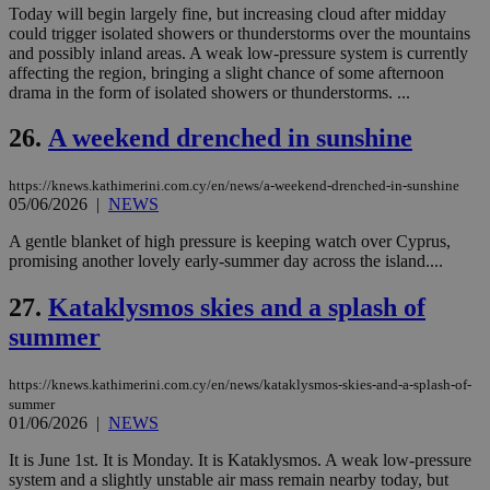
να 
Today will begin largely fine, but increasing cloud after midday
μόν
could trigger isolated showers or thunderstorms over the mountains
την
and possibly inland areas. A weak low-pressure system is currently
χρ
διά
affecting the region, bringing a slight chance of some afternoon
δια
drama in the form of isolated showers or thunderstorms. ...
ενέ
είν
ove
26.
A weekend drenched in sunshine
τα 
pu
ban
https://knews.kathimerini.com.cy/en/news/a-weekend-drenched-in-sunshine
05/06/2026
|
NEWS
A gentle blanket of high pressure is keeping watch over Cyprus,
promising another lovely early-summer day across the island....
Name
Name
Provider
Provider
/
Domain
/
Domain
Expiration
Expiration
Description
Description
Name
Provider
/
Domain
Expiration
27.
Kataklysmos skies and a splash of
__atuvs
f77
.wsod.com
1 month
29
This cookie i
Oracle Corporation
Name
Provider
/
Domain
Expirat
minutes
associated
knews.kathimerini.com.cy
__utmb
29
Google LLC
summer
54
with the
_sp_su
.bloomberg.com
1 year
minutes
.knews.kathimerini.com.cy
VISITOR_INFO1_LIVE
5 mont
Google LLC
seconds
AddThis
53
4 wee
.youtube.com
social sharin
_sp_v1_uid
www.bloomberg.com
4 weeks 2
seconds
https://knews.kathimerini.com.cy/en/news/kataklysmos-skies-and-a-splash-of-
widget whic
days
is commonl
summer
embedded i
_sp_v1_ss
www.bloomberg.com
4 weeks 2
01/06/2026
|
NEWS
websites to
days
enable
It is June 1st. It is Monday. It is Kataklysmos. A weak low-pressure
visitors to
_sp_v1_data
www.bloomberg.com
4 weeks 2
share
system and a slightly unstable air mass remain nearby today, but
days