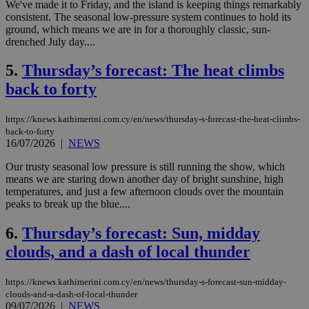
We've made it to Friday, and the island is keeping things remarkably
consistent. The seasonal low-pressure system continues to hold its
ground, which means we are in for a thoroughly classic, sun-
drenched July day....
5.
Thursday’s forecast: The heat climbs
back to forty
https://knews.kathimerini.com.cy/en/news/thursday-s-forecast-the-heat-climbs-
back-to-forty
16/07/2026
|
NEWS
Our trusty seasonal low pressure is still running the show, which
means we are staring down another day of bright sunshine, high
temperatures, and just a few afternoon clouds over the mountain
peaks to break up the blue....
6.
Thursday’s forecast: Sun, midday
clouds, and a dash of local thunder
https://knews.kathimerini.com.cy/en/news/thursday-s-forecast-sun-midday-
clouds-and-a-dash-of-local-thunder
09/07/2026
|
NEWS