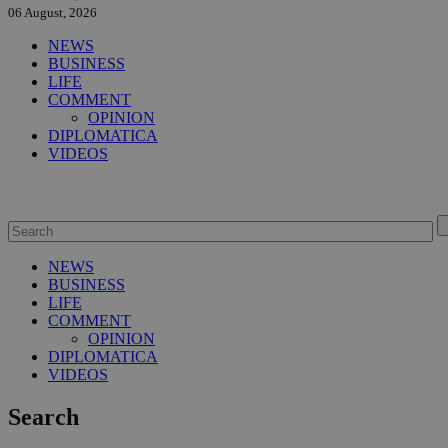
06 August, 2026
NEWS
BUSINESS
LIFE
COMMENT
OPINION
DIPLOMATICA
VIDEOS
NEWS
BUSINESS
LIFE
COMMENT
OPINION
DIPLOMATICA
VIDEOS
Search