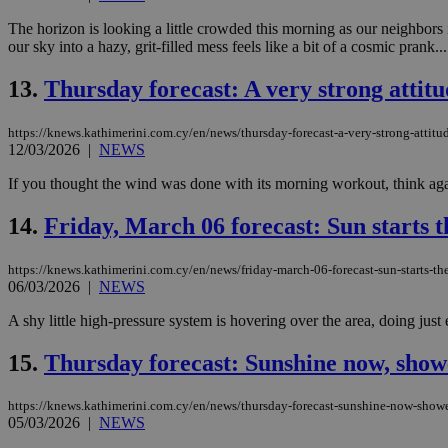
The horizon is looking a little crowded this morning as our neighbors
our sky into a hazy, grit-filled mess feels like a bit of a cosmic prank...
JSESSIONID
13.
Thursday forecast: A very strong attitu
AWSALBCORS
https://knews.kathimerini.com.cy/en/news/thursday-forecast-a-very-strong-attitud
12/03/2026
|
NEWS
If you thought the wind was done with its morning workout, think again
PHPSESSID
14.
Friday, March 06 forecast: Sun starts th
https://knews.kathimerini.com.cy/en/news/friday-march-06-forecast-sun-starts-the
__cf_bm
06/03/2026
|
NEWS
A shy little high-pressure system is hovering over the area, doing just 
takeOverCookie
15.
Thursday forecast: Sunshine now, shower
https://knews.kathimerini.com.cy/en/news/thursday-forecast-sunshine-now-shower
05/03/2026
|
NEWS
seeAlsoArts