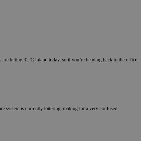
are hitting 32°C inland today, so if you’re heading back to the office,
re system is currently loitering, making for a very confused