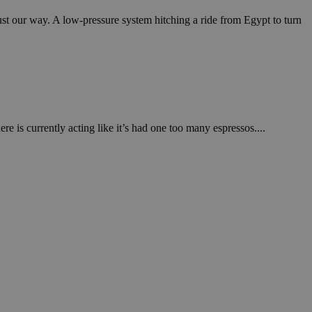
in order to make
.
ust our way. A low-pressure system hitching a ride from Egypt to turn
, used by sites
n an anonymous user
RS use cases after
ditional stickiness
 stickiness
 is currently acting like it’s had one too many espressos....
 on the PHP
ifier used to
rmally a random
specific to the
 logged-in status
een humans and
in order to make
.
ηλαδή να εμφανίζει
διάφορες
take over banner
ηλαδή να εμφανίζει
διάφορες