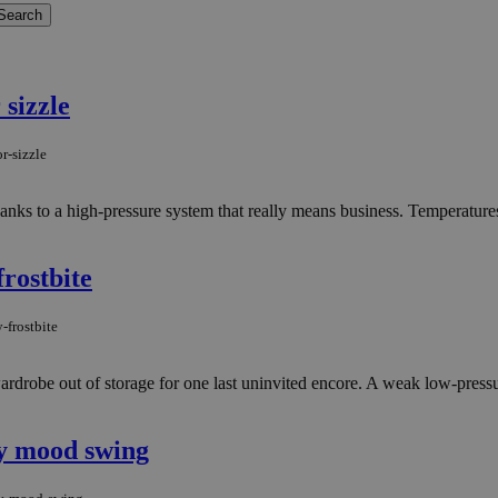
 sizzle
r-sizzle
nks to a high-pressure system that really means business. Temperatures 
rostbite
-frostbite
ardrobe out of storage for one last uninvited encore. A weak low-pressu
ay mood swing