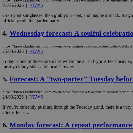
https://knews.kathimerini.com.cy/en/news/today-s-weather-forecast-the-great-
01/05/2026
|
NEWS
Grab your sunglasses, then grab your coat, and maybe a snack. It’s goi
officially ruin the garden party....
4.
Wednesday forecast: A soulful celebrat
https://knews.kathimerini.com.cy/en/news/wednesday-forecast-a-soulful-celebr
25/03/2026
|
NEWS
Today is one of those rare dates where the air in Cyprus feels heavier, 
mostly cloudy skies and local showers....
5.
Forecast: A ''two-parter'' Tuesday befor
https://knews.kathimerini.com.cy/en/news/forecast-a-two-parter-tuesday-before-t
24/03/2026
|
NEWS
If you’re currently pushing through the Tuesday grind, there is a very
after-effects....
6.
Monday forecast: A repeat performance 