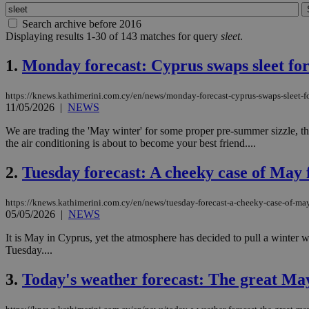
Search archive before 2016
Displaying results 1-30 of 143 matches for query
sleet
.
1.
Monday forecast: Cyprus swaps sleet for
https://knews.kathimerini.com.cy/en/news/monday-forecast-cyprus-swaps-sleet-fo
11/05/2026
|
NEWS
We are trading the 'May winter' for some proper pre-summer sizzle, tha
the air conditioning is about to become your best friend....
2.
Tuesday forecast: A cheeky case of May f
https://knews.kathimerini.com.cy/en/news/tuesday-forecast-a-cheeky-case-of-may
05/05/2026
|
NEWS
It is May in Cyprus, yet the atmosphere has decided to pull a winter w
Tuesday....
3.
Today's weather forecast: The great M