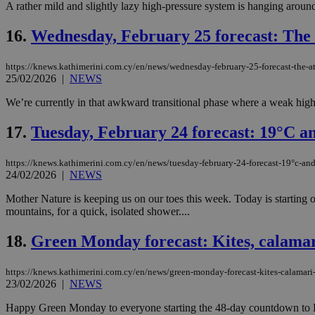
A rather mild and slightly lazy high-pressure system is hanging around
16.
Wednesday, February 25 forecast: The 
Name
Name
Provide
https://knews.kathimerini.com.cy/en/news/wednesday-february-25-forecast-the-a
Name
Name
__atuvs
f77
25/02/2026
|
NEWS
Oracle 
knews.k
__utmb
VISITOR_INFO1_LIV
_sp_su
We’re currently in that awkward transitional phase where a weak high-
_sp_v1_uid
17.
Tuesday, February 24 forecast: 19°C an
_sp_v1_ss
vuid
Vimeo.c
UID
.vimeo.
_sp_v1_data
https://knews.kathimerini.com.cy/en/news/tuesday-february-24-forecast-19°c-an
24/02/2026
|
NEWS
__atuvc
Oracle 
knews.k
_ga
Mother Nature is keeping us on our toes this week. Today is starting 
IDSYNC
mountains, for a quick, isolated shower....
18.
Green Monday forecast: Kites, calamari
loc
https://knews.kathimerini.com.cy/en/news/green-monday-forecast-kites-calamari
A3
23/02/2026
|
NEWS
_gid
Happy Green Monday to everyone starting the 48-day countdown to Eas
uvc