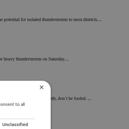
potential for isolated thunderstorms to most districts....
or heavy thunderstorms on Saturday....
×
 clouds in the west and north, don’t be fooled. ...
onsent to all
Unclassified