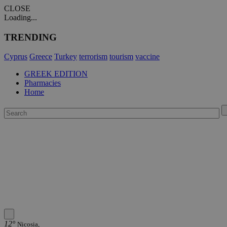
CLOSE
Loading...
TRENDING
Cyprus
Greece
Turkey
terrorism
tourism
vaccine
GREEK EDITION
Pharmacies
Home
12°
Nicosia,