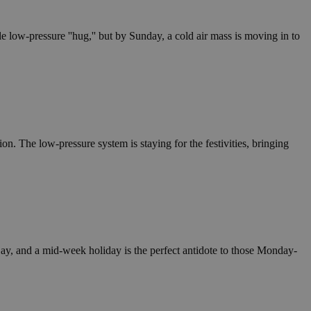
e low-pressure ''hug,'' but by Sunday, a cold air mass is moving in to
ion. The low-pressure system is staying for the festivities, bringing
 Day, and a mid-week holiday is the perfect antidote to those Monday-