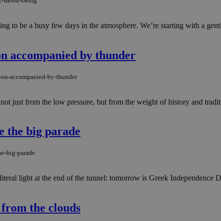
may-mood-swing
ng to be a busy few days in the atmosphere. We’re starting with a gentl
ion accompanied by thunder
ation-accompanied-by-thunder
not just from the low pressure, but from the weight of history and tradit
e the big parade
he-big-parade
 literal light at the end of the tunnel: tomorrow is Greek Independence
from the clouds